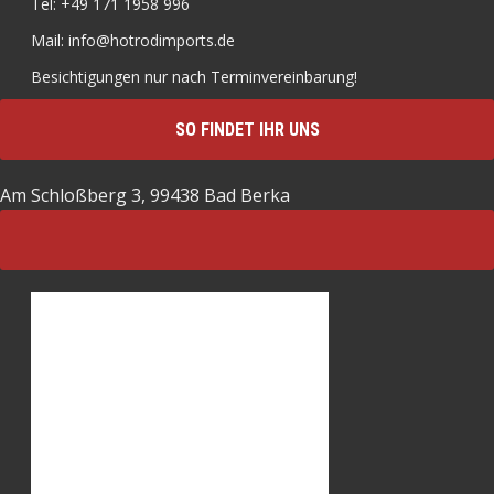
Tel: +49 171 1958 996
Mail: info@hotrodimports.de
Besichtigungen nur nach Terminvereinbarung!
SO FINDET IHR UNS
Am Schloßberg 3, 99438 Bad Berka