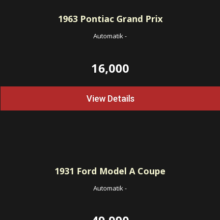
1963
Pontiac Grand Prix
Automatik
-
16,000
View Details
1931
Ford Model A Coupe
Automatik
-