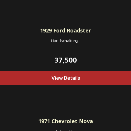
1929
Ford Roadster
Handschaltung
-
37,500
View Details
1971
Chevrolet Nova