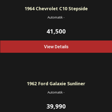
1964
Chevrolet C10 Stepside
Automatik
-
41,500
View Details
1962
Ford Galaxie Sunliner
Automatik
-
39,990