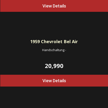
View Details
1959
Chevrolet Bel Air
Handschaltung
-
20,990
View Details