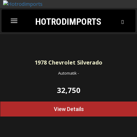
HOTRODIMPORTS
Toggl
Toggle
Searc
navigation
1978
Chevrolet Silverado
Automatik
-
32,750
View Details