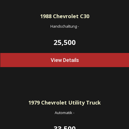
1988
Chevrolet C30
Handschaltung
-
25,500
View Details
1979
Chevrolet Utility Truck
Automatik
-
33,500