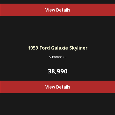
View Details
1959
Ford Galaxie Skyliner
Automatik
-
38,990
View Details