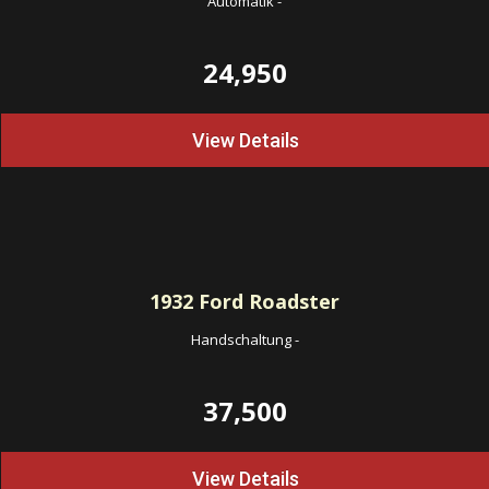
Automatik
-
24,950
View Details
1932
Ford Roadster
Handschaltung
-
37,500
View Details