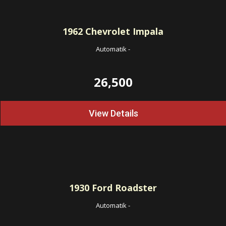
1962
Chevrolet Impala
Automatik
-
26,500
View Details
1930
Ford Roadster
Automatik
-