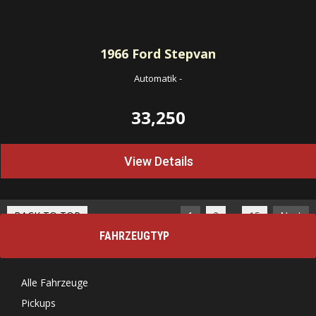
1966
Ford Stepvan
Automatik
-
33,250
View Details
…
BACK TO TOP
1
2
15
Next
FAHRZEUGTYP
Alle Fahrzeuge
Pickups