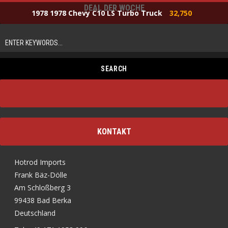
DEAL DER WOCHE
1978 1978 Chevy C10 LS Turbo Truck
32,750
KONTAKT
Hotrod Imports
Frank Bäz-Dölle
Am Schloßberg 3
99438 Bad Berka
Deutschland