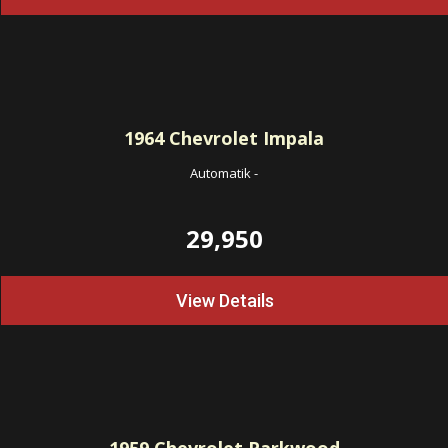
1964
Chevrolet Impala
Automatik
-
29,950
View Details