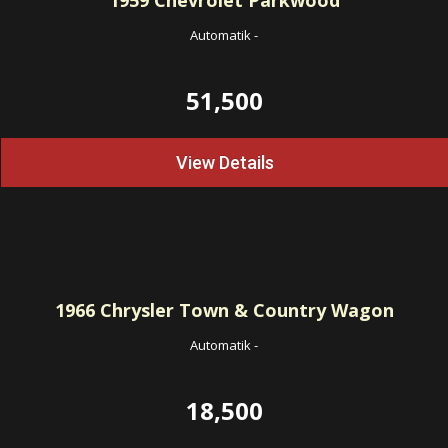
1959
Chevrolet Parkwood
Automatik
-
51,500
View Details
1966
Chrysler Town & Country Wagon
Automatik
-
18,500