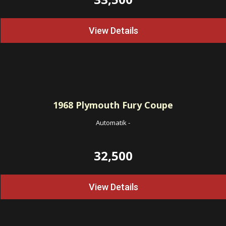
View Details
1968
Plymouth Fury Coupe
Automatik
-
32,500
View Details