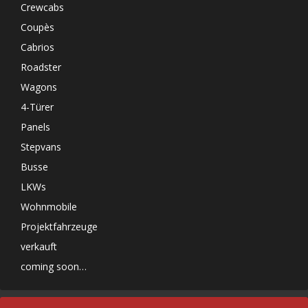
Crewcabs
Coupès
Cabrios
Roadster
Wagons
4-Türer
Panels
Stepvans
Busse
LKWs
Wohnmobile
Projektfahrzeuge
verkauft
coming soon…