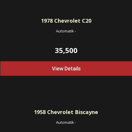
1978
Chevrolet C20
Automatik
-
35,500
View Details
1958
Chevrolet Biscayne
Automatik
-