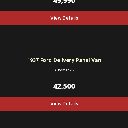
49,990
View Details
1937
Ford Delivery Panel Van
Automatik
-
42,500
View Details