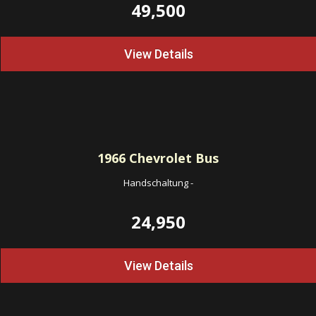
49,500
View Details
1966
Chevrolet Bus
Handschaltung
-
24,950
View Details