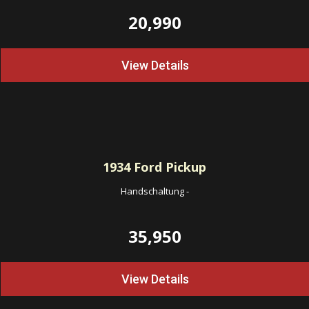
20,990
View Details
1934
Ford Pickup
Handschaltung
-
35,950
View Details