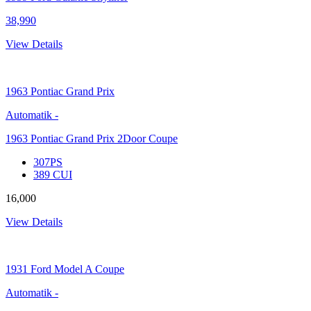
38,990
View Details
1963
Pontiac Grand Prix
Automatik
-
1963 Pontiac Grand Prix 2Door Coupe
307PS
389 CUI
16,000
View Details
1931
Ford Model A Coupe
Automatik
-