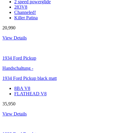
2 speed powerglide
283V8
Channeled!
Killer Patina
20,990
View Details
1934
Ford Pickup
Handschaltung
-
1934 Ford Pickup black matt
8BA V8
FLATHEAD V8
35,950
View Details