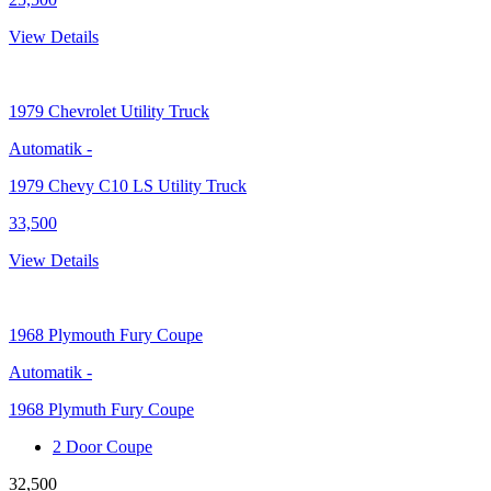
View Details
1979
Chevrolet Utility Truck
Automatik
-
1979 Chevy C10 LS Utility Truck
33,500
View Details
1968
Plymouth Fury Coupe
Automatik
-
1968 Plymuth Fury Coupe
2 Door Coupe
32,500