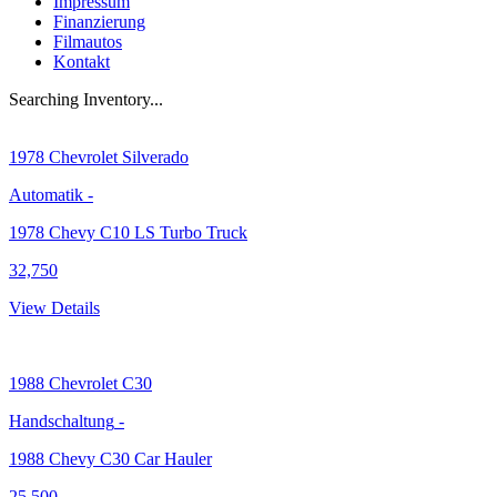
Impressum
Finanzierung
Filmautos
Kontakt
Searching Inventory...
1978
Chevrolet Silverado
Automatik
-
1978 Chevy C10 LS Turbo Truck
32,750
View Details
1988
Chevrolet C30
Handschaltung
-
1988 Chevy C30 Car Hauler
25,500