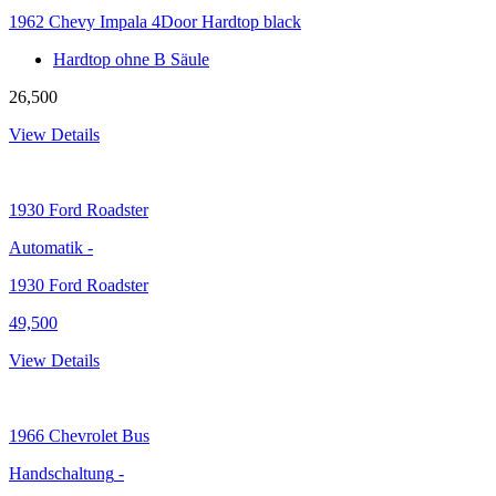
1962 Chevy Impala 4Door Hardtop black
Hardtop ohne B Säule
26,500
View Details
1930
Ford Roadster
Automatik
-
1930 Ford Roadster
49,500
View Details
1966
Chevrolet Bus
Handschaltung
-