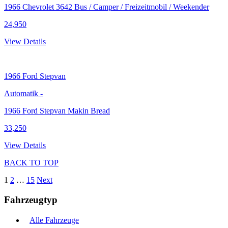
1966 Chevrolet 3642 Bus / Camper / Freizeitmobil / Weekender
24,950
View Details
1966
Ford Stepvan
Automatik
-
1966 Ford Stepvan Makin Bread
33,250
View Details
BACK TO TOP
1
2
…
15
Next
Fahrzeugtyp
Alle Fahrzeuge