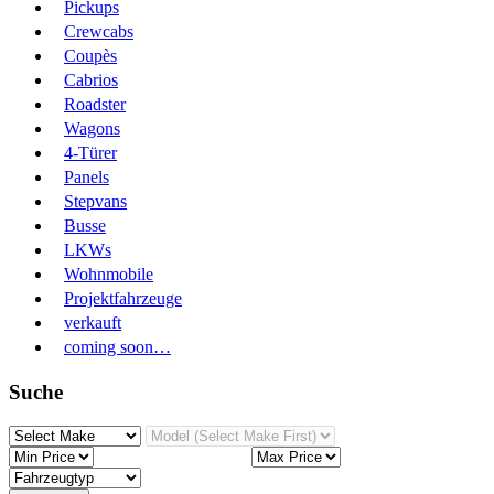
Pickups
Crewcabs
Coupès
Cabrios
Roadster
Wagons
4-Türer
Panels
Stepvans
Busse
LKWs
Wohnmobile
Projektfahrzeuge
verkauft
coming soon…
Suche