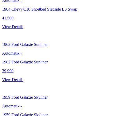
Automatik
-
1964 Chevy C10 Shortbed Stepside LS Swap
41,500
View Details
1962
Ford Galaxie Sunliner
Automatik
-
1962 Ford Galaxie Sunliner
39,990
View Details
1959
Ford Galaxie Skyliner
Automatik
-
1959 Ford Galaxie Skyliner