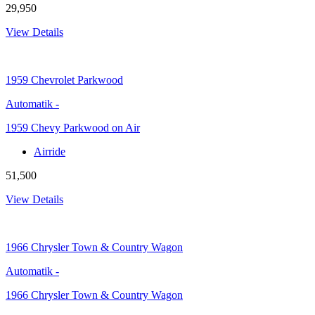
29,950
View Details
1959
Chevrolet Parkwood
Automatik
-
1959 Chevy Parkwood on Air
Airride
51,500
View Details
1966
Chrysler Town & Country Wagon
Automatik
-
1966 Chrysler Town & Country Wagon