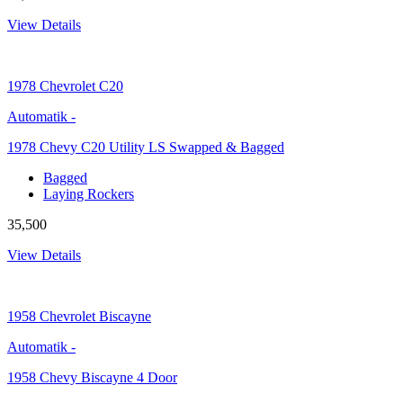
View Details
1978
Chevrolet C20
Automatik
-
1978 Chevy C20 Utility LS Swapped & Bagged
Bagged
Laying Rockers
35,500
View Details
1958
Chevrolet Biscayne
Automatik
-
1958 Chevy Biscayne 4 Door