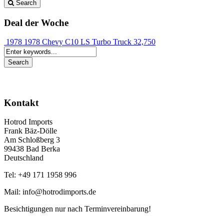
Search
Deal der Woche
1978 1978 Chevy C10 LS Turbo Truck
32,750
Kontakt
Hotrod Imports
Frank Bäz-Dölle
Am Schloßberg 3
99438 Bad Berka
Deutschland
Tel: +49 171 1958 996
Mail: info@hotrodimports.de
Besichtigungen nur nach Terminvereinbarung!