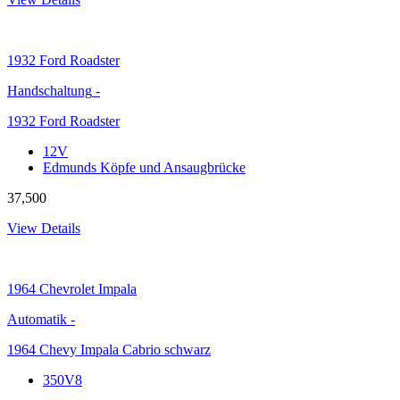
1932
Ford Roadster
Handschaltung
-
1932 Ford Roadster
12V
Edmunds Köpfe und Ansaugbrücke
37,500
View Details
1964
Chevrolet Impala
Automatik
-
1964 Chevy Impala Cabrio schwarz
350V8