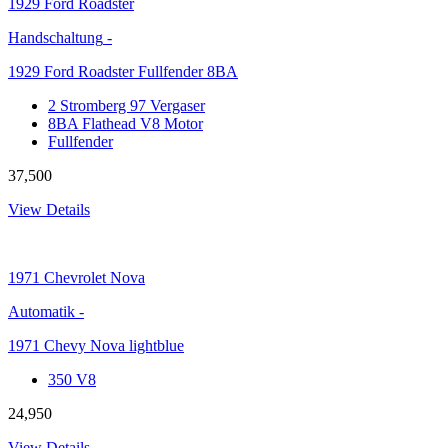
1929
Ford Roadster
Handschaltung
-
1929 Ford Roadster Fullfender 8BA
2 Stromberg 97 Vergaser
8BA Flathead V8 Motor
Fullfender
37,500
View Details
1971
Chevrolet Nova
Automatik
-
1971 Chevy Nova lightblue
350 V8
24,950
View Details