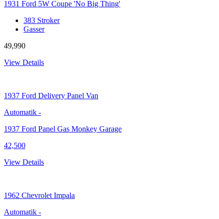
1931 Ford 5W Coupe 'No Big Thing'
383 Stroker
Gasser
49,990
View Details
1937
Ford Delivery Panel Van
Automatik
-
1937 Ford Panel Gas Monkey Garage
42,500
View Details
1962
Chevrolet Impala
Automatik
-