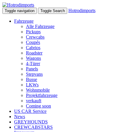
Hotrodimports
Toggle navigation
Toggle Search
Fahrzeuge
Alle Fahrzeuge
Pickups
Crewcabs
Coupés
Cabrios
Roadster
Wagons
4-Türer
Panels
Stepvans
Busse
LKWs
Wohnmobile
Projektfahrzeuge
verkauft
Coming soon
US CAR Service
News
GREYHOUNDS
CREWCABSTARS