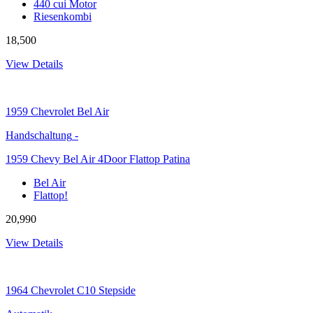
440 cui Motor
Riesenkombi
18,500
View Details
1959
Chevrolet Bel Air
Handschaltung
-
1959 Chevy Bel Air 4Door Flattop Patina
Bel Air
Flattop!
20,990
View Details
1964
Chevrolet C10 Stepside