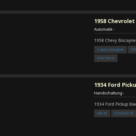
1958
Chevrolet
Automatik
-
1958 Chevy Biscayne
2 speed powerglide
28
Killer Patina
1934
Ford Pick
Handschaltung
-
1934 Ford Pickup bla
8BA V8
FLATHEAD V8