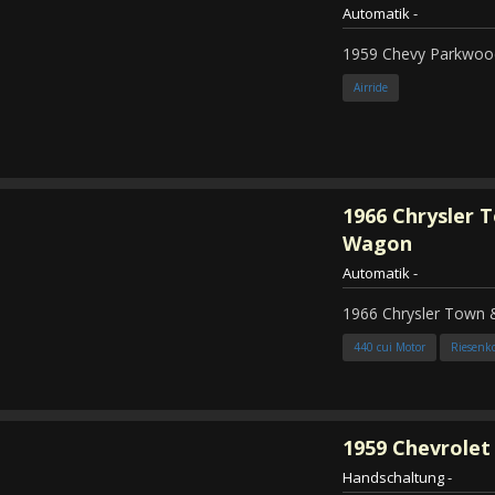
Automatik
-
1959 Chevy Parkwood
Airride
1966
Chrysler 
Wagon
Automatik
-
1966 Chrysler Town
440 cui Motor
Riesenk
1959
Chevrolet 
Handschaltung
-