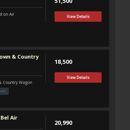
51,500
 on Air
View Details
Town & Country
18,500
View Details
 & Country Wagon
ombi
Bel Air
20,990