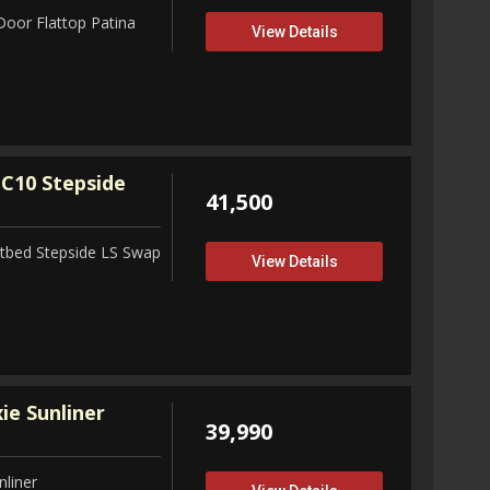
Door Flattop Patina
View Details
C10 Stepside
41,500
tbed Stepside LS Swap
View Details
ie Sunliner
39,990
nliner