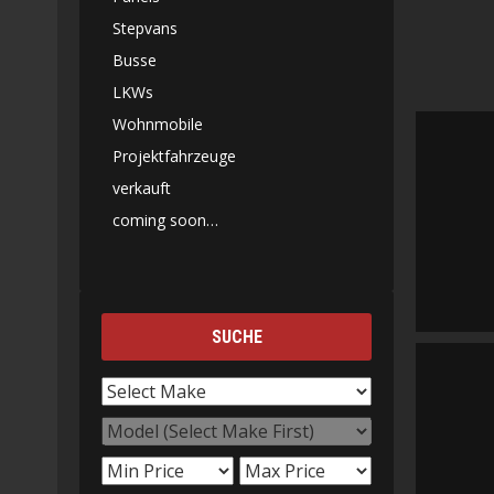
Stepvans
Busse
LKWs
Wohnmobile
Projektfahrzeuge
verkauft
coming soon…
SUCHE