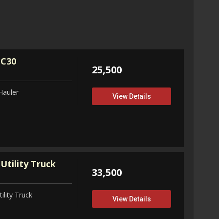
32,75
View D
 C30
25,500
Hauler
View Details
Utility Truck
33,500
ility Truck
View Details