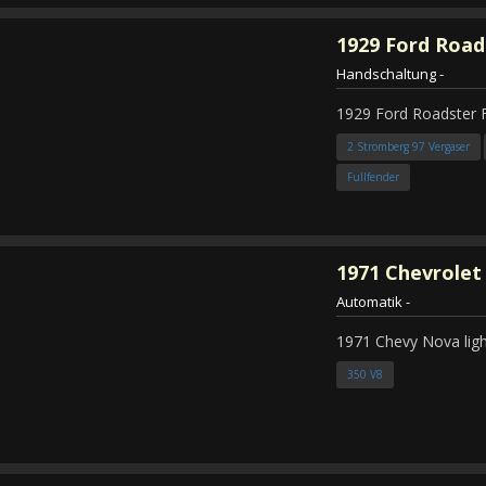
1929
Ford Road
Handschaltung
-
1929 Ford Roadster 
2 Stromberg 97 Vergaser
Fullfender
1971
Chevrolet
Automatik
-
1971 Chevy Nova ligh
350 V8