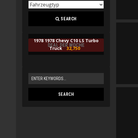
SEARCH
1978 1978 Chevy C10 LS Turbo
DEAL DER WOCHE
Truck
32,750