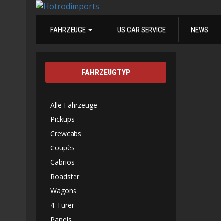
FAHRZEUGE
US CAR SERVICE
NEWS
FAHRZEUGTYP
Alle Fahrzeuge
Pickups
Crewcabs
Coupès
Cabrios
Roadster
Wagons
4-Türer
Panels