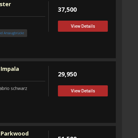
ster
37,500
View Details
nd Ansaugbrücke
 Impala
29,950
abrio schwarz
View Details
 Parkwood