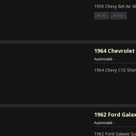
1959 Chevy Bel Air 4
Bel Air
Flattop!
1964
Chevrolet 
Automatik
-
1964 Chevy C10 Shor
1962
Ford Galax
Automatik
-
1962 Ford Galaxie Su