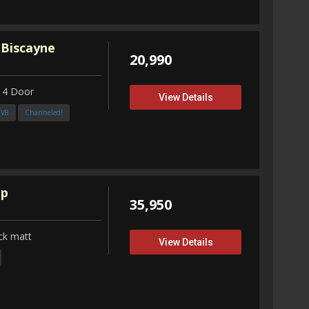
 Biscayne
20,990
 4 Door
View Details
3V8
Channeled!
up
35,950
ck matt
View Details