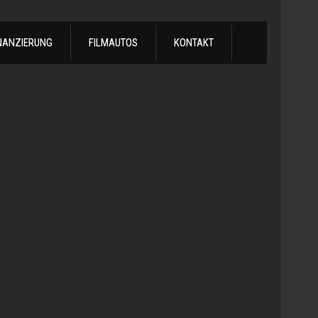
NANZIERUNG
FILMAUTOS
KONTAKT
1978
Chevrol
Silvera
Automatik
-
1978
Chevy
C10
LS
Turbo
Truck