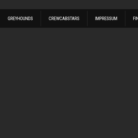
GREYHOUNDS
CREWCABSTARS
IMPRESSUM
FI