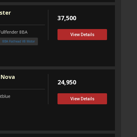
ster
37,500
Fullfender 8BA
View Details
8BA Flathead V8 Motor
 Nova
24,950
tblue
View Details