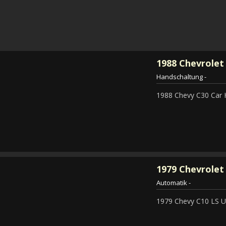
1988
Chevrolet
Handschaltung
-
1988 Chevy C30 Car 
1979
Chevrolet 
Automatik
-
1979 Chevy C10 LS Ut