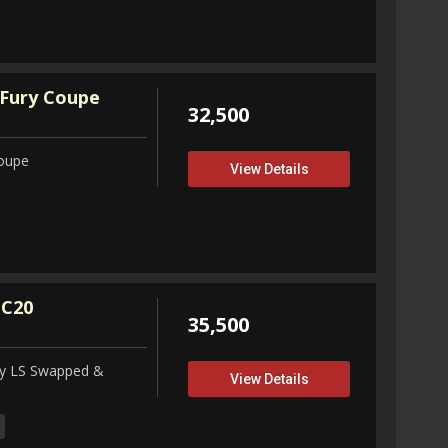
Fury Coupe
32,500
Coupe
View Details
 C20
35,500
ity LS Swapped &
View Details