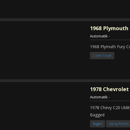
1968
Plymouth 
Automatik
-
1968 Plymuth Fury 
2 Door Coupe
1978
Chevrolet
Automatik
-
1978 Chevy C20 Util
Bagged
Bagged
Laying Rockers