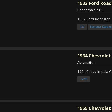
1932
Ford Road
Handschaltung
-
1932 Ford Roadster
12V
Edmunds Köpfe u
1964
Chevrolet
Automatik
-
1964 Chevy Impala C
350V8
1959
Chevrolet