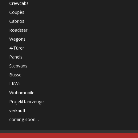
Crewcabs
Coupès
Cabrios
Roadster
Wagons
4-Türer
Panels
Stepvans
Busse
LKWs
Wohnmobile
Projektfahrzeuge
verkauft
coming soon…