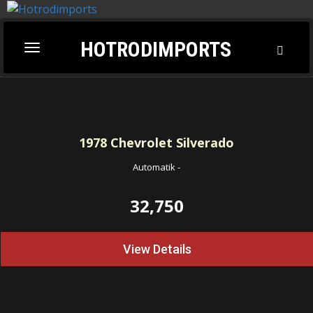
HOTRODIMPORTS
Toggl
Toggle
Searc
navigation
1978
Chevrolet Silverado
Automatik
-
32,750
View Details