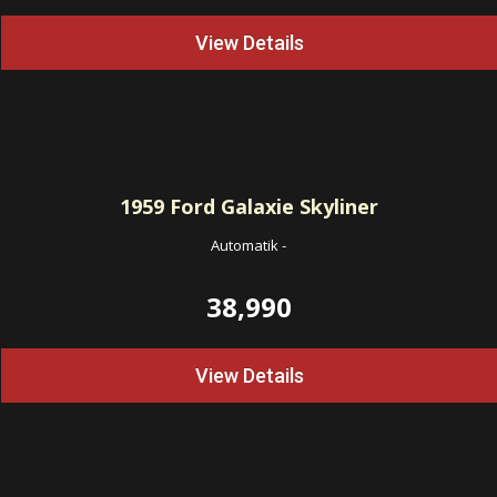
View Details
1959
Ford Galaxie Skyliner
Automatik
-
38,990
View Details