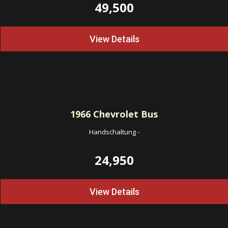
49,500
View Details
1966
Chevrolet Bus
Handschaltung
-
24,950
View Details