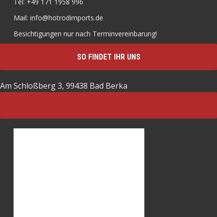
Tel: +49 171 1958 996
Mail: info@hotrodimports.de
Besichtigungen nur nach Terminvereinbarung!
SO FINDET IHR UNS
Am Schloßberg 3, 99438 Bad Berka