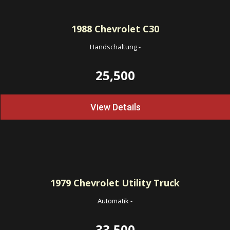
1988
Chevrolet C30
Handschaltung
-
25,500
View Details
1979
Chevrolet Utility Truck
Automatik
-
33,500