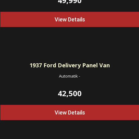
49,990
View Details
1937
Ford Delivery Panel Van
Automatik
-
42,500
View Details