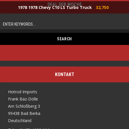
DEAL DER WOCHE
1978 1978 Chevy C10 LS Turbo Truck
32,750
KONTAKT
Hotrod Imports
Frank Bäz-Dölle
Am Schloßberg 3
99438 Bad Berka
Deutschland