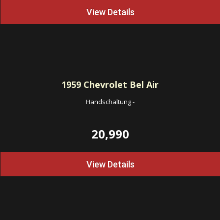
View Details
1959
Chevrolet Bel Air
Handschaltung
-
20,990
View Details