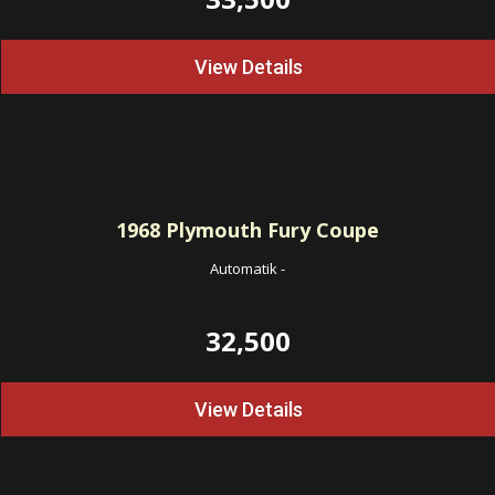
View Details
1968
Plymouth Fury Coupe
Automatik
-
32,500
View Details