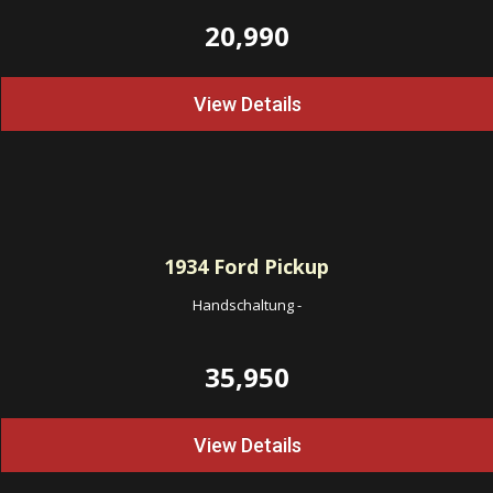
20,990
View Details
1934
Ford Pickup
Handschaltung
-
35,950
View Details