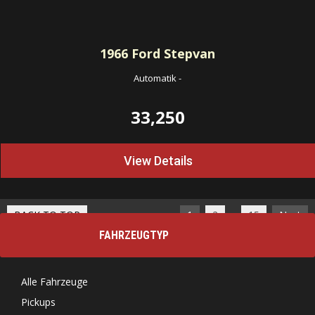
1966
Ford Stepvan
Automatik
-
33,250
View Details
…
BACK TO TOP
1
2
15
Next
FAHRZEUGTYP
Alle Fahrzeuge
Pickups