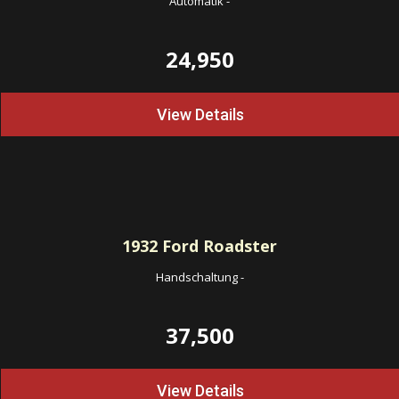
Automatik
-
24,950
View Details
1932
Ford Roadster
Handschaltung
-
37,500
View Details