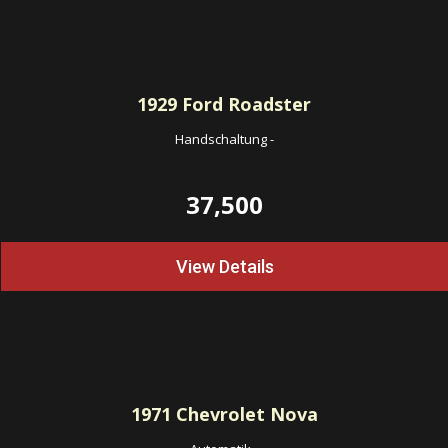
1929
Ford Roadster
Handschaltung
-
37,500
View Details
1971
Chevrolet Nova