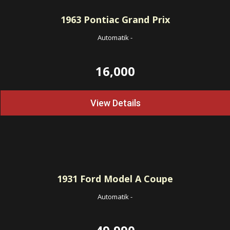
1963
Pontiac Grand Prix
Automatik
-
16,000
View Details
1931
Ford Model A Coupe
Automatik
-