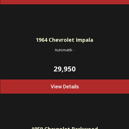
1964
Chevrolet Impala
Automatik
-
29,950
View Details