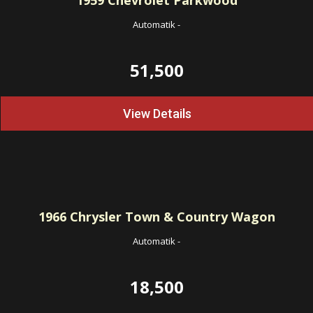
1959
Chevrolet Parkwood
Automatik
-
51,500
View Details
1966
Chrysler Town & Country Wagon
Automatik
-
18,500