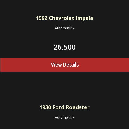
1962
Chevrolet Impala
Automatik
-
26,500
View Details
1930
Ford Roadster
Automatik
-