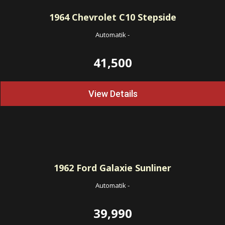
1964
Chevrolet C10 Stepside
Automatik
-
41,500
View Details
1962
Ford Galaxie Sunliner
Automatik
-
39,990