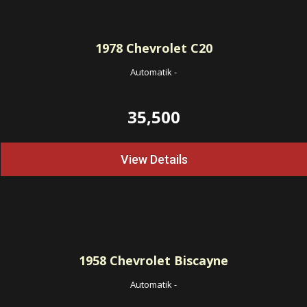
1978
Chevrolet C20
Automatik
-
35,500
View Details
1958
Chevrolet Biscayne
Automatik
-