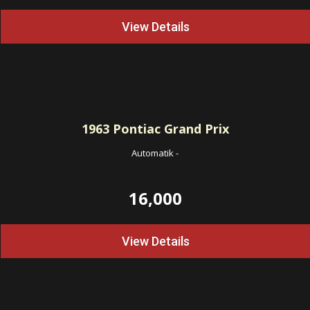
View Details
1963
Pontiac Grand Prix
Automatik
-
16,000
View Details