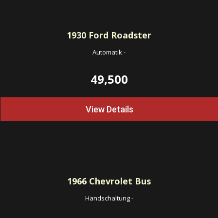
1930
Ford Roadster
Automatik
-
49,500
View Details
1966
Chevrolet Bus
Handschaltung
-