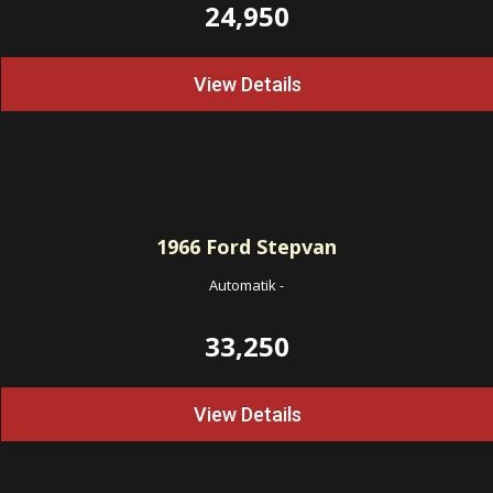
24,950
View Details
1966
Ford Stepvan
Automatik
-
33,250
View Details