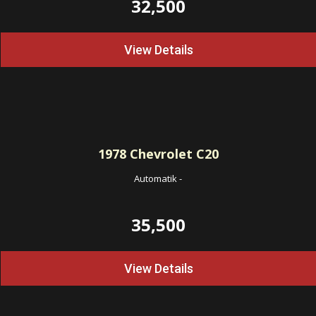
32,500
View Details
1978
Chevrolet C20
Automatik
-
35,500
View Details