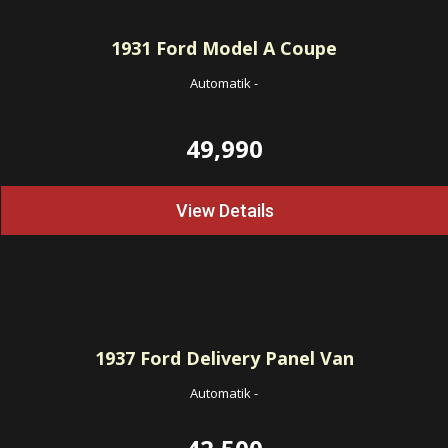
1931
Ford Model A Coupe
Automatik
-
49,990
View Details
1937
Ford Delivery Panel Van
Automatik
-