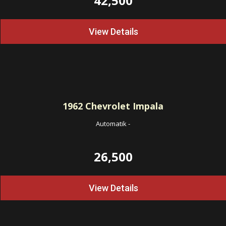
42,500
View Details
1962
Chevrolet Impala
Automatik
-
26,500
View Details