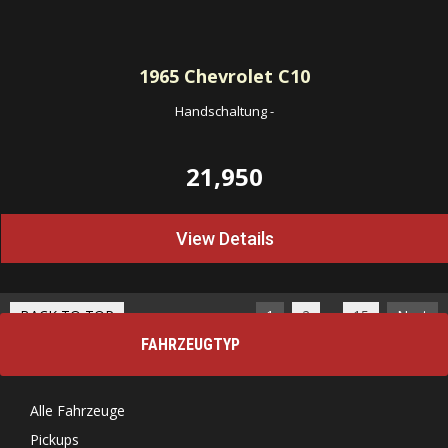
1965
Chevrolet C10
Handschaltung
-
21,950
View Details
…
BACK TO TOP
1
2
15
Next
FAHRZEUGTYP
Alle Fahrzeuge
Pickups