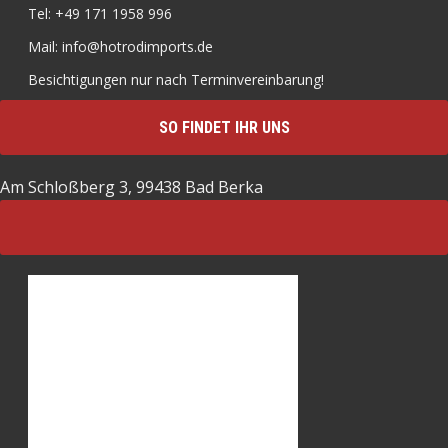
Tel: +49 171 1958 996
Mail: info@hotrodimports.de
Besichtigungen nur nach Terminvereinbarung!
SO FINDET IHR UNS
Am Schloßberg 3, 99438 Bad Berka