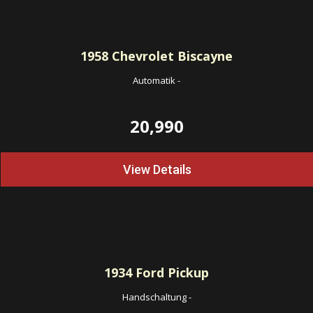
1958
Chevrolet Biscayne
Automatik
-
20,990
View Details
1934
Ford Pickup
Handschaltung
-