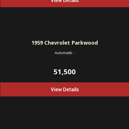
View Details
1959
Chevrolet Parkwood
Automatik
-
51,500
View Details