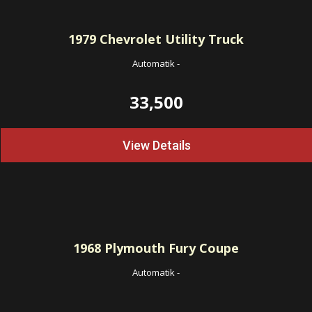
1979
Chevrolet Utility Truck
Automatik
-
33,500
View Details
1968
Plymouth Fury Coupe
Automatik
-