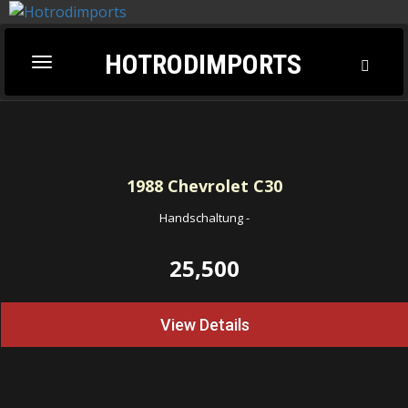
HOTRODIMPORTS
Toggl
Toggle
Searc
navigation
1988
Chevrolet C30
Handschaltung
-
25,500
View Details