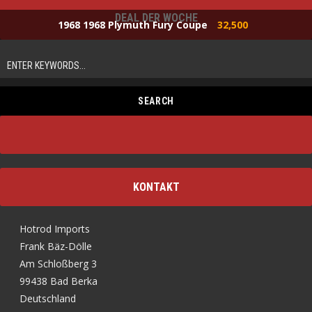
DEAL DER WOCHE
1968 1968 Plymuth Fury Coupe
32,500
KONTAKT
Hotrod Imports
Frank Bäz-Dölle
Am Schloßberg 3
99438 Bad Berka
Deutschland