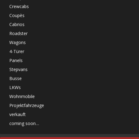
Crewcabs
Coupès
Cabrios
Roadster
Wagons
4-Türer
Panels
Stepvans
Busse
LKWs
Wohnmobile
Projektfahrzeuge
verkauft
coming soon…