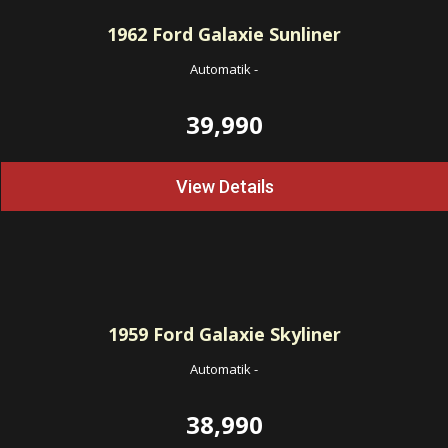
1962
Ford Galaxie Sunliner
Automatik
-
39,990
View Details
1959
Ford Galaxie Skyliner
Automatik
-
38,990