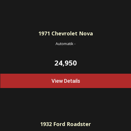
1971
Chevrolet Nova
Automatik
-
24,950
View Details
1932
Ford Roadster