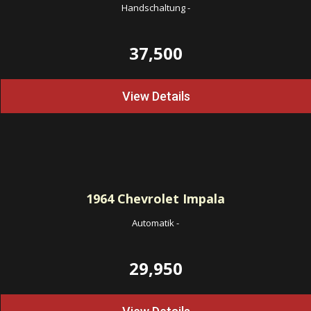
Handschaltung
-
37,500
View Details
1964
Chevrolet Impala
Automatik
-
29,950