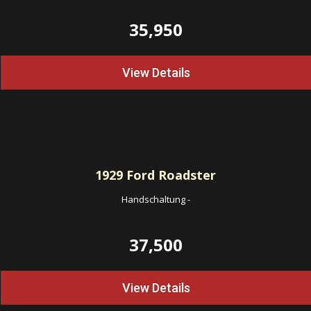
35,950
View Details
1929
Ford Roadster
Handschaltung
-
37,500
View Details