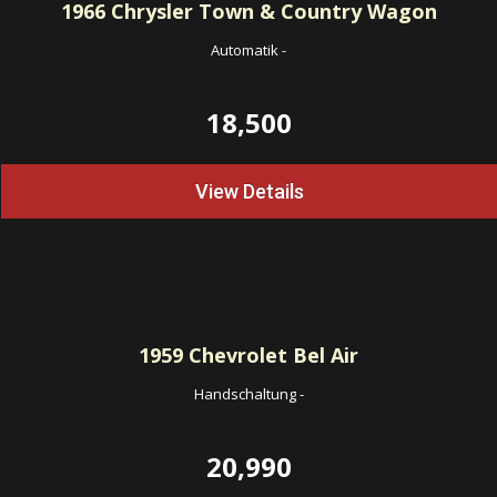
1966
Chrysler Town & Country Wagon
Automatik
-
18,500
View Details
1959
Chevrolet Bel Air
Handschaltung
-
20,990