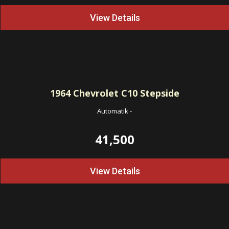
View Details
1964
Chevrolet C10 Stepside
Automatik
-
41,500
View Details