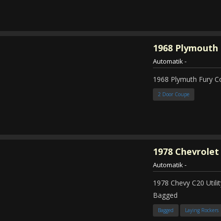
1968
Plymouth 
Automatik
-
1968 Plymuth Fury 
2 Door Coupe
1978
Chevrolet
Automatik
-
1978 Chevy C20 Util
Bagged
Bagged
Laying Rockers