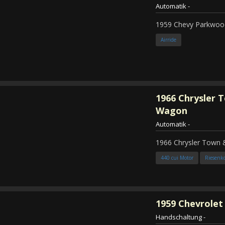
Automatik
-
1959 Chevy Parkwood
Airride
1966
Chrysler 
Wagon
Automatik
-
1966 Chrysler Town
440 cui Motor
Riesenk
1959
Chevrolet 
Handschaltung
-