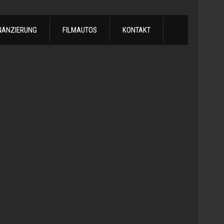
NANZIERUNG
FILMAUTOS
KONTAKT
1978
Chevrol
Silvera
Automatik
-
1978
Chevy
C10
LS
Turbo
Truck