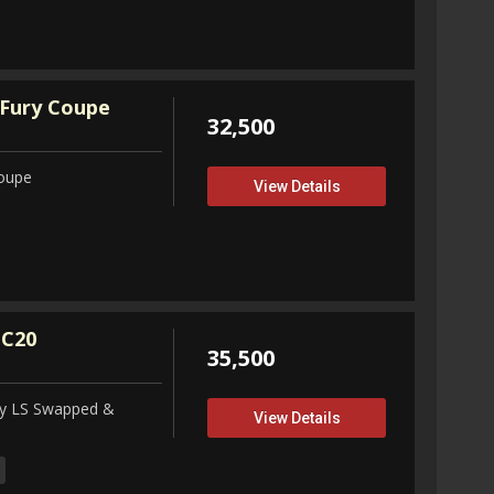
Fury Coupe
32,500
Coupe
View Details
 C20
35,500
ity LS Swapped &
View Details