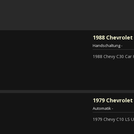
1988
Chevrolet
Handschaltung
-
1988 Chevy C30 Car 
1979
Chevrolet 
Automatik
-
1979 Chevy C10 LS Ut