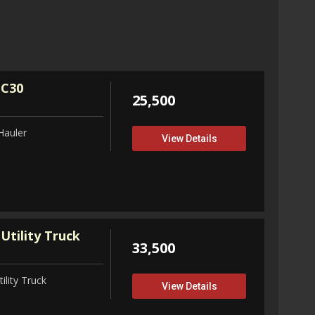
32,75
View D
 C30
25,500
Hauler
View Details
Utility Truck
33,500
ility Truck
View Details