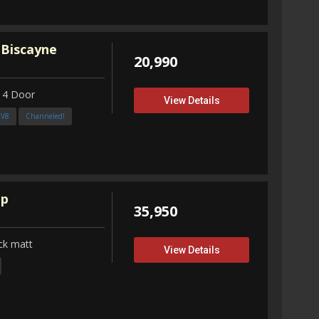
 Biscayne
20,990
 4 Door
View Details
3V8
Channeled!
up
35,950
ck matt
View Details