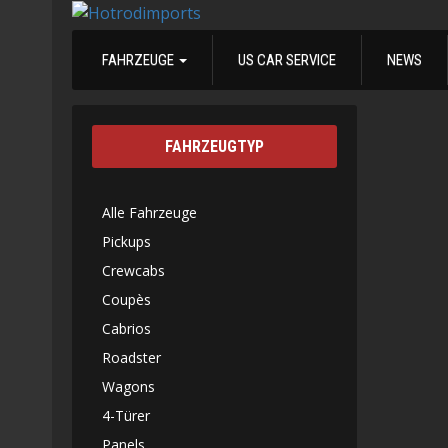
FAHRZEUGE
US CAR SERVICE
NEWS
FAHRZEUGTYP
Alle Fahrzeuge
Pickups
Crewcabs
Coupès
Cabrios
Roadster
Wagons
4-Türer
Panels