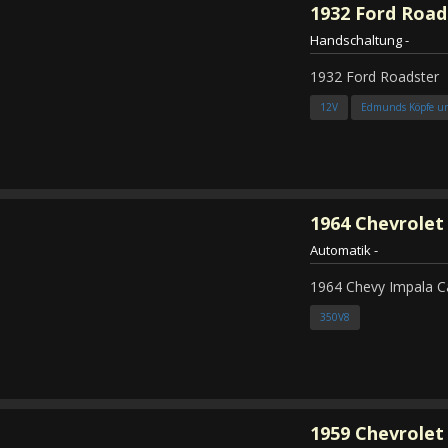
1932
Ford Road
Handschaltung
-
1932 Ford Roadster
12V
Edmunds Köpfe u
1964
Chevrolet
Automatik
-
1964 Chevy Impala C
350V8
1959
Chevrolet