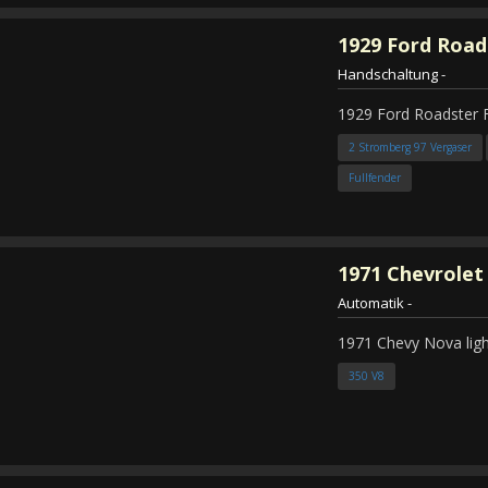
1929
Ford Road
Handschaltung
-
1929 Ford Roadster 
2 Stromberg 97 Vergaser
Fullfender
1971
Chevrolet
Automatik
-
1971 Chevy Nova ligh
350 V8