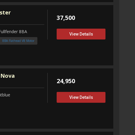
ster
37,500
Fullfender 8BA
View Details
8BA Flathead V8 Motor
 Nova
24,950
tblue
View Details