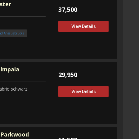
ster
37,500
View Details
nd Ansaugbrücke
 Impala
29,950
abrio schwarz
View Details
 Parkwood