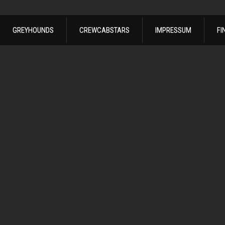
GREYHOUNDS
CREWCABSTARS
IMPRESSUM
FI