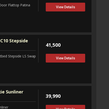
Door Flattop Patina
View Details
C10 Stepside
41,500
tbed Stepside LS Swap
View Details
ie Sunliner
39,990
nliner