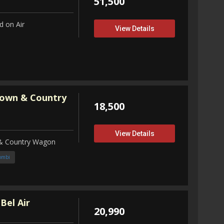
51,500
 on Air
View Details
Town & Country
18,500
View Details
 & Country Wagon
ombi
Bel Air
20,990