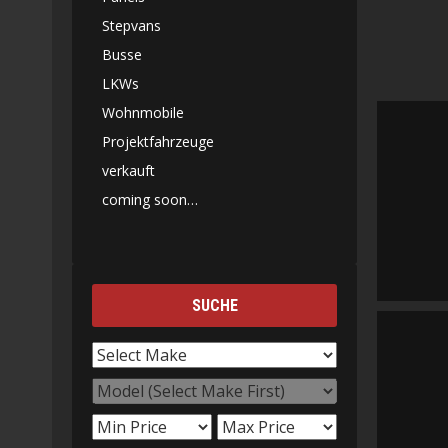
Stepvans
Busse
LKWs
Wohnmobile
Projektfahrzeuge
verkauft
coming soon…
SUCHE