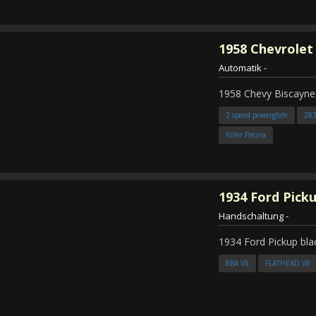
1958
Chevrolet
Automatik
-
1958 Chevy Biscayne
2 speed powerglide
28
Killer Patina
1934
Ford Pick
Handschaltung
-
1934 Ford Pickup bla
8BA V8
FLATHEAD V8