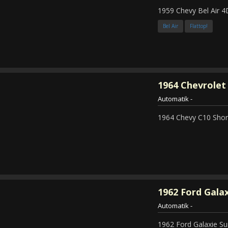
1959 Chevy Bel Air 4
Bel Air
Flattop!
1964
Chevrolet 
Automatik
-
1964 Chevy C10 Shor
1962
Ford Galax
Automatik
-
1962 Ford Galaxie Su