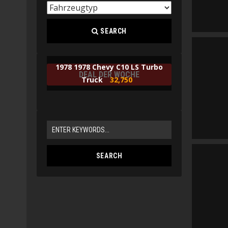
SEARCH
1978 1978 Chevy C10 LS Turbo
DEAL DER WOCHE
Truck
32,750