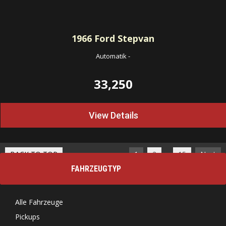
1966
Ford Stepvan
Automatik
-
33,250
View Details
…
BACK TO TOP
1
2
15
Next
FAHRZEUGTYP
Alle Fahrzeuge
Pickups