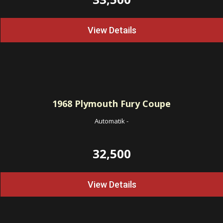
View Details
1968
Plymouth Fury Coupe
Automatik
-
32,500
View Details