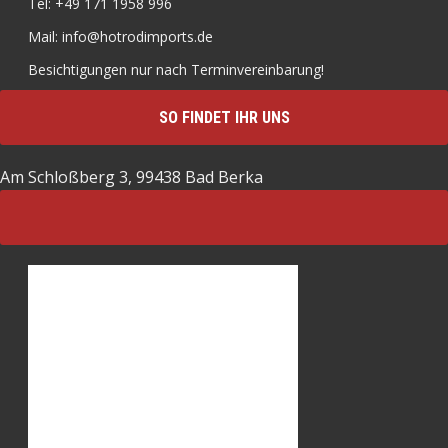
Tel: +49 171 1958 996
Mail: info@hotrodimports.de
Besichtigungen nur nach Terminvereinbarung!
SO FINDET IHR UNS
Am Schloßberg 3, 99438 Bad Berka