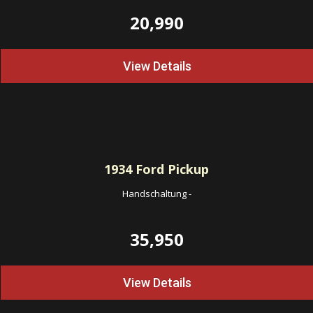
20,990
View Details
1934
Ford Pickup
Handschaltung
-
35,950
View Details