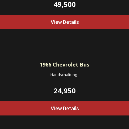
49,500
View Details
1966
Chevrolet Bus
Handschaltung
-
24,950
View Details