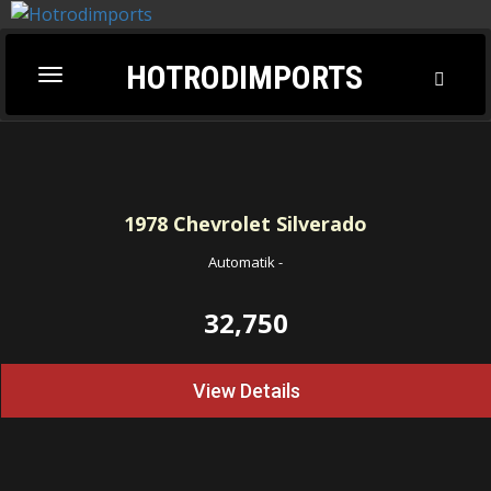
HOTRODIMPORTS
Toggl
Toggle
Searc
navigation
1978
Chevrolet Silverado
Automatik
-
32,750
View Details