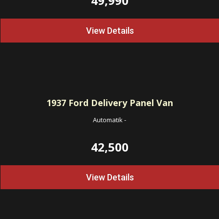
49,990
View Details
1937
Ford Delivery Panel Van
Automatik
-
42,500
View Details