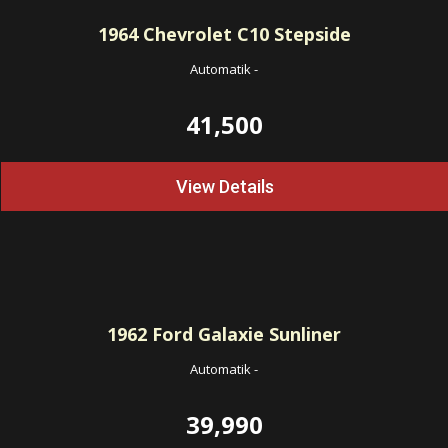
1964
Chevrolet C10 Stepside
Automatik
-
41,500
View Details
1962
Ford Galaxie Sunliner
Automatik
-
39,990