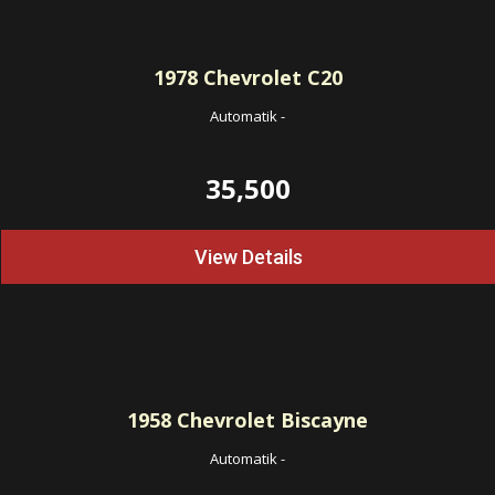
1978
Chevrolet C20
Automatik
-
35,500
View Details
1958
Chevrolet Biscayne
Automatik
-