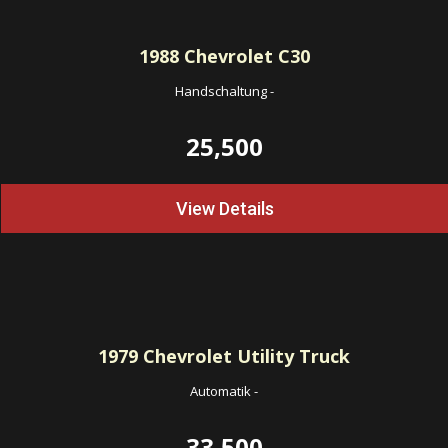
1988
Chevrolet C30
Handschaltung
-
25,500
View Details
1979
Chevrolet Utility Truck
Automatik
-
33,500