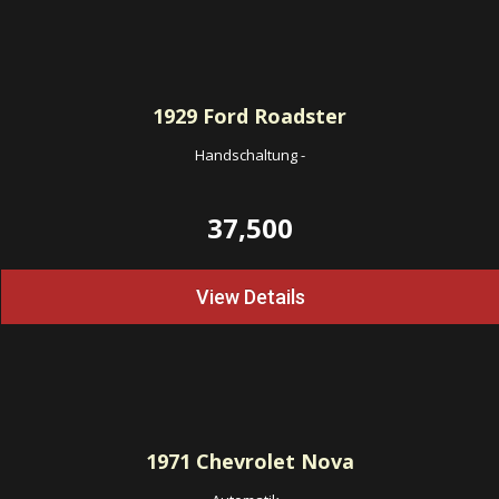
1929
Ford Roadster
Handschaltung
-
37,500
View Details
1971
Chevrolet Nova