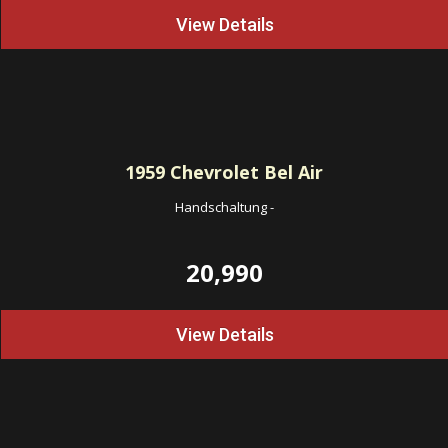
View Details
1959
Chevrolet Bel Air
Handschaltung
-
20,990
View Details