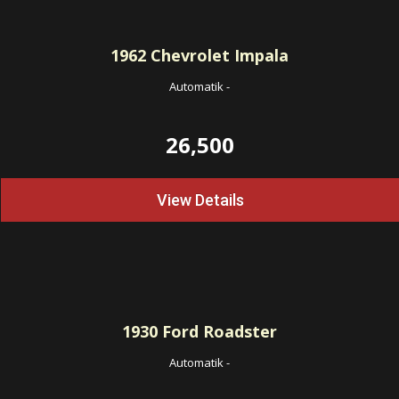
1962
Chevrolet Impala
Automatik
-
26,500
View Details
1930
Ford Roadster
Automatik
-