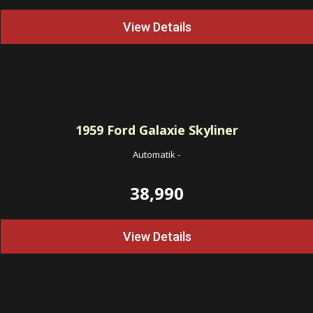
View Details
1959
Ford Galaxie Skyliner
Automatik
-
38,990
View Details