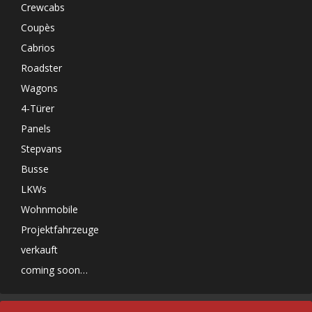
Crewcabs
Coupès
Cabrios
Roadster
Wagons
4-Türer
Panels
Stepvans
Busse
LKWs
Wohnmobile
Projektfahrzeuge
verkauft
coming soon…