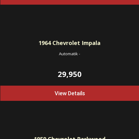
1964
Chevrolet Impala
Automatik
-
29,950
View Details