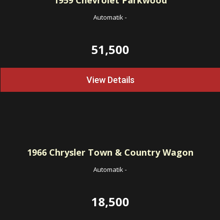
1959
Chevrolet Parkwood
Automatik
-
51,500
View Details
1966
Chrysler Town & Country Wagon
Automatik
-
18,500