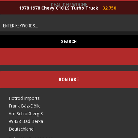
DEAL DER WOCHE
1978 1978 Chevy C10 LS Turbo Truck
32,750
KONTAKT
Hotrod Imports
Frank Bäz-Dölle
Am Schloßberg 3
99438 Bad Berka
Deutschland