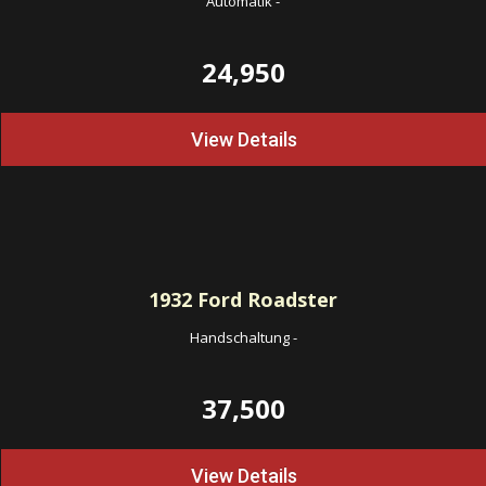
Automatik
-
24,950
View Details
1932
Ford Roadster
Handschaltung
-
37,500
View Details