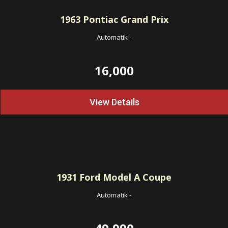
1963
Pontiac Grand Prix
Automatik
-
16,000
View Details
1931
Ford Model A Coupe
Automatik
-