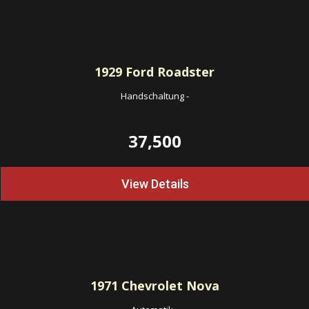
1929
Ford Roadster
Handschaltung
-
37,500
View Details
1971
Chevrolet Nova