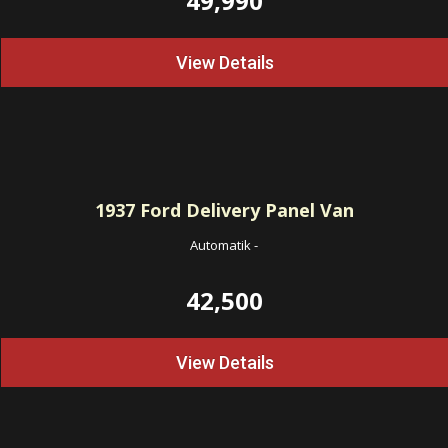
49,990
View Details
1937
Ford Delivery Panel Van
Automatik
-
42,500
View Details