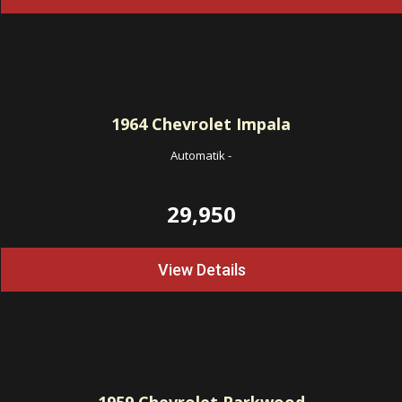
1964
Chevrolet Impala
Automatik
-
29,950
View Details