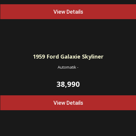
View Details
1959
Ford Galaxie Skyliner
Automatik
-
38,990
View Details