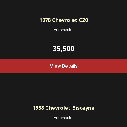
1978
Chevrolet C20
Automatik
-
35,500
View Details
1958
Chevrolet Biscayne
Automatik
-