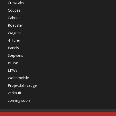
Crewcabs
Coupès
Cabrios
Roadster
Wagons
4-Türer
Panels
Stepvans
Busse
LKWs
Wohnmobile
Projektfahrzeuge
verkauft
coming soon…