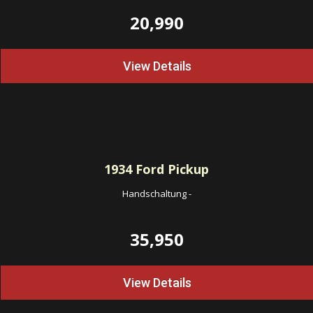
20,990
View Details
1934
Ford Pickup
Handschaltung
-
35,950
View Details