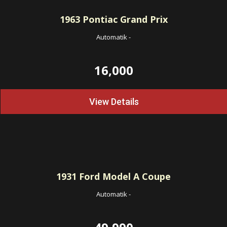
1963
Pontiac Grand Prix
Automatik
-
16,000
View Details
1931
Ford Model A Coupe
Automatik
-