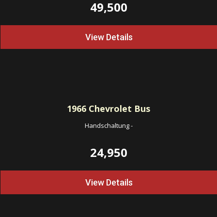
49,500
View Details
1966
Chevrolet Bus
Handschaltung
-
24,950
View Details