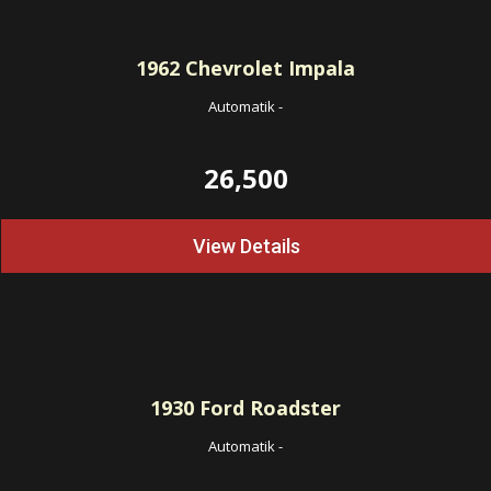
1962
Chevrolet Impala
Automatik
-
26,500
View Details
1930
Ford Roadster
Automatik
-