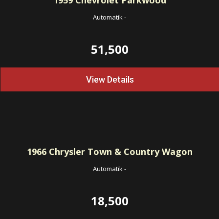
1959
Chevrolet Parkwood
Automatik
-
51,500
View Details
1966
Chrysler Town & Country Wagon
Automatik
-
18,500