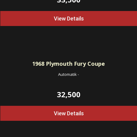
View Details
1968
Plymouth Fury Coupe
Automatik
-
32,500
View Details