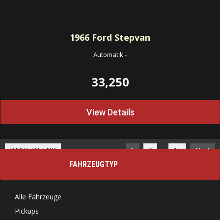
1966
Ford Stepvan
Automatik
-
33,250
View Details
…
BACK TO TOP
1
2
15
Next
FAHRZEUGTYP
Alle Fahrzeuge
Pickups