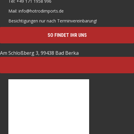
Tel: +49 171 1958 996
Mail: info@hotrodimports.de
Besichtigungen nur nach Terminvereinbarung!
SO FINDET IHR UNS
Am Schloßberg 3, 99438 Bad Berka