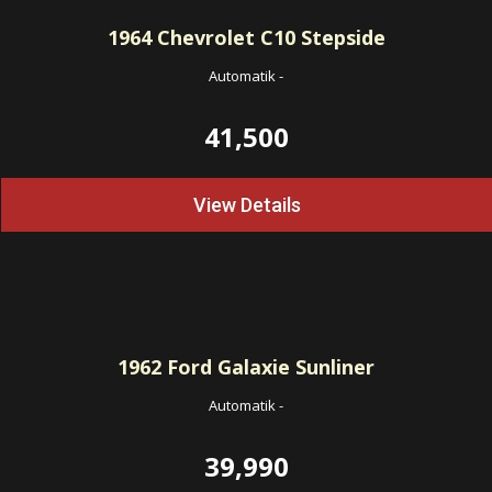
1964
Chevrolet C10 Stepside
Automatik
-
41,500
View Details
1962
Ford Galaxie Sunliner
Automatik
-
39,990