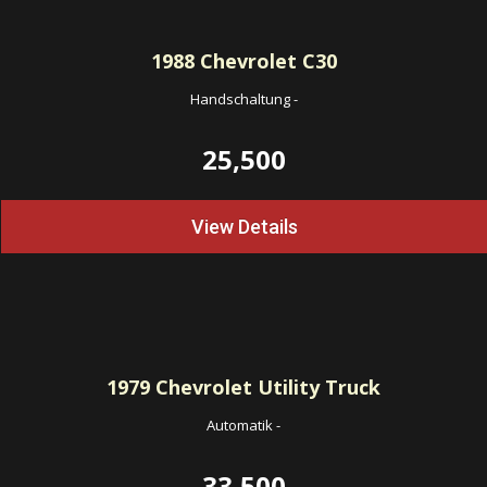
1988
Chevrolet C30
Handschaltung
-
25,500
View Details
1979
Chevrolet Utility Truck
Automatik
-
33,500