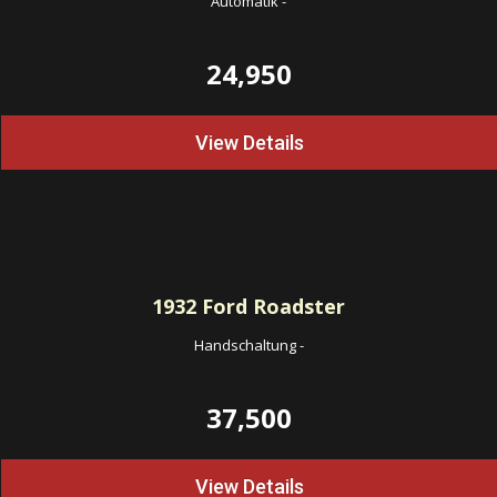
Automatik
-
24,950
View Details
1932
Ford Roadster
Handschaltung
-
37,500
View Details