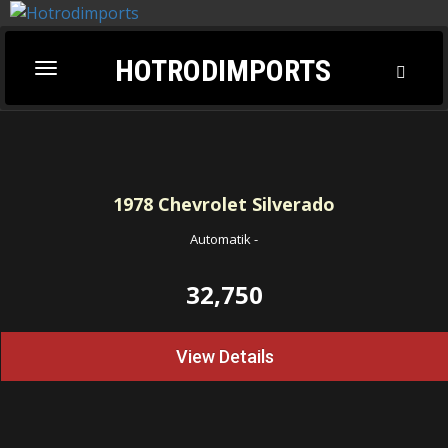
HOTRODIMPORTS
Toggl
Toggle
Searc
navigation
1978
Chevrolet Silverado
Automatik
-
32,750
View Details