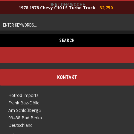
DEAL DER WOCHE
1978 1978 Chevy C10 LS Turbo Truck
32,750
KONTAKT
Hotrod Imports
Frank Bäz-Dölle
Am Schloßberg 3
99438 Bad Berka
Deutschland