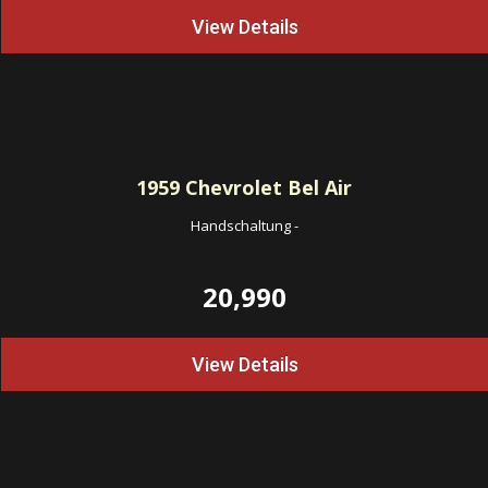
View Details
1959
Chevrolet Bel Air
Handschaltung
-
20,990
View Details