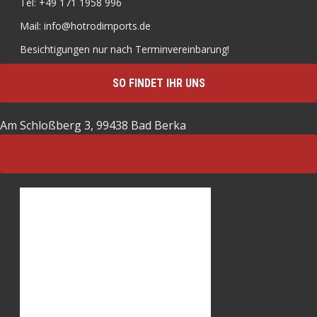
Tel: +49 171 1958 996
Mail: info@hotrodimports.de
Besichtigungen nur nach Terminvereinbarung!
SO FINDET IHR UNS
Am Schloßberg 3, 99438 Bad Berka