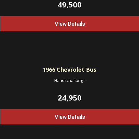
49,500
View Details
1966
Chevrolet Bus
Handschaltung
-
24,950
View Details