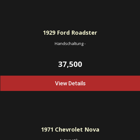
1929
Ford Roadster
Handschaltung
-
37,500
View Details
1971
Chevrolet Nova