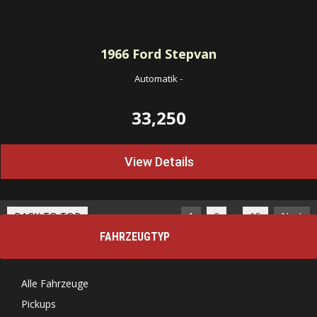
1966
Ford Stepvan
Automatik
-
33,250
View Details
…
BACK TO TOP
1
2
15
Next
FAHRZEUGTYP
Alle Fahrzeuge
Pickups