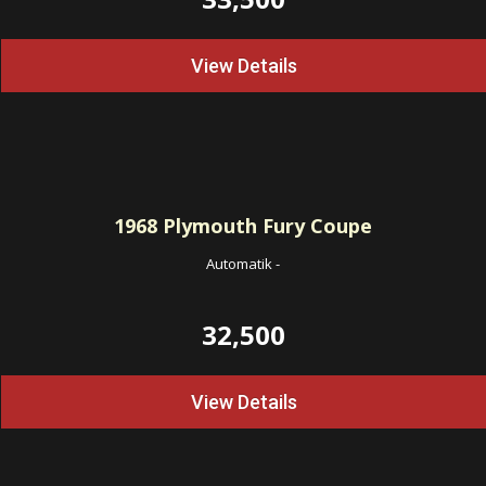
View Details
1968
Plymouth Fury Coupe
Automatik
-
32,500
View Details