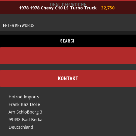
DEAL DER WOCHE
1978 1978 Chevy C10 LS Turbo Truck
32,750
KONTAKT
Hotrod Imports
Frank Bäz-Dölle
Am Schloßberg 3
99438 Bad Berka
Deutschland