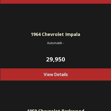
1964
Chevrolet Impala
Automatik
-
29,950
View Details