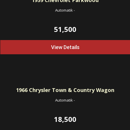
1959
Chevrolet Parkwood
Automatik
-
51,500
View Details
1966
Chrysler Town & Country Wagon
Automatik
-
18,500