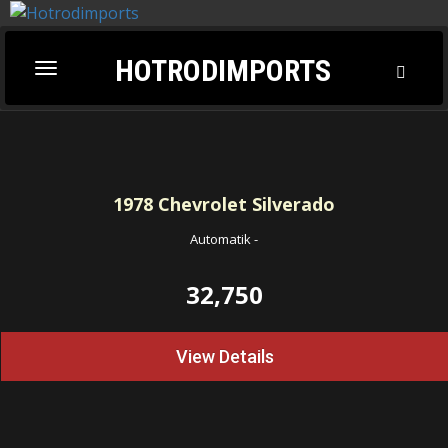
HOTRODIMPORTS
Toggl
Toggle
Searc
navigation
1978
Chevrolet Silverado
Automatik
-
32,750
View Details