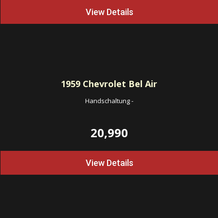
View Details
1959
Chevrolet Bel Air
Handschaltung
-
20,990
View Details