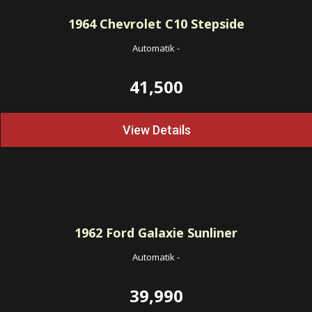
1964
Chevrolet C10 Stepside
Automatik
-
41,500
View Details
1962
Ford Galaxie Sunliner
Automatik
-
39,990