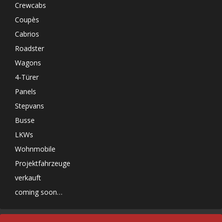
Crewcabs
Coupès
Cabrios
Roadster
Wagons
4-Türer
Panels
Stepvans
Busse
LKWs
Wohnmobile
Projektfahrzeuge
verkauft
coming soon…