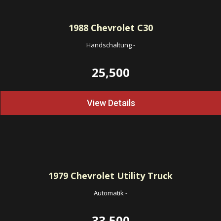
1988
Chevrolet C30
Handschaltung
-
25,500
View Details
1979
Chevrolet Utility Truck
Automatik
-
33,500