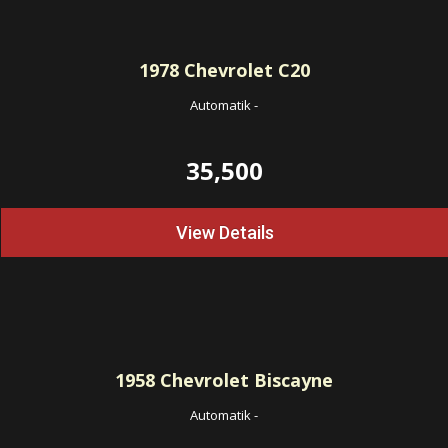
1978
Chevrolet C20
Automatik
-
35,500
View Details
1958
Chevrolet Biscayne
Automatik
-