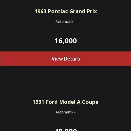
1963
Pontiac Grand Prix
Automatik
-
16,000
View Details
1931
Ford Model A Coupe
Automatik
-