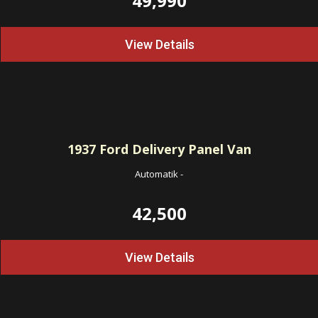
49,990
View Details
1937
Ford Delivery Panel Van
Automatik
-
42,500
View Details