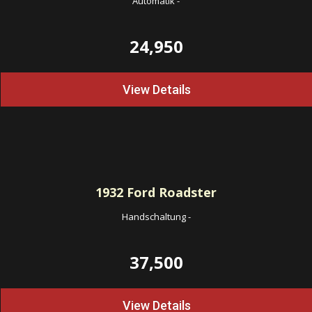
Automatik
-
24,950
View Details
1932
Ford Roadster
Handschaltung
-
37,500
View Details