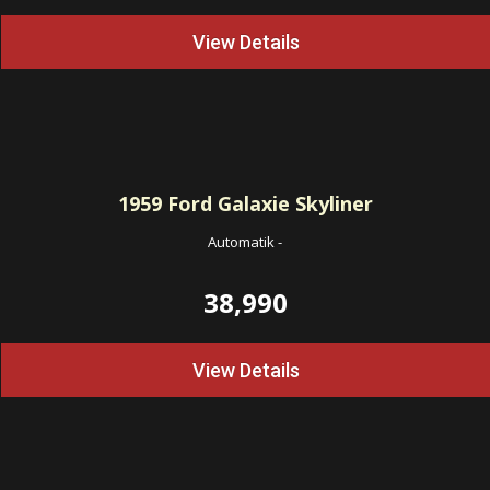
View Details
1959
Ford Galaxie Skyliner
Automatik
-
38,990
View Details