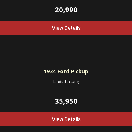
20,990
View Details
1934
Ford Pickup
Handschaltung
-
35,950
View Details