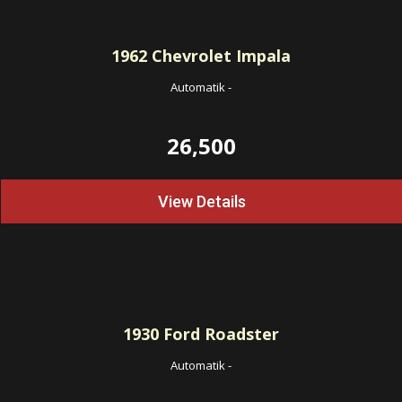
1962
Chevrolet Impala
Automatik
-
26,500
View Details
1930
Ford Roadster
Automatik
-