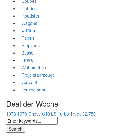
Coupès
Cabrios
Roadster
Wagons
4-Türer
Panels
Stepvans
Busse
LKWs
Wohnmobile
Projektfahrzeuge
verkauft
coming soon…
Deal der Woche
1978 1978 Chevy C10 LS Turbo Truck
32,750