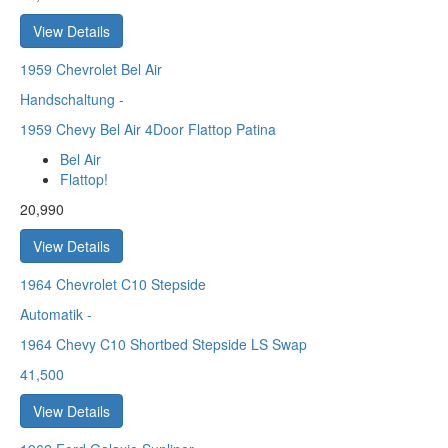
View Details
1959
Chevrolet Bel Air
Handschaltung
-
1959 Chevy Bel Air 4Door Flattop Patina
Bel Air
Flattop!
20,990
View Details
1964
Chevrolet C10 Stepside
Automatik
-
1964 Chevy C10 Shortbed Stepside LS Swap
41,500
View Details