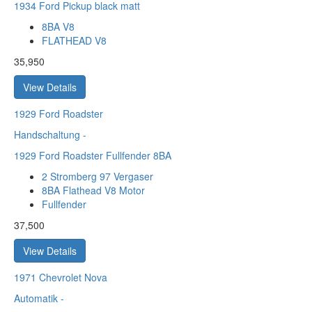
1934 Ford Pickup black matt
8BA V8
FLATHEAD V8
35,950
View Details
1929
Ford Roadster
Handschaltung
-
1929 Ford Roadster Fullfender 8BA
2 Stromberg 97 Vergaser
8BA Flathead V8 Motor
Fullfender
37,500
View Details
1971
Chevrolet Nova
Automatik
-