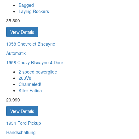
Bagged
Laying Rockers
35,500
View Details
1958
Chevrolet Biscayne
Automatik
-
1958 Chevy Biscayne 4 Door
2 speed powerglide
283V8
Channeled!
Killer Patina
20,990
View Details
1934
Ford Pickup
Handschaltung
-