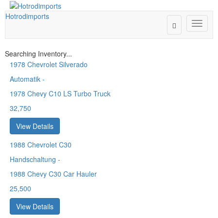
Hotrodimports
Toggle
Toggle
Search
naviga
Searching Inventory...
1978
Chevrolet Silverado
Automatik
-
1978 Chevy C10 LS Turbo Truck
32,750
View Details
1988
Chevrolet C30
Handschaltung
-
1988 Chevy C30 Car Hauler
25,500
View Details