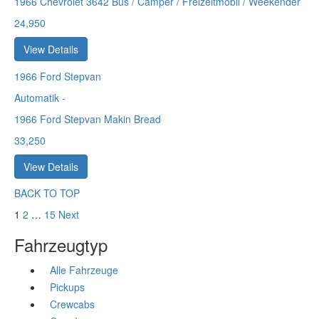
1966 Chevrolet 3642 Bus / Camper / Freizeitmobil / Weekender
24,950
View Details
1966
Ford Stepvan
Automatik
-
1966 Ford Stepvan Makin Bread
33,250
View Details
BACK TO TOP
1
2
…
15
Next
Fahrzeugtyp
Alle Fahrzeuge
Pickups
Crewcabs