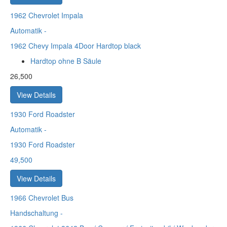
1962
Chevrolet Impala
Automatik
-
1962 Chevy Impala 4Door Hardtop black
Hardtop ohne B Säule
26,500
View Details
1930
Ford Roadster
Automatik
-
1930 Ford Roadster
49,500
View Details
1966
Chevrolet Bus
Handschaltung
-