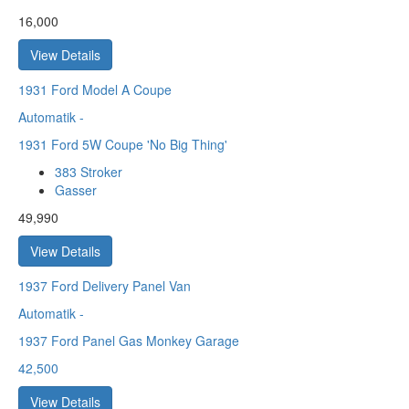
16,000
View Details
1931
Ford Model A Coupe
Automatik
-
1931 Ford 5W Coupe 'No Big Thing'
383 Stroker
Gasser
49,990
View Details
1937
Ford Delivery Panel Van
Automatik
-
1937 Ford Panel Gas Monkey Garage
42,500
View Details