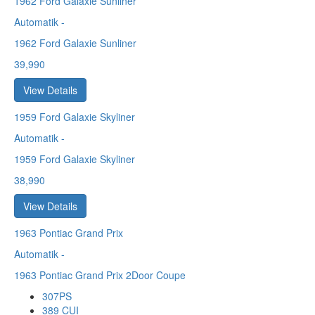
1962
Ford Galaxie Sunliner
Automatik
-
1962 Ford Galaxie Sunliner
39,990
View Details
1959
Ford Galaxie Skyliner
Automatik
-
1959 Ford Galaxie Skyliner
38,990
View Details
1963
Pontiac Grand Prix
Automatik
-
1963 Pontiac Grand Prix 2Door Coupe
307PS
389 CUI