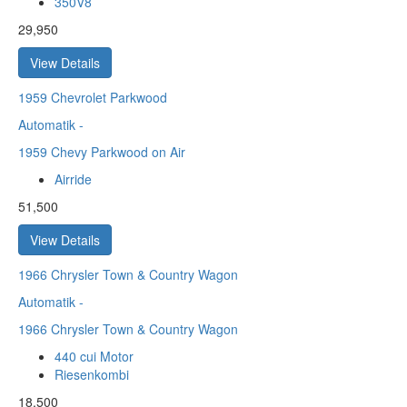
350V8
29,950
View Details
1959
Chevrolet Parkwood
Automatik
-
1959 Chevy Parkwood on Air
Airride
51,500
View Details
1966
Chrysler Town & Country Wagon
Automatik
-
1966 Chrysler Town & Country Wagon
440 cui Motor
Riesenkombi
18,500