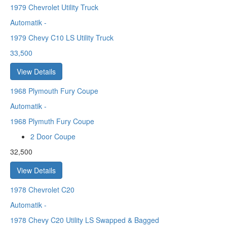
1979
Chevrolet Utility Truck
Automatik
-
1979 Chevy C10 LS Utility Truck
33,500
View Details
1968
Plymouth Fury Coupe
Automatik
-
1968 Plymuth Fury Coupe
2 Door Coupe
32,500
View Details
1978
Chevrolet C20
Automatik
-
1978 Chevy C20 Utility LS Swapped & Bagged