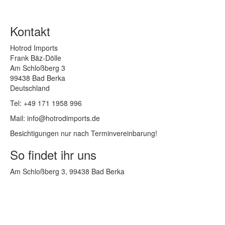
Kontakt
Hotrod Imports
Frank Bäz-Dölle
Am Schloßberg 3
99438 Bad Berka
Deutschland
Tel: +49 171 1958 996
Mail: info@hotrodimports.de
Besichtigungen nur nach Terminvereinbarung!
So findet ihr uns
Am Schloßberg 3, 99438 Bad Berka