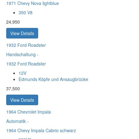
1971 Chevy Nova lightblue
350 V8
24,950
View Details
1932
Ford Roadster
Handschaltung
-
1932 Ford Roadster
12V
Edmunds Köpfe und Ansaugbrücke
37,500
View Details
1964
Chevrolet Impala
Automatik
-
1964 Chevy Impala Cabrio schwarz