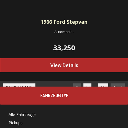
1966
Ford Stepvan
Automatik
-
33,250
View Details
…
BACK TO TOP
1
2
15
Next
FAHRZEUGTYP
Alle Fahrzeuge
Pickups