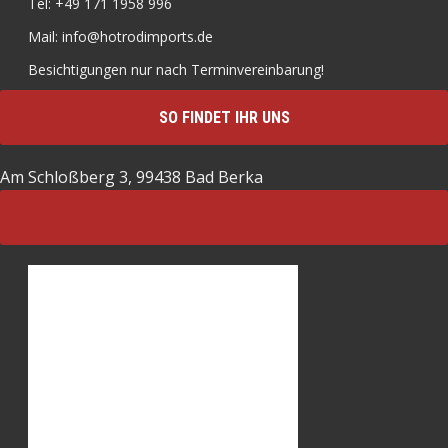
Tel: +49 171 1958 996
Mail: info@hotrodimports.de
Besichtigungen nur nach Terminvereinbarung!
SO FINDET IHR UNS
Am Schloßberg 3, 99438 Bad Berka