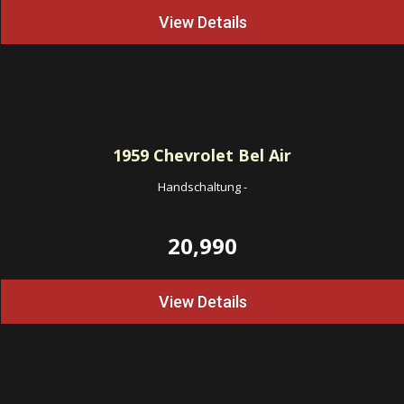
View Details
1959
Chevrolet Bel Air
Handschaltung
-
20,990
View Details