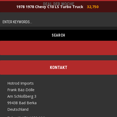
DEAL DER WOCHE
1978 1978 Chevy C10 LS Turbo Truck
32,750
KONTAKT
Hotrod Imports
Frank Bäz-Dölle
Am Schloßberg 3
99438 Bad Berka
Deutschland