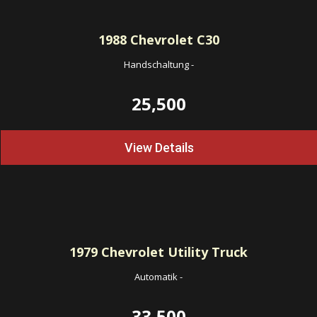
1988
Chevrolet C30
Handschaltung
-
25,500
View Details
1979
Chevrolet Utility Truck
Automatik
-
33,500