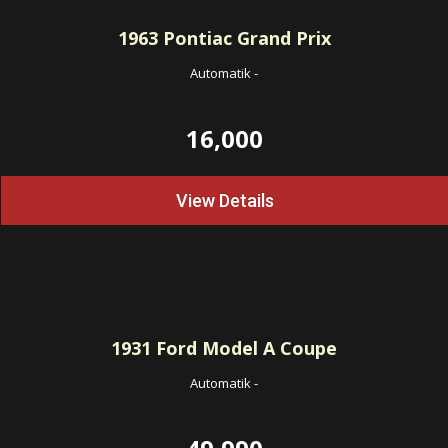
1963
Pontiac Grand Prix
Automatik
-
16,000
View Details
1931
Ford Model A Coupe
Automatik
-