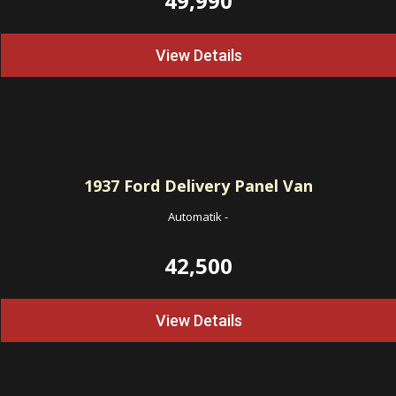
49,990
View Details
1937
Ford Delivery Panel Van
Automatik
-
42,500
View Details