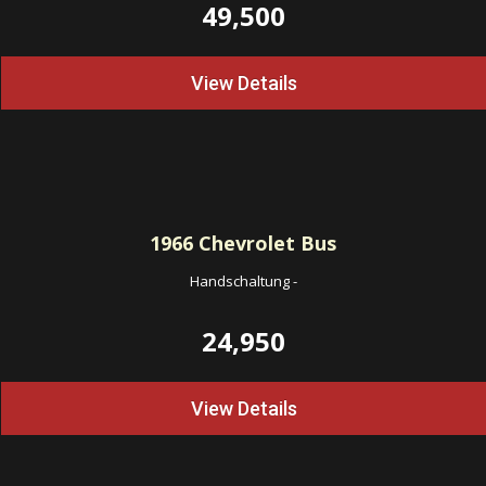
49,500
View Details
1966
Chevrolet Bus
Handschaltung
-
24,950
View Details