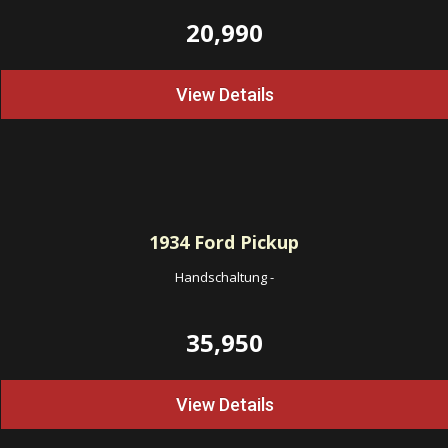
20,990
View Details
1934
Ford Pickup
Handschaltung
-
35,950
View Details