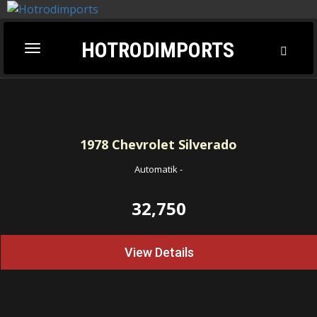
HOTRODIMPORTS
Toggl
Toggle
Searc
navigation
1978
Chevrolet Silverado
Automatik
-
32,750
View Details