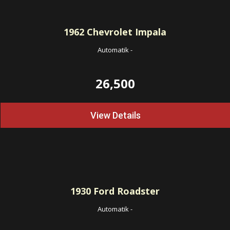
1962
Chevrolet Impala
Automatik
-
26,500
View Details
1930
Ford Roadster
Automatik
-