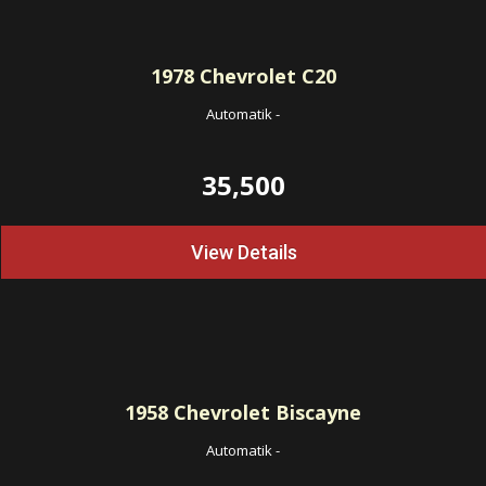
1978
Chevrolet C20
Automatik
-
35,500
View Details
1958
Chevrolet Biscayne
Automatik
-