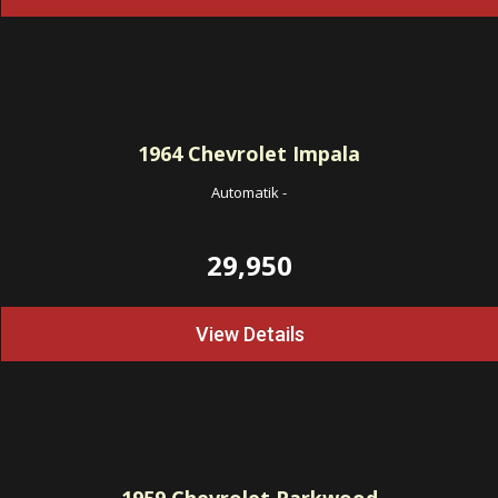
1964
Chevrolet Impala
Automatik
-
29,950
View Details