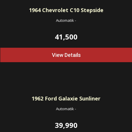
1964
Chevrolet C10 Stepside
Automatik
-
41,500
View Details
1962
Ford Galaxie Sunliner
Automatik
-
39,990