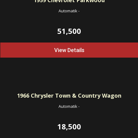
1959
Chevrolet Parkwood
Automatik
-
51,500
View Details
1966
Chrysler Town & Country Wagon
Automatik
-
18,500