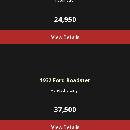
Automatik
-
24,950
View Details
1932
Ford Roadster
Handschaltung
-
37,500
View Details