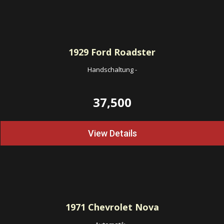
1929
Ford Roadster
Handschaltung
-
37,500
View Details
1971
Chevrolet Nova