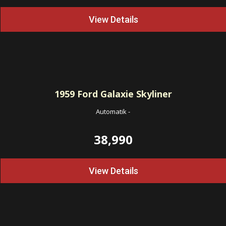
View Details
1959
Ford Galaxie Skyliner
Automatik
-
38,990
View Details