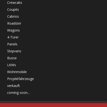
Crewcabs
Coupès
Cabrios
Roadster
Wagons
4-Türer
Panels
Stepvans
Busse
LKWs
Wohnmobile
Projektfahrzeuge
verkauft
coming soon…