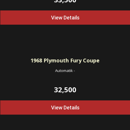
View Details
1968
Plymouth Fury Coupe
Automatik
-
32,500
View Details