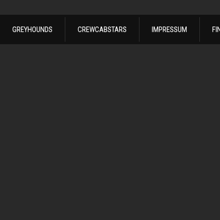
GREYHOUNDS
CREWCABSTARS
IMPRESSUM
FI