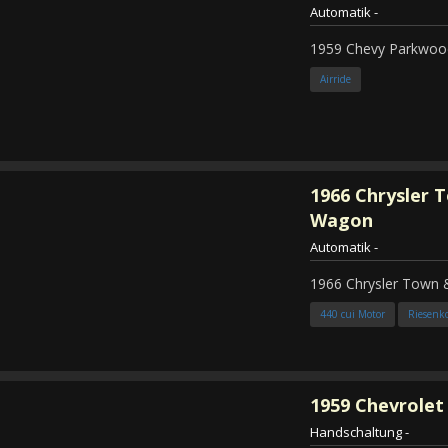
Automatik
-
1959 Chevy Parkwood
Airride
1966
Chrysler 
Wagon
Automatik
-
1966 Chrysler Town
440 cui Motor
Riesenk
1959
Chevrolet 
Handschaltung
-