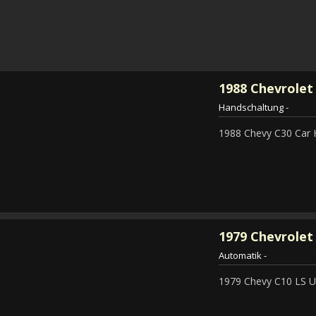
1988
Chevrolet
Handschaltung
-
1988 Chevy C30 Car 
1979
Chevrolet 
Automatik
-
1979 Chevy C10 LS Ut