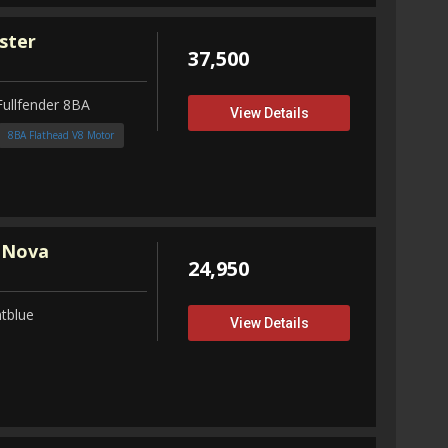
ster
37,500
Fullfender 8BA
View Details
8BA Flathead V8 Motor
 Nova
24,950
tblue
View Details