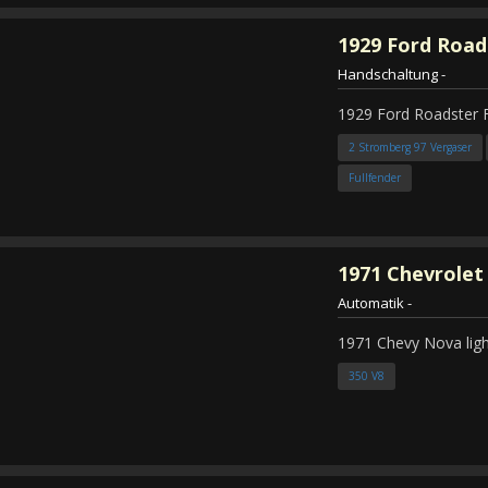
1929
Ford Road
Handschaltung
-
1929 Ford Roadster 
2 Stromberg 97 Vergaser
Fullfender
1971
Chevrolet
Automatik
-
1971 Chevy Nova ligh
350 V8