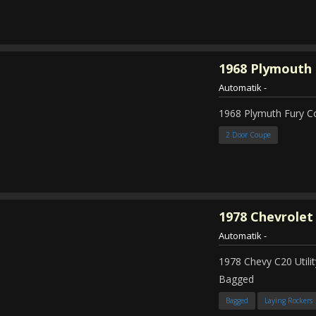
1968
Plymouth 
Automatik
-
1968 Plymuth Fury 
2 Door Coupe
1978
Chevrolet
Automatik
-
1978 Chevy C20 Util
Bagged
Bagged
Laying Rockers