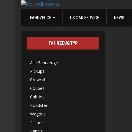
FAHRZEUGE
US CAR SERVICE
NEWS
FAHRZEUGTYP
Alle Fahrzeuge
Pickups
Crewcabs
Coupès
Cabrios
Roadster
Wagons
4-Türer
Panels