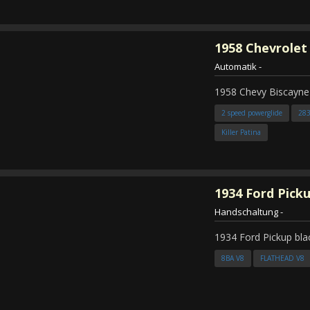
1958
Chevrolet
Automatik
-
1958 Chevy Biscayne
2 speed powerglide
28
Killer Patina
1934
Ford Pick
Handschaltung
-
1934 Ford Pickup bla
8BA V8
FLATHEAD V8