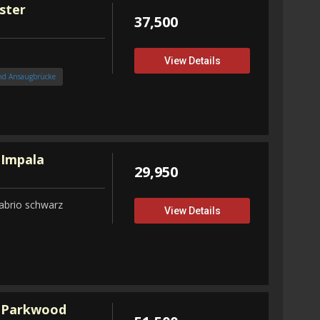
ster
37,500
View Details
nd Ansaugbrücke
 Impala
29,950
abrio schwarz
View Details
 Parkwood