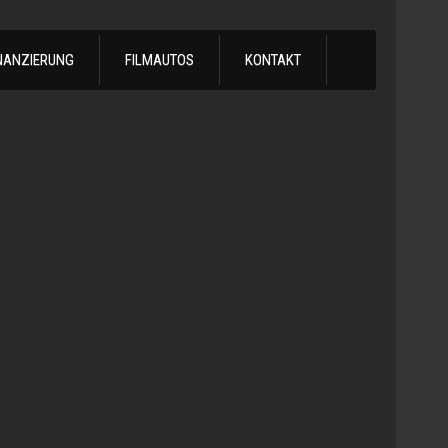
NANZIERUNG
FILMAUTOS
KONTAKT
1978
Chevrol
Silvera
Automatik
-
1978
Chevy
C10
LS
Turbo
Truck