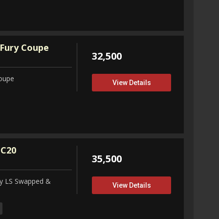
Fury Coupe
32,500
Coupe
View Details
 C20
35,500
ity LS Swapped &
View Details