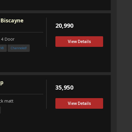
 Biscayne
20,990
 4 Door
View Details
3V8
Channeled!
up
35,950
ck matt
View Details