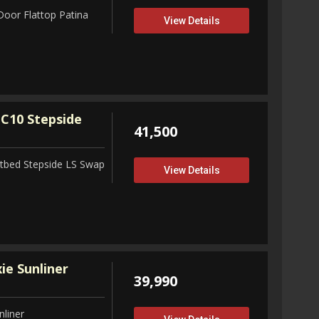
Door Flattop Patina
View Details
C10 Stepside
41,500
tbed Stepside LS Swap
View Details
ie Sunliner
39,990
nliner