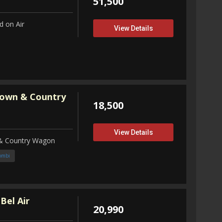
51,500
 on Air
View Details
Town & Country
18,500
View Details
 & Country Wagon
ombi
Bel Air
20,990