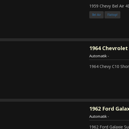
1959 Chevy Bel Air 4
Bel Air
Flattop!
1964
Chevrolet 
Automatik
-
1964 Chevy C10 Shor
1962
Ford Galax
Automatik
-
1962 Ford Galaxie Su