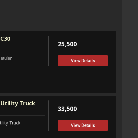
32,75
View D
 C30
25,500
Hauler
View Details
Utility Truck
33,500
ility Truck
View Details