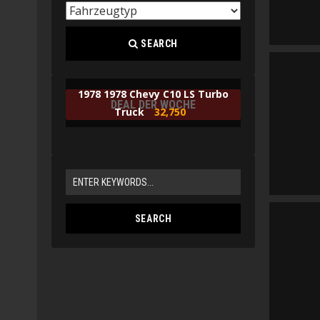
SEARCH
1978 1978 Chevy C10 LS Turbo
DEAL DER WOCHE
Truck
32,750