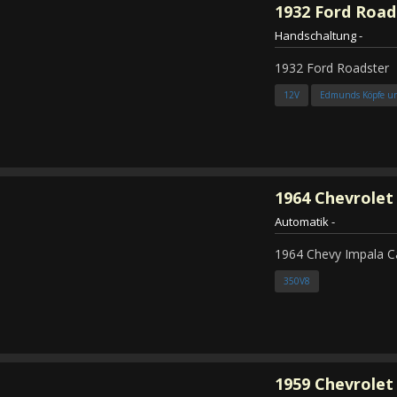
1932
Ford Road
Handschaltung
-
1932 Ford Roadster
12V
Edmunds Köpfe u
1964
Chevrolet
Automatik
-
1964 Chevy Impala C
350V8
1959
Chevrolet