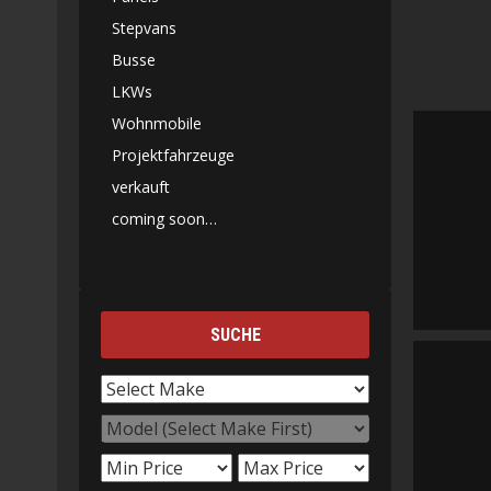
Stepvans
Busse
LKWs
Wohnmobile
Projektfahrzeuge
verkauft
coming soon…
SUCHE