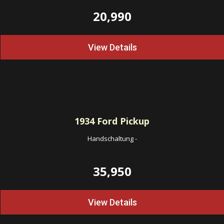
20,990
View Details
1934
Ford Pickup
Handschaltung
-
35,950
View Details