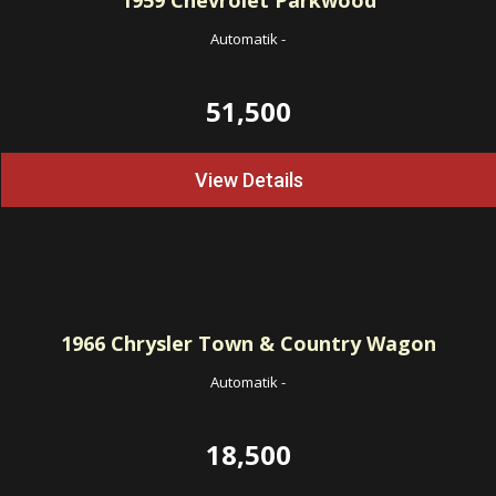
1959
Chevrolet Parkwood
Automatik
-
51,500
View Details
1966
Chrysler Town & Country Wagon
Automatik
-
18,500