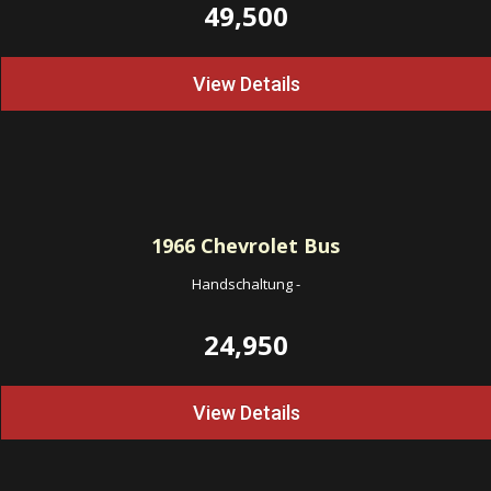
49,500
View Details
1966
Chevrolet Bus
Handschaltung
-
24,950
View Details