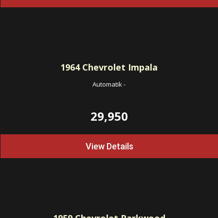
1964
Chevrolet Impala
Automatik
-
29,950
View Details