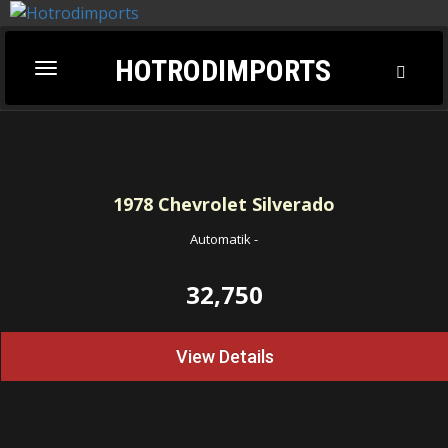
HOTRODIMPORTS
Toggl
Toggle
Searc
navigation
1978
Chevrolet Silverado
Automatik
-
32,750
View Details