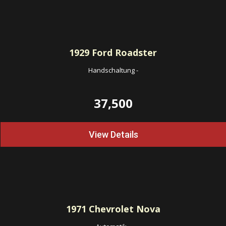
1929
Ford Roadster
Handschaltung
-
37,500
View Details
1971
Chevrolet Nova