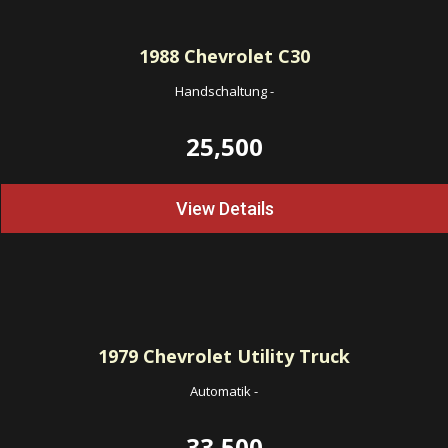
1988
Chevrolet C30
Handschaltung
-
25,500
View Details
1979
Chevrolet Utility Truck
Automatik
-
33,500