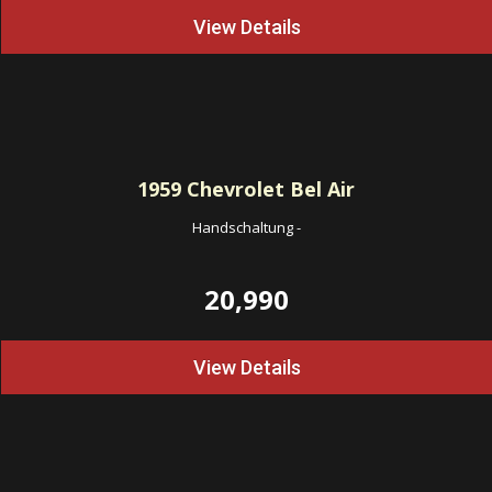
View Details
1959
Chevrolet Bel Air
Handschaltung
-
20,990
View Details