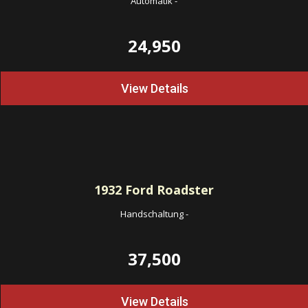
Automatik
-
24,950
View Details
1932
Ford Roadster
Handschaltung
-
37,500
View Details