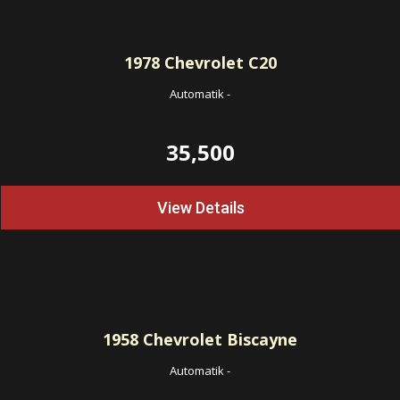
1978
Chevrolet C20
Automatik
-
35,500
View Details
1958
Chevrolet Biscayne
Automatik
-