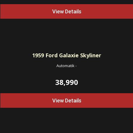
View Details
1959
Ford Galaxie Skyliner
Automatik
-
38,990
View Details