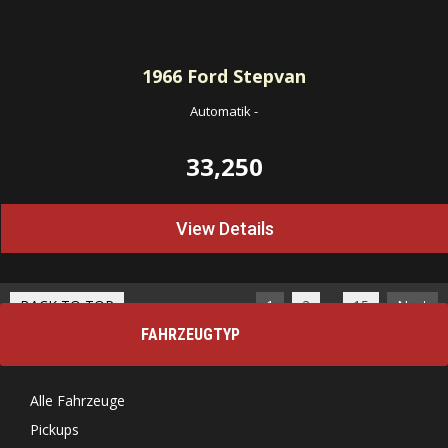
1966
Ford Stepvan
Automatik
-
33,250
View Details
…
BACK TO TOP
1
2
15
Next
FAHRZEUGTYP
Alle Fahrzeuge
Pickups