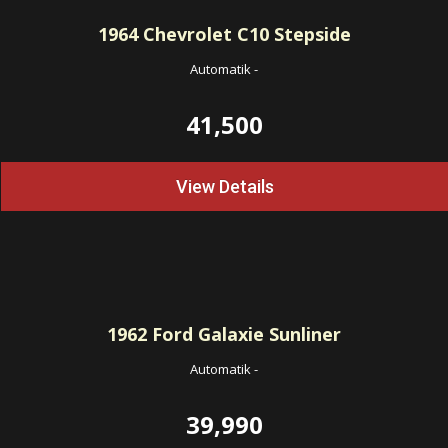
1964
Chevrolet C10 Stepside
Automatik
-
41,500
View Details
1962
Ford Galaxie Sunliner
Automatik
-
39,990