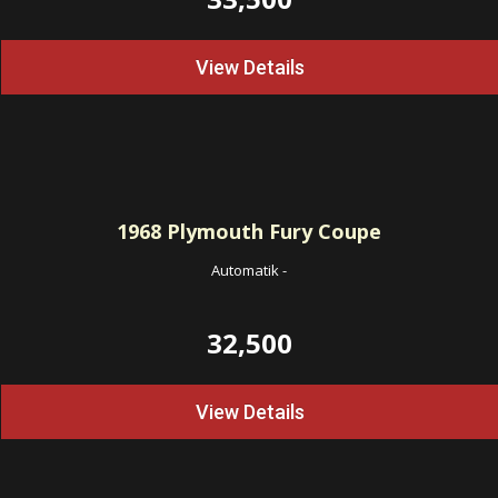
View Details
1968
Plymouth Fury Coupe
Automatik
-
32,500
View Details