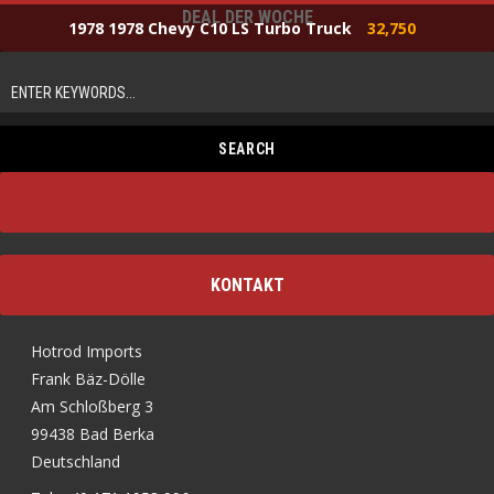
DEAL DER WOCHE
1978 1978 Chevy C10 LS Turbo Truck
32,750
KONTAKT
Hotrod Imports
Frank Bäz-Dölle
Am Schloßberg 3
99438 Bad Berka
Deutschland