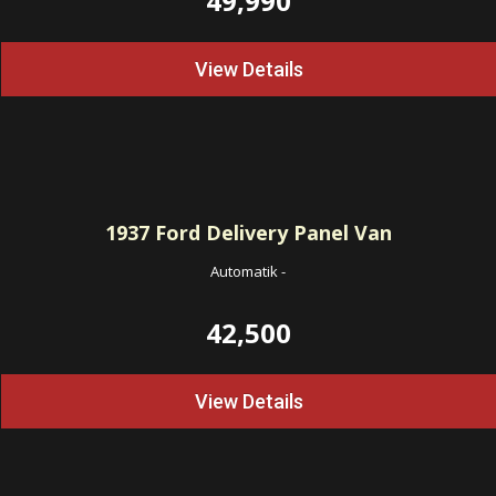
49,990
View Details
1937
Ford Delivery Panel Van
Automatik
-
42,500
View Details