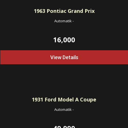
1963
Pontiac Grand Prix
Automatik
-
16,000
View Details
1931
Ford Model A Coupe
Automatik
-