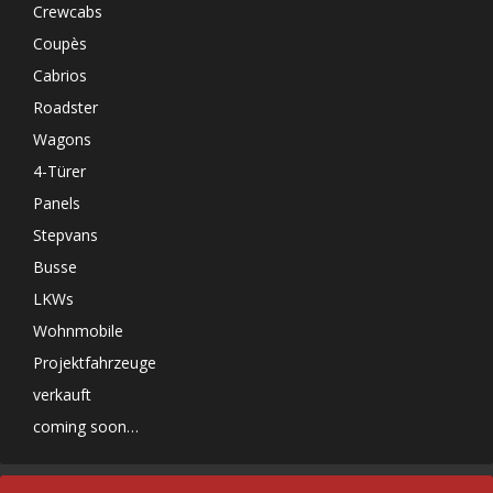
Crewcabs
Coupès
Cabrios
Roadster
Wagons
4-Türer
Panels
Stepvans
Busse
LKWs
Wohnmobile
Projektfahrzeuge
verkauft
coming soon…