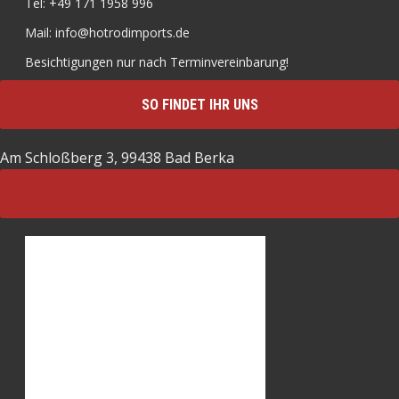
Tel: +49 171 1958 996
Mail: info@hotrodimports.de
Besichtigungen nur nach Terminvereinbarung!
SO FINDET IHR UNS
Am Schloßberg 3, 99438 Bad Berka