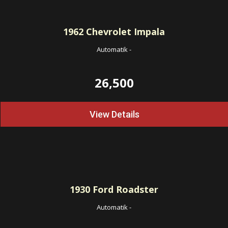
1962
Chevrolet Impala
Automatik
-
26,500
View Details
1930
Ford Roadster
Automatik
-