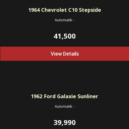
1964
Chevrolet C10 Stepside
Automatik
-
41,500
View Details
1962
Ford Galaxie Sunliner
Automatik
-
39,990