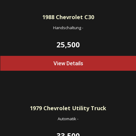
1988
Chevrolet C30
Handschaltung
-
25,500
View Details
1979
Chevrolet Utility Truck
Automatik
-
33,500