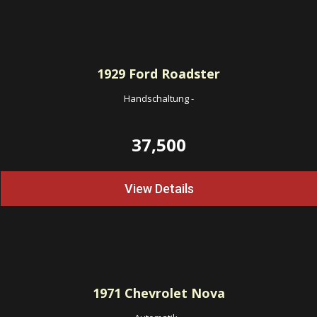
1929
Ford Roadster
Handschaltung
-
37,500
View Details
1971
Chevrolet Nova