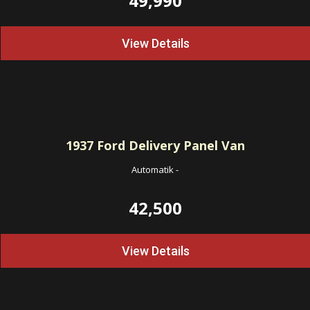
49,990
View Details
1937
Ford Delivery Panel Van
Automatik
-
42,500
View Details