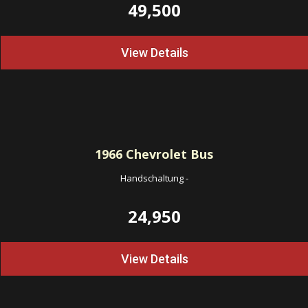
49,500
View Details
1966
Chevrolet Bus
Handschaltung
-
24,950
View Details