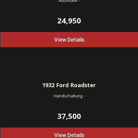
Automatik
-
24,950
View Details
1932
Ford Roadster
Handschaltung
-
37,500
View Details