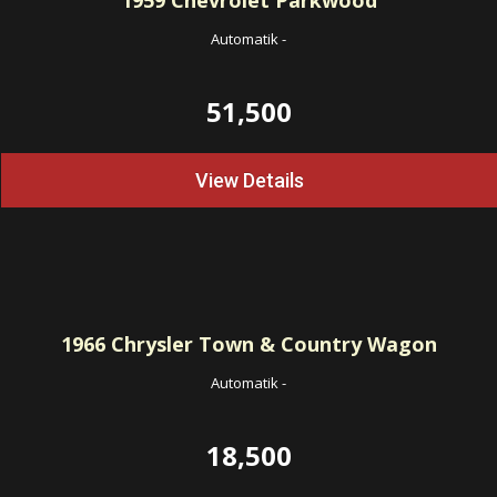
1959
Chevrolet Parkwood
Automatik
-
51,500
View Details
1966
Chrysler Town & Country Wagon
Automatik
-
18,500