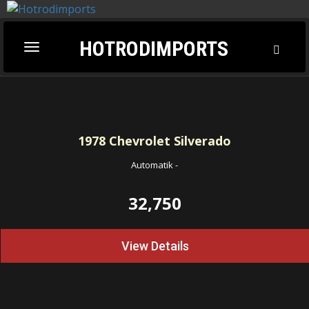
HOTRODIMPORTS
Toggl
Toggle
Searc
navigation
1978
Chevrolet Silverado
Automatik
-
32,750
View Details