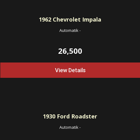
1962
Chevrolet Impala
Automatik
-
26,500
View Details
1930
Ford Roadster
Automatik
-