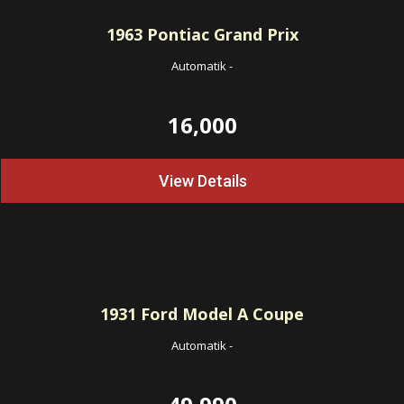
1963
Pontiac Grand Prix
Automatik
-
16,000
View Details
1931
Ford Model A Coupe
Automatik
-