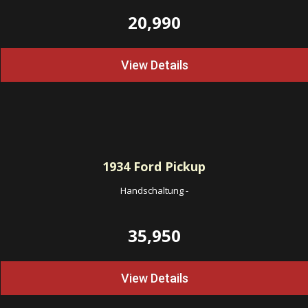
20,990
View Details
1934
Ford Pickup
Handschaltung
-
35,950
View Details