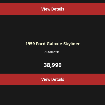
View Details
1959
Ford Galaxie Skyliner
Automatik
-
38,990
View Details