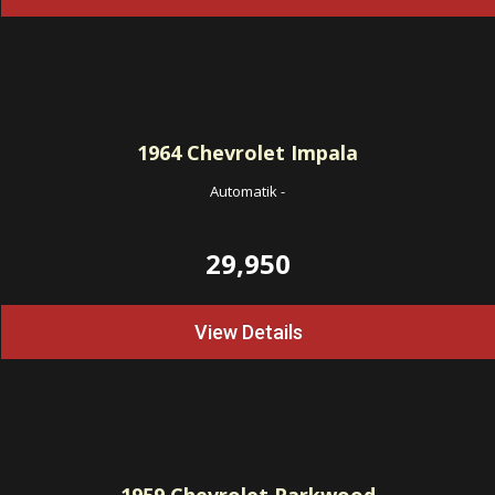
1964
Chevrolet Impala
Automatik
-
29,950
View Details