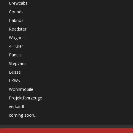
Crewcabs
Coupès
Cabrios
Roadster
Wagons
4-Türer
Panels
Stepvans
Busse
LKWs
Wohnmobile
Projektfahrzeuge
verkauft
coming soon…