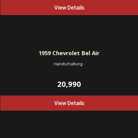
View Details
1959
Chevrolet Bel Air
Handschaltung
-
20,990
View Details