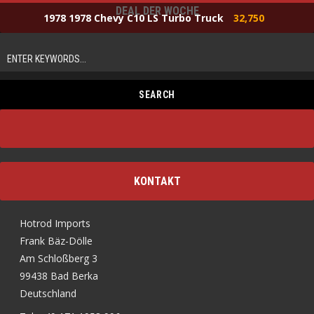
DEAL DER WOCHE
1978 1978 Chevy C10 LS Turbo Truck
32,750
KONTAKT
Hotrod Imports
Frank Bäz-Dölle
Am Schloßberg 3
99438 Bad Berka
Deutschland