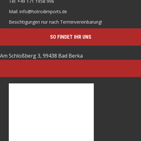
Tel: +49 171 1958 996
Mail: info@hotrodimports.de
Besichtigungen nur nach Terminvereinbarung!
SO FINDET IHR UNS
Am Schloßberg 3, 99438 Bad Berka