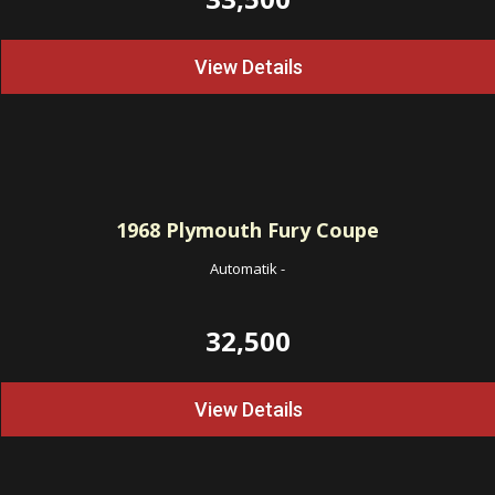
View Details
1968
Plymouth Fury Coupe
Automatik
-
32,500
View Details