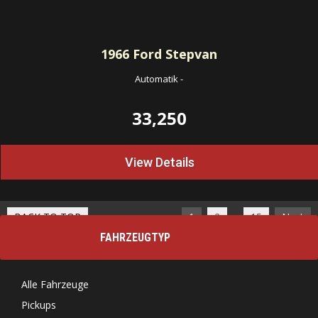
1966
Ford Stepvan
Automatik
-
33,250
View Details
…
BACK TO TOP
1
2
15
Next
FAHRZEUGTYP
Alle Fahrzeuge
Pickups