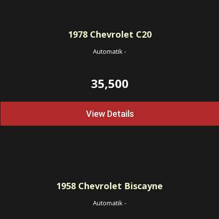
1978
Chevrolet C20
Automatik
-
35,500
View Details
1958
Chevrolet Biscayne
Automatik
-