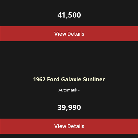
41,500
View Details
1962
Ford Galaxie Sunliner
Automatik
-
39,990
View Details