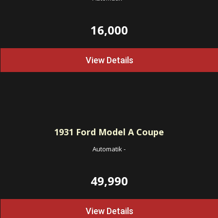
16,000
View Details
1931
Ford Model A Coupe
Automatik
-
49,990
View Details