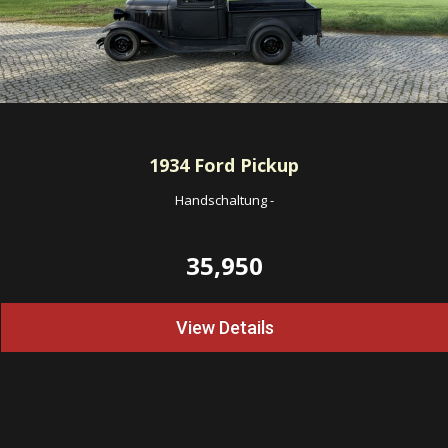
1934
Ford Pickup
Handschaltung
-
35,950
View Details