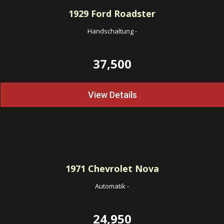
1929
Ford Roadster
Handschaltung
-
37,500
View Details
1971
Chevrolet Nova
Automatik
-
24,950