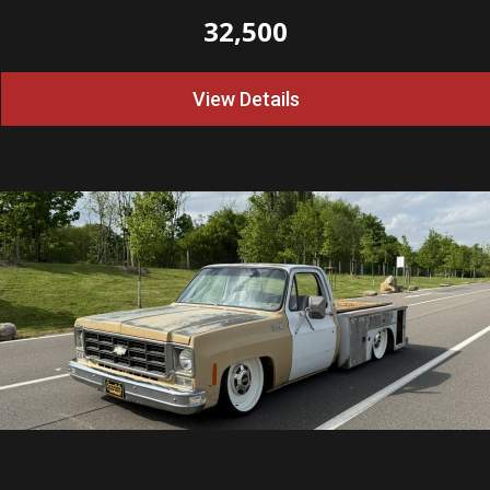
32,500
View Details