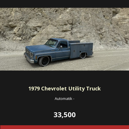
1979
Chevrolet Utility Truck
Automatik
-
33,500