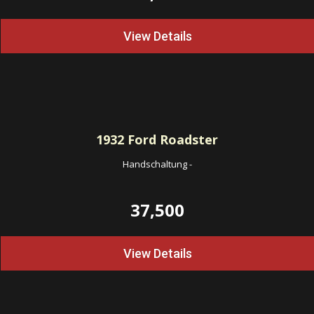
View Details
1932
Ford Roadster
Handschaltung
-
37,500
View Details