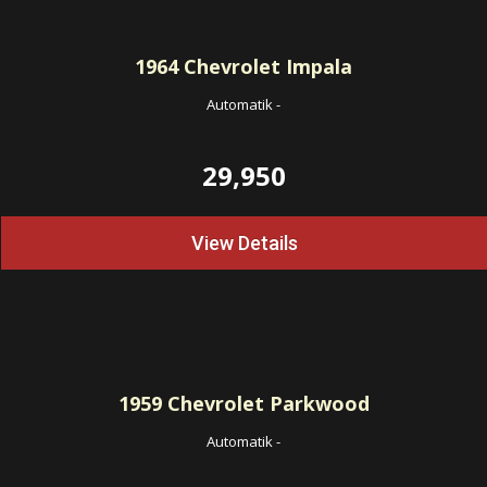
1964
Chevrolet Impala
Automatik
-
29,950
View Details
1959
Chevrolet Parkwood
Automatik
-