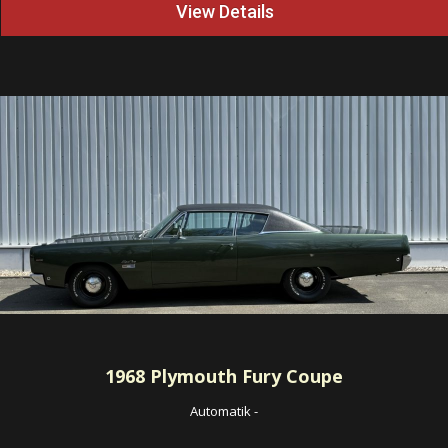
View Details
1968
Plymouth Fury Coupe
Automatik
-