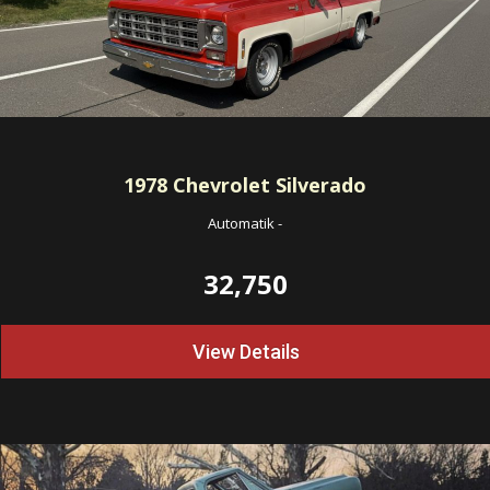
1978
Chevrolet Silverado
Automatik
-
32,750
View Details