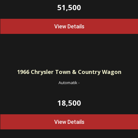
51,500
View Details
1966
Chrysler Town & Country Wagon
Automatik
-
18,500
View Details