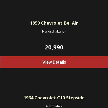
1959
Chevrolet Bel Air
Handschaltung
-
20,990
View Details
1964
Chevrolet C10 Stepside
Automatik
-