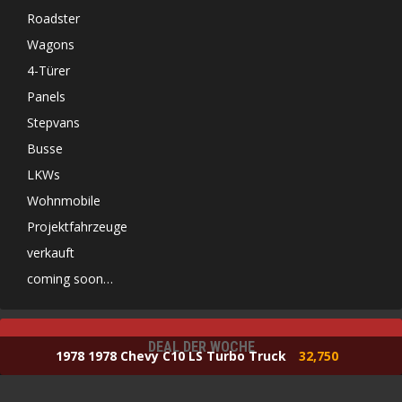
Roadster
Wagons
4-Türer
Panels
Stepvans
Busse
LKWs
Wohnmobile
Projektfahrzeuge
verkauft
coming soon…
DEAL DER WOCHE
1978 1978 Chevy C10 LS Turbo Truck
32,750