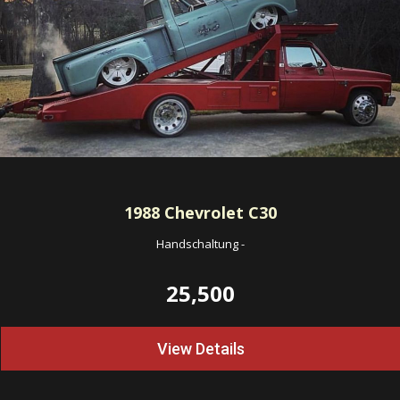
1988
Chevrolet C30
Handschaltung
-
25,500
View Details