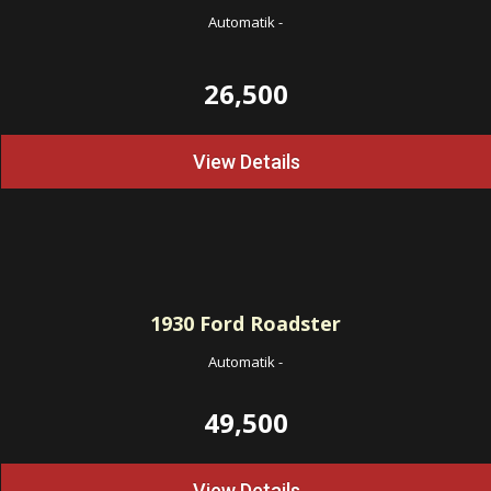
Automatik
-
26,500
View Details
1930
Ford Roadster
Automatik
-
49,500
View Details