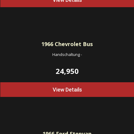
1966
Chevrolet Bus
Handschaltung
-
24,950
View Details
1966
Ford Stepvan