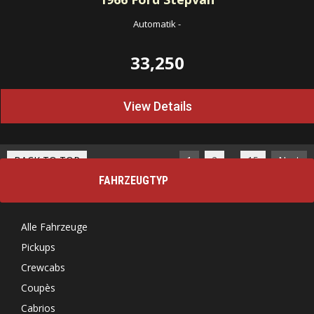
Automatik
-
33,250
View Details
…
BACK TO TOP
1
2
15
Next
FAHRZEUGTYP
Alle Fahrzeuge
Pickups
Crewcabs
Coupès
Cabrios