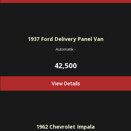
1937
Ford Delivery Panel Van
Automatik
-
42,500
View Details
1962
Chevrolet Impala