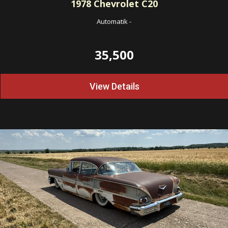
1978
Chevrolet C20
Automatik
-
35,500
View Details