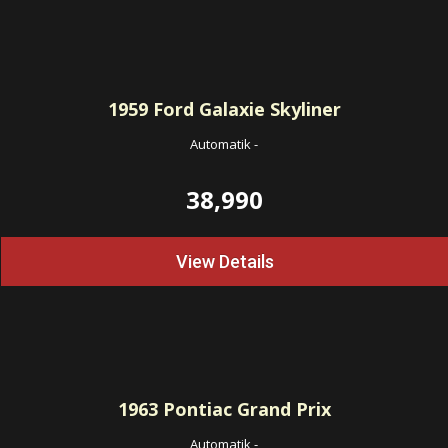
1959
Ford Galaxie Skyliner
Automatik
-
38,990
View Details
1963
Pontiac Grand Prix
Automatik
-