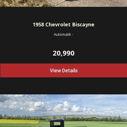
1958
Chevrolet Biscayne
Automatik
-
20,990
View Details