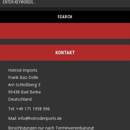
KONTAKT
Hotrod Imports
Frank Bäz-Dölle
Am Schloßberg 3
99438 Bad Berka
Deutschland
Tel: +49 171 1958 996
Mail: info@hotrodimports.de
Besichtigungen nur nach Terminvereinbarung!