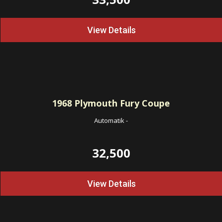
View Details
1968
Plymouth Fury Coupe
Automatik
-
32,500
View Details