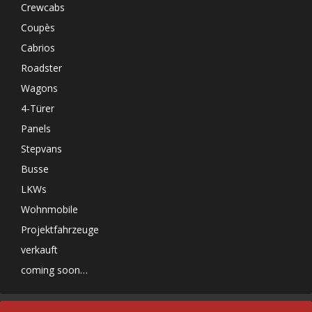
Crewcabs
Coupès
Cabrios
Roadster
Wagons
4-Türer
Panels
Stepvans
Busse
LKWs
Wohnmobile
Projektfahrzeuge
verkauft
coming soon…