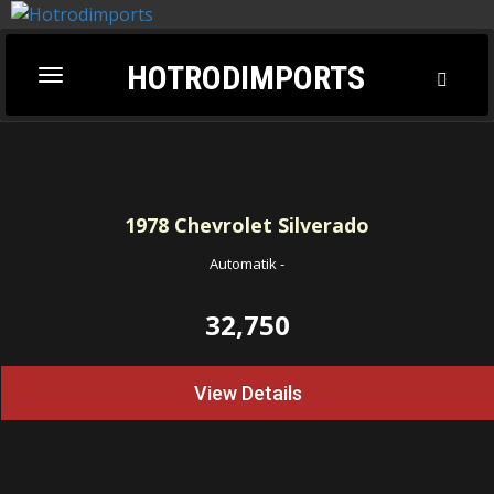
HOTRODIMPORTS
Toggl
Toggle
Searc
navigation
1978
Chevrolet Silverado
Automatik
-
32,750
View Details