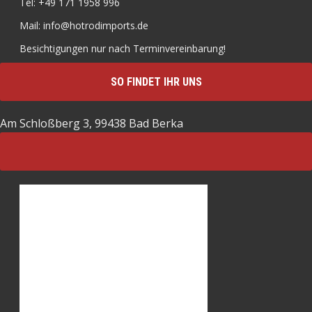
Tel: +49 171 1958 996
Mail: info@hotrodimports.de
Besichtigungen nur nach Terminvereinbarung!
SO FINDET IHR UNS
Am Schloßberg 3, 99438 Bad Berka