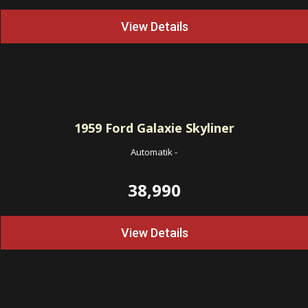
View Details
1959
Ford Galaxie Skyliner
Automatik
-
38,990
View Details