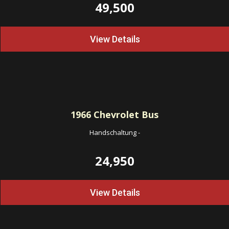
49,500
View Details
1966
Chevrolet Bus
Handschaltung
-
24,950
View Details