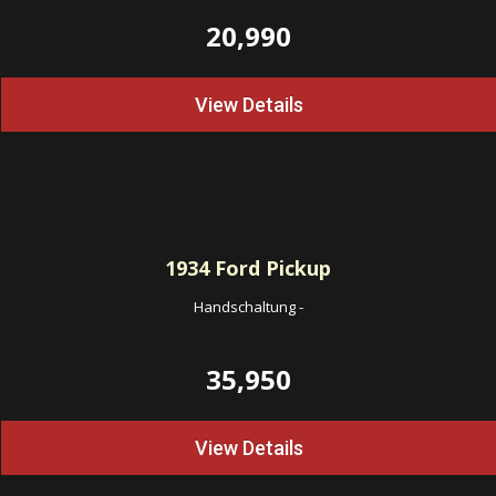
20,990
View Details
1934
Ford Pickup
Handschaltung
-
35,950
View Details