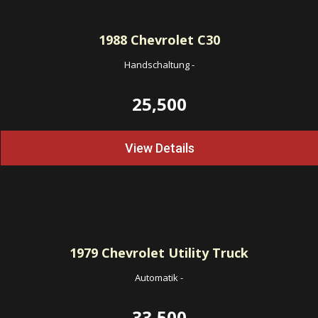
1988
Chevrolet C30
Handschaltung
-
25,500
View Details
1979
Chevrolet Utility Truck
Automatik
-
33,500