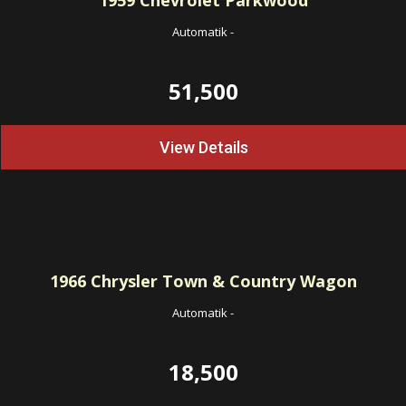
1959
Chevrolet Parkwood
Automatik
-
51,500
View Details
1966
Chrysler Town & Country Wagon
Automatik
-
18,500