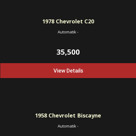
1978
Chevrolet C20
Automatik
-
35,500
View Details
1958
Chevrolet Biscayne
Automatik
-