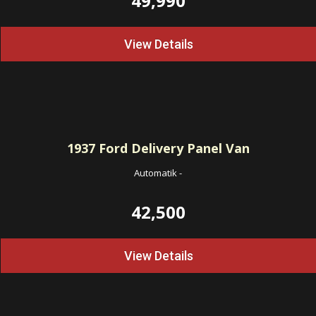
49,990
View Details
1937
Ford Delivery Panel Van
Automatik
-
42,500
View Details