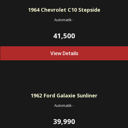
1964
Chevrolet C10 Stepside
Automatik
-
41,500
View Details
1962
Ford Galaxie Sunliner
Automatik
-
39,990