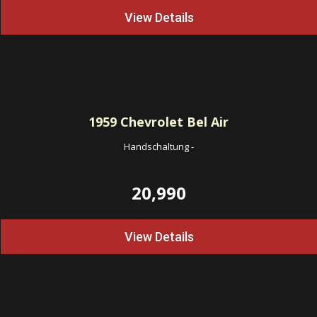
View Details
1959
Chevrolet Bel Air
Handschaltung
-
20,990
View Details