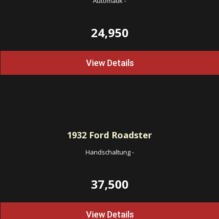
Automatik
-
24,950
View Details
1932
Ford Roadster
Handschaltung
-
37,500
View Details