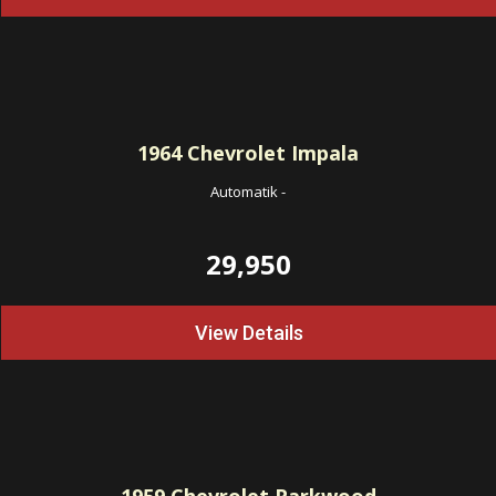
1964
Chevrolet Impala
Automatik
-
29,950
View Details