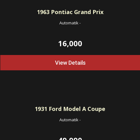
1963
Pontiac Grand Prix
Automatik
-
16,000
View Details
1931
Ford Model A Coupe
Automatik
-