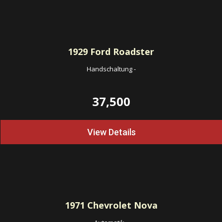
1929
Ford Roadster
Handschaltung
-
37,500
View Details
1971
Chevrolet Nova