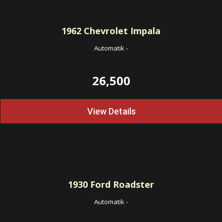
1962
Chevrolet Impala
Automatik
-
26,500
View Details
1930
Ford Roadster
Automatik
-