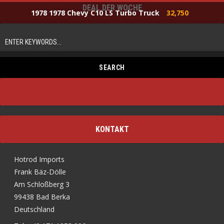
DEAL DER WOCHE
1978 1978 Chevy C10 LS Turbo Truck
32,750
KONTAKT
Hotrod Imports
Frank Bäz-Dölle
Am Schloßberg 3
99438 Bad Berka
Deutschland