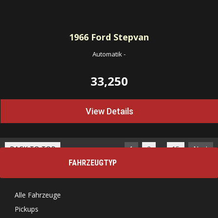
1966
Ford Stepvan
Automatik
-
33,250
View Details
…
BACK TO TOP
1
2
15
Next
FAHRZEUGTYP
Alle Fahrzeuge
Pickups