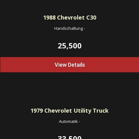
1988
Chevrolet C30
Handschaltung
-
25,500
View Details
1979
Chevrolet Utility Truck
Automatik
-
33,500