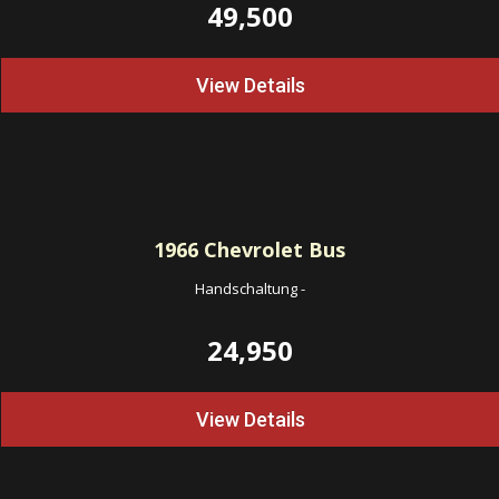
49,500
View Details
1966
Chevrolet Bus
Handschaltung
-
24,950
View Details