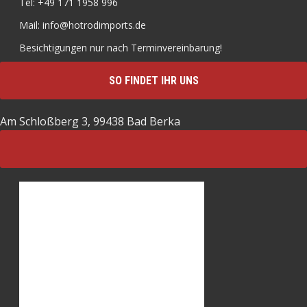
Tel: +49 171 1958 996
Mail: info@hotrodimports.de
Besichtigungen nur nach Terminvereinbarung!
SO FINDET IHR UNS
Am Schloßberg 3, 99438 Bad Berka