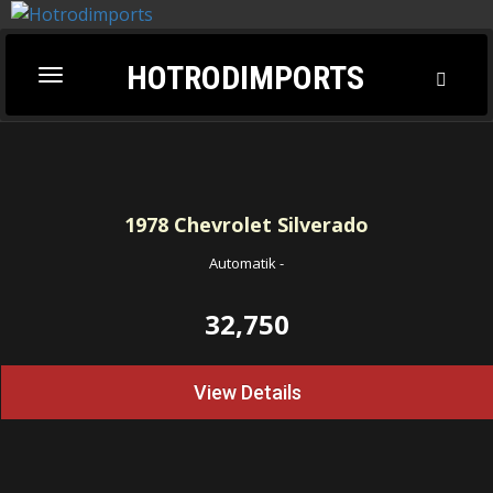
HOTRODIMPORTS
Toggl
Toggle
Searc
navigation
1978
Chevrolet Silverado
Automatik
-
32,750
View Details