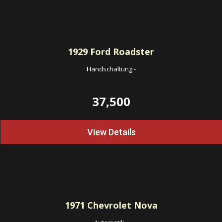
1929
Ford Roadster
Handschaltung
-
37,500
View Details
1971
Chevrolet Nova