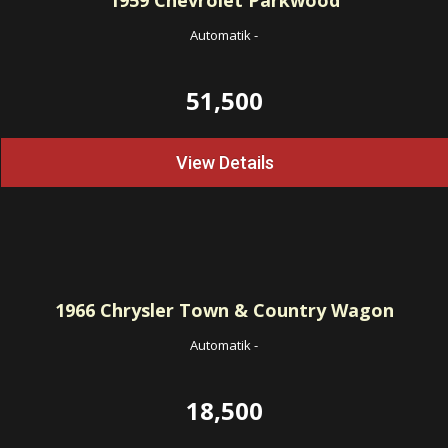
1959
Chevrolet Parkwood
Automatik
-
51,500
View Details
1966
Chrysler Town & Country Wagon
Automatik
-
18,500