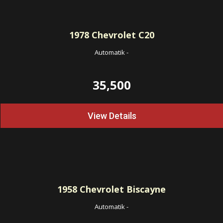
1978
Chevrolet C20
Automatik
-
35,500
View Details
1958
Chevrolet Biscayne
Automatik
-