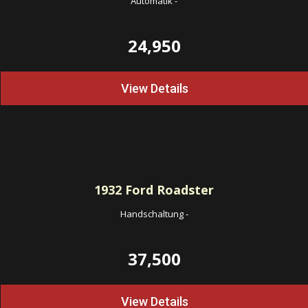
Automatik
-
24,950
View Details
1932
Ford Roadster
Handschaltung
-
37,500
View Details