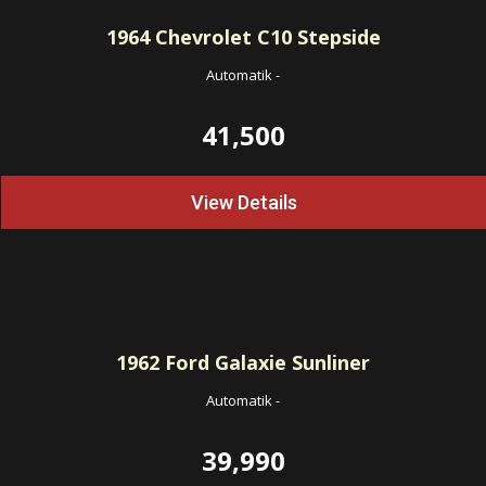
1964
Chevrolet C10 Stepside
Automatik
-
41,500
View Details
1962
Ford Galaxie Sunliner
Automatik
-
39,990