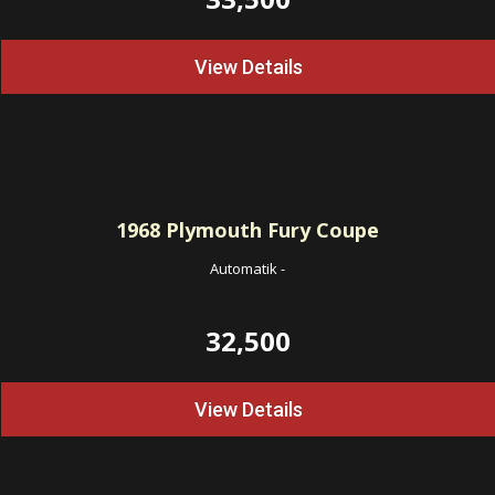
View Details
1968
Plymouth Fury Coupe
Automatik
-
32,500
View Details