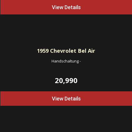
View Details
1959
Chevrolet Bel Air
Handschaltung
-
20,990
View Details