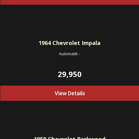
1964
Chevrolet Impala
Automatik
-
29,950
View Details