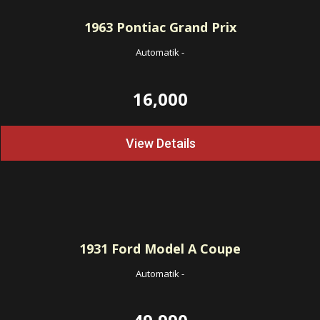
1963
Pontiac Grand Prix
Automatik
-
16,000
View Details
1931
Ford Model A Coupe
Automatik
-