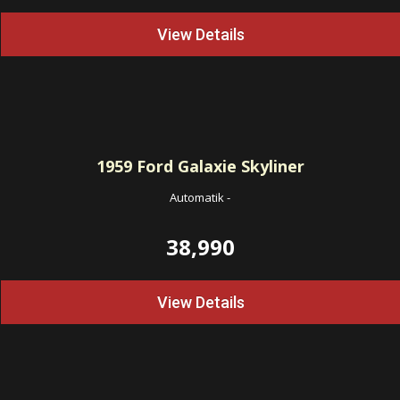
View Details
1959
Ford Galaxie Skyliner
Automatik
-
38,990
View Details