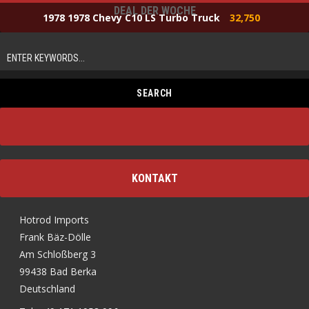
DEAL DER WOCHE
1978 1978 Chevy C10 LS Turbo Truck
32,750
KONTAKT
Hotrod Imports
Frank Bäz-Dölle
Am Schloßberg 3
99438 Bad Berka
Deutschland