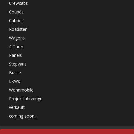
Crewcabs
Coupès
Cabrios
Roadster
Wagons
4-Türer
Panels
Stepvans
Busse
LKWs
Wohnmobile
Projektfahrzeuge
verkauft
coming soon…