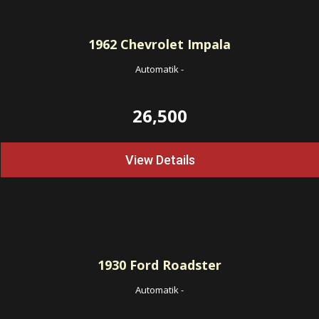
1962
Chevrolet Impala
Automatik
-
26,500
View Details
1930
Ford Roadster
Automatik
-