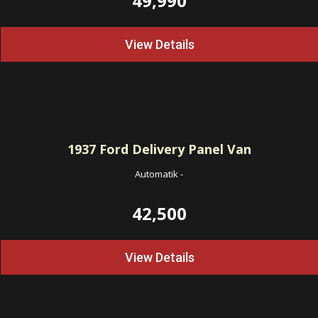
49,990
View Details
1937
Ford Delivery Panel Van
Automatik
-
42,500
View Details