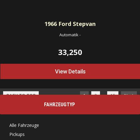
1966
Ford Stepvan
Automatik
-
33,250
View Details
…
BACK TO TOP
1
2
15
Next
FAHRZEUGTYP
Alle Fahrzeuge
Pickups