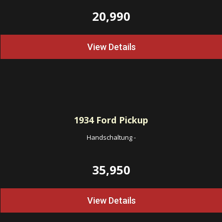
20,990
View Details
1934
Ford Pickup
Handschaltung
-
35,950
View Details