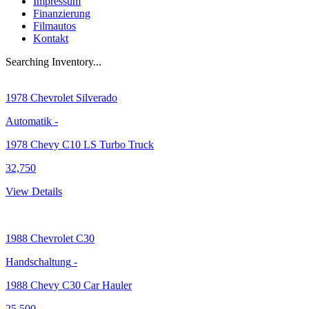
Impressum
Finanzierung
Filmautos
Kontakt
Searching Inventory...
1978
Chevrolet Silverado
Automatik
-
1978 Chevy C10 LS Turbo Truck
32,750
View Details
1988
Chevrolet C30
Handschaltung
-
1988 Chevy C30 Car Hauler
25,500