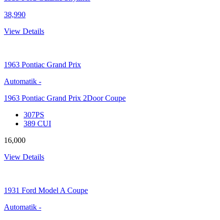
38,990
View Details
1963
Pontiac Grand Prix
Automatik
-
1963 Pontiac Grand Prix 2Door Coupe
307PS
389 CUI
16,000
View Details
1931
Ford Model A Coupe
Automatik
-