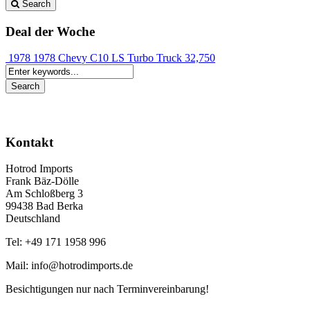
Search
Deal der Woche
1978 1978 Chevy C10 LS Turbo Truck
32,750
Kontakt
Hotrod Imports
Frank Bäz-Dölle
Am Schloßberg 3
99438 Bad Berka
Deutschland
Tel: +49 171 1958 996
Mail: info@hotrodimports.de
Besichtigungen nur nach Terminvereinbarung!