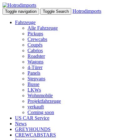
Hotrodimports
Toggle navigation
Toggle Search
Fahrzeuge
Alle Fahrzeuge
Pickups
Crewcabs
Coupés
Cabrios
Roadster
Wagons
4-Türer
Panels
Stepvans
Busse
LKWs
Wohnmobile
Projektfahrzeuge
verkauft
Coming soon
US CAR Service
News
GREYHOUNDS
CREWCABSTARS