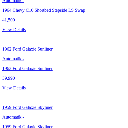
Automatik
-
1964 Chevy C10 Shortbed Stepside LS Swap
41,500
View Details
1962
Ford Galaxie Sunliner
Automatik
-
1962 Ford Galaxie Sunliner
39,990
View Details
1959
Ford Galaxie Skyliner
Automatik
-
1959 Ford Galaxie Skyliner