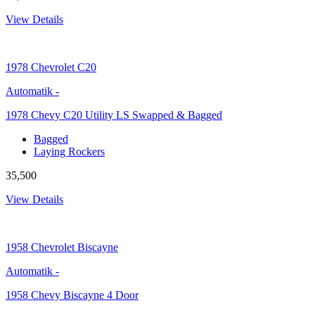
View Details
1978
Chevrolet C20
Automatik
-
1978 Chevy C20 Utility LS Swapped & Bagged
Bagged
Laying Rockers
35,500
View Details
1958
Chevrolet Biscayne
Automatik
-
1958 Chevy Biscayne 4 Door