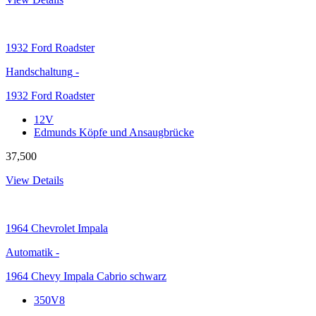
1932
Ford Roadster
Handschaltung
-
1932 Ford Roadster
12V
Edmunds Köpfe und Ansaugbrücke
37,500
View Details
1964
Chevrolet Impala
Automatik
-
1964 Chevy Impala Cabrio schwarz
350V8