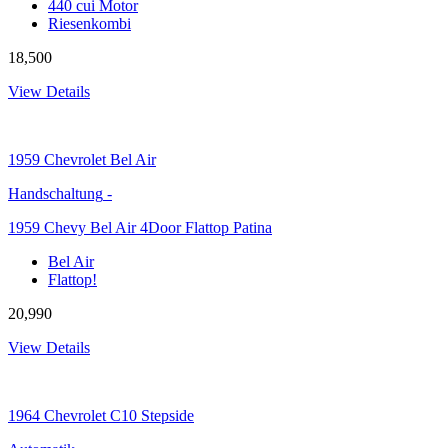
440 cui Motor
Riesenkombi
18,500
View Details
1959
Chevrolet Bel Air
Handschaltung
-
1959 Chevy Bel Air 4Door Flattop Patina
Bel Air
Flattop!
20,990
View Details
1964
Chevrolet C10 Stepside