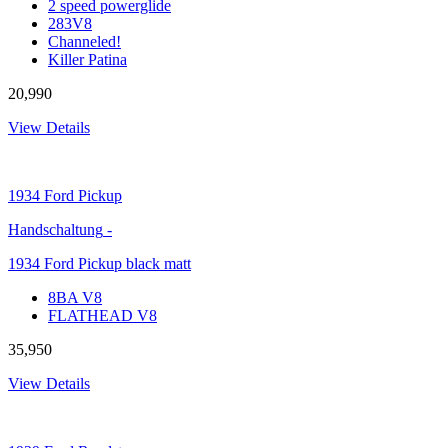
2 speed powerglide
283V8
Channeled!
Killer Patina
20,990
View Details
1934
Ford Pickup
Handschaltung
-
1934 Ford Pickup black matt
8BA V8
FLATHEAD V8
35,950
View Details