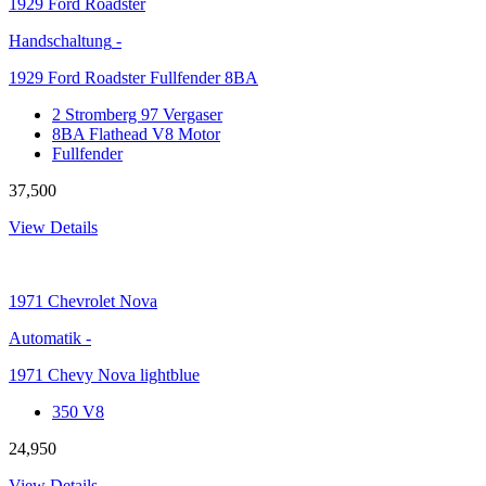
1929
Ford Roadster
Handschaltung
-
1929 Ford Roadster Fullfender 8BA
2 Stromberg 97 Vergaser
8BA Flathead V8 Motor
Fullfender
37,500
View Details
1971
Chevrolet Nova
Automatik
-
1971 Chevy Nova lightblue
350 V8
24,950
View Details