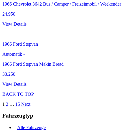
1966 Chevrolet 3642 Bus / Camper / Freizeitmobil / Weekender
24,950
View Details
1966
Ford Stepvan
Automatik
-
1966 Ford Stepvan Makin Bread
33,250
View Details
BACK TO TOP
1
2
…
15
Next
Fahrzeugtyp
Alle Fahrzeuge