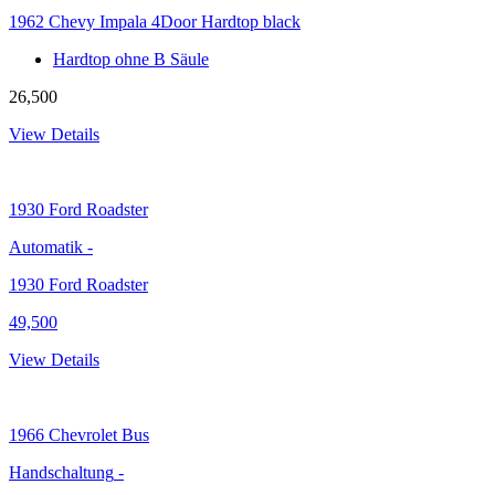
1962 Chevy Impala 4Door Hardtop black
Hardtop ohne B Säule
26,500
View Details
1930
Ford Roadster
Automatik
-
1930 Ford Roadster
49,500
View Details
1966
Chevrolet Bus
Handschaltung
-