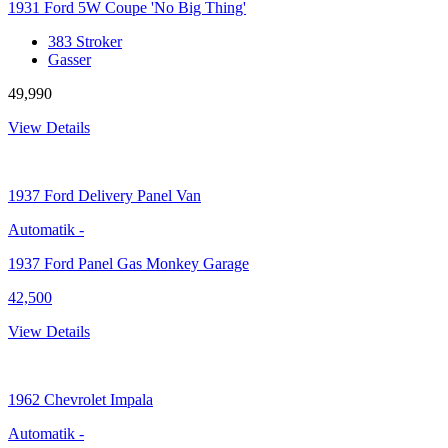
1931 Ford 5W Coupe 'No Big Thing'
383 Stroker
Gasser
49,990
View Details
1937
Ford Delivery Panel Van
Automatik
-
1937 Ford Panel Gas Monkey Garage
42,500
View Details
1962
Chevrolet Impala
Automatik
-