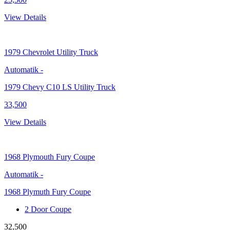
View Details
1979
Chevrolet Utility Truck
Automatik
-
1979 Chevy C10 LS Utility Truck
33,500
View Details
1968
Plymouth Fury Coupe
Automatik
-
1968 Plymuth Fury Coupe
2 Door Coupe
32,500