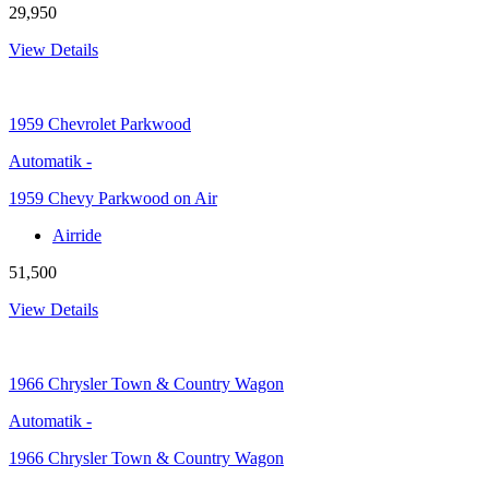
29,950
View Details
1959
Chevrolet Parkwood
Automatik
-
1959 Chevy Parkwood on Air
Airride
51,500
View Details
1966
Chrysler Town & Country Wagon
Automatik
-
1966 Chrysler Town & Country Wagon