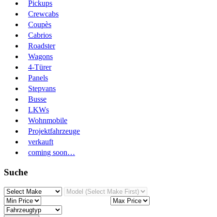
Pickups
Crewcabs
Coupès
Cabrios
Roadster
Wagons
4-Türer
Panels
Stepvans
Busse
LKWs
Wohnmobile
Projektfahrzeuge
verkauft
coming soon…
Suche