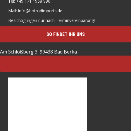
Tel: +49 171 1958 996
Mail: info@hotrodimports.de
Besichtigungen nur nach Terminvereinbarung!
SO FINDET IHR UNS
Am Schloßberg 3, 99438 Bad Berka