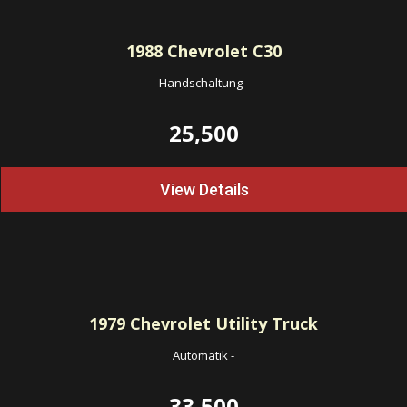
1988
Chevrolet C30
Handschaltung
-
25,500
View Details
1979
Chevrolet Utility Truck
Automatik
-
33,500