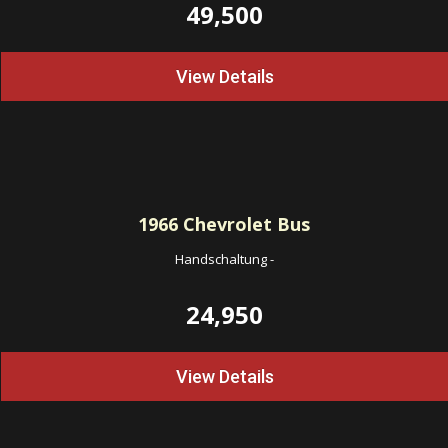
49,500
View Details
1966
Chevrolet Bus
Handschaltung
-
24,950
View Details