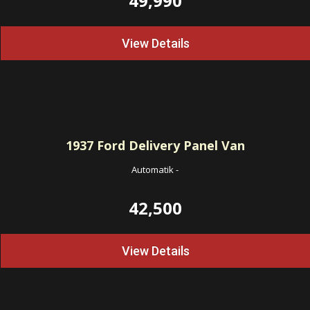
49,990
View Details
1937
Ford Delivery Panel Van
Automatik
-
42,500
View Details