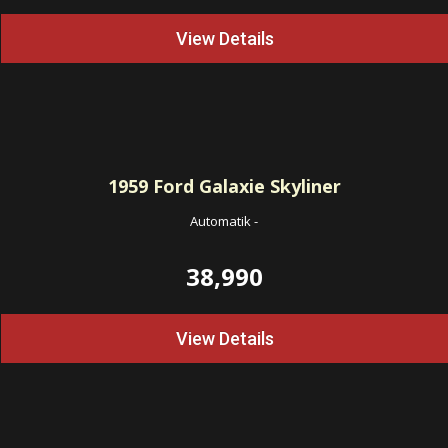
View Details
1959
Ford Galaxie Skyliner
Automatik
-
38,990
View Details