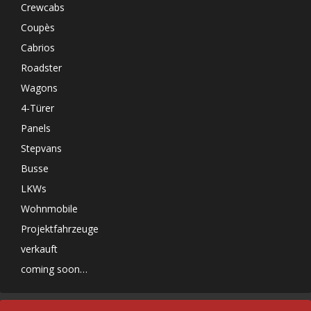
Crewcabs
Coupès
Cabrios
Roadster
Wagons
4-Türer
Panels
Stepvans
Busse
LKWs
Wohnmobile
Projektfahrzeuge
verkauft
coming soon…