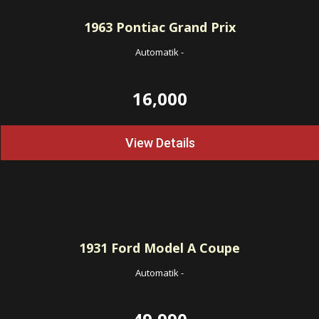
1963
Pontiac Grand Prix
Automatik
-
16,000
View Details
1931
Ford Model A Coupe
Automatik
-