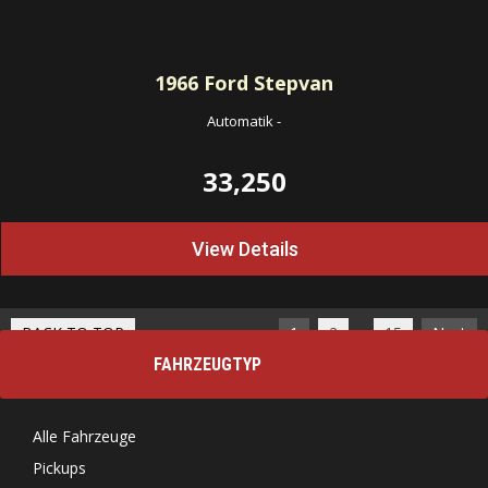
1966
Ford Stepvan
Automatik
-
33,250
View Details
…
BACK TO TOP
1
2
15
Next
FAHRZEUGTYP
Alle Fahrzeuge
Pickups