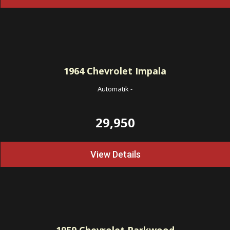
1964
Chevrolet Impala
Automatik
-
29,950
View Details