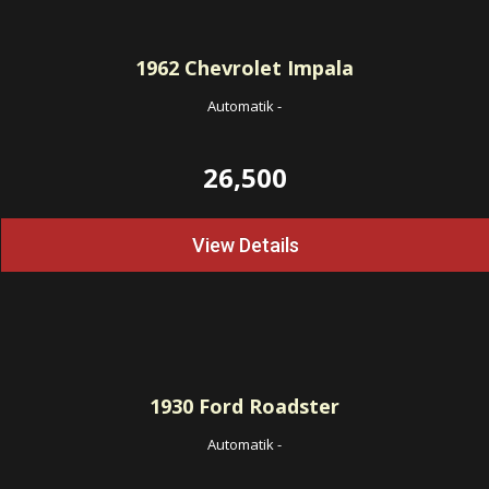
1962
Chevrolet Impala
Automatik
-
26,500
View Details
1930
Ford Roadster
Automatik
-