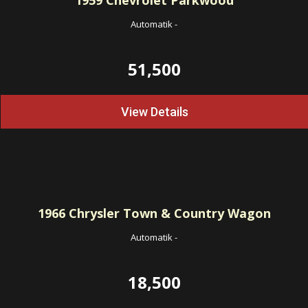
1959
Chevrolet Parkwood
Automatik
-
51,500
View Details
1966
Chrysler Town & Country Wagon
Automatik
-
18,500