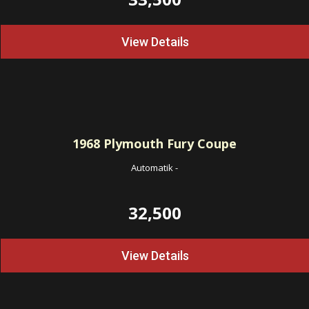
View Details
1968
Plymouth Fury Coupe
Automatik
-
32,500
View Details