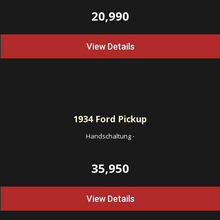
20,990
View Details
1934
Ford Pickup
Handschaltung
-
35,950
View Details