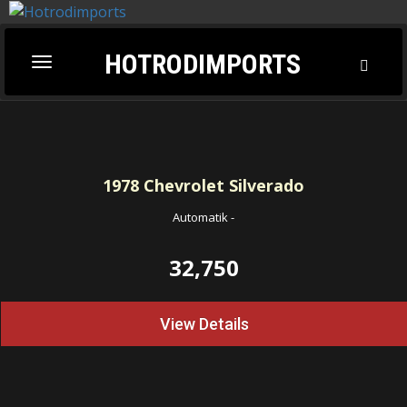
HOTRODIMPORTS
Toggl
Toggle
Searc
navigation
1978
Chevrolet Silverado
Automatik
-
32,750
View Details