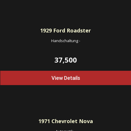
1929
Ford Roadster
Handschaltung
-
37,500
View Details
1971
Chevrolet Nova