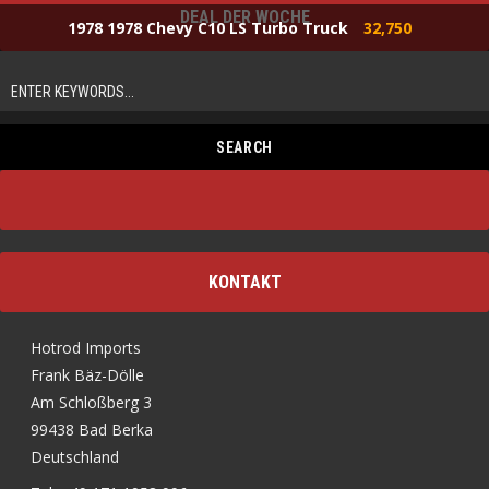
DEAL DER WOCHE
1978 1978 Chevy C10 LS Turbo Truck
32,750
KONTAKT
Hotrod Imports
Frank Bäz-Dölle
Am Schloßberg 3
99438 Bad Berka
Deutschland