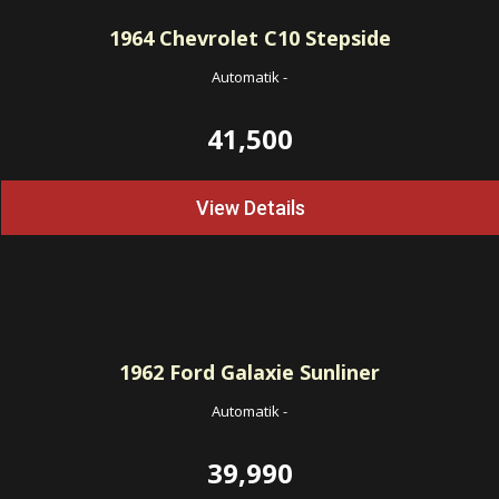
1964
Chevrolet C10 Stepside
Automatik
-
41,500
View Details
1962
Ford Galaxie Sunliner
Automatik
-
39,990