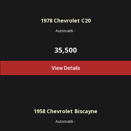
1978
Chevrolet C20
Automatik
-
35,500
View Details
1958
Chevrolet Biscayne
Automatik
-