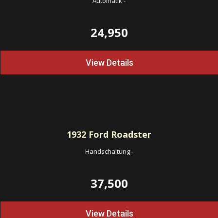
Automatik
-
24,950
View Details
1932
Ford Roadster
Handschaltung
-
37,500
View Details