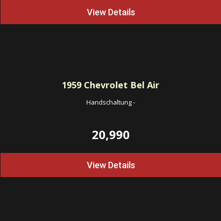
View Details
1959
Chevrolet Bel Air
Handschaltung
-
20,990
View Details