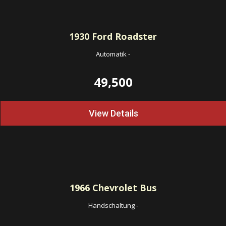
1930
Ford Roadster
Automatik
-
49,500
View Details
1966
Chevrolet Bus
Handschaltung
-