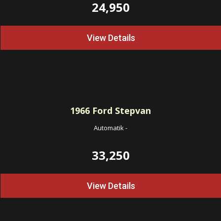
24,950
View Details
1966
Ford Stepvan
Automatik
-
33,250
View Details