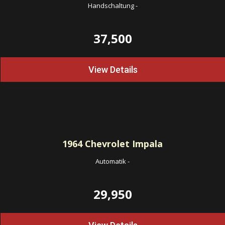
Handschaltung
-
37,500
View Details
1964
Chevrolet Impala
Automatik
-
29,950