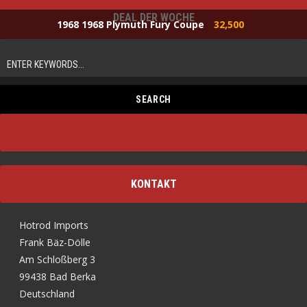
DEAL DER WOCHE
1968 1968 Plymuth Fury Coupe
32,500
KONTAKT
Hotrod Imports
Frank Bäz-Dölle
Am Schloßberg 3
99438 Bad Berka
Deutschland