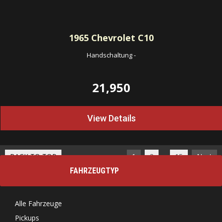
1965
Chevrolet C10
Handschaltung
-
21,950
View Details
…
BACK TO TOP
1
2
15
Next
FAHRZEUGTYP
Alle Fahrzeuge
Pickups