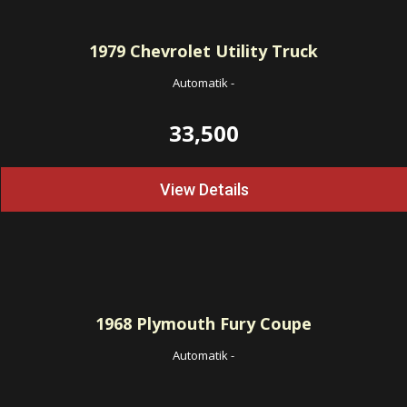
1979
Chevrolet Utility Truck
Automatik
-
33,500
View Details
1968
Plymouth Fury Coupe
Automatik
-