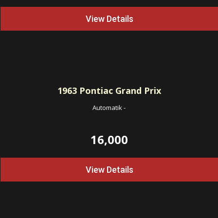
View Details
1963
Pontiac Grand Prix
Automatik
-
16,000
View Details