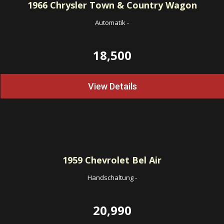
1966
Chrysler Town & Country Wagon
Automatik
-
18,500
View Details
1959
Chevrolet Bel Air
Handschaltung
-
20,990