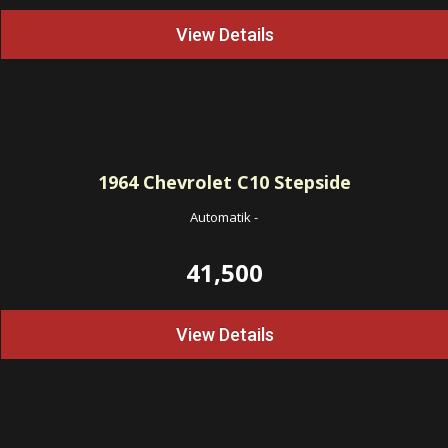
View Details
1964
Chevrolet C10 Stepside
Automatik
-
41,500
View Details