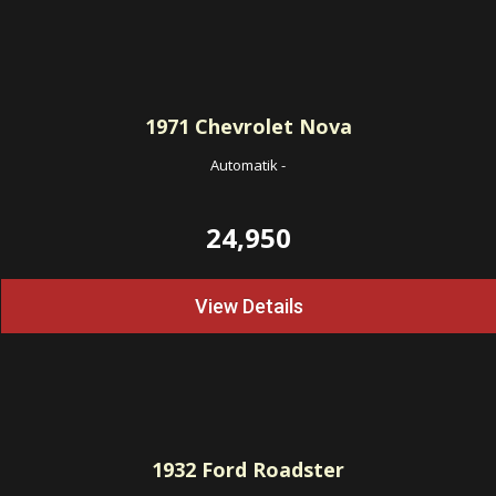
1971
Chevrolet Nova
Automatik
-
24,950
View Details
1932
Ford Roadster