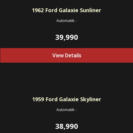
1962
Ford Galaxie Sunliner
Automatik
-
39,990
View Details
1959
Ford Galaxie Skyliner
Automatik
-
38,990