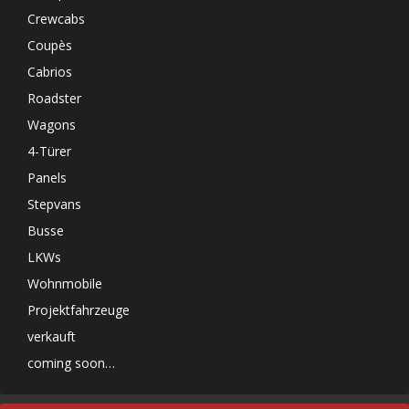
Crewcabs
Coupès
Cabrios
Roadster
Wagons
4-Türer
Panels
Stepvans
Busse
LKWs
Wohnmobile
Projektfahrzeuge
verkauft
coming soon…