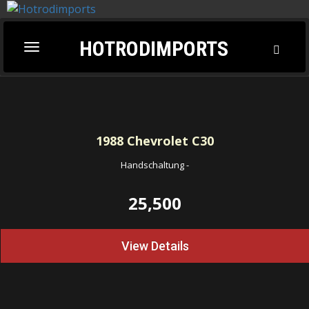
HOTRODIMPORTS
Toggl
Toggle
Searc
navigation
1988
Chevrolet C30
Handschaltung
-
25,500
View Details