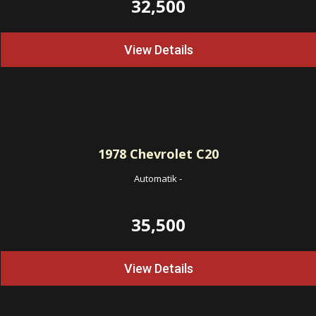
32,500
View Details
1978
Chevrolet C20
Automatik
-
35,500
View Details