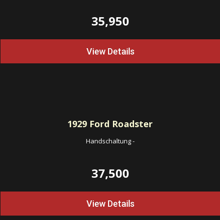
35,950
View Details
1929
Ford Roadster
Handschaltung
-
37,500
View Details