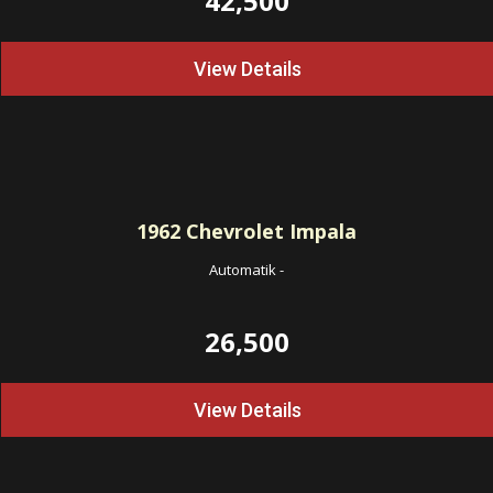
42,500
View Details
1962
Chevrolet Impala
Automatik
-
26,500
View Details