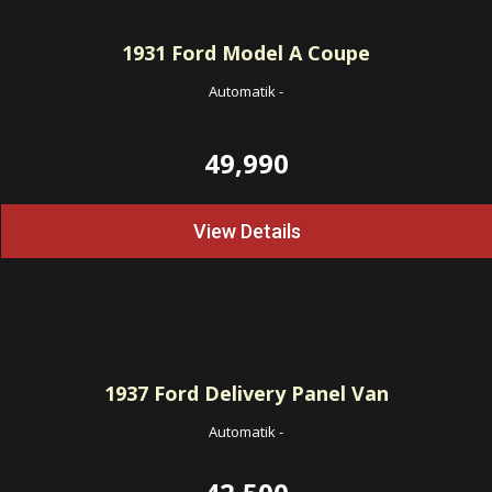
1931
Ford Model A Coupe
Automatik
-
49,990
View Details
1937
Ford Delivery Panel Van
Automatik
-