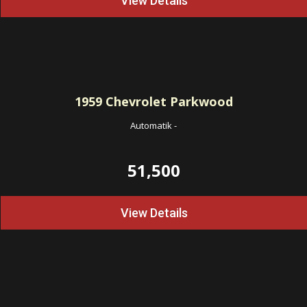
View Details
1959
Chevrolet Parkwood
Automatik
-
51,500
View Details