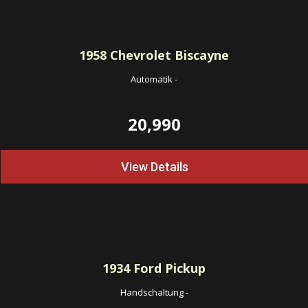
1958
Chevrolet Biscayne
Automatik
-
20,990
View Details
1934
Ford Pickup
Handschaltung
-