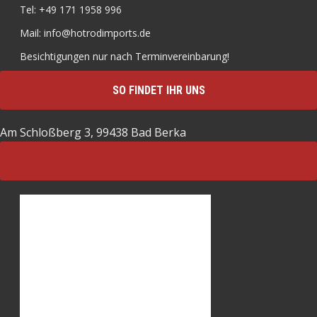
Tel: +49 171 1958 996
Mail: info@hotrodimports.de
Besichtigungen nur nach Terminvereinbarung!
SO FINDET IHR UNS
Am Schloßberg 3, 99438 Bad Berka