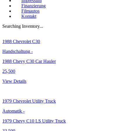
Impressum
Finanzierung
Filmautos
Kontakt
Searching Inventory...
1988
Chevrolet C30
Handschaltung
-
1988 Chevy C30 Car Hauler
25,500
View Details
1979
Chevrolet Utility Truck
Automatik
-
1979 Chevy C10 LS Utility Truck
33,500