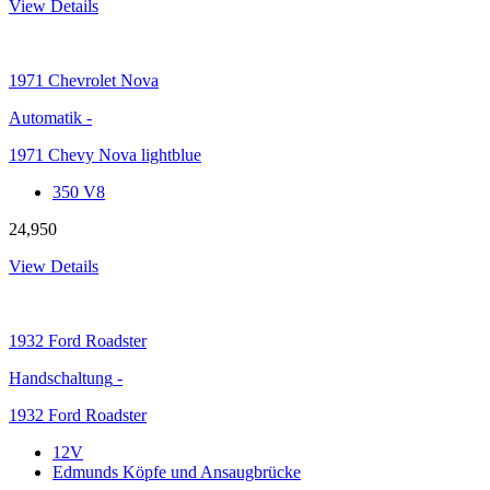
View Details
1971
Chevrolet Nova
Automatik
-
1971 Chevy Nova lightblue
350 V8
24,950
View Details
1932
Ford Roadster
Handschaltung
-
1932 Ford Roadster
12V
Edmunds Köpfe und Ansaugbrücke