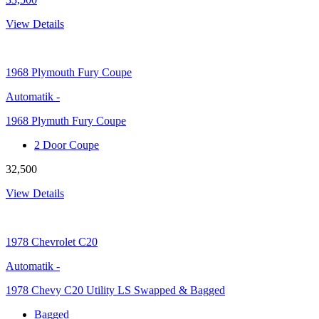
View Details
1968
Plymouth Fury Coupe
Automatik
-
1968 Plymuth Fury Coupe
2 Door Coupe
32,500
View Details
1978
Chevrolet C20
Automatik
-
1978 Chevy C20 Utility LS Swapped & Bagged
Bagged