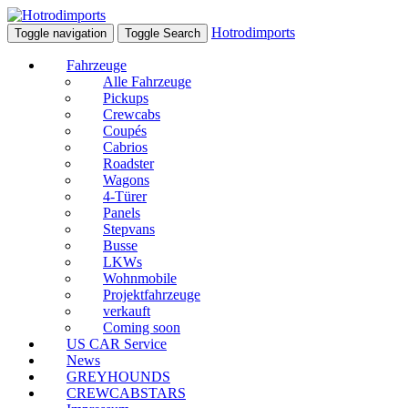
Hotrodimports
Toggle navigation
Toggle Search
Fahrzeuge
Alle Fahrzeuge
Pickups
Crewcabs
Coupés
Cabrios
Roadster
Wagons
4-Türer
Panels
Stepvans
Busse
LKWs
Wohnmobile
Projektfahrzeuge
verkauft
Coming soon
US CAR Service
News
GREYHOUNDS
CREWCABSTARS