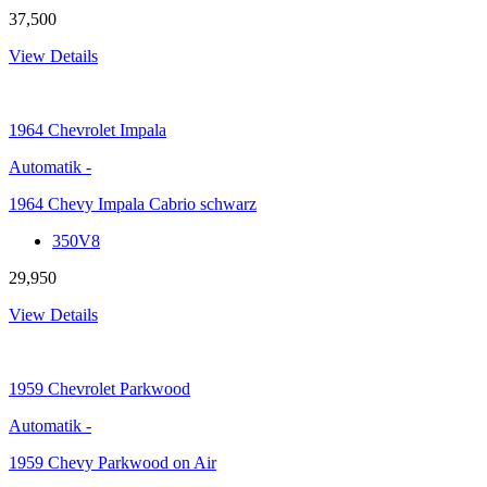
37,500
View Details
1964
Chevrolet Impala
Automatik
-
1964 Chevy Impala Cabrio schwarz
350V8
29,950
View Details
1959
Chevrolet Parkwood
Automatik
-
1959 Chevy Parkwood on Air