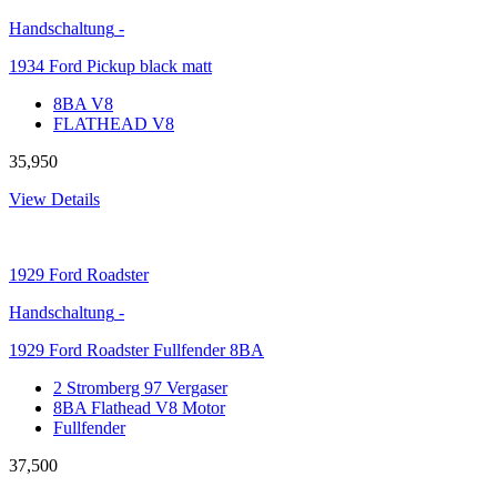
Handschaltung
-
1934 Ford Pickup black matt
8BA V8
FLATHEAD V8
35,950
View Details
1929
Ford Roadster
Handschaltung
-
1929 Ford Roadster Fullfender 8BA
2 Stromberg 97 Vergaser
8BA Flathead V8 Motor
Fullfender
37,500