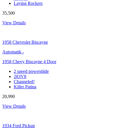
Laying Rockers
35,500
View Details
1958
Chevrolet Biscayne
Automatik
-
1958 Chevy Biscayne 4 Door
2 speed powerglide
283V8
Channeled!
Killer Patina
20,990
View Details
1934
Ford Pickup