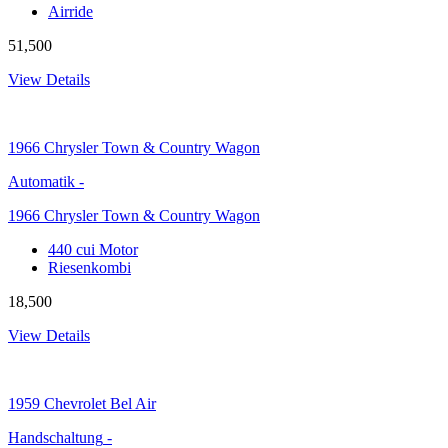
Airride
51,500
View Details
1966
Chrysler Town & Country Wagon
Automatik
-
1966 Chrysler Town & Country Wagon
440 cui Motor
Riesenkombi
18,500
View Details
1959
Chevrolet Bel Air
Handschaltung
-