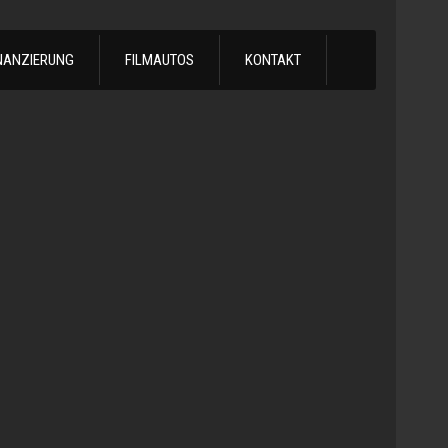
NANZIERUNG
FILMAUTOS
KONTAKT
1978
Chevrol
Silvera
Automatik
-
1978
Chevy
C10
LS
Turbo
Truck