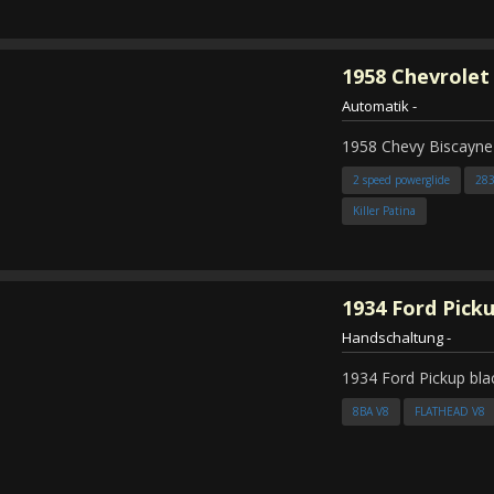
1958
Chevrolet
Automatik
-
1958 Chevy Biscayne
2 speed powerglide
28
Killer Patina
1934
Ford Pick
Handschaltung
-
1934 Ford Pickup bla
8BA V8
FLATHEAD V8