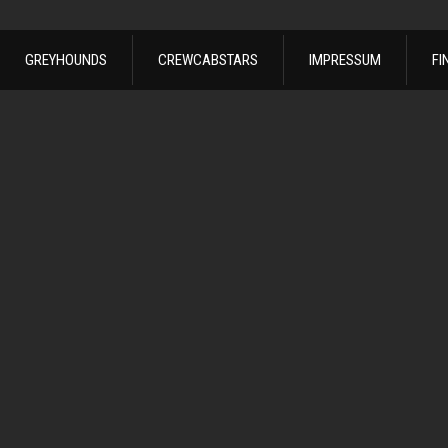
GREYHOUNDS
CREWCABSTARS
IMPRESSUM
FI