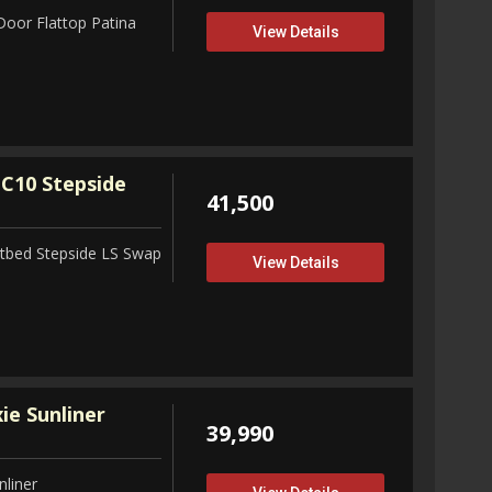
Door Flattop Patina
View Details
C10 Stepside
41,500
tbed Stepside LS Swap
View Details
ie Sunliner
39,990
nliner