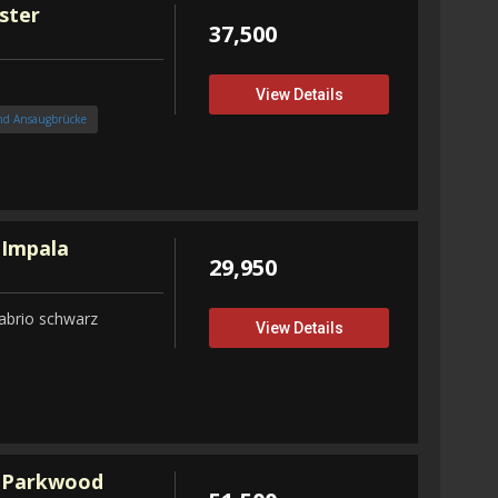
ster
37,500
View Details
nd Ansaugbrücke
 Impala
29,950
abrio schwarz
View Details
 Parkwood