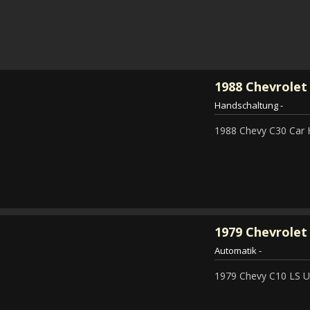
1988
Chevrolet
Handschaltung
-
1988 Chevy C30 Car 
1979
Chevrolet 
Automatik
-
1979 Chevy C10 LS Ut