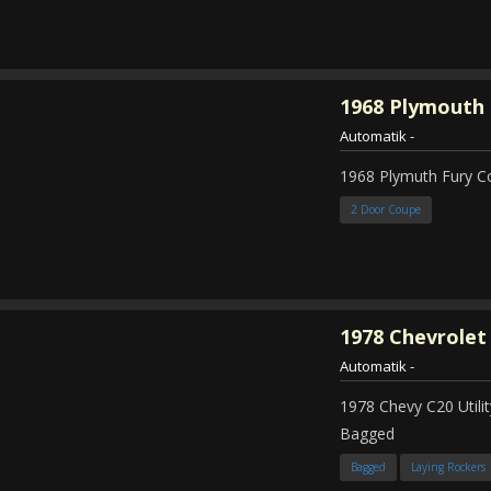
1968
Plymouth 
Automatik
-
1968 Plymuth Fury 
2 Door Coupe
1978
Chevrolet
Automatik
-
1978 Chevy C20 Util
Bagged
Bagged
Laying Rockers