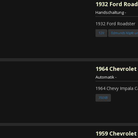
1932
Ford Road
Handschaltung
-
1932 Ford Roadster
12V
Edmunds Köpfe u
1964
Chevrolet
Automatik
-
1964 Chevy Impala C
350V8
1959
Chevrolet