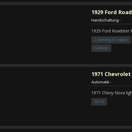
1929
Ford Road
Handschaltung
-
1929 Ford Roadster 
2 Stromberg 97 Vergaser
Fullfender
1971
Chevrolet
Automatik
-
1971 Chevy Nova ligh
350 V8