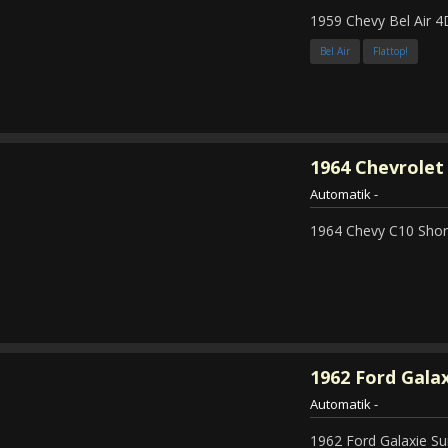
1959 Chevy Bel Air 4
Bel Air
Flattop!
1964
Chevrolet 
Automatik
-
1964 Chevy C10 Shor
1962
Ford Galax
Automatik
-
1962 Ford Galaxie Su