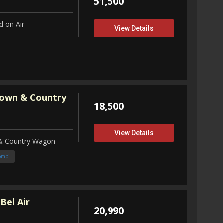
51,500
 on Air
View Details
Town & Country
18,500
View Details
 & Country Wagon
ombi
Bel Air
20,990