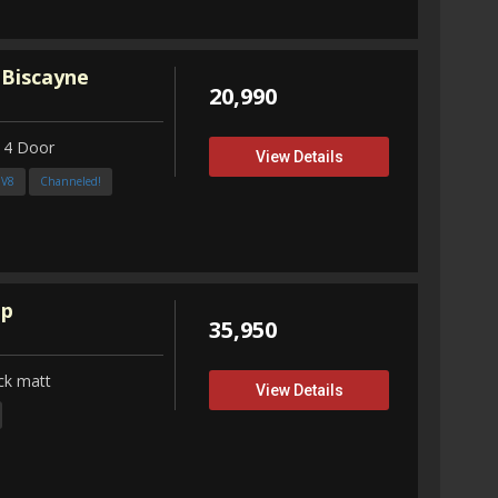
 Biscayne
20,990
 4 Door
View Details
3V8
Channeled!
up
35,950
ck matt
View Details