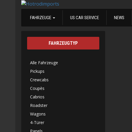
FAHRZEUGE
US CAR SERVICE
NEWS
FAHRZEUGTYP
Alle Fahrzeuge
Pickups
Crewcabs
Coupès
Cabrios
Roadster
Wagons
4-Türer
Panels