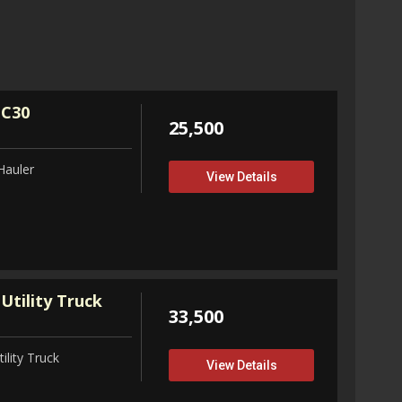
32,75
View D
 C30
25,500
Hauler
View Details
Utility Truck
33,500
ility Truck
View Details