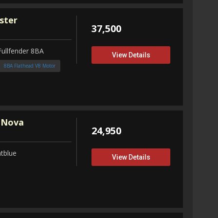
ster
37,500
Fullfender 8BA
View Details
8BA Flathead V8 Motor
 Nova
24,950
tblue
View Details