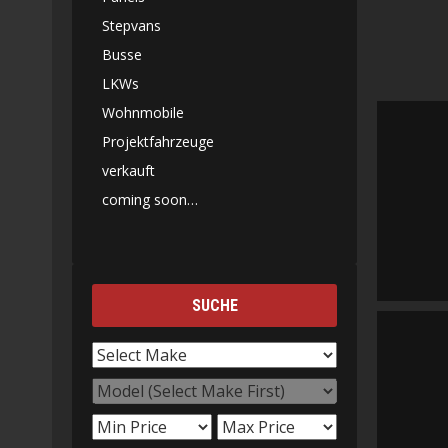
Stepvans
Busse
LKWs
Wohnmobile
Projektfahrzeuge
verkauft
coming soon…
SUCHE