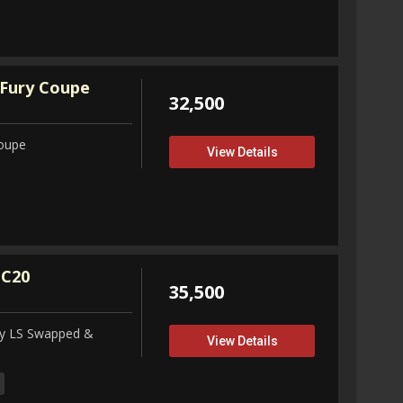
Fury Coupe
32,500
Coupe
View Details
 C20
35,500
ity LS Swapped &
View Details