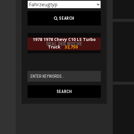
SEARCH
1978 1978 Chevy C10 LS Turbo
DEAL DER WOCHE
Truck
32,750