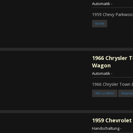
Automatik
-
1959 Chevy Parkwood
Airride
1966
Chrysler 
Wagon
Automatik
-
1966 Chrysler Town
440 cui Motor
Riesenk
1959
Chevrolet 
Handschaltung
-