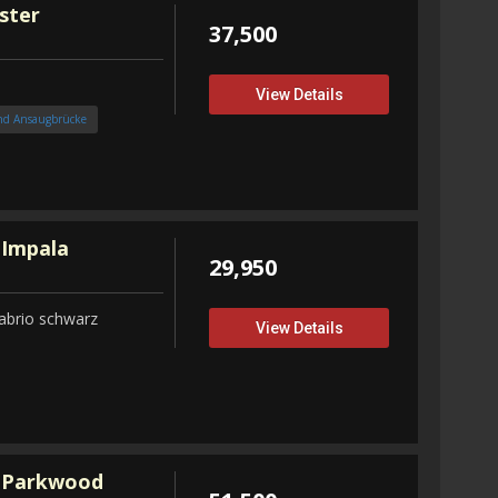
ster
37,500
View Details
nd Ansaugbrücke
 Impala
29,950
abrio schwarz
View Details
 Parkwood