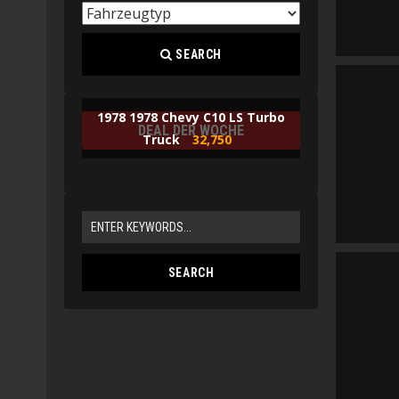
SEARCH
1978 1978 Chevy C10 LS Turbo
DEAL DER WOCHE
Truck
32,750