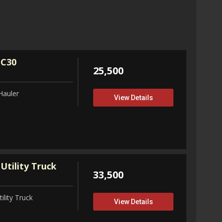
32,75
View D
 C30
25,500
Hauler
View Details
Utility Truck
33,500
ility Truck
View Details