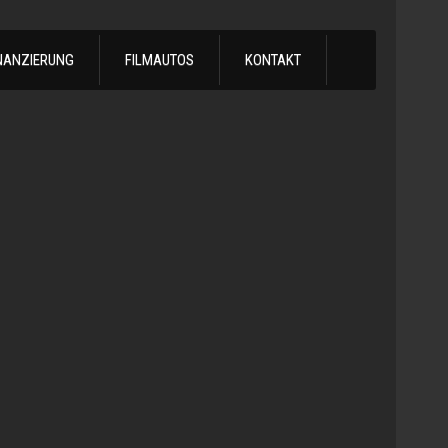
NANZIERUNG
FILMAUTOS
KONTAKT
1978
Chevrol
Silvera
Automatik
-
1978
Chevy
C10
LS
Turbo
Truck