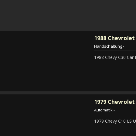
1988
Chevrolet
Handschaltung
-
1988 Chevy C30 Car 
1979
Chevrolet 
Automatik
-
1979 Chevy C10 LS Ut