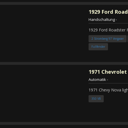
1929
Ford Road
Handschaltung
-
1929 Ford Roadster 
2 Stromberg 97 Vergaser
Fullfender
1971
Chevrolet
Automatik
-
1971 Chevy Nova ligh
350 V8