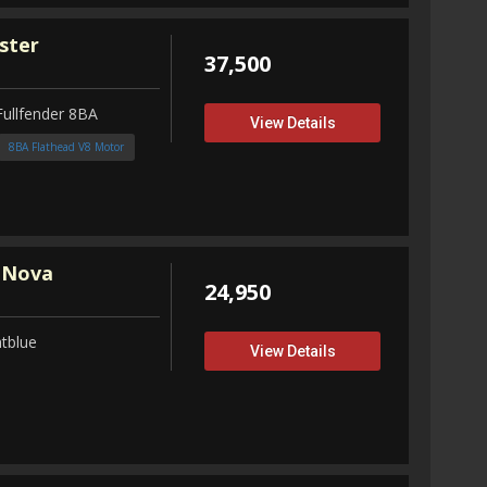
ster
37,500
Fullfender 8BA
View Details
8BA Flathead V8 Motor
 Nova
24,950
tblue
View Details