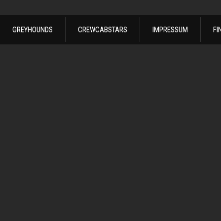
GREYHOUNDS
CREWCABSTARS
IMPRESSUM
FI