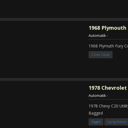
1968
Plymouth 
Automatik
-
1968 Plymuth Fury 
2 Door Coupe
1978
Chevrolet
Automatik
-
1978 Chevy C20 Util
Bagged
Bagged
Laying Rockers