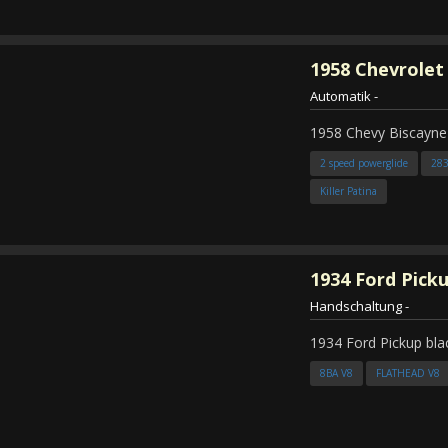
1958
Chevrolet
Automatik
-
1958 Chevy Biscayne
2 speed powerglide
28
Killer Patina
1934
Ford Pick
Handschaltung
-
1934 Ford Pickup bla
8BA V8
FLATHEAD V8