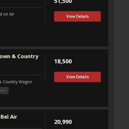
51,500
 on Air
View Details
Town & Country
18,500
View Details
 & Country Wagon
ombi
Bel Air
20,990