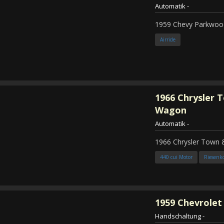
Automatik
-
1959 Chevy Parkwood
Airride
1966
Chrysler 
Wagon
Automatik
-
1966 Chrysler Town
440 cui Motor
Riesenk
1959
Chevrolet 
Handschaltung
-