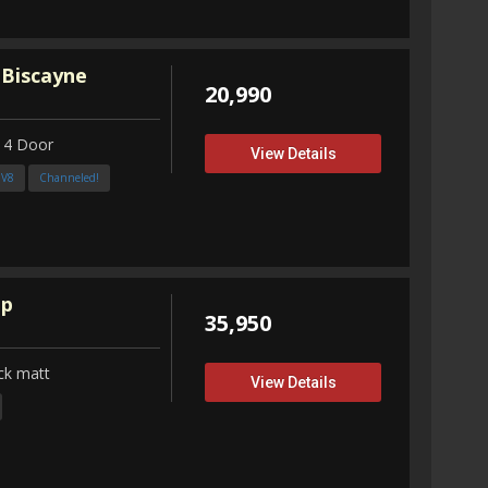
 Biscayne
20,990
 4 Door
View Details
3V8
Channeled!
up
35,950
ck matt
View Details