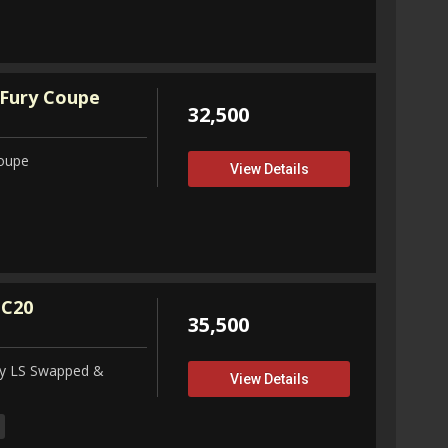
Fury Coupe
32,500
Coupe
View Details
 C20
35,500
ity LS Swapped &
View Details