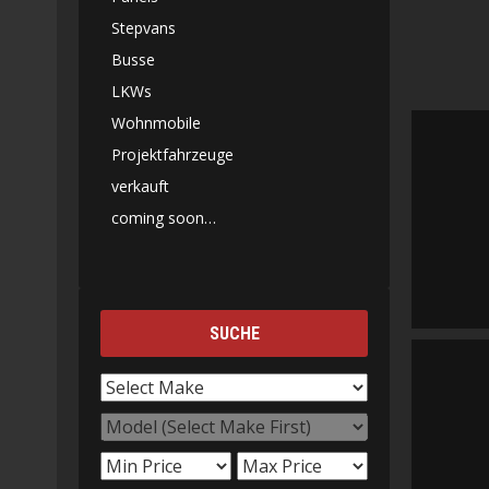
Stepvans
Busse
LKWs
Wohnmobile
Projektfahrzeuge
verkauft
coming soon…
SUCHE