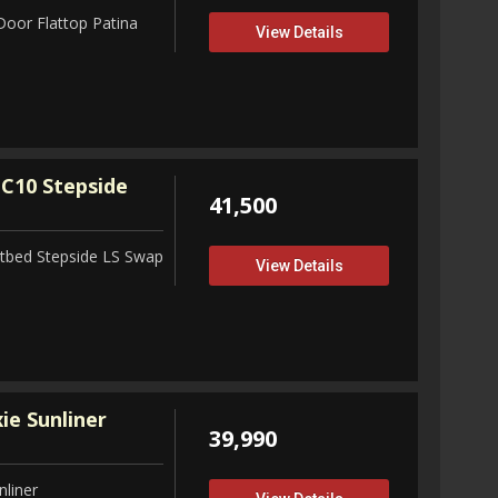
Door Flattop Patina
View Details
C10 Stepside
41,500
tbed Stepside LS Swap
View Details
ie Sunliner
39,990
nliner