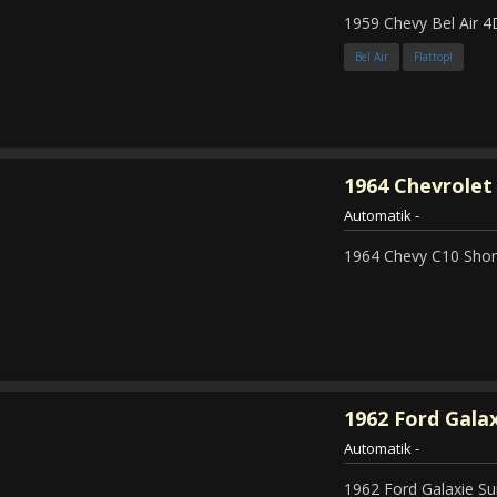
1959 Chevy Bel Air 4
Bel Air
Flattop!
1964
Chevrolet 
Automatik
-
1964 Chevy C10 Shor
1962
Ford Galax
Automatik
-
1962 Ford Galaxie Su