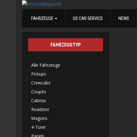
FAHRZEUGE
US CAR SERVICE
NEWS
FAHRZEUGTYP
Alle Fahrzeuge
Pickups
Crewcabs
Coupès
Cabrios
Roadster
Wagons
4-Türer
Panels