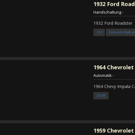
1932
Ford Road
Handschaltung
-
1932 Ford Roadster
12V
Edmunds Köpfe u
1964
Chevrolet
Automatik
-
1964 Chevy Impala C
350V8
1959
Chevrolet