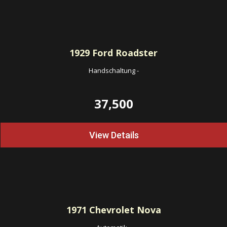
1929
Ford Roadster
Handschaltung
-
37,500
View Details
1971
Chevrolet Nova