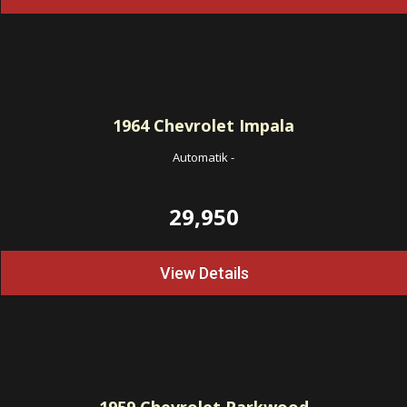
1964
Chevrolet Impala
Automatik
-
29,950
View Details