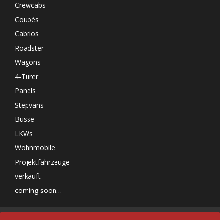
Crewcabs
Coupès
Cabrios
Roadster
Wagons
4-Türer
Panels
Stepvans
Busse
LKWs
Wohnmobile
Projektfahrzeuge
verkauft
coming soon…