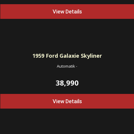
View Details
1959
Ford Galaxie Skyliner
Automatik
-
38,990
View Details