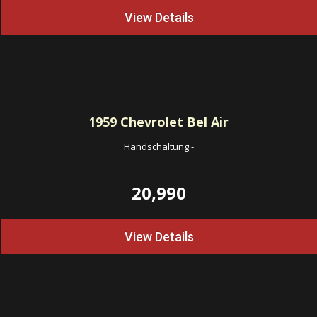
View Details
1959
Chevrolet Bel Air
Handschaltung
-
20,990
View Details