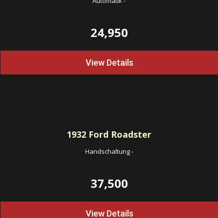
Automatik
-
24,950
View Details
1932
Ford Roadster
Handschaltung
-
37,500
View Details