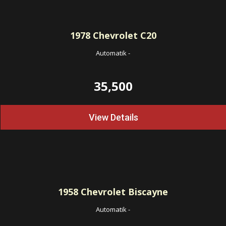
1978
Chevrolet C20
Automatik
-
35,500
View Details
1958
Chevrolet Biscayne
Automatik
-