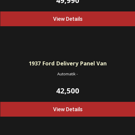
49,990
View Details
1937
Ford Delivery Panel Van
Automatik
-
42,500
View Details