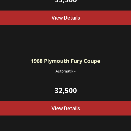
View Details
1968
Plymouth Fury Coupe
Automatik
-
32,500
View Details