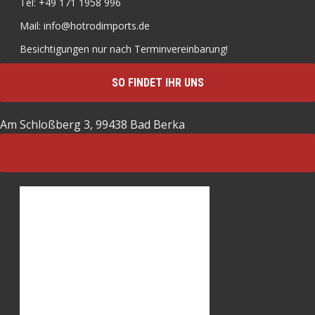
Tel: +49 171 1958 996
Mail: info@hotrodimports.de
Besichtigungen nur nach Terminvereinbarung!
SO FINDET IHR UNS
Am Schloßberg 3, 99438 Bad Berka