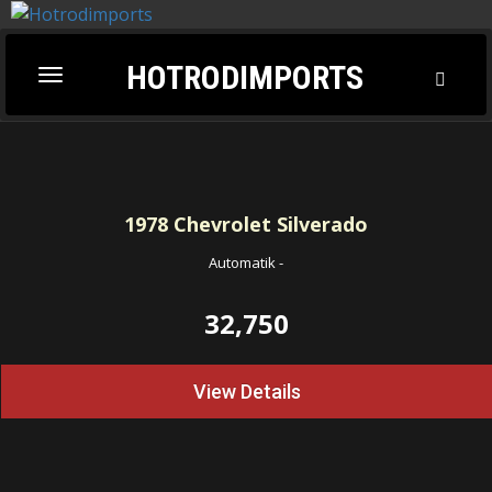
HOTRODIMPORTS
Toggl
Toggle
Searc
navigation
1978
Chevrolet Silverado
Automatik
-
32,750
View Details