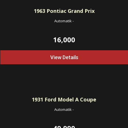
1963
Pontiac Grand Prix
Automatik
-
16,000
View Details
1931
Ford Model A Coupe
Automatik
-