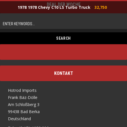
DEAL DER WOCHE
1978 1978 Chevy C10 LS Turbo Truck
32,750
KONTAKT
Hotrod Imports
Frank Bäz-Dölle
Am Schloßberg 3
99438 Bad Berka
Deutschland