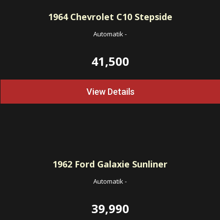
1964
Chevrolet C10 Stepside
Automatik
-
41,500
View Details
1962
Ford Galaxie Sunliner
Automatik
-
39,990