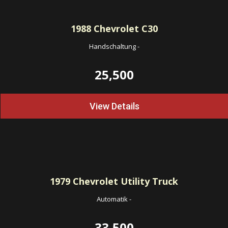
1988
Chevrolet C30
Handschaltung
-
25,500
View Details
1979
Chevrolet Utility Truck
Automatik
-
33,500