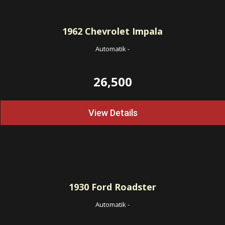
1962
Chevrolet Impala
Automatik
-
26,500
View Details
1930
Ford Roadster
Automatik
-