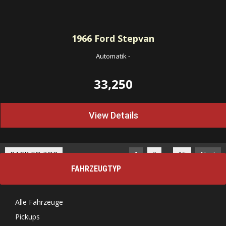
1966
Ford Stepvan
Automatik
-
33,250
View Details
…
BACK TO TOP
1
2
15
Next
FAHRZEUGTYP
Alle Fahrzeuge
Pickups