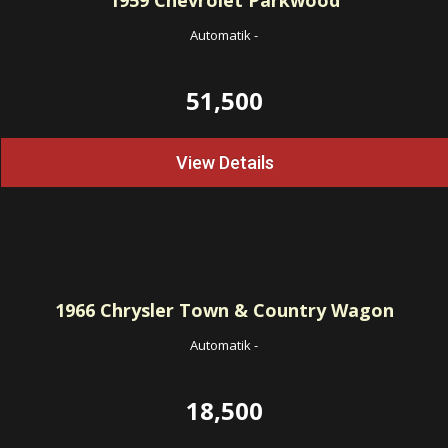
1959
Chevrolet Parkwood
Automatik
-
51,500
View Details
1966
Chrysler Town & Country Wagon
Automatik
-
18,500