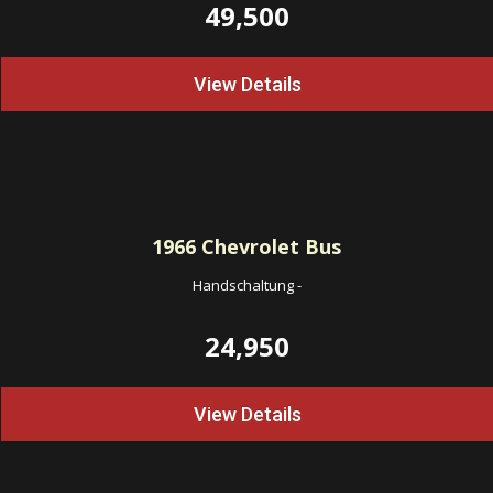
49,500
View Details
1966
Chevrolet Bus
Handschaltung
-
24,950
View Details