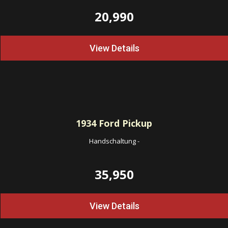
20,990
View Details
1934
Ford Pickup
Handschaltung
-
35,950
View Details