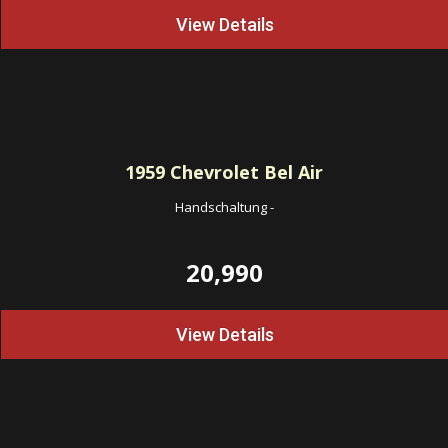
View Details
1959
Chevrolet Bel Air
Handschaltung
-
20,990
View Details