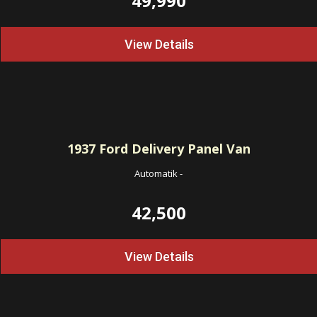
49,990
View Details
1937
Ford Delivery Panel Van
Automatik
-
42,500
View Details