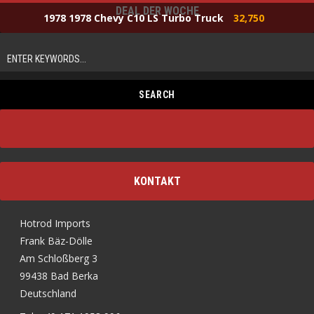
DEAL DER WOCHE
1978 1978 Chevy C10 LS Turbo Truck
32,750
KONTAKT
Hotrod Imports
Frank Bäz-Dölle
Am Schloßberg 3
99438 Bad Berka
Deutschland