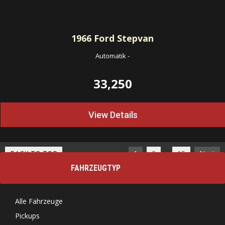
1966
Ford Stepvan
Automatik
-
33,250
View Details
…
BACK TO TOP
1
2
15
Next
FAHRZEUGTYP
Alle Fahrzeuge
Pickups