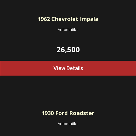
1962
Chevrolet Impala
Automatik
-
26,500
View Details
1930
Ford Roadster
Automatik
-