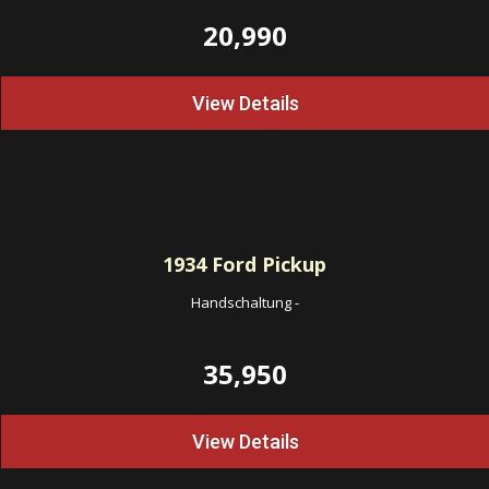
20,990
View Details
1934
Ford Pickup
Handschaltung
-
35,950
View Details