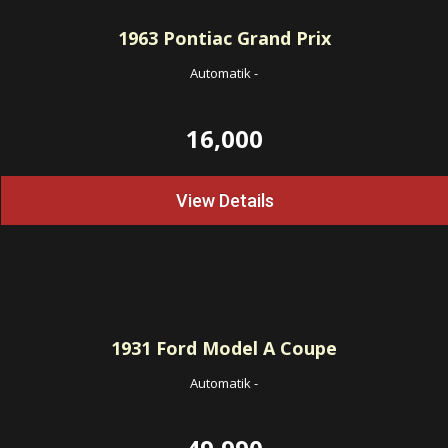
1963
Pontiac Grand Prix
Automatik
-
16,000
View Details
1931
Ford Model A Coupe
Automatik
-