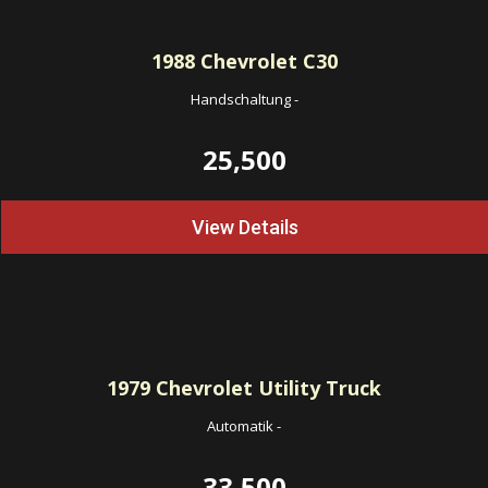
1988
Chevrolet C30
Handschaltung
-
25,500
View Details
1979
Chevrolet Utility Truck
Automatik
-
33,500