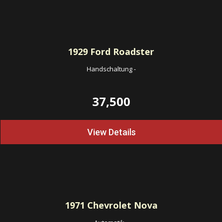
1929
Ford Roadster
Handschaltung
-
37,500
View Details
1971
Chevrolet Nova