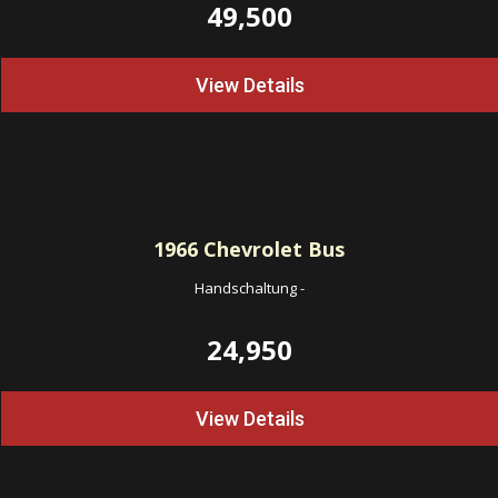
49,500
View Details
1966
Chevrolet Bus
Handschaltung
-
24,950
View Details