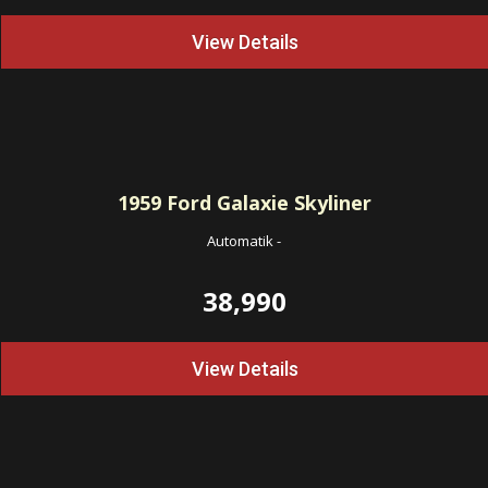
View Details
1959
Ford Galaxie Skyliner
Automatik
-
38,990
View Details