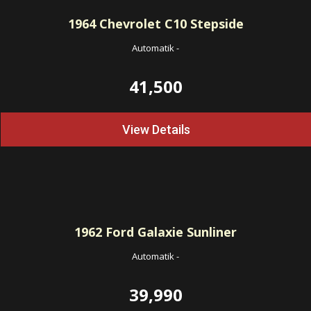
1964
Chevrolet C10 Stepside
Automatik
-
41,500
View Details
1962
Ford Galaxie Sunliner
Automatik
-
39,990