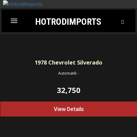
HOTRODIMPORTS
Toggl
Toggle
Searc
navigation
1978
Chevrolet Silverado
Automatik
-
32,750
View Details