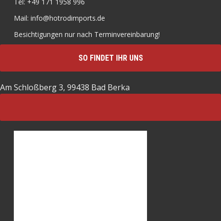
Tel: +49 171 1958 996
Mail: info@hotrodimports.de
Besichtigungen nur nach Terminvereinbarung!
SO FINDET IHR UNS
Am Schloßberg 3, 99438 Bad Berka