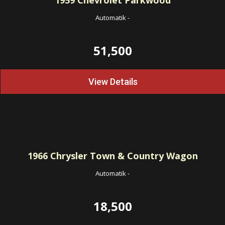
1959
Chevrolet Parkwood
Automatik
-
51,500
View Details
1966
Chrysler Town & Country Wagon
Automatik
-
18,500