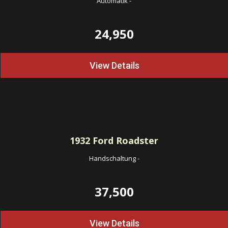
Automatik
-
24,950
View Details
1932
Ford Roadster
Handschaltung
-
37,500
View Details