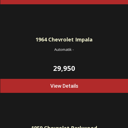
1964
Chevrolet Impala
Automatik
-
29,950
View Details