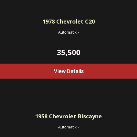
1978
Chevrolet C20
Automatik
-
35,500
View Details
1958
Chevrolet Biscayne
Automatik
-