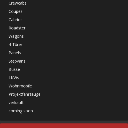
Crewcabs
Coupès
Cabrios
Roadster
Wagons
4-Türer
Panels
Stepvans
Busse
LKWs
Wohnmobile
Projektfahrzeuge
verkauft
coming soon…