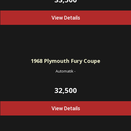
View Details
1968
Plymouth Fury Coupe
Automatik
-
32,500
View Details