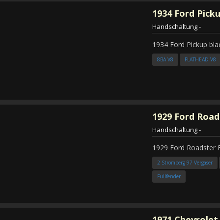
1934
Ford Pick
Handschaltung
-
1934 Ford Pickup bla
8BA V8
FLATHEAD V8
1929
Ford Road
Handschaltung
-
1929 Ford Roadster 
2 Stromberg 97 Vergaser
Fullfender
1971
Chevrolet