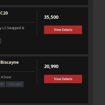
 C20
35,500
ity LS Swapped &
View Details
 Biscayne
20,990
 4 Door
View Details
3V8
Channeled!