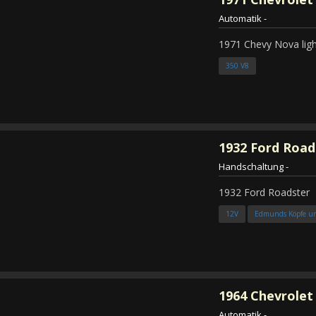
Automatik
-
1971 Chevy Nova ligh
350 V8
1932
Ford Road
Handschaltung
-
1932 Ford Roadster
12V
Edmunds Köpfe u
1964
Chevrolet
Automatik
-