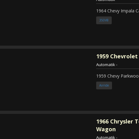
1964 Chevy Impala C
350V8
1959
Chevrolet
Automatik
-
1959 Chevy Parkwood
Airride
1966
Chrysler 
Wagon
Automatik
-