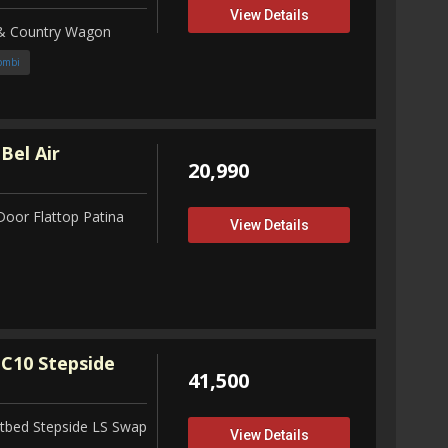
View Details
 & Country Wagon
ombi
Bel Air
20,990
Door Flattop Patina
View Details
C10 Stepside
41,500
tbed Stepside LS Swap
View Details