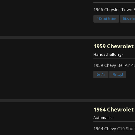
1966 Chrysler Town
440 cui Motor
Riesenk
1959
Chevrolet 
Handschaltung
-
1959 Chevy Bel Air 4
Bel Air
Flattop!
1964
Chevrolet 
Automatik
-
1964 Chevy C10 Shor