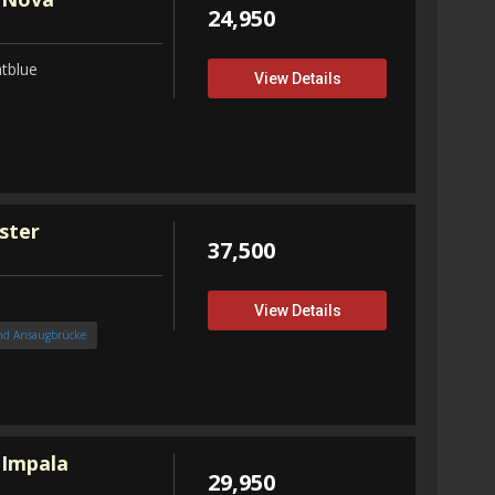
24,950
tblue
View Details
ster
37,500
View Details
nd Ansaugbrücke
 Impala
29,950