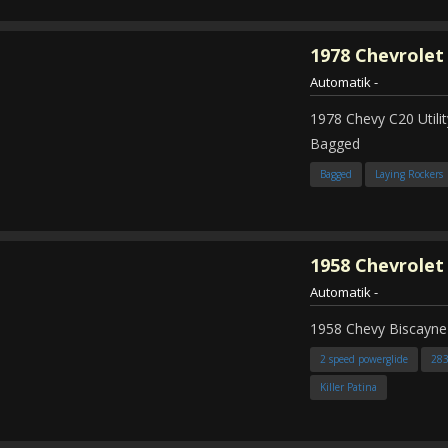
1978
Chevrolet
Automatik
-
1978 Chevy C20 Util
Bagged
Bagged
Laying Rockers
1958
Chevrolet
Automatik
-
1958 Chevy Biscayne
2 speed powerglide
28
Killer Patina