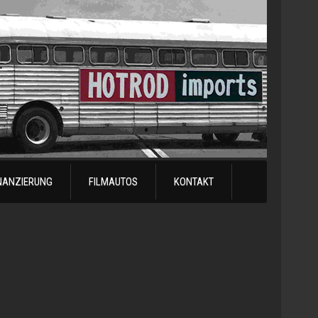
NANZIERUNG
FILMAUTOS
KONTAKT
1978
Chevrol
Silvera
Automatik
-