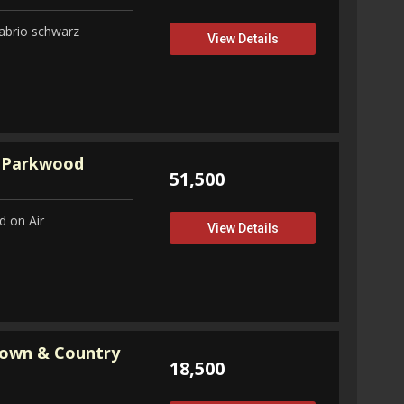
abrio schwarz
View Details
 Parkwood
51,500
 on Air
View Details
Town & Country
18,500