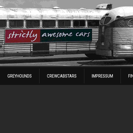
GREYHOUNDS
CREWCABSTARS
IMPRESSUM
FI