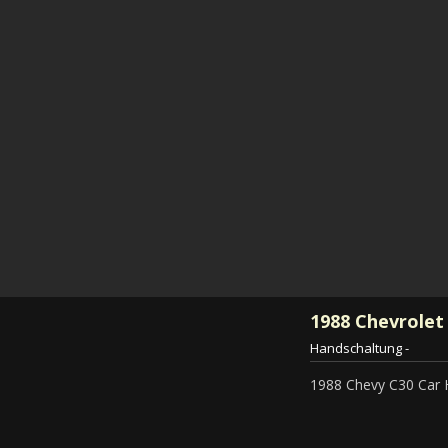
1988
Chevrolet
Handschaltung
-
1988 Chevy C30 Car 