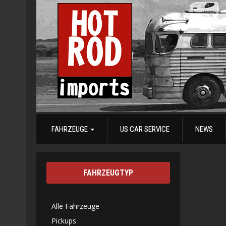
FAHRZEUGE
US CAR SERVICE
NEWS
FAHRZEUGTYP
Alle Fahrzeuge
Pickups