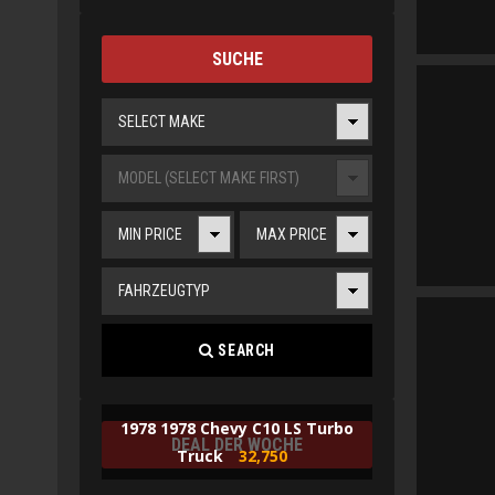
SUCHE
SELECT MAKE
MODEL (SELECT MAKE FIRST)
MIN PRICE
MAX PRICE
FAHRZEUGTYP
SEARCH
1978 1978 Chevy C10 LS Turbo
DEAL DER WOCHE
Truck
32,750