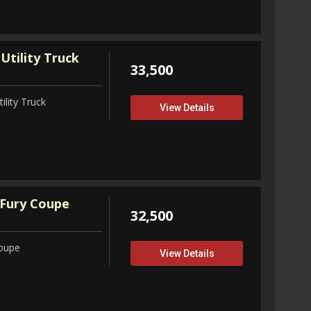
Utility Truck
33,500
ility Truck
View Details
Fury Coupe
32,500
Coupe
View Details