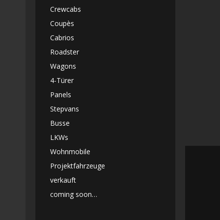
Crewcabs
Coupès
Cabrios
Roadster
Wagons
4-Türer
Panels
Stepvans
Busse
LKWs
Wohnmobile
Projektfahrzeuge
verkauft
coming soon…