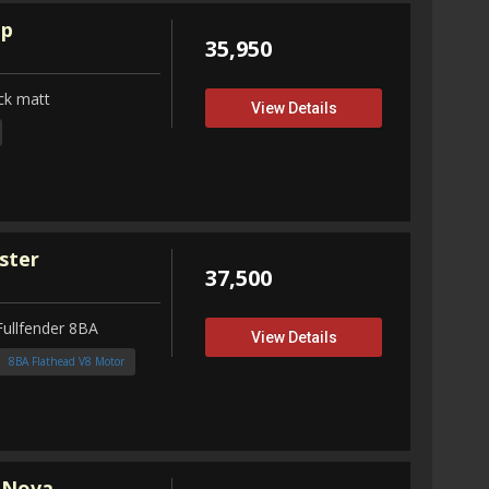
up
35,950
ck matt
View Details
ster
37,500
Fullfender 8BA
View Details
8BA Flathead V8 Motor
 Nova