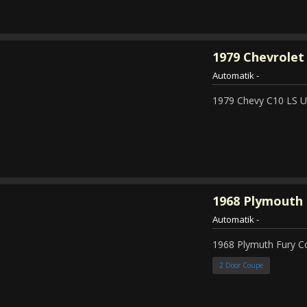
1979
Chevrolet 
Automatik
-
1979 Chevy C10 LS Ut
1968
Plymouth 
Automatik
-
1968 Plymuth Fury 
2 Door Coupe