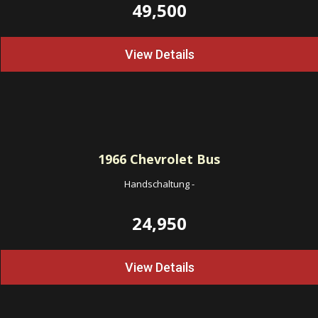
49,500
View Details
1966
Chevrolet Bus
Handschaltung
-
24,950
View Details