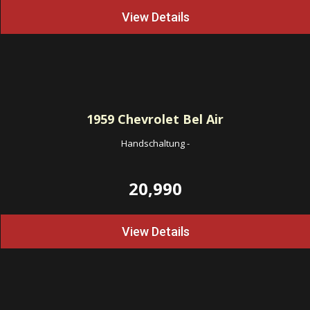
View Details
1959
Chevrolet Bel Air
Handschaltung
-
20,990
View Details