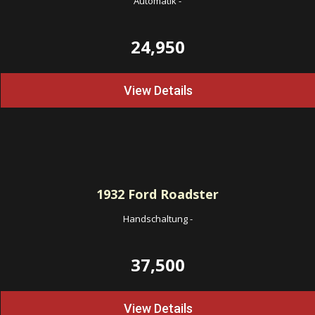
Automatik
-
24,950
View Details
1932
Ford Roadster
Handschaltung
-
37,500
View Details