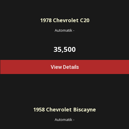
1978
Chevrolet C20
Automatik
-
35,500
View Details
1958
Chevrolet Biscayne
Automatik
-