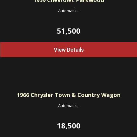
1959
Chevrolet Parkwood
Automatik
-
51,500
View Details
1966
Chrysler Town & Country Wagon
Automatik
-
18,500