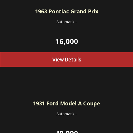
1963
Pontiac Grand Prix
Automatik
-
16,000
View Details
1931
Ford Model A Coupe
Automatik
-