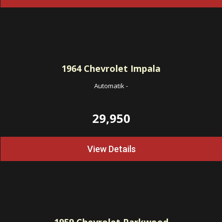
1964
Chevrolet Impala
Automatik
-
29,950
View Details