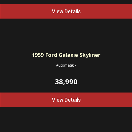
View Details
1959
Ford Galaxie Skyliner
Automatik
-
38,990
View Details