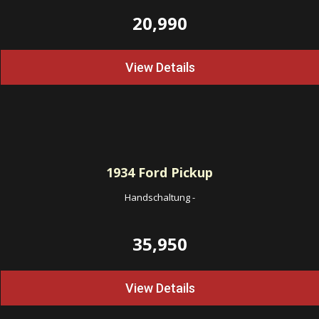
20,990
View Details
1934
Ford Pickup
Handschaltung
-
35,950
View Details