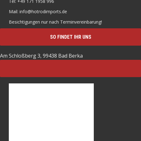
Tel: +49 171 1958 996
Mail: info@hotrodimports.de
Besichtigungen nur nach Terminvereinbarung!
SO FINDET IHR UNS
Am Schloßberg 3, 99438 Bad Berka