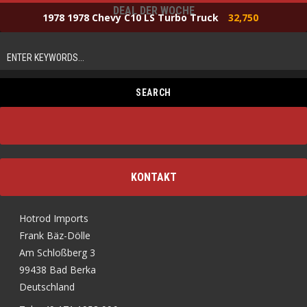
DEAL DER WOCHE
1978 1978 Chevy C10 LS Turbo Truck
32,750
KONTAKT
Hotrod Imports
Frank Bäz-Dölle
Am Schloßberg 3
99438 Bad Berka
Deutschland