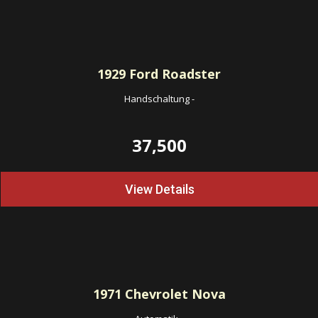
1929
Ford Roadster
Handschaltung
-
37,500
View Details
1971
Chevrolet Nova