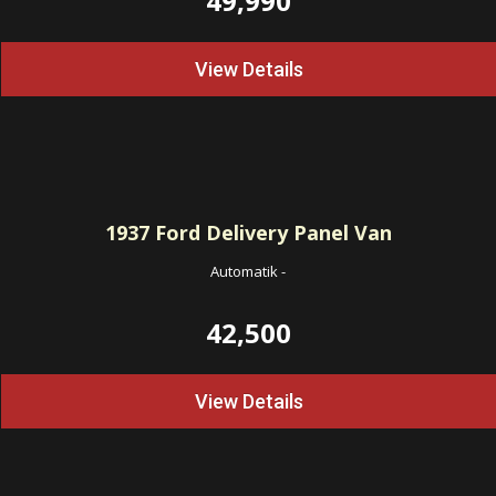
49,990
View Details
1937
Ford Delivery Panel Van
Automatik
-
42,500
View Details