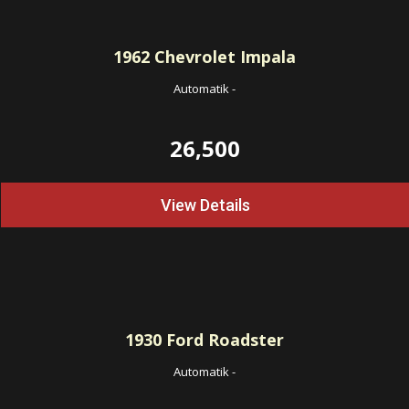
1962
Chevrolet Impala
Automatik
-
26,500
View Details
1930
Ford Roadster
Automatik
-