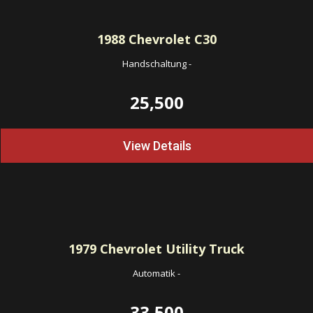
1988
Chevrolet C30
Handschaltung
-
25,500
View Details
1979
Chevrolet Utility Truck
Automatik
-
33,500