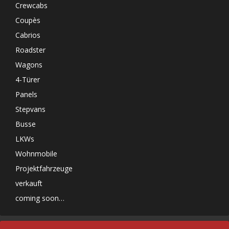
Crewcabs
Coupès
Cabrios
Roadster
Wagons
4-Türer
Panels
Stepvans
Busse
LKWs
Wohnmobile
Projektfahrzeuge
verkauft
coming soon…