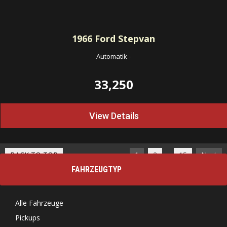
1966
Ford Stepvan
Automatik
-
33,250
View Details
…
BACK TO TOP
1
2
15
Next
FAHRZEUGTYP
Alle Fahrzeuge
Pickups