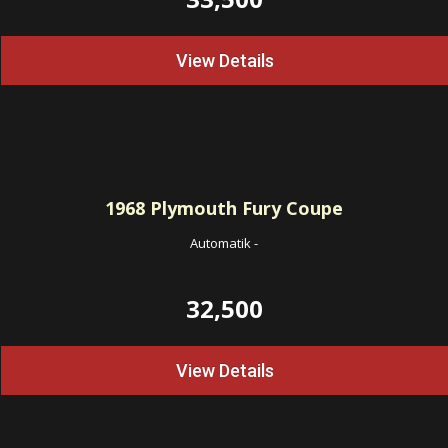
View Details
1968
Plymouth Fury Coupe
Automatik
-
32,500
View Details