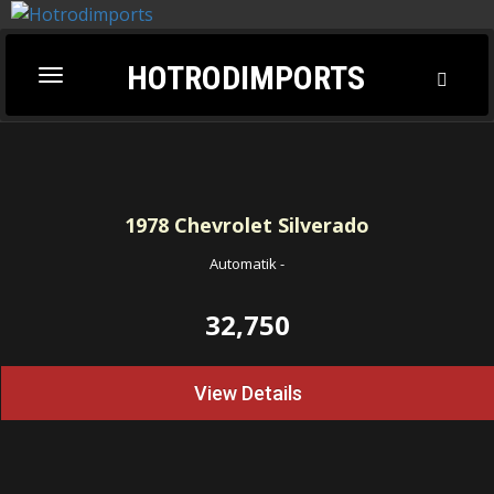
HOTRODIMPORTS
Toggl
Toggle
Searc
navigation
1978
Chevrolet Silverado
Automatik
-
32,750
View Details