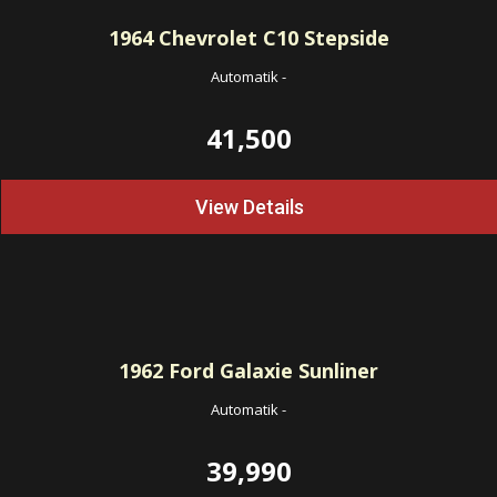
1964
Chevrolet C10 Stepside
Automatik
-
41,500
View Details
1962
Ford Galaxie Sunliner
Automatik
-
39,990