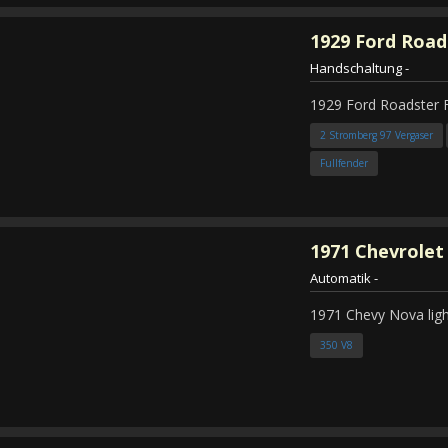
1929
Ford Road
Handschaltung
-
1929 Ford Roadster 
2 Stromberg 97 Vergaser
Fullfender
1971
Chevrolet
Automatik
-
1971 Chevy Nova ligh
350 V8