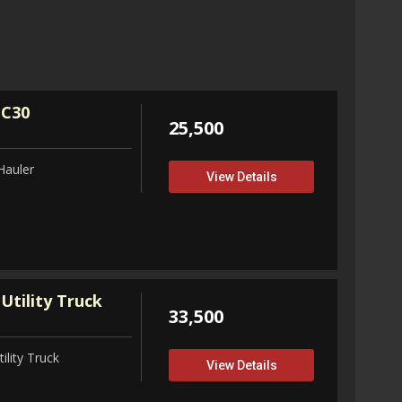
32,75
View D
 C30
25,500
Hauler
View Details
Utility Truck
33,500
ility Truck
View Details