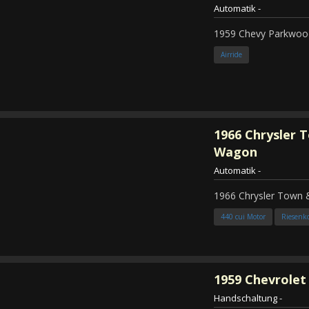
Automatik
-
1959 Chevy Parkwood
Airride
1966
Chrysler 
Wagon
Automatik
-
1966 Chrysler Town
440 cui Motor
Riesenk
1959
Chevrolet 
Handschaltung
-