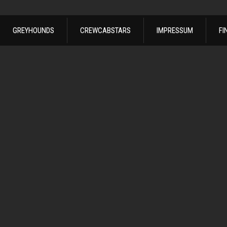
GREYHOUNDS
CREWCABSTARS
IMPRESSUM
FI