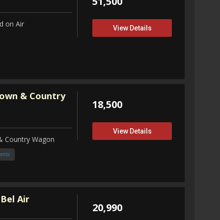
51,500
 on Air
View Details
Town & Country
18,500
View Details
 & Country Wagon
ombi
Bel Air
20,990