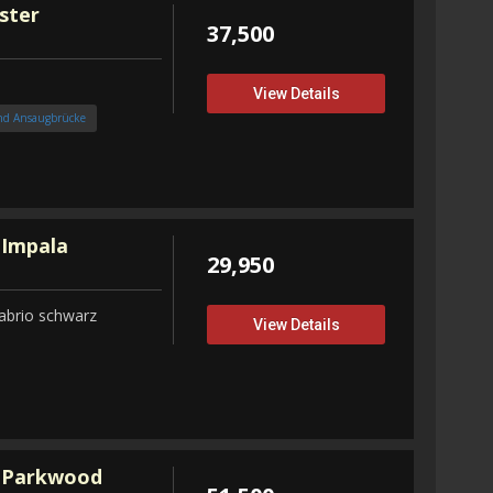
ster
37,500
View Details
nd Ansaugbrücke
 Impala
29,950
abrio schwarz
View Details
 Parkwood