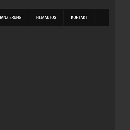
NANZIERUNG
FILMAUTOS
KONTAKT
1978
Chevrol
Silvera
Automatik
-
1978
Chevy
C10
LS
Turbo
Truck