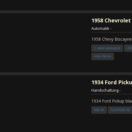
1958
Chevrolet
Automatik
-
1958 Chevy Biscayne
2 speed powerglide
28
Killer Patina
1934
Ford Pick
Handschaltung
-
1934 Ford Pickup bla
8BA V8
FLATHEAD V8