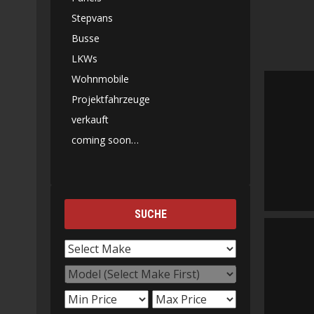
Stepvans
Busse
LKWs
Wohnmobile
Projektfahrzeuge
verkauft
coming soon…
SUCHE