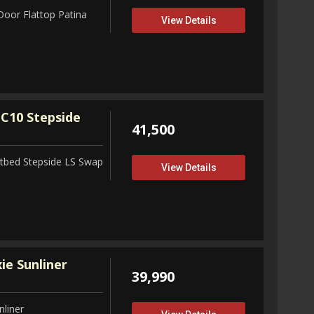
Door Flattop Patina
View Details
C10 Stepside
41,500
tbed Stepside LS Swap
View Details
ie Sunliner
39,990
nliner