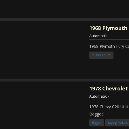
1968
Plymouth 
Automatik
-
1968 Plymuth Fury 
2 Door Coupe
1978
Chevrolet
Automatik
-
1978 Chevy C20 Util
Bagged
Bagged
Laying Rockers