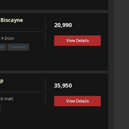
 Biscayne
20,990
 4 Door
View Details
3V8
Channeled!
up
35,950
ck matt
View Details