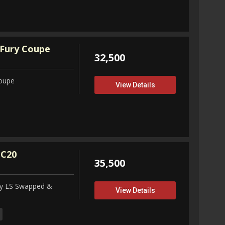
Fury Coupe
32,500
Coupe
View Details
 C20
35,500
ity LS Swapped &
View Details