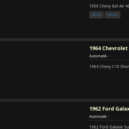
1959 Chevy Bel Air 4
Bel Air
Flattop!
1964
Chevrolet 
Automatik
-
1964 Chevy C10 Shor
1962
Ford Galax
Automatik
-
1962 Ford Galaxie Su