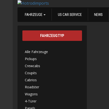
FAHRZEUGE
US CAR SERVICE
NEWS
FAHRZEUGTYP
Alle Fahrzeuge
Pickups
Crewcabs
Coupès
Cabrios
Roadster
Wagons
4-Türer
Panels