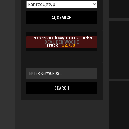
SEARCH
1978 1978 Chevy C10 LS Turbo
DEAL DER WOCHE
Truck
32,750