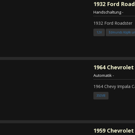
1932
Ford Road
Handschaltung
-
1932 Ford Roadster
12V
Edmunds Köpfe u
1964
Chevrolet
Automatik
-
1964 Chevy Impala C
350V8
1959
Chevrolet