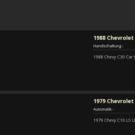
1988
Chevrolet
Handschaltung
-
1988 Chevy C30 Car 
1979
Chevrolet 
Automatik
-
1979 Chevy C10 LS Ut