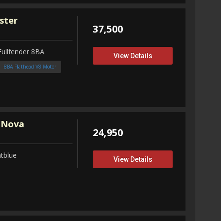
ster
37,500
Fullfender 8BA
View Details
8BA Flathead V8 Motor
 Nova
24,950
tblue
View Details