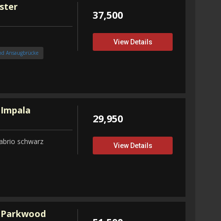
ster
37,500
View Details
nd Ansaugbrücke
 Impala
29,950
abrio schwarz
View Details
 Parkwood