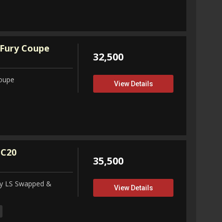
Fury Coupe
32,500
Coupe
View Details
 C20
35,500
ity LS Swapped &
View Details