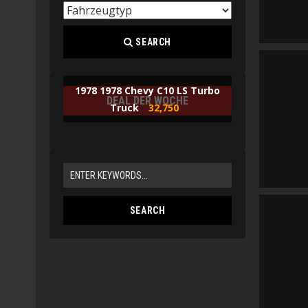
SEARCH
1978 1978 Chevy C10 LS Turbo
DEAL DER WOCHE
Truck
32,750