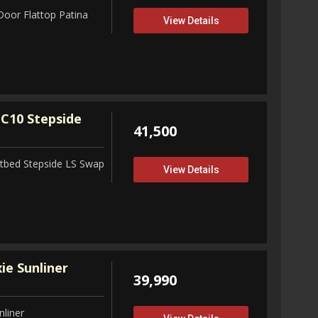
Door Flattop Patina
View Details
C10 Stepside
41,500
tbed Stepside LS Swap
View Details
ie Sunliner
39,990
nliner