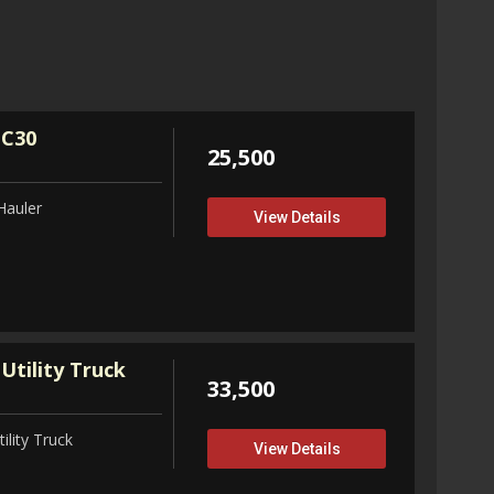
32,75
View D
 C30
25,500
Hauler
View Details
Utility Truck
33,500
ility Truck
View Details