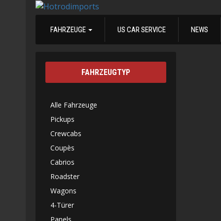
FAHRZEUGE
US CAR SERVICE
NEWS
FAHRZEUGTYP
Alle Fahrzeuge
Pickups
Crewcabs
Coupès
Cabrios
Roadster
Wagons
4-Türer
Panels