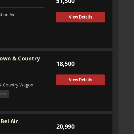
51,500
 on Air
View Details
Town & Country
18,500
View Details
 & Country Wagon
ombi
Bel Air
20,990