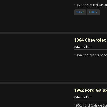
1959 Chevy Bel Air 4
Bel Air
Flattop!
1964
Chevrolet 
Automatik
-
1964 Chevy C10 Shor
1962
Ford Galax
Automatik
-
1962 Ford Galaxie Su