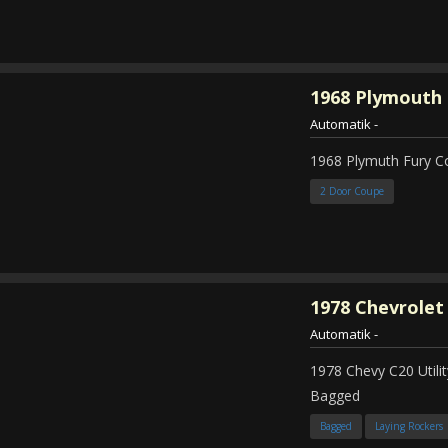
1968
Plymouth 
Automatik
-
1968 Plymuth Fury 
2 Door Coupe
1978
Chevrolet
Automatik
-
1978 Chevy C20 Util
Bagged
Bagged
Laying Rockers