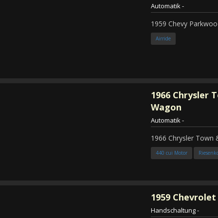
Automatik
-
1959 Chevy Parkwood
Airride
1966
Chrysler 
Wagon
Automatik
-
1966 Chrysler Town
440 cui Motor
Riesenk
1959
Chevrolet 
Handschaltung
-