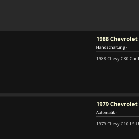
1988
Chevrolet
Handschaltung
-
1988 Chevy C30 Car 
1979
Chevrolet 
Automatik
-
1979 Chevy C10 LS Ut