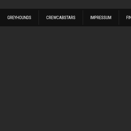
GREYHOUNDS
CREWCABSTARS
IMPRESSUM
FI