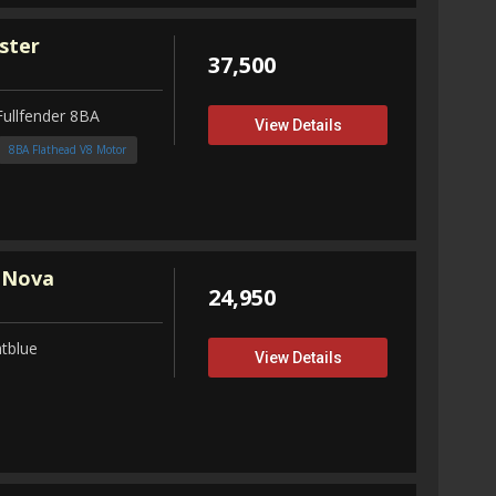
ster
37,500
Fullfender 8BA
View Details
8BA Flathead V8 Motor
 Nova
24,950
tblue
View Details