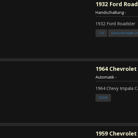
1932
Ford Road
Handschaltung
-
1932 Ford Roadster
12V
Edmunds Köpfe u
1964
Chevrolet
Automatik
-
1964 Chevy Impala C
350V8
1959
Chevrolet