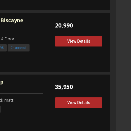
 Biscayne
20,990
 4 Door
View Details
3V8
Channeled!
up
35,950
ck matt
View Details