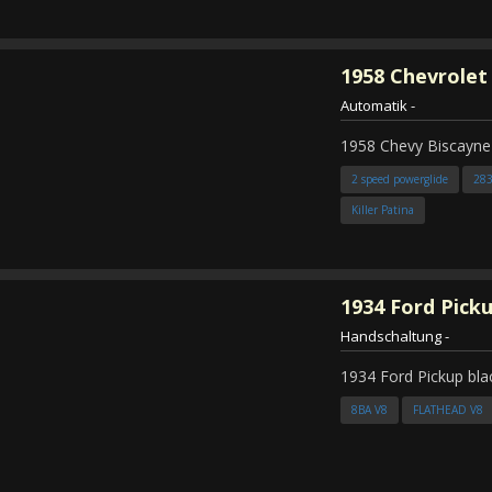
1958
Chevrolet
Automatik
-
1958 Chevy Biscayne
2 speed powerglide
28
Killer Patina
1934
Ford Pick
Handschaltung
-
1934 Ford Pickup bla
8BA V8
FLATHEAD V8