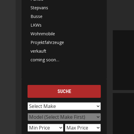
Stepvans
Busse
LKWs
Wohnmobile
Projektfahrzeuge
verkauft
coming soon…
SUCHE