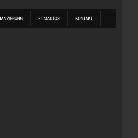
NANZIERUNG
FILMAUTOS
KONTAKT
1978
Chevrol
Silvera
Automatik
-
1978
Chevy
C10
LS
Turbo
Truck