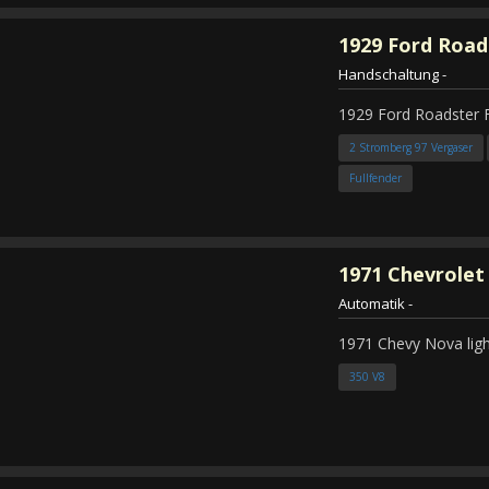
1929
Ford Road
Handschaltung
-
1929 Ford Roadster 
2 Stromberg 97 Vergaser
Fullfender
1971
Chevrolet
Automatik
-
1971 Chevy Nova ligh
350 V8