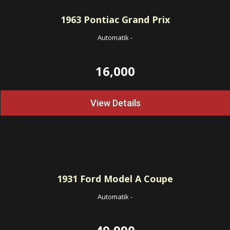
1963
Pontiac Grand Prix
Automatik
-
16,000
View Details
1931
Ford Model A Coupe
Automatik
-