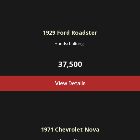
1929
Ford Roadster
Handschaltung
-
37,500
View Details
1971
Chevrolet Nova