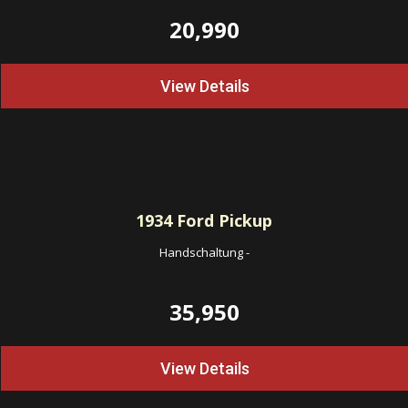
20,990
View Details
1934
Ford Pickup
Handschaltung
-
35,950
View Details