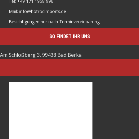
Tel: +49 171 1958 996
Mail: info@hotrodimports.de
Besichtigungen nur nach Terminvereinbarung!
SO FINDET IHR UNS
Am Schloßberg 3, 99438 Bad Berka