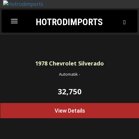
HOTRODIMPORTS
Toggl
Toggle
Searc
navigation
1978
Chevrolet Silverado
Automatik
-
32,750
View Details