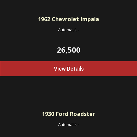
1962
Chevrolet Impala
Automatik
-
26,500
View Details
1930
Ford Roadster
Automatik
-