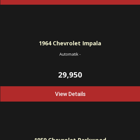
1964
Chevrolet Impala
Automatik
-
29,950
View Details