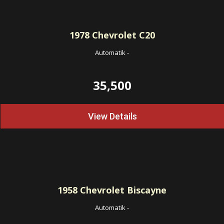
1978
Chevrolet C20
Automatik
-
35,500
View Details
1958
Chevrolet Biscayne
Automatik
-