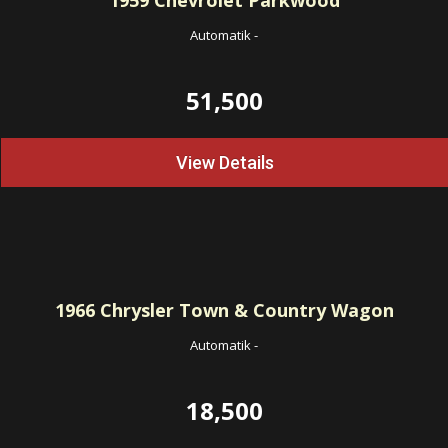
1959
Chevrolet Parkwood
Automatik
-
51,500
View Details
1966
Chrysler Town & Country Wagon
Automatik
-
18,500