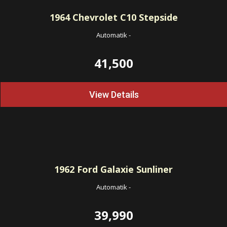
1964
Chevrolet C10 Stepside
Automatik
-
41,500
View Details
1962
Ford Galaxie Sunliner
Automatik
-
39,990