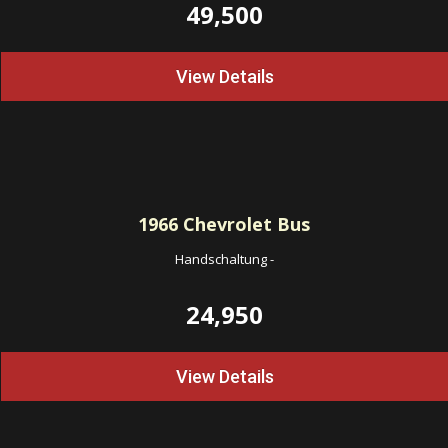
49,500
View Details
1966
Chevrolet Bus
Handschaltung
-
24,950
View Details