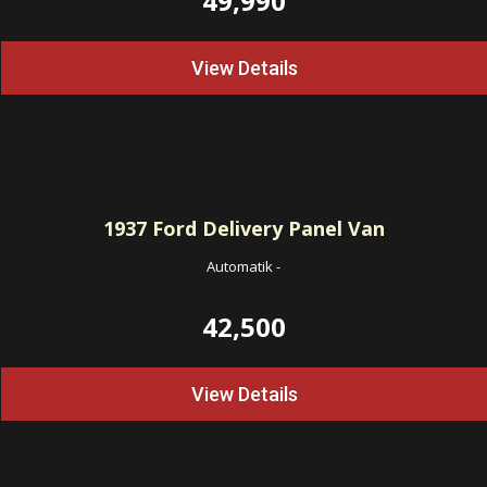
49,990
View Details
1937
Ford Delivery Panel Van
Automatik
-
42,500
View Details