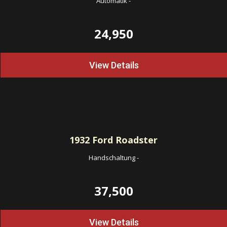
Automatik
-
24,950
View Details
1932
Ford Roadster
Handschaltung
-
37,500
View Details