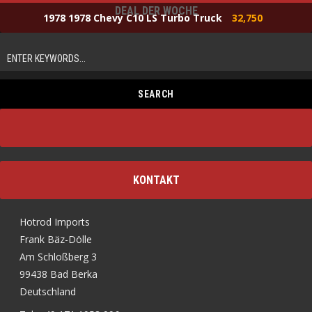
DEAL DER WOCHE
1978 1978 Chevy C10 LS Turbo Truck
32,750
KONTAKT
Hotrod Imports
Frank Bäz-Dölle
Am Schloßberg 3
99438 Bad Berka
Deutschland