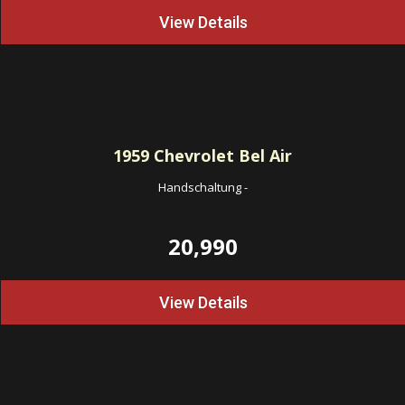
View Details
1959
Chevrolet Bel Air
Handschaltung
-
20,990
View Details