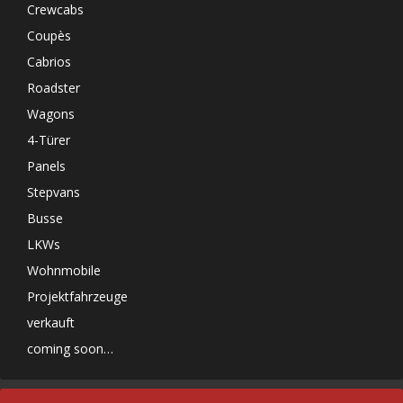
Crewcabs
Coupès
Cabrios
Roadster
Wagons
4-Türer
Panels
Stepvans
Busse
LKWs
Wohnmobile
Projektfahrzeuge
verkauft
coming soon…