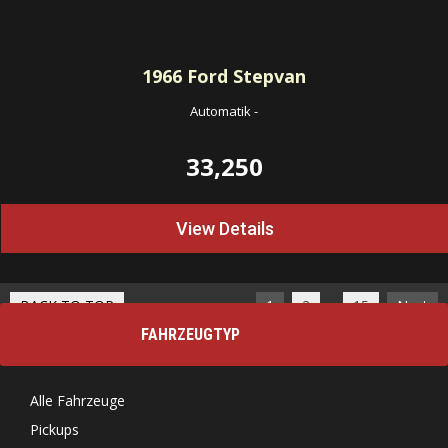
1966
Ford Stepvan
Automatik
-
33,250
View Details
…
BACK TO TOP
1
2
15
Next
FAHRZEUGTYP
Alle Fahrzeuge
Pickups