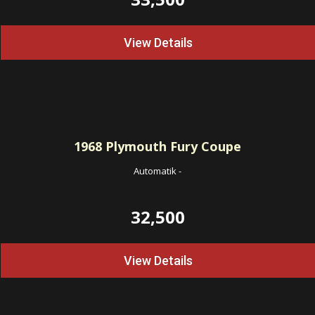
View Details
1968
Plymouth Fury Coupe
Automatik
-
32,500
View Details