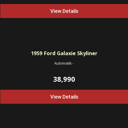
View Details
1959
Ford Galaxie Skyliner
Automatik
-
38,990
View Details