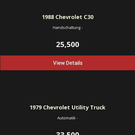
1988
Chevrolet C30
Handschaltung
-
25,500
View Details
1979
Chevrolet Utility Truck
Automatik
-
33,500