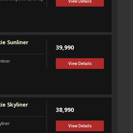
View Details
ie Sunliner
39,990
nliner
View Details
ie Skyliner
38,990
liner
View Details