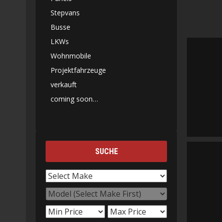
Stepvans
Busse
LKWs
Wohnmobile
Projektfahrzeuge
verkauft
coming soon…
SUCHE