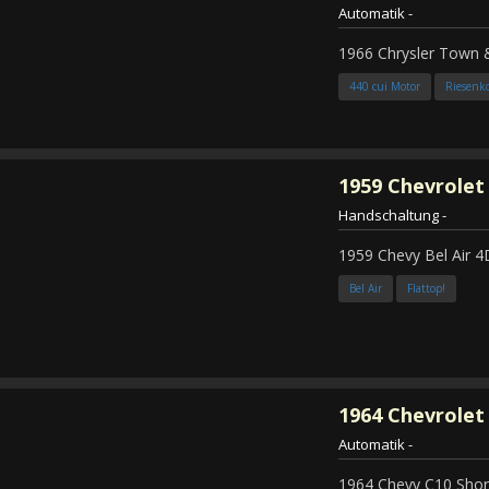
Automatik
-
1966 Chrysler Town
440 cui Motor
Riesenk
1959
Chevrolet 
Handschaltung
-
1959 Chevy Bel Air 4
Bel Air
Flattop!
1964
Chevrolet 
Automatik
-
1964 Chevy C10 Shor