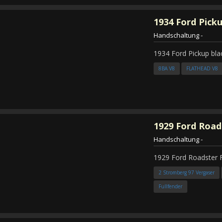
1934
Ford Pick
Handschaltung
-
1934 Ford Pickup bla
8BA V8
FLATHEAD V8
1929
Ford Road
Handschaltung
-
1929 Ford Roadster 
2 Stromberg 97 Vergaser
Fullfender