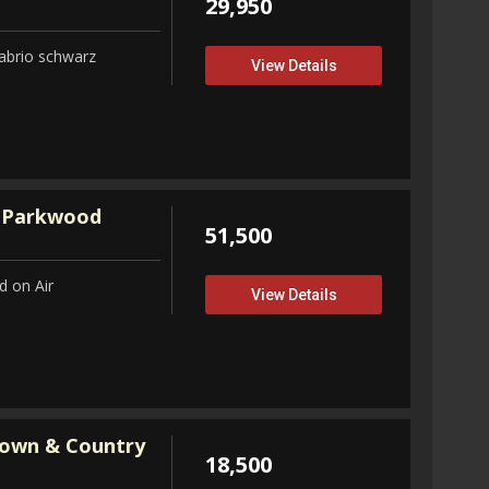
29,950
abrio schwarz
View Details
 Parkwood
51,500
 on Air
View Details
Town & Country
18,500