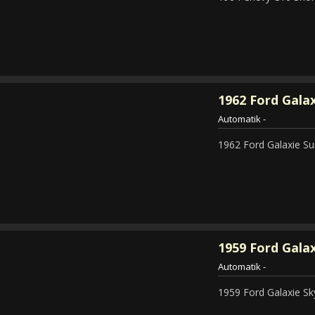
1962
Ford Galax
Automatik
-
1962 Ford Galaxie Su
1959
Ford Galax
Automatik
-
1959 Ford Galaxie Sky