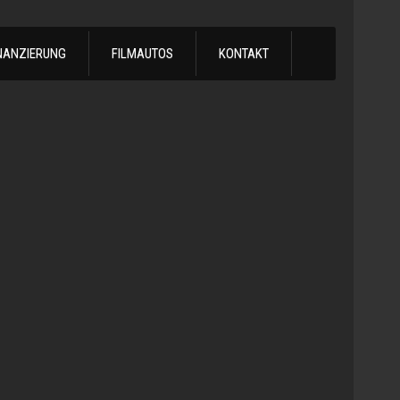
NANZIERUNG
FILMAUTOS
KONTAKT
1988
Chevrol
C30
Handschalt
-
1988
Chevy
C30
Car
Hauler
25,50