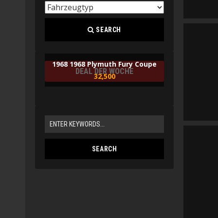
SEARCH
1968 1968 Plymuth Fury Coupe
DEAL DER WOCHE
32,500