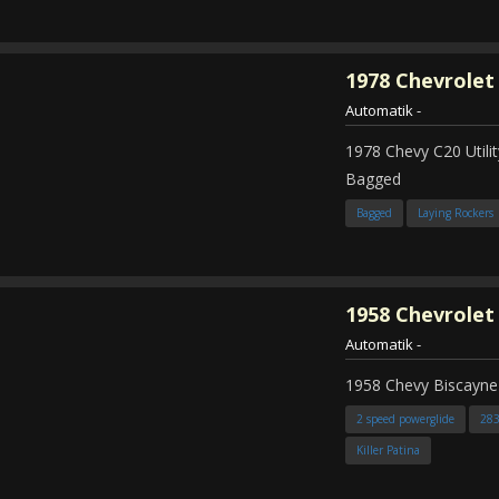
1978
Chevrolet
Automatik
-
1978 Chevy C20 Util
Bagged
Bagged
Laying Rockers
1958
Chevrolet
Automatik
-
1958 Chevy Biscayne
2 speed powerglide
28
Killer Patina