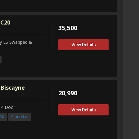
 C20
35,500
ity LS Swapped &
View Details
 Biscayne
20,990
 4 Door
View Details
3V8
Channeled!