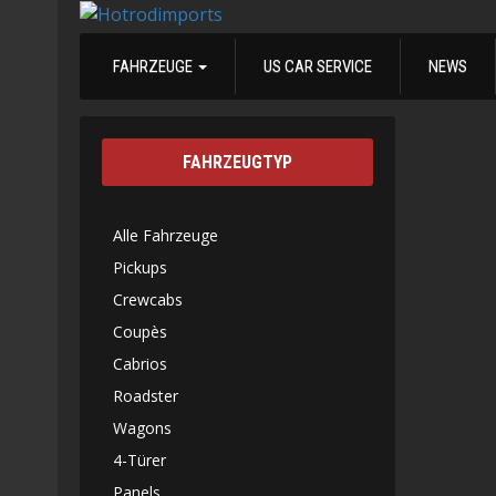
FAHRZEUGE
US CAR SERVICE
NEWS
FAHRZEUGTYP
Alle Fahrzeuge
Pickups
Crewcabs
Coupès
Cabrios
Roadster
Wagons
4-Türer
Panels