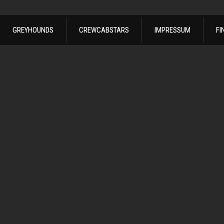
GREYHOUNDS
CREWCABSTARS
IMPRESSUM
FI