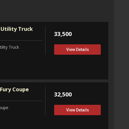
View D
Utility Truck
33,500
ility Truck
View Details
Fury Coupe
32,500
Coupe
View Details