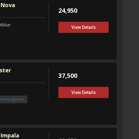
 Nova
24,950
tblue
View Details
ster
37,500
View Details
nd Ansaugbrücke
 Impala