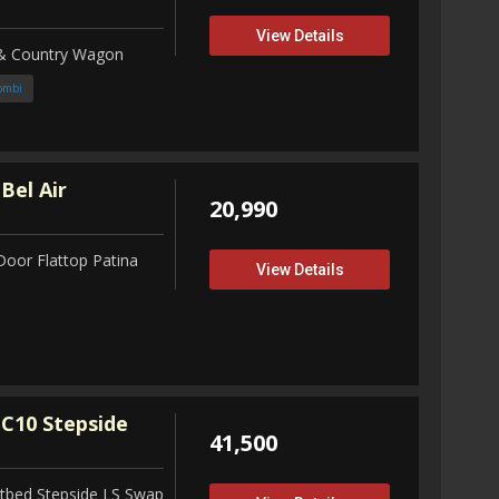
View Details
 & Country Wagon
ombi
Bel Air
20,990
Door Flattop Patina
View Details
C10 Stepside
41,500
tbed Stepside LS Swap