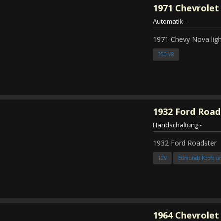
1971
Chevrolet
Automatik
-
1971 Chevy Nova ligh
350 V8
1932
Ford Road
Handschaltung
-
1932 Ford Roadster
12V
Edmunds Köpfe u
1964
Chevrolet