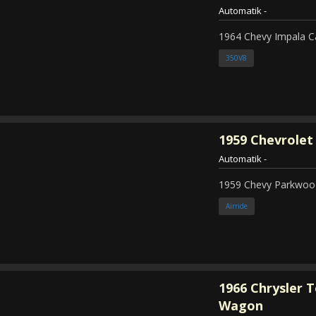
Automatik
-
1964 Chevy Impala C
350V8
1959
Chevrolet
Automatik
-
1959 Chevy Parkwood
Airride
1966
Chrysler 
Wagon