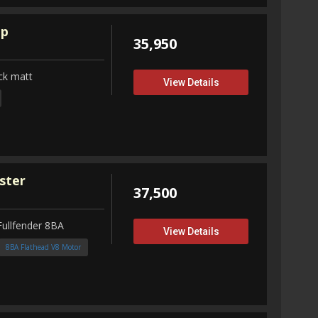
up
35,950
ck matt
View Details
ster
37,500
Fullfender 8BA
View Details
8BA Flathead V8 Motor