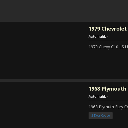
1979
Chevrolet 
Automatik
-
1979 Chevy C10 LS Ut
1968
Plymouth 
Automatik
-
1968 Plymuth Fury 
2 Door Coupe