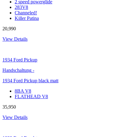
2 speed powerglide
283V8
Channeled!
Killer Patina
20,990
View Details
1934
Ford Pickup
Handschaltung
-
1934 Ford Pickup black matt
8BA V8
FLATHEAD V8
35,950
View Details