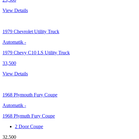
View Details
1979
Chevrolet Utility Truck
Automatik
-
1979 Chevy C10 LS Utility Truck
33,500
View Details
1968
Plymouth Fury Coupe
Automatik
-
1968 Plymuth Fury Coupe
2 Door Coupe
32,500