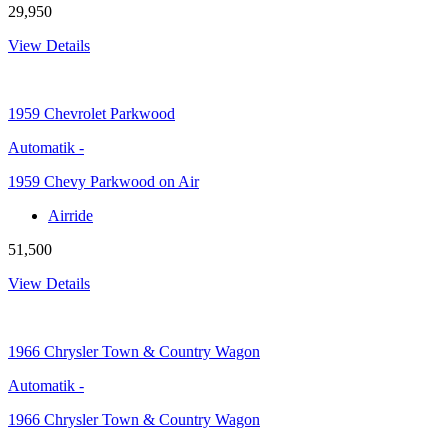
29,950
View Details
1959
Chevrolet Parkwood
Automatik
-
1959 Chevy Parkwood on Air
Airride
51,500
View Details
1966
Chrysler Town & Country Wagon
Automatik
-
1966 Chrysler Town & Country Wagon