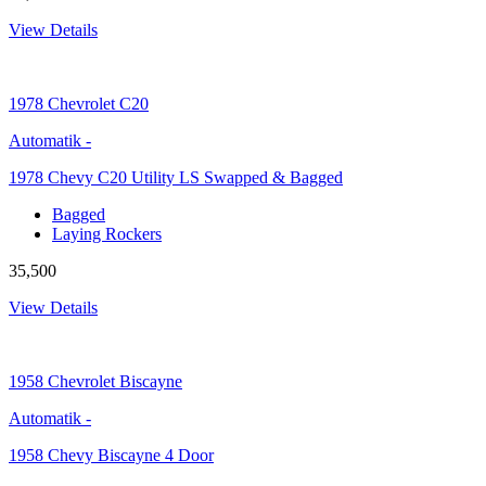
View Details
1978
Chevrolet C20
Automatik
-
1978 Chevy C20 Utility LS Swapped & Bagged
Bagged
Laying Rockers
35,500
View Details
1958
Chevrolet Biscayne
Automatik
-
1958 Chevy Biscayne 4 Door