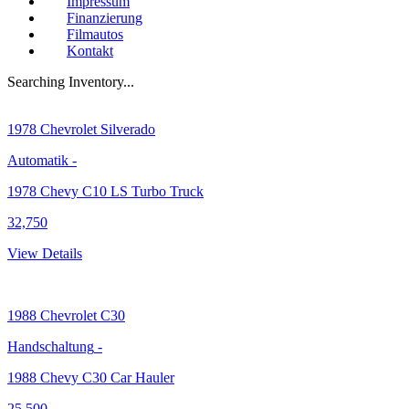
Impressum
Finanzierung
Filmautos
Kontakt
Searching Inventory...
1978
Chevrolet Silverado
Automatik
-
1978 Chevy C10 LS Turbo Truck
32,750
View Details
1988
Chevrolet C30
Handschaltung
-
1988 Chevy C30 Car Hauler
25,500