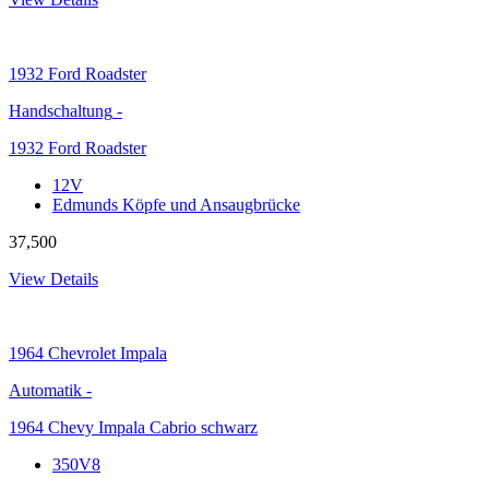
1932
Ford Roadster
Handschaltung
-
1932 Ford Roadster
12V
Edmunds Köpfe und Ansaugbrücke
37,500
View Details
1964
Chevrolet Impala
Automatik
-
1964 Chevy Impala Cabrio schwarz
350V8