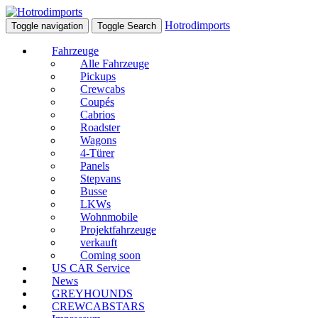
Hotrodimports
Toggle navigation
Toggle Search
Fahrzeuge
Alle Fahrzeuge
Pickups
Crewcabs
Coupés
Cabrios
Roadster
Wagons
4-Türer
Panels
Stepvans
Busse
LKWs
Wohnmobile
Projektfahrzeuge
verkauft
Coming soon
US CAR Service
News
GREYHOUNDS
CREWCABSTARS