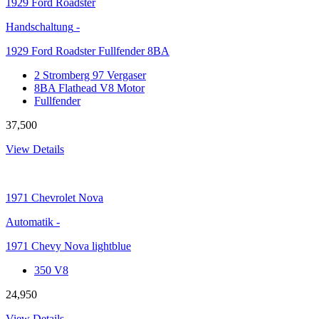
1929
Ford Roadster
Handschaltung
-
1929 Ford Roadster Fullfender 8BA
2 Stromberg 97 Vergaser
8BA Flathead V8 Motor
Fullfender
37,500
View Details
1971
Chevrolet Nova
Automatik
-
1971 Chevy Nova lightblue
350 V8
24,950
View Details