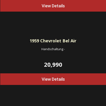
View Details
1959
Chevrolet Bel Air
Handschaltung
-
20,990
View Details