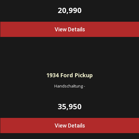
20,990
View Details
1934
Ford Pickup
Handschaltung
-
35,950
View Details