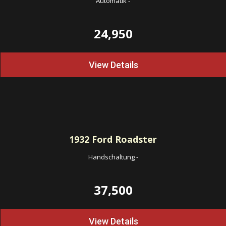
Automatik
-
24,950
View Details
1932
Ford Roadster
Handschaltung
-
37,500
View Details