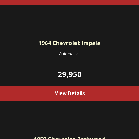
1964
Chevrolet Impala
Automatik
-
29,950
View Details