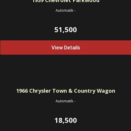
1959
Chevrolet Parkwood
Automatik
-
51,500
View Details
1966
Chrysler Town & Country Wagon
Automatik
-
18,500