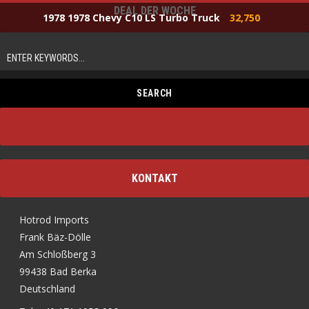
DEAL DER WOCHE
1978 1978 Chevy C10 LS Turbo Truck
32,750
KONTAKT
Hotrod Imports
Frank Bäz-Dölle
Am Schloßberg 3
99438 Bad Berka
Deutschland