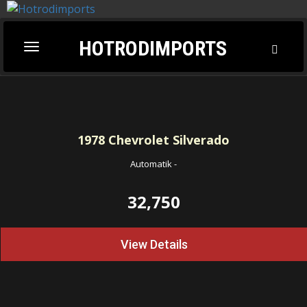
HOTRODIMPORTS
Toggl
Toggle
Searc
navigation
1978
Chevrolet Silverado
Automatik
-
32,750
View Details