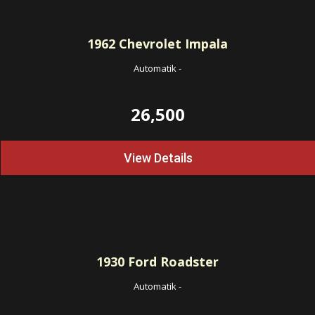
1962
Chevrolet Impala
Automatik
-
26,500
View Details
1930
Ford Roadster
Automatik
-