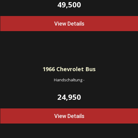
49,500
View Details
1966
Chevrolet Bus
Handschaltung
-
24,950
View Details