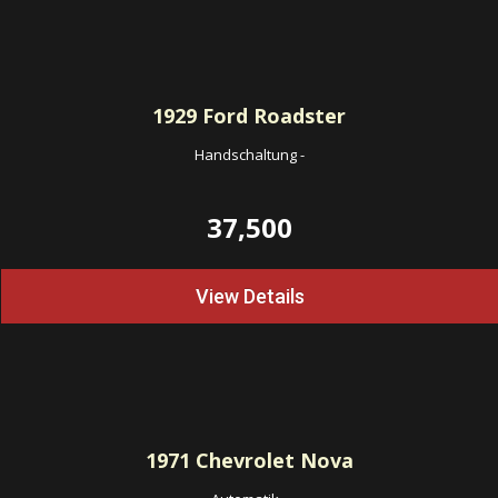
1929
Ford Roadster
Handschaltung
-
37,500
View Details
1971
Chevrolet Nova