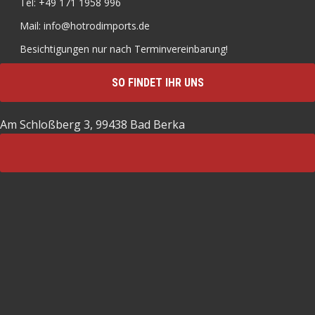
Tel: +49 171 1958 996
Mail: info@hotrodimports.de
Besichtigungen nur nach Terminvereinbarung!
SO FINDET IHR UNS
Am Schloßberg 3, 99438 Bad Berka