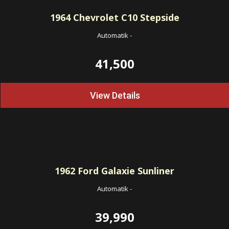
1964
Chevrolet C10 Stepside
Automatik
-
41,500
View Details
1962
Ford Galaxie Sunliner
Automatik
-
39,990