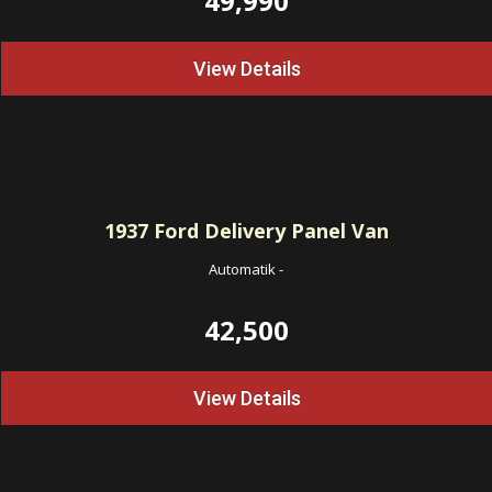
49,990
View Details
1937
Ford Delivery Panel Van
Automatik
-
42,500
View Details