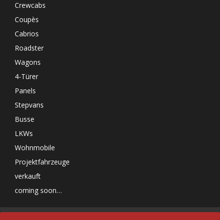
Crewcabs
Coupès
Cabrios
Roadster
Wagons
4-Türer
Panels
Stepvans
Busse
LKWs
Wohnmobile
Projektfahrzeuge
verkauft
coming soon…