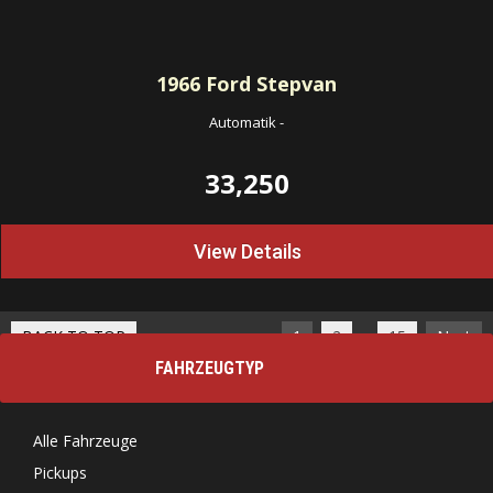
1966
Ford Stepvan
Automatik
-
33,250
View Details
…
BACK TO TOP
1
2
15
Next
FAHRZEUGTYP
Alle Fahrzeuge
Pickups