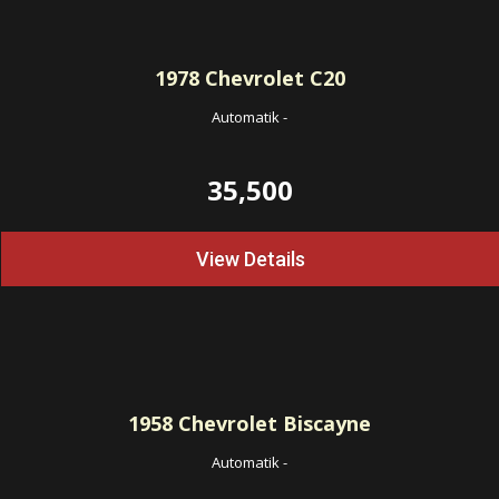
1978
Chevrolet C20
Automatik
-
35,500
View Details
1958
Chevrolet Biscayne
Automatik
-