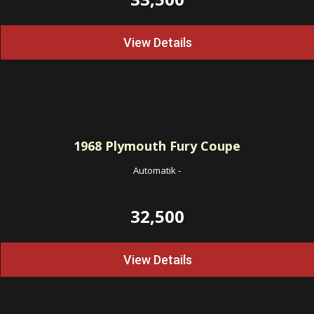
View Details
1968
Plymouth Fury Coupe
Automatik
-
32,500
View Details