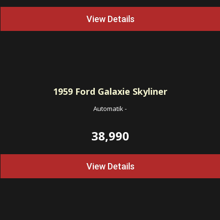
View Details
1959
Ford Galaxie Skyliner
Automatik
-
38,990
View Details