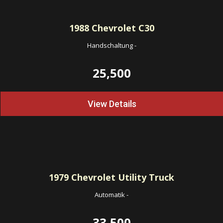
1988
Chevrolet C30
Handschaltung
-
25,500
View Details
1979
Chevrolet Utility Truck
Automatik
-
33,500