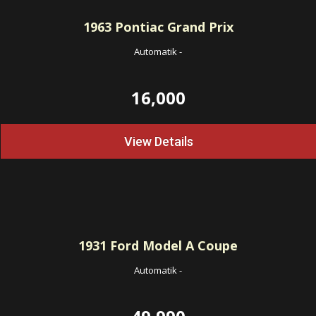
1963
Pontiac Grand Prix
Automatik
-
16,000
View Details
1931
Ford Model A Coupe
Automatik
-