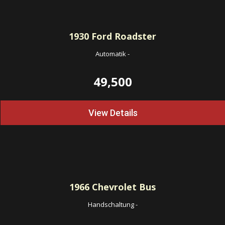
1930
Ford Roadster
Automatik
-
49,500
View Details
1966
Chevrolet Bus
Handschaltung
-