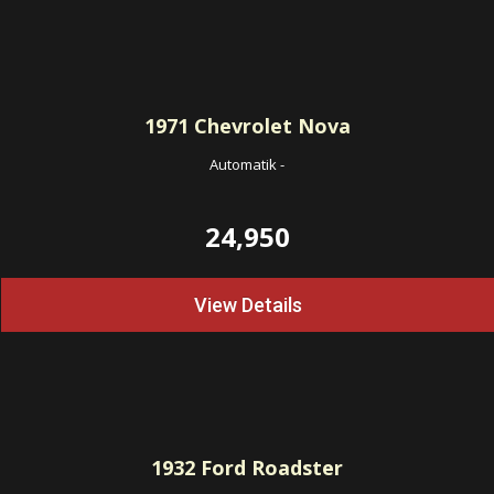
1971
Chevrolet Nova
Automatik
-
24,950
View Details
1932
Ford Roadster