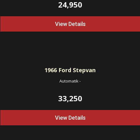
24,950
View Details
1966
Ford Stepvan
Automatik
-
33,250
View Details