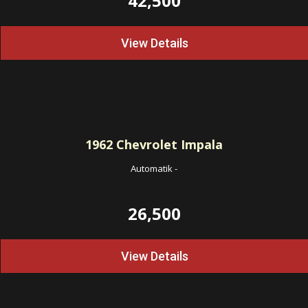
42,500
View Details
1962
Chevrolet Impala
Automatik
-
26,500
View Details