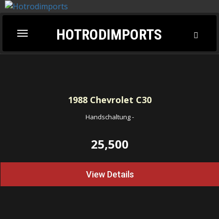
HOTRODIMPORTS
Toggl
Toggle
Searc
navigation
1988
Chevrolet C30
Handschaltung
-
25,500
View Details