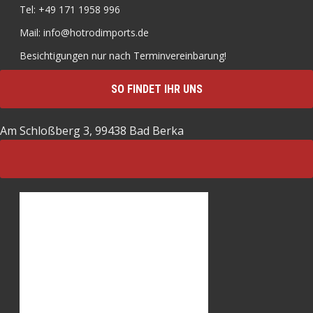
Tel: +49 171 1958 996
Mail: info@hotrodimports.de
Besichtigungen nur nach Terminvereinbarung!
SO FINDET IHR UNS
Am Schloßberg 3, 99438 Bad Berka