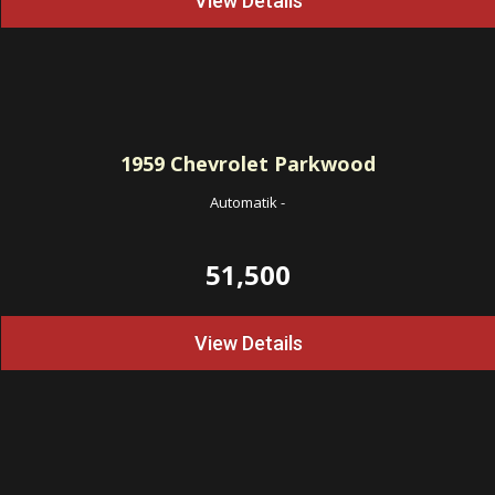
View Details
1959
Chevrolet Parkwood
Automatik
-
51,500
View Details