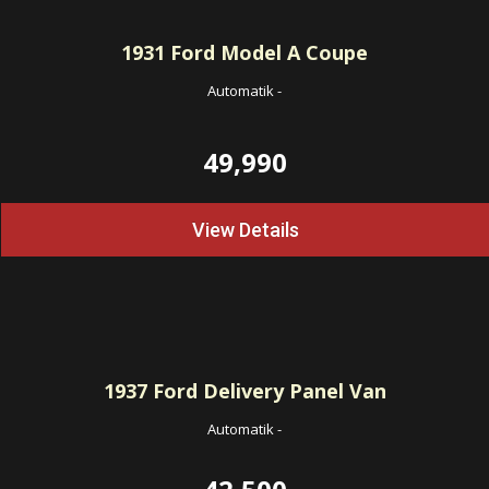
1931
Ford Model A Coupe
Automatik
-
49,990
View Details
1937
Ford Delivery Panel Van
Automatik
-