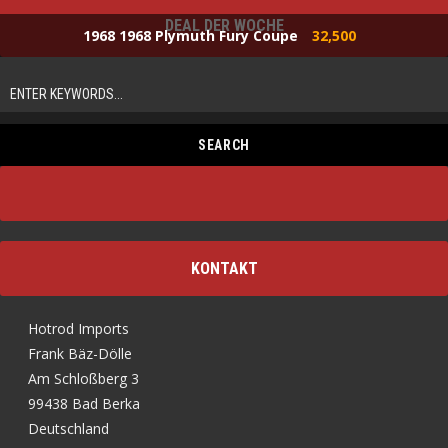
DEAL DER WOCHE
1968 1968 Plymuth Fury Coupe
32,500
KONTAKT
Hotrod Imports
Frank Bäz-Dölle
Am Schloßberg 3
99438 Bad Berka
Deutschland