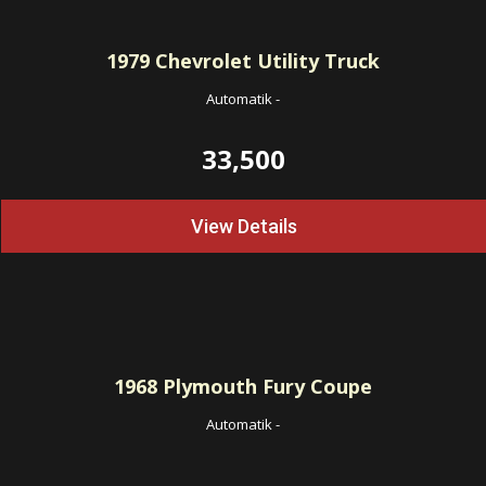
1979
Chevrolet Utility Truck
Automatik
-
33,500
View Details
1968
Plymouth Fury Coupe
Automatik
-