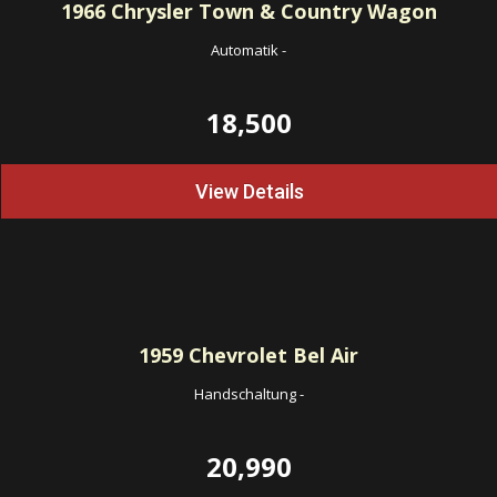
1966
Chrysler Town & Country Wagon
Automatik
-
18,500
View Details
1959
Chevrolet Bel Air
Handschaltung
-
20,990