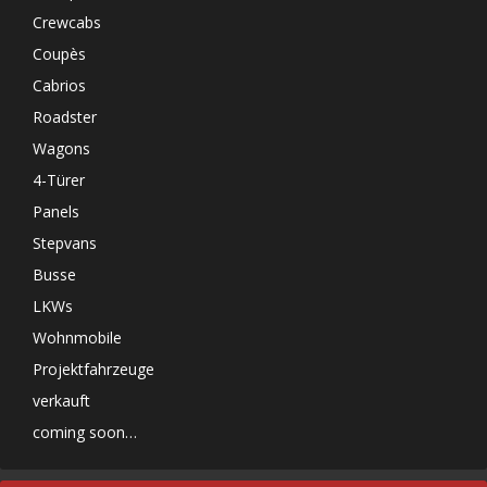
Crewcabs
Coupès
Cabrios
Roadster
Wagons
4-Türer
Panels
Stepvans
Busse
LKWs
Wohnmobile
Projektfahrzeuge
verkauft
coming soon…