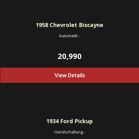
1958
Chevrolet Biscayne
Automatik
-
20,990
View Details
1934
Ford Pickup
Handschaltung
-