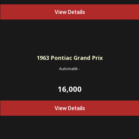
View Details
1963
Pontiac Grand Prix
Automatik
-
16,000
View Details