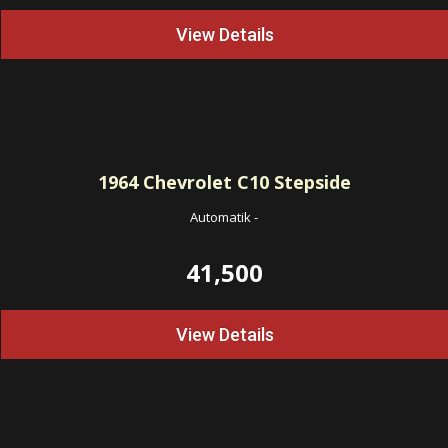
View Details
1964
Chevrolet C10 Stepside
Automatik
-
41,500
View Details