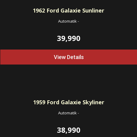
1962
Ford Galaxie Sunliner
Automatik
-
39,990
View Details
1959
Ford Galaxie Skyliner
Automatik
-
38,990