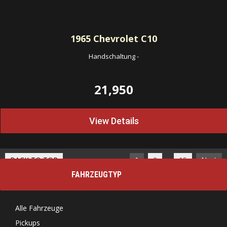
1965
Chevrolet C10
Handschaltung
-
21,950
View Details
…
BACK TO TOP
1
2
15
Next
FAHRZEUGTYP
Alle Fahrzeuge
Pickups