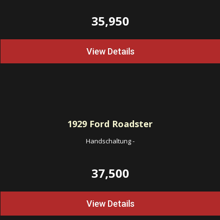
35,950
View Details
1929
Ford Roadster
Handschaltung
-
37,500
View Details