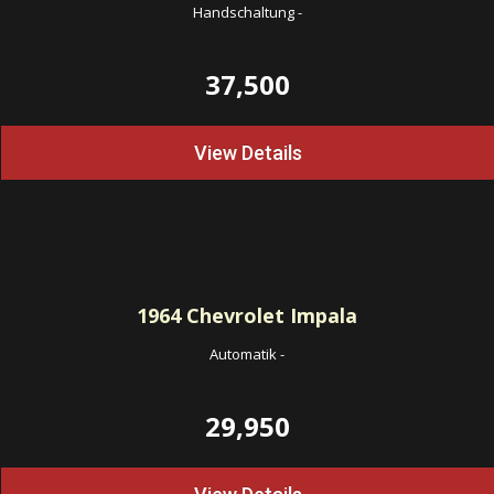
Handschaltung
-
37,500
View Details
1964
Chevrolet Impala
Automatik
-
29,950