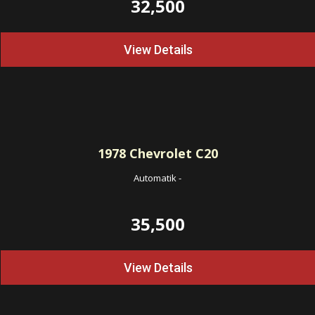
32,500
View Details
1978
Chevrolet C20
Automatik
-
35,500
View Details