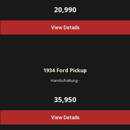
20,990
View Details
1934
Ford Pickup
Handschaltung
-
35,950
View Details