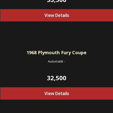
View Details
1968
Plymouth Fury Coupe
Automatik
-
32,500
View Details