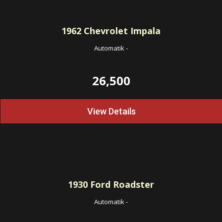
1962
Chevrolet Impala
Automatik
-
26,500
View Details
1930
Ford Roadster
Automatik
-