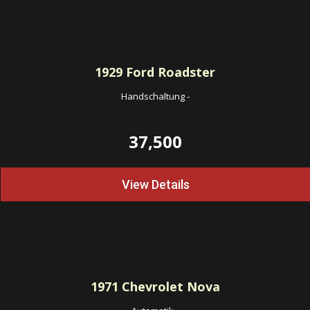
1929
Ford Roadster
Handschaltung
-
37,500
View Details
1971
Chevrolet Nova