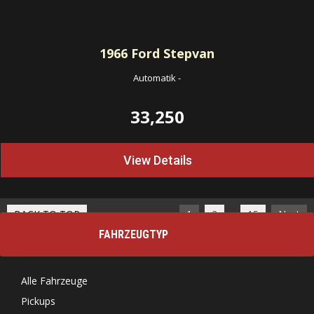
1966
Ford Stepvan
Automatik
-
33,250
View Details
…
BACK TO TOP
1
2
15
Next
FAHRZEUGTYP
Alle Fahrzeuge
Pickups