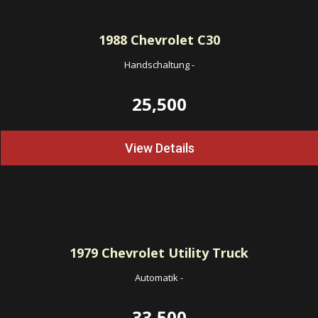
1988
Chevrolet C30
Handschaltung
-
25,500
View Details
1979
Chevrolet Utility Truck
Automatik
-
33,500