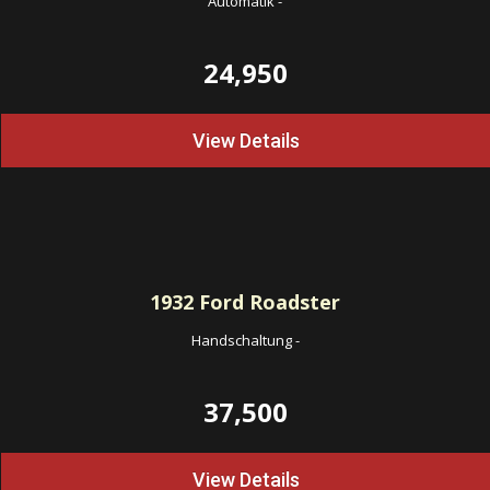
Automatik
-
24,950
View Details
1932
Ford Roadster
Handschaltung
-
37,500
View Details