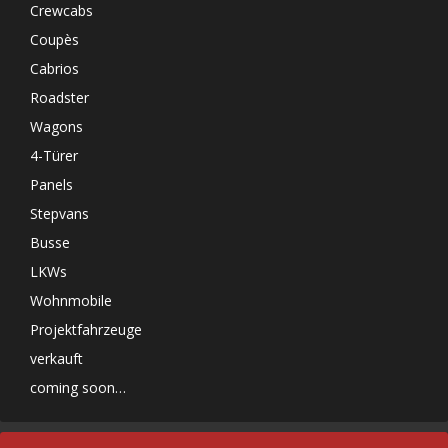
Crewcabs
Coupès
Cabrios
Roadster
Wagons
4-Türer
Panels
Stepvans
Busse
LKWs
Wohnmobile
Projektfahrzeuge
verkauft
coming soon…