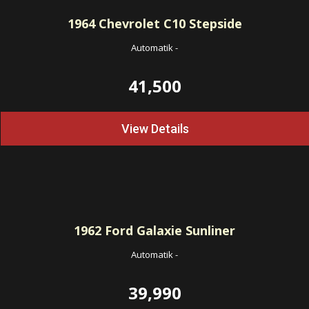
1964
Chevrolet C10 Stepside
Automatik
-
41,500
View Details
1962
Ford Galaxie Sunliner
Automatik
-
39,990