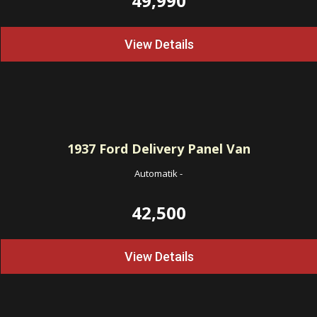
49,990
View Details
1937
Ford Delivery Panel Van
Automatik
-
42,500
View Details