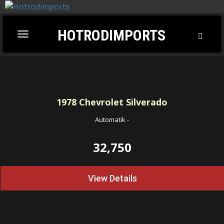
HOTRODIMPORTS
Toggl
Toggle
Searc
navigation
1978
Chevrolet Silverado
Automatik
-
32,750
View Details