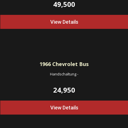
49,500
View Details
1966
Chevrolet Bus
Handschaltung
-
24,950
View Details