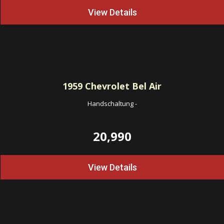
View Details
1959
Chevrolet Bel Air
Handschaltung
-
20,990
View Details