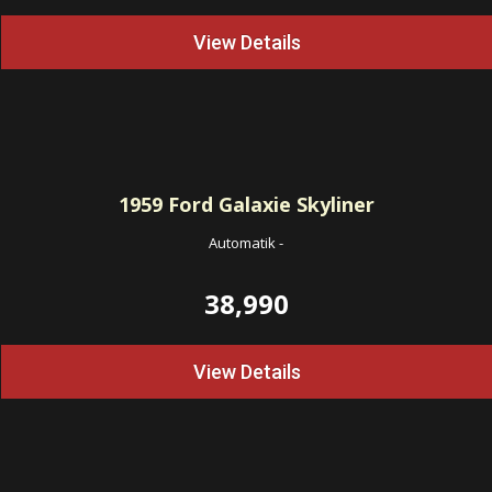
View Details
1959
Ford Galaxie Skyliner
Automatik
-
38,990
View Details