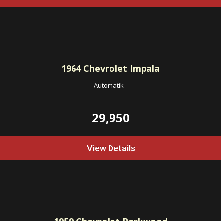
1964
Chevrolet Impala
Automatik
-
29,950
View Details