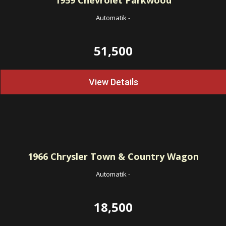
1959
Chevrolet Parkwood
Automatik
-
51,500
View Details
1966
Chrysler Town & Country Wagon
Automatik
-
18,500