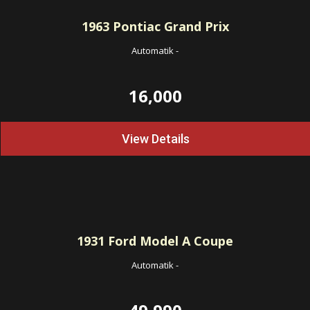
1963
Pontiac Grand Prix
Automatik
-
16,000
View Details
1931
Ford Model A Coupe
Automatik
-