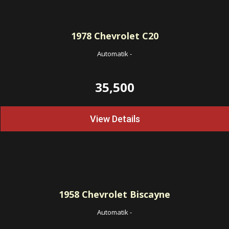
1978
Chevrolet C20
Automatik
-
35,500
View Details
1958
Chevrolet Biscayne
Automatik
-