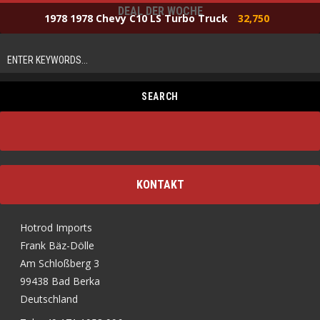
DEAL DER WOCHE
1978 1978 Chevy C10 LS Turbo Truck
32,750
KONTAKT
Hotrod Imports
Frank Bäz-Dölle
Am Schloßberg 3
99438 Bad Berka
Deutschland