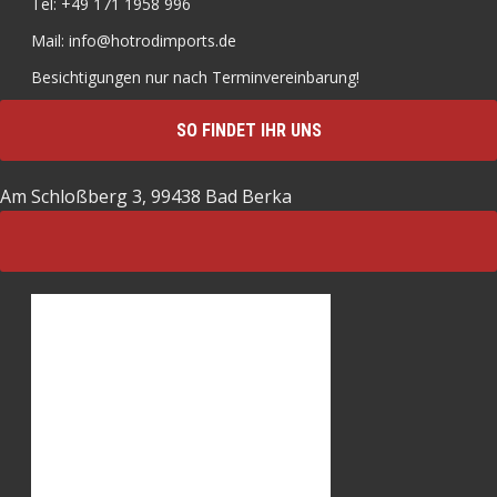
Tel: +49 171 1958 996
Mail: info@hotrodimports.de
Besichtigungen nur nach Terminvereinbarung!
SO FINDET IHR UNS
Am Schloßberg 3, 99438 Bad Berka