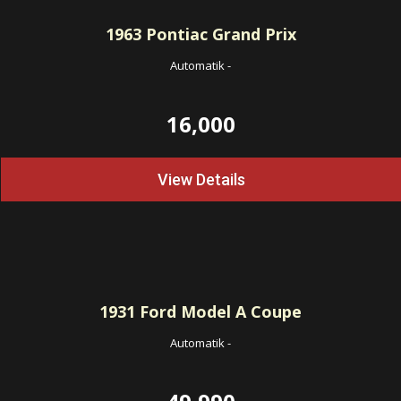
1963
Pontiac Grand Prix
Automatik
-
16,000
View Details
1931
Ford Model A Coupe
Automatik
-