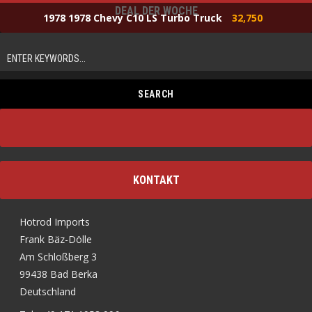
DEAL DER WOCHE
1978 1978 Chevy C10 LS Turbo Truck
32,750
KONTAKT
Hotrod Imports
Frank Bäz-Dölle
Am Schloßberg 3
99438 Bad Berka
Deutschland