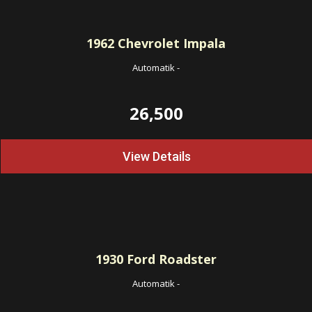
1962
Chevrolet Impala
Automatik
-
26,500
View Details
1930
Ford Roadster
Automatik
-