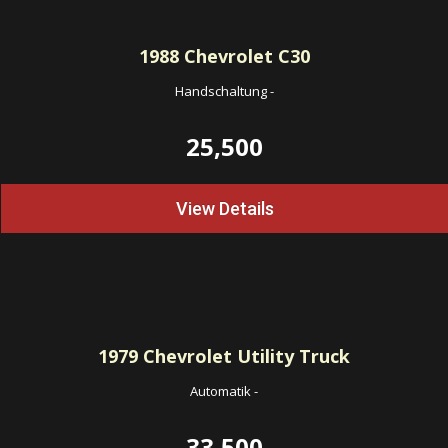
1988
Chevrolet C30
Handschaltung
-
25,500
View Details
1979
Chevrolet Utility Truck
Automatik
-
33,500