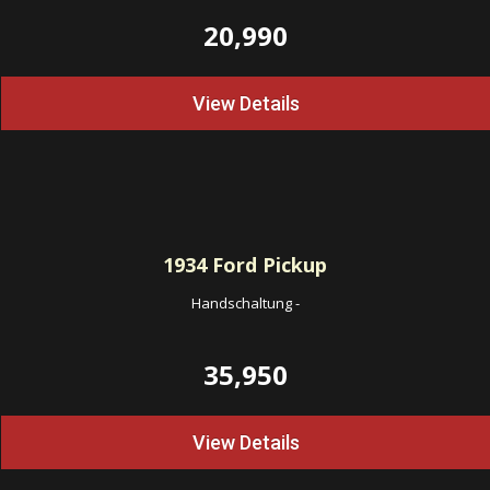
20,990
View Details
1934
Ford Pickup
Handschaltung
-
35,950
View Details