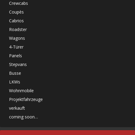
Crewcabs
Coupès
Cabrios
Roadster
Wagons
4-Türer
Panels
Stepvans
Busse
LKWs
Wohnmobile
Projektfahrzeuge
verkauft
coming soon…