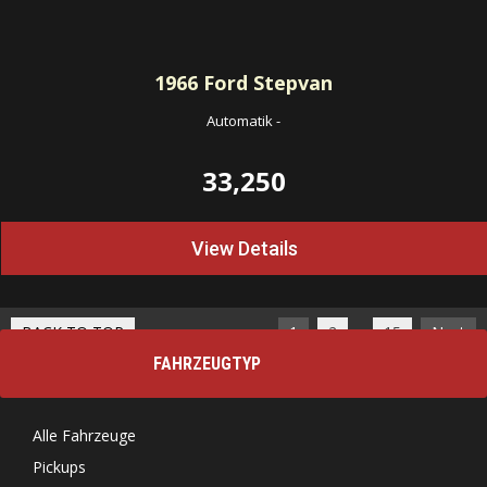
1966
Ford Stepvan
Automatik
-
33,250
View Details
…
BACK TO TOP
1
2
15
Next
FAHRZEUGTYP
Alle Fahrzeuge
Pickups