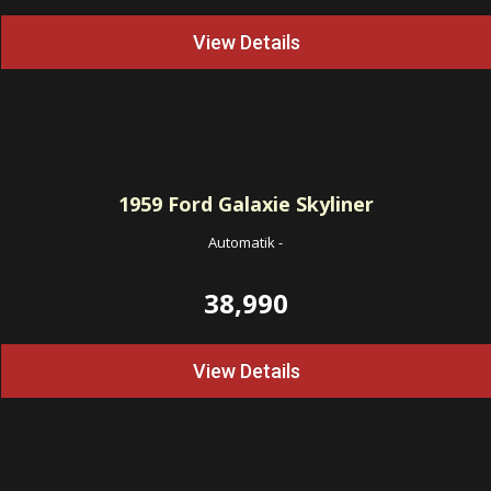
View Details
1959
Ford Galaxie Skyliner
Automatik
-
38,990
View Details