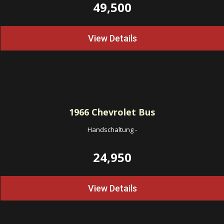
49,500
View Details
1966
Chevrolet Bus
Handschaltung
-
24,950
View Details