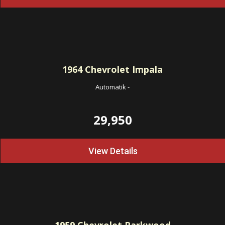
1964
Chevrolet Impala
Automatik
-
29,950
View Details