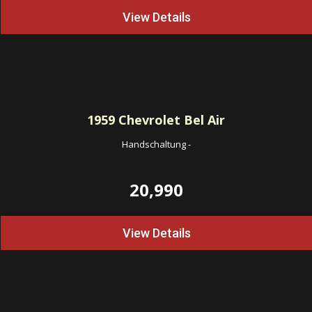
View Details
1959
Chevrolet Bel Air
Handschaltung
-
20,990
View Details