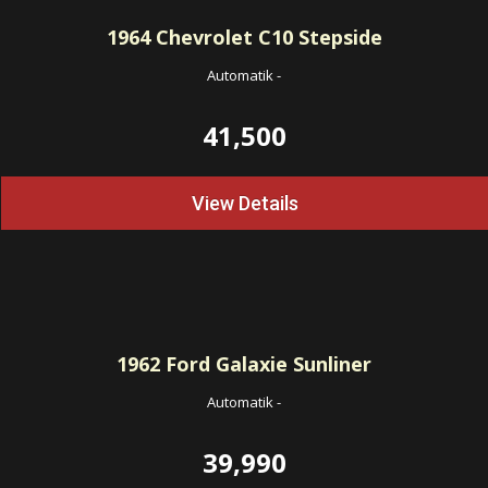
1964
Chevrolet C10 Stepside
Automatik
-
41,500
View Details
1962
Ford Galaxie Sunliner
Automatik
-
39,990