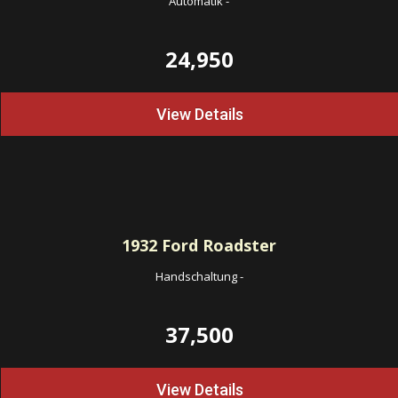
Automatik
-
24,950
View Details
1932
Ford Roadster
Handschaltung
-
37,500
View Details