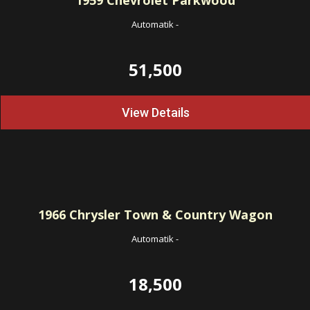
1959
Chevrolet Parkwood
Automatik
-
51,500
View Details
1966
Chrysler Town & Country Wagon
Automatik
-
18,500