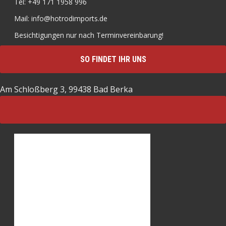
Tel: +49 171 1958 996
Mail: info@hotrodimports.de
Besichtigungen nur nach Terminvereinbarung!
SO FINDET IHR UNS
Am Schloßberg 3, 99438 Bad Berka