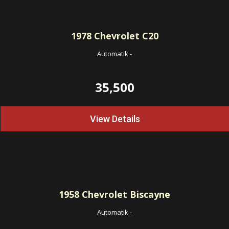
1978
Chevrolet C20
Automatik
-
35,500
View Details
1958
Chevrolet Biscayne
Automatik
-