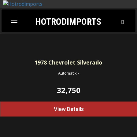
HOTRODIMPORTS
Toggl
Toggle
Searc
navigation
1978
Chevrolet Silverado
Automatik
-
32,750
View Details