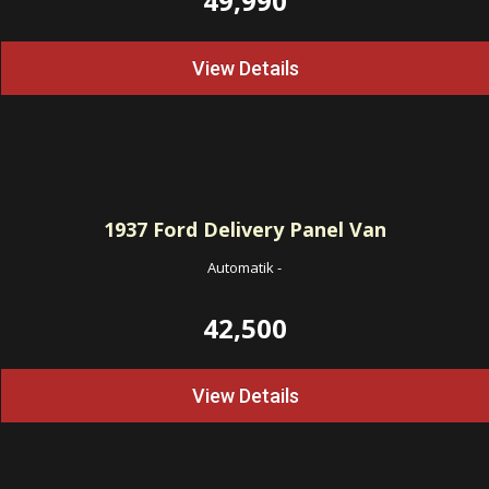
49,990
View Details
1937
Ford Delivery Panel Van
Automatik
-
42,500
View Details