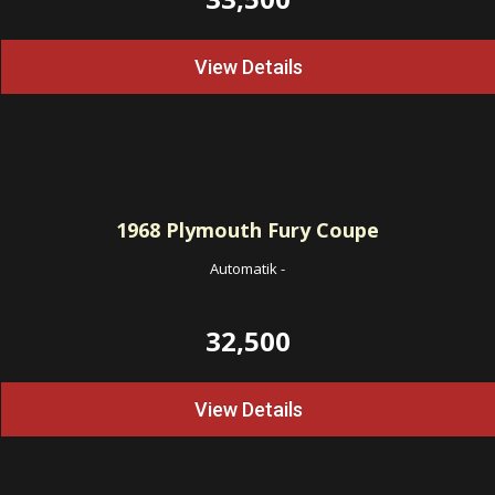
View Details
1968
Plymouth Fury Coupe
Automatik
-
32,500
View Details