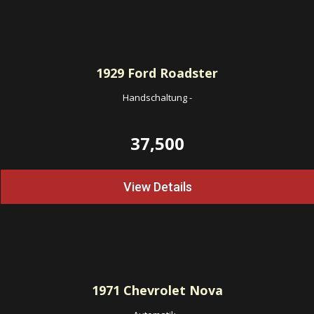
1929
Ford Roadster
Handschaltung
-
37,500
View Details
1971
Chevrolet Nova