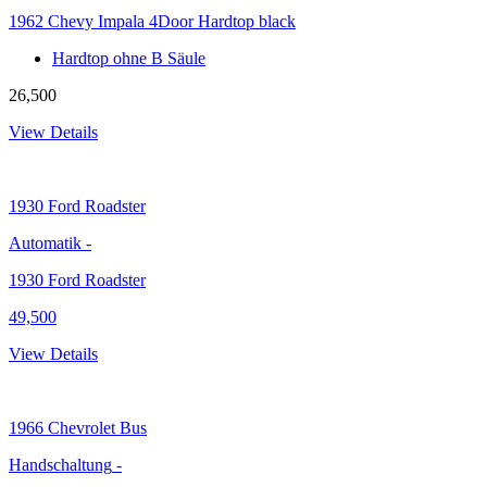
1962 Chevy Impala 4Door Hardtop black
Hardtop ohne B Säule
26,500
View Details
1930
Ford Roadster
Automatik
-
1930 Ford Roadster
49,500
View Details
1966
Chevrolet Bus
Handschaltung
-