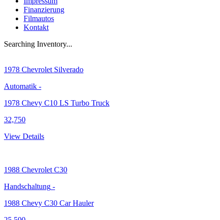
Impressum
Finanzierung
Filmautos
Kontakt
Searching Inventory...
1978
Chevrolet Silverado
Automatik
-
1978 Chevy C10 LS Turbo Truck
32,750
View Details
1988
Chevrolet C30
Handschaltung
-
1988 Chevy C30 Car Hauler
25,500