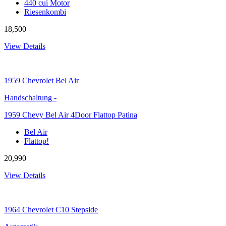
440 cui Motor
Riesenkombi
18,500
View Details
1959
Chevrolet Bel Air
Handschaltung
-
1959 Chevy Bel Air 4Door Flattop Patina
Bel Air
Flattop!
20,990
View Details
1964
Chevrolet C10 Stepside