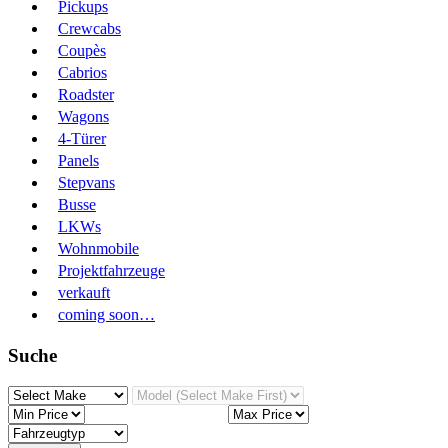
Pickups
Crewcabs
Coupès
Cabrios
Roadster
Wagons
4-Türer
Panels
Stepvans
Busse
LKWs
Wohnmobile
Projektfahrzeuge
verkauft
coming soon…
Suche