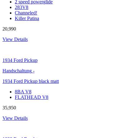
2 speed powerglide
283V8
Channeled!
Killer Patina
20,990
View Details
1934
Ford Pickup
Handschaltung
-
1934 Ford Pickup black matt
8BA V8
FLATHEAD V8
35,950
View Details