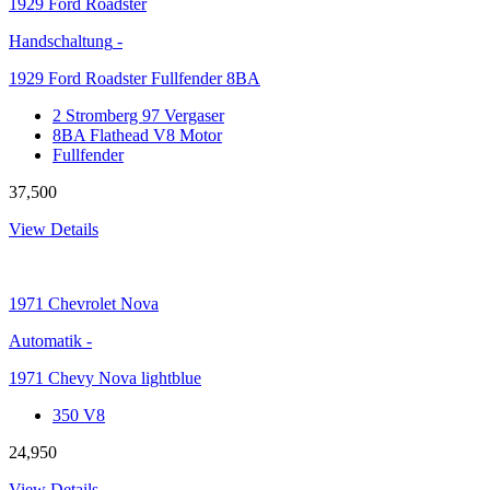
1929
Ford Roadster
Handschaltung
-
1929 Ford Roadster Fullfender 8BA
2 Stromberg 97 Vergaser
8BA Flathead V8 Motor
Fullfender
37,500
View Details
1971
Chevrolet Nova
Automatik
-
1971 Chevy Nova lightblue
350 V8
24,950
View Details