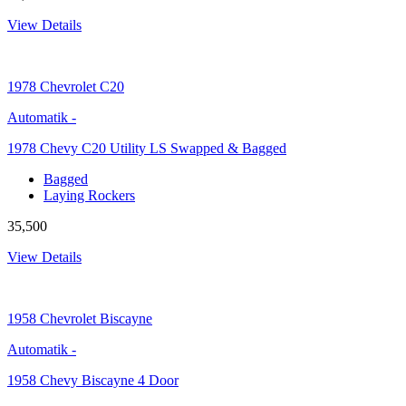
View Details
1978
Chevrolet C20
Automatik
-
1978 Chevy C20 Utility LS Swapped & Bagged
Bagged
Laying Rockers
35,500
View Details
1958
Chevrolet Biscayne
Automatik
-
1958 Chevy Biscayne 4 Door