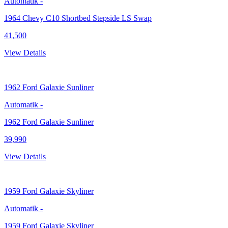
Automatik
-
1964 Chevy C10 Shortbed Stepside LS Swap
41,500
View Details
1962
Ford Galaxie Sunliner
Automatik
-
1962 Ford Galaxie Sunliner
39,990
View Details
1959
Ford Galaxie Skyliner
Automatik
-
1959 Ford Galaxie Skyliner