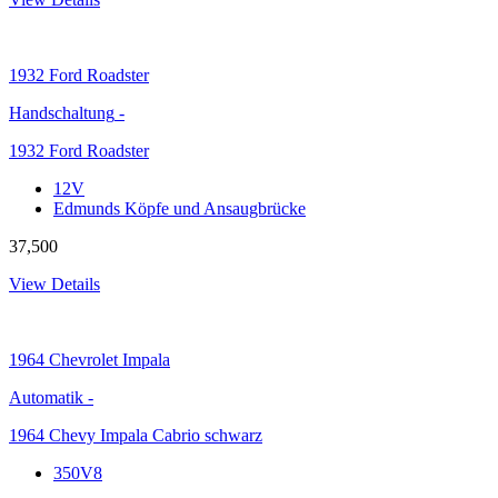
1932
Ford Roadster
Handschaltung
-
1932 Ford Roadster
12V
Edmunds Köpfe und Ansaugbrücke
37,500
View Details
1964
Chevrolet Impala
Automatik
-
1964 Chevy Impala Cabrio schwarz
350V8