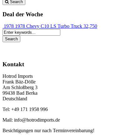
Search
Deal der Woche
1978 1978 Chevy C10 LS Turbo Truck
32,750
Kontakt
Hotrod Imports
Frank Bäz-Dölle
Am Schloßberg 3
99438 Bad Berka
Deutschland
Tel: +49 171 1958 996
Mail: info@hotrodimports.de
Besichtigungen nur nach Terminvereinbarung!