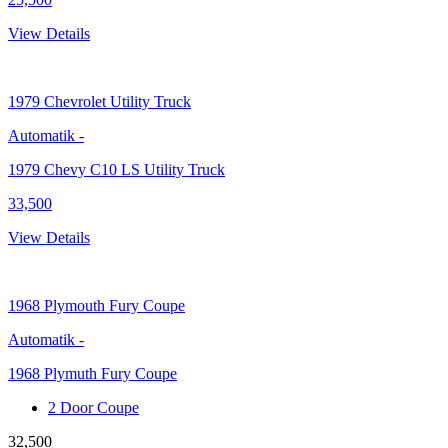
View Details
1979
Chevrolet Utility Truck
Automatik
-
1979 Chevy C10 LS Utility Truck
33,500
View Details
1968
Plymouth Fury Coupe
Automatik
-
1968 Plymuth Fury Coupe
2 Door Coupe
32,500