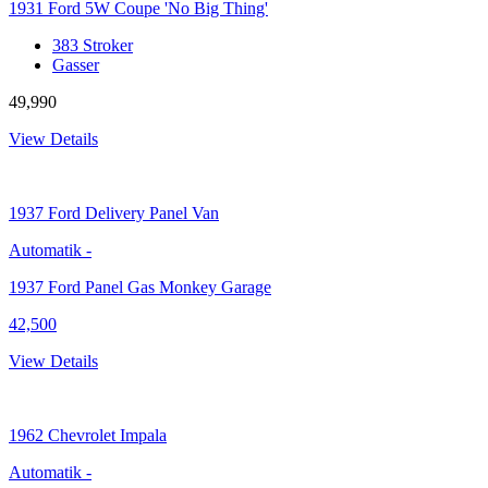
1931 Ford 5W Coupe 'No Big Thing'
383 Stroker
Gasser
49,990
View Details
1937
Ford Delivery Panel Van
Automatik
-
1937 Ford Panel Gas Monkey Garage
42,500
View Details
1962
Chevrolet Impala
Automatik
-