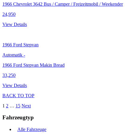
1966 Chevrolet 3642 Bus / Camper / Freizeitmobil / Weekender
24,950
View Details
1966
Ford Stepvan
Automatik
-
1966 Ford Stepvan Makin Bread
33,250
View Details
BACK TO TOP
1
2
…
15
Next
Fahrzeugtyp
Alle Fahrzeuge