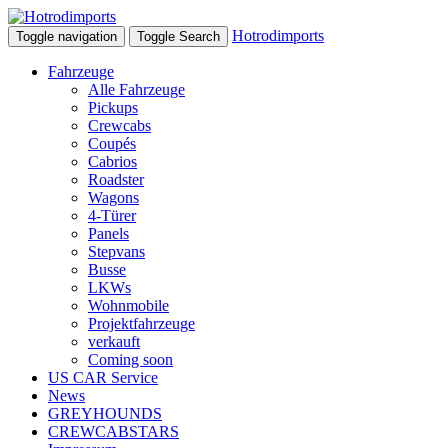
Hotrodimports
Toggle navigation
Toggle Search
Fahrzeuge
Alle Fahrzeuge
Pickups
Crewcabs
Coupés
Cabrios
Roadster
Wagons
4-Türer
Panels
Stepvans
Busse
LKWs
Wohnmobile
Projektfahrzeuge
verkauft
Coming soon
US CAR Service
News
GREYHOUNDS
CREWCABSTARS