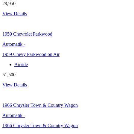
29,950
View Details
1959
Chevrolet Parkwood
Automatik
-
1959 Chevy Parkwood on Air
Airride
51,500
View Details
1966
Chrysler Town & Country Wagon
Automatik
-
1966 Chrysler Town & Country Wagon