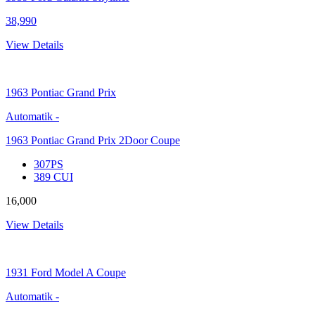
38,990
View Details
1963
Pontiac Grand Prix
Automatik
-
1963 Pontiac Grand Prix 2Door Coupe
307PS
389 CUI
16,000
View Details
1931
Ford Model A Coupe
Automatik
-