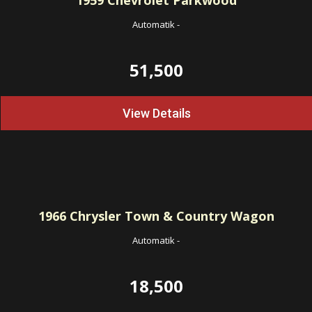
1959
Chevrolet Parkwood
Automatik
-
51,500
View Details
1966
Chrysler Town & Country Wagon
Automatik
-
18,500