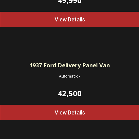
49,990
View Details
1937
Ford Delivery Panel Van
Automatik
-
42,500
View Details