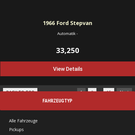
1966
Ford Stepvan
Automatik
-
33,250
View Details
…
BACK TO TOP
1
2
15
Next
FAHRZEUGTYP
Alle Fahrzeuge
Pickups