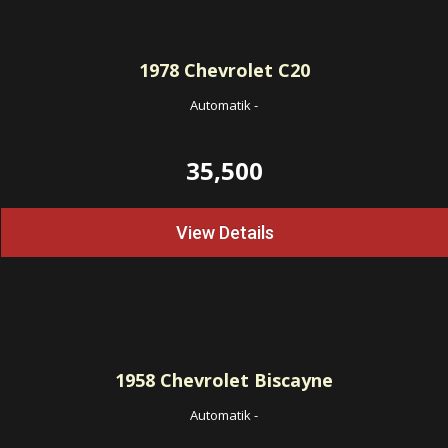
1978
Chevrolet C20
Automatik
-
35,500
View Details
1958
Chevrolet Biscayne
Automatik
-