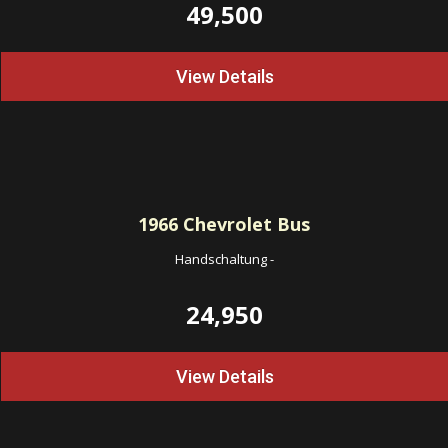
49,500
View Details
1966
Chevrolet Bus
Handschaltung
-
24,950
View Details