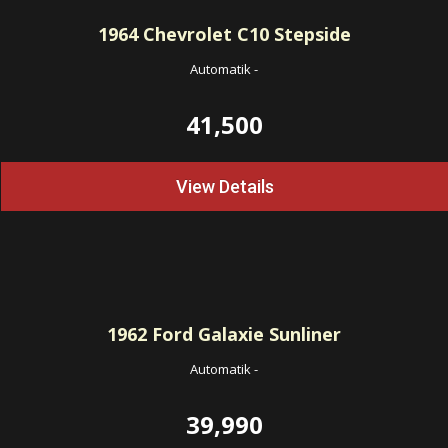
1964
Chevrolet C10 Stepside
Automatik
-
41,500
View Details
1962
Ford Galaxie Sunliner
Automatik
-
39,990