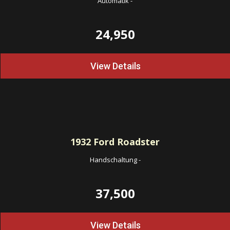
Automatik
-
24,950
View Details
1932
Ford Roadster
Handschaltung
-
37,500
View Details