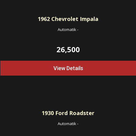
1962
Chevrolet Impala
Automatik
-
26,500
View Details
1930
Ford Roadster
Automatik
-