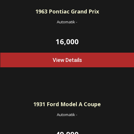
1963
Pontiac Grand Prix
Automatik
-
16,000
View Details
1931
Ford Model A Coupe
Automatik
-