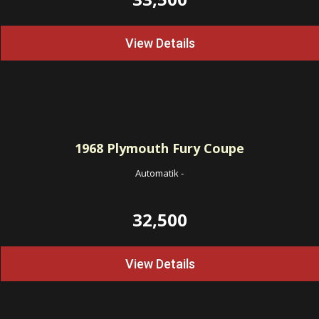
View Details
1968
Plymouth Fury Coupe
Automatik
-
32,500
View Details