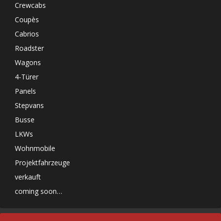
Crewcabs
Coupès
Cabrios
Roadster
Wagons
4-Türer
Panels
Stepvans
Busse
LKWs
Wohnmobile
Projektfahrzeuge
verkauft
coming soon…