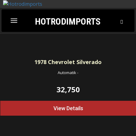
HOTRODIMPORTS
Toggl
Toggle
Searc
navigation
1978
Chevrolet Silverado
Automatik
-
32,750
View Details