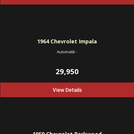
1964
Chevrolet Impala
Automatik
-
29,950
View Details