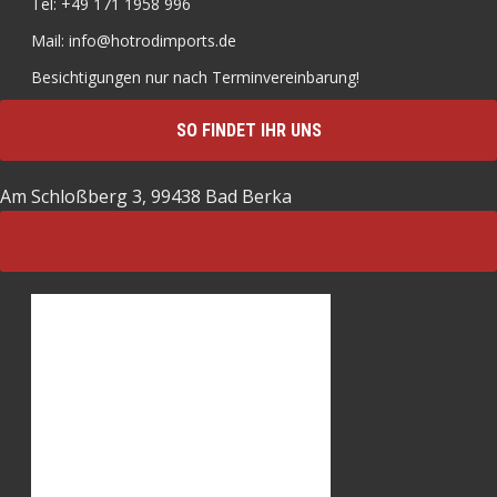
Tel: +49 171 1958 996
Mail: info@hotrodimports.de
Besichtigungen nur nach Terminvereinbarung!
SO FINDET IHR UNS
Am Schloßberg 3, 99438 Bad Berka