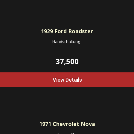
1929
Ford Roadster
Handschaltung
-
37,500
View Details
1971
Chevrolet Nova