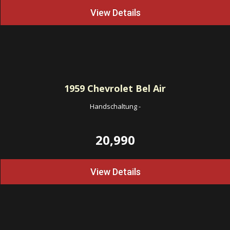
View Details
1959
Chevrolet Bel Air
Handschaltung
-
20,990
View Details