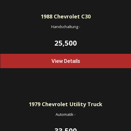
1988
Chevrolet C30
Handschaltung
-
25,500
View Details
1979
Chevrolet Utility Truck
Automatik
-
33,500