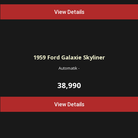
View Details
1959
Ford Galaxie Skyliner
Automatik
-
38,990
View Details