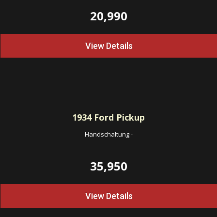
20,990
View Details
1934
Ford Pickup
Handschaltung
-
35,950
View Details