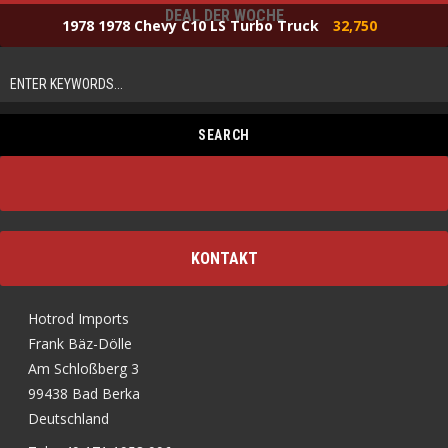
DEAL DER WOCHE
1978 1978 Chevy C10 LS Turbo Truck
32,750
KONTAKT
Hotrod Imports
Frank Bäz-Dölle
Am Schloßberg 3
99438 Bad Berka
Deutschland