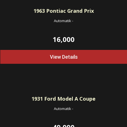
1963
Pontiac Grand Prix
Automatik
-
16,000
View Details
1931
Ford Model A Coupe
Automatik
-