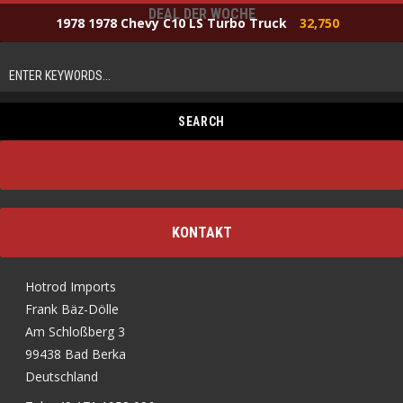
DEAL DER WOCHE
1978 1978 Chevy C10 LS Turbo Truck
32,750
KONTAKT
Hotrod Imports
Frank Bäz-Dölle
Am Schloßberg 3
99438 Bad Berka
Deutschland