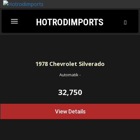
HOTRODIMPORTS
Toggl
Toggle
Searc
navigation
1978
Chevrolet Silverado
Automatik
-
32,750
View Details