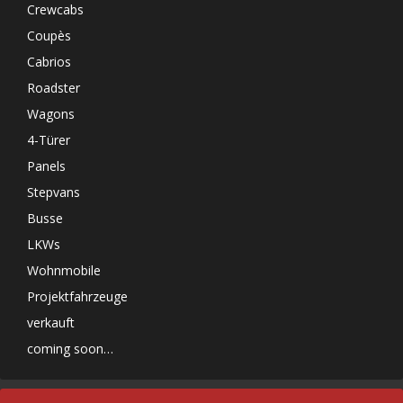
Crewcabs
Coupès
Cabrios
Roadster
Wagons
4-Türer
Panels
Stepvans
Busse
LKWs
Wohnmobile
Projektfahrzeuge
verkauft
coming soon…