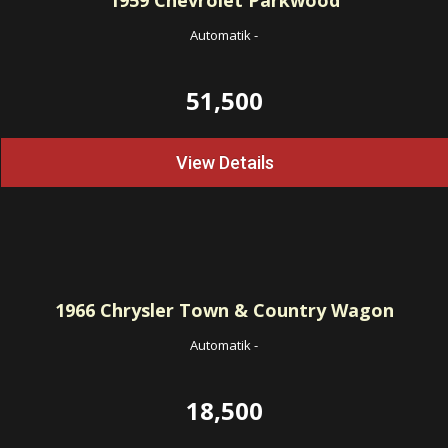
1959
Chevrolet Parkwood
Automatik
-
51,500
View Details
1966
Chrysler Town & Country Wagon
Automatik
-
18,500