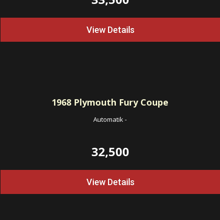
View Details
1968
Plymouth Fury Coupe
Automatik
-
32,500
View Details