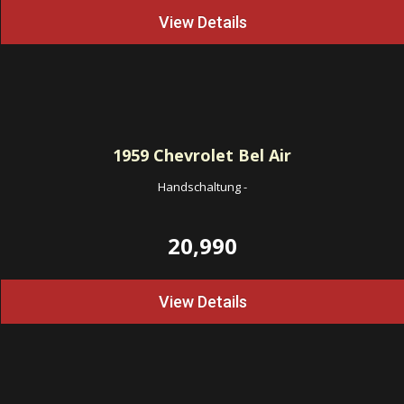
View Details
1959
Chevrolet Bel Air
Handschaltung
-
20,990
View Details