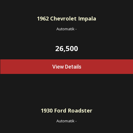
1962
Chevrolet Impala
Automatik
-
26,500
View Details
1930
Ford Roadster
Automatik
-