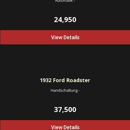
Automatik
-
24,950
View Details
1932
Ford Roadster
Handschaltung
-
37,500
View Details