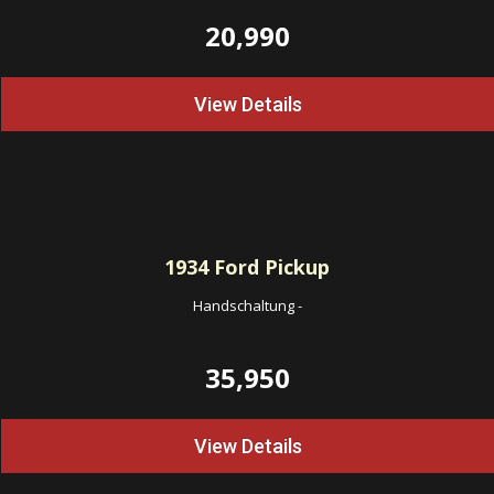
20,990
View Details
1934
Ford Pickup
Handschaltung
-
35,950
View Details