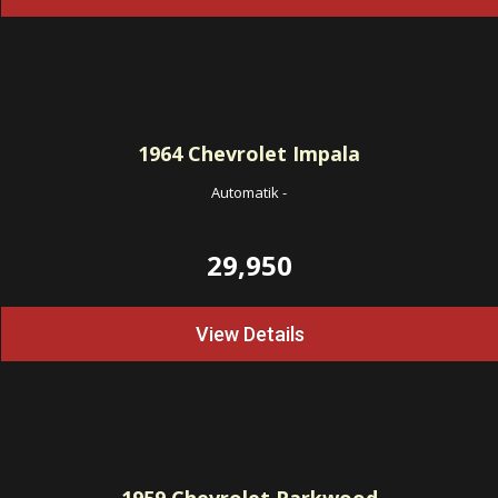
1964
Chevrolet Impala
Automatik
-
29,950
View Details