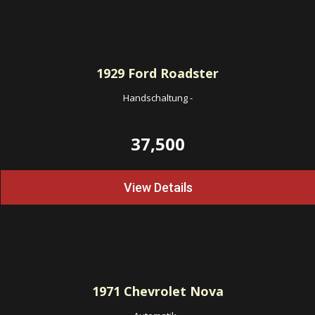
1929
Ford Roadster
Handschaltung
-
37,500
View Details
1971
Chevrolet Nova