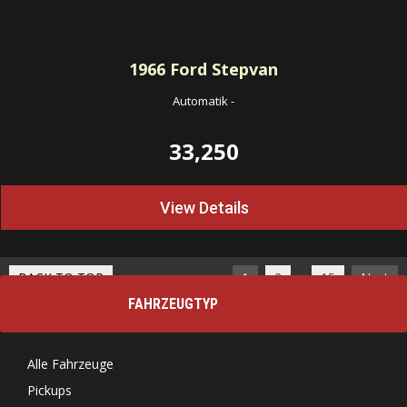
1966
Ford Stepvan
Automatik
-
33,250
View Details
…
BACK TO TOP
1
2
15
Next
FAHRZEUGTYP
Alle Fahrzeuge
Pickups