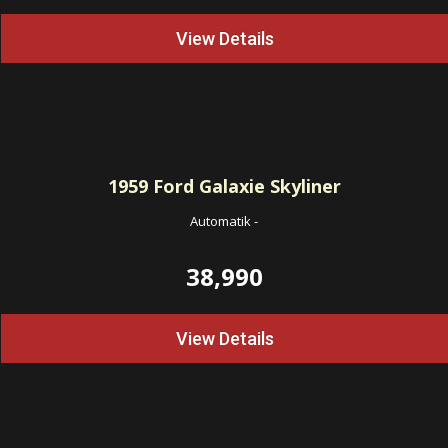
View Details
1959
Ford Galaxie Skyliner
Automatik
-
38,990
View Details