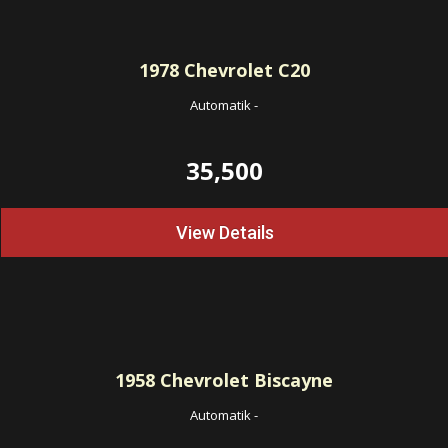
1978
Chevrolet C20
Automatik
-
35,500
View Details
1958
Chevrolet Biscayne
Automatik
-