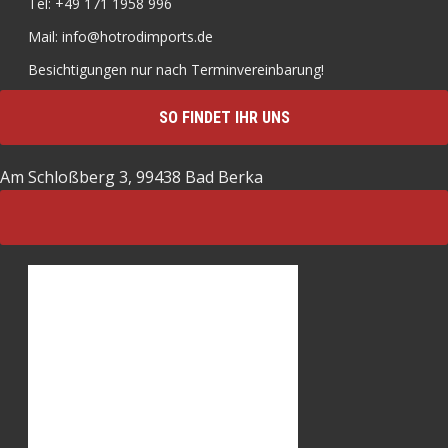
Tel: +49 171 1958 996
Mail: info@hotrodimports.de
Besichtigungen nur nach Terminvereinbarung!
SO FINDET IHR UNS
Am Schloßberg 3, 99438 Bad Berka