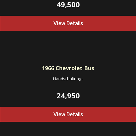
49,500
View Details
1966
Chevrolet Bus
Handschaltung
-
24,950
View Details