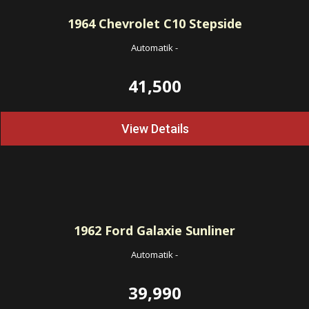
1964
Chevrolet C10 Stepside
Automatik
-
41,500
View Details
1962
Ford Galaxie Sunliner
Automatik
-
39,990