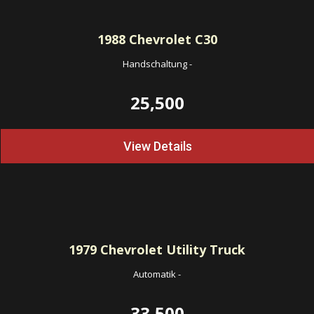
1988
Chevrolet C30
Handschaltung
-
25,500
View Details
1979
Chevrolet Utility Truck
Automatik
-
33,500