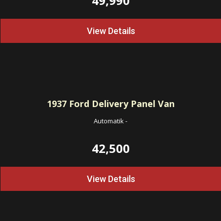
49,990
View Details
1937
Ford Delivery Panel Van
Automatik
-
42,500
View Details