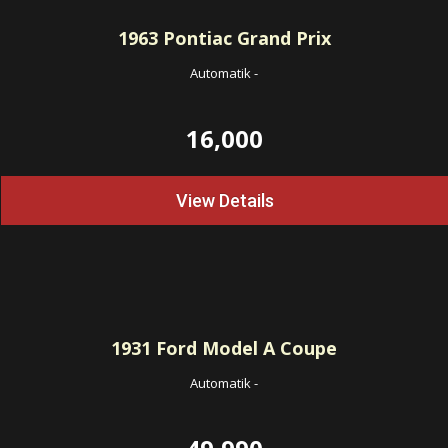
1963
Pontiac Grand Prix
Automatik
-
16,000
View Details
1931
Ford Model A Coupe
Automatik
-