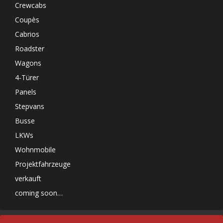
Crewcabs
Coupès
Cabrios
Roadster
Wagons
4-Türer
Panels
Stepvans
Busse
LKWs
Wohnmobile
Projektfahrzeuge
verkauft
coming soon…