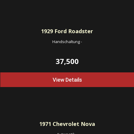
1929
Ford Roadster
Handschaltung
-
37,500
View Details
1971
Chevrolet Nova