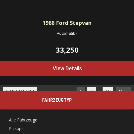
1966
Ford Stepvan
Automatik
-
33,250
View Details
…
BACK TO TOP
1
2
15
Next
FAHRZEUGTYP
Alle Fahrzeuge
Pickups