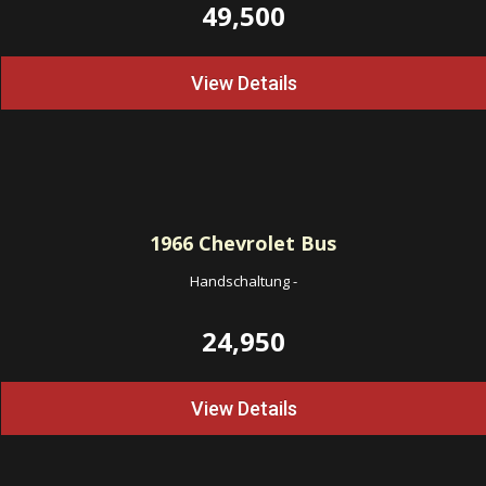
49,500
View Details
1966
Chevrolet Bus
Handschaltung
-
24,950
View Details