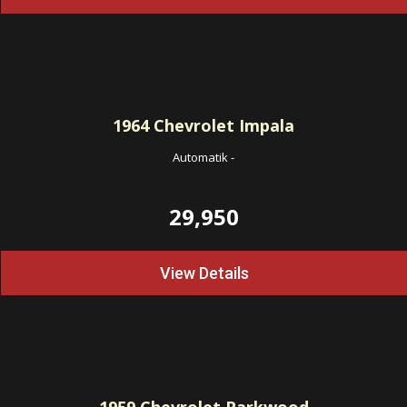
1964
Chevrolet Impala
Automatik
-
29,950
View Details