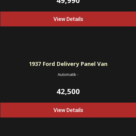
49,990
View Details
1937
Ford Delivery Panel Van
Automatik
-
42,500
View Details