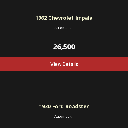
1962
Chevrolet Impala
Automatik
-
26,500
View Details
1930
Ford Roadster
Automatik
-