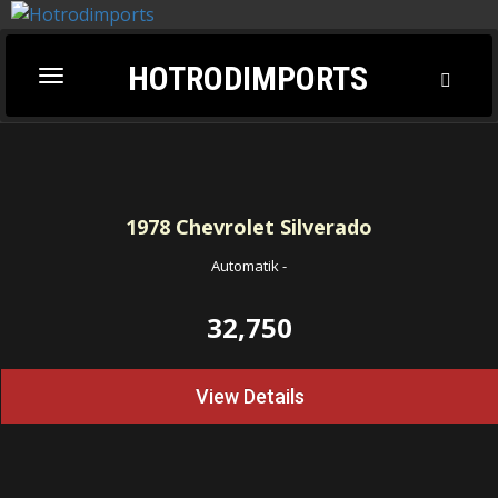
HOTRODIMPORTS
Toggl
Toggle
Searc
navigation
1978
Chevrolet Silverado
Automatik
-
32,750
View Details