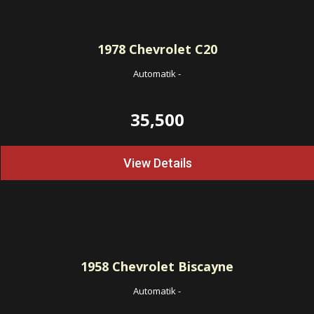
1978
Chevrolet C20
Automatik
-
35,500
View Details
1958
Chevrolet Biscayne
Automatik
-