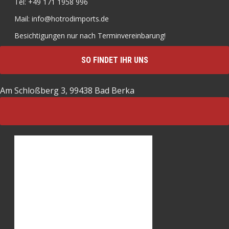
Tel: +49 171 1958 996
Mail: info@hotrodimports.de
Besichtigungen nur nach Terminvereinbarung!
SO FINDET IHR UNS
Am Schloßberg 3, 99438 Bad Berka