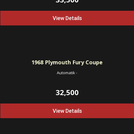
View Details
1968
Plymouth Fury Coupe
Automatik
-
32,500
View Details