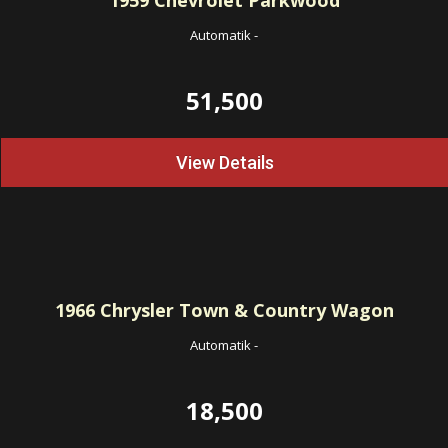
1959
Chevrolet Parkwood
Automatik
-
51,500
View Details
1966
Chrysler Town & Country Wagon
Automatik
-
18,500