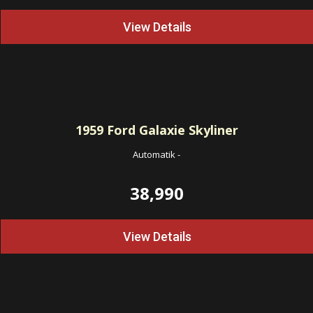
View Details
1959
Ford Galaxie Skyliner
Automatik
-
38,990
View Details