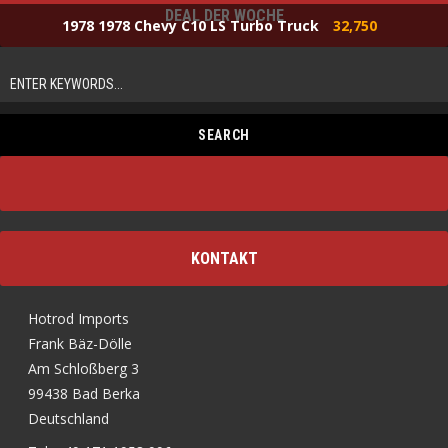
DEAL DER WOCHE
1978 1978 Chevy C10 LS Turbo Truck
32,750
KONTAKT
Hotrod Imports
Frank Bäz-Dölle
Am Schloßberg 3
99438 Bad Berka
Deutschland