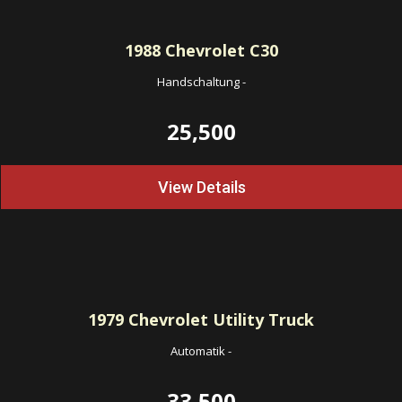
1988
Chevrolet C30
Handschaltung
-
25,500
View Details
1979
Chevrolet Utility Truck
Automatik
-
33,500