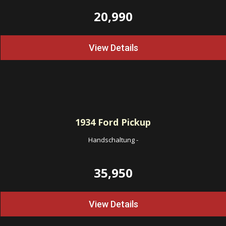
20,990
View Details
1934
Ford Pickup
Handschaltung
-
35,950
View Details