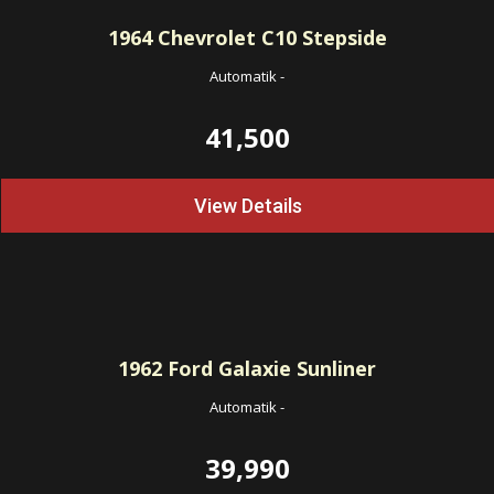
1964
Chevrolet C10 Stepside
Automatik
-
41,500
View Details
1962
Ford Galaxie Sunliner
Automatik
-
39,990