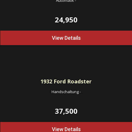
Automatik
-
24,950
View Details
1932
Ford Roadster
Handschaltung
-
37,500
View Details