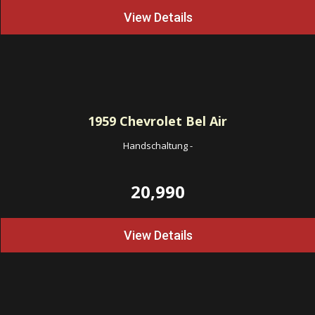
View Details
1959
Chevrolet Bel Air
Handschaltung
-
20,990
View Details