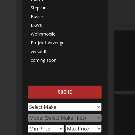
Stepvans
Busse
LKWs
Wohnmobile
Projektfahrzeuge
verkauft
coming soon…
SUCHE