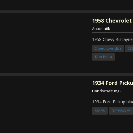
1958
Chevrolet
Automatik
-
1958 Chevy Biscayne
2 speed powerglide
28
Killer Patina
1934
Ford Pick
Handschaltung
-
1934 Ford Pickup bla
8BA V8
FLATHEAD V8