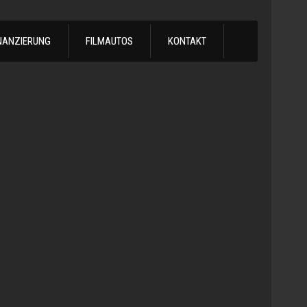
NANZIERUNG
FILMAUTOS
KONTAKT
1978
Chevrol
Silvera
Automatik
-
1978
Chevy
C10
LS
Turbo
Truck