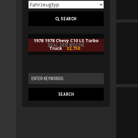
SEARCH
1978 1978 Chevy C10 LS Turbo
DEAL DER WOCHE
Truck
32,750