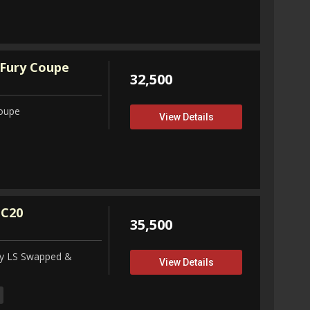
Fury Coupe
32,500
Coupe
View Details
 C20
35,500
ity LS Swapped &
View Details