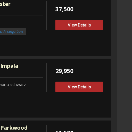
ster
37,500
View Details
nd Ansaugbrücke
 Impala
29,950
abrio schwarz
View Details
 Parkwood