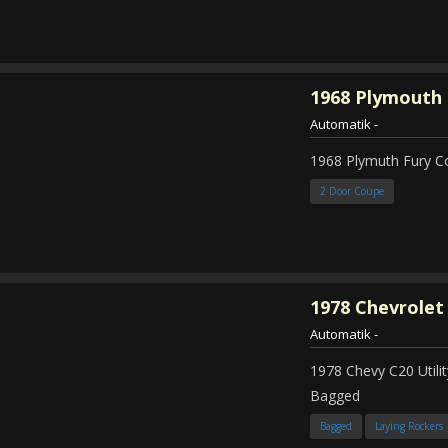
1968
Plymouth 
Automatik
-
1968 Plymuth Fury 
2 Door Coupe
1978
Chevrolet
Automatik
-
1978 Chevy C20 Util
Bagged
Bagged
Laying Rockers