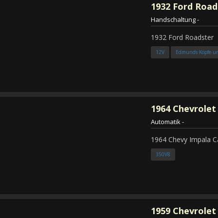
1932
Ford Road
Handschaltung
-
1932 Ford Roadster
12V
Edmunds Köpfe u
1964
Chevrolet
Automatik
-
1964 Chevy Impala C
350V8
1959
Chevrolet