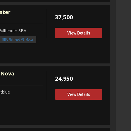
ster
37,500
Fullfender 8BA
View Details
8BA Flathead V8 Motor
 Nova
24,950
tblue
View Details