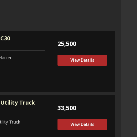
32,75
View D
 C30
25,500
Hauler
View Details
Utility Truck
33,500
ility Truck
View Details