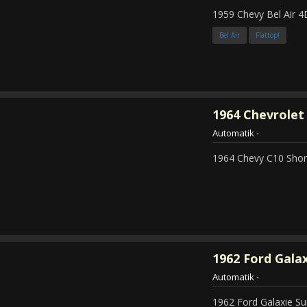
1959 Chevy Bel Air 4
Bel Air
Flattop!
1964
Chevrolet 
Automatik
-
1964 Chevy C10 Shor
1962
Ford Galax
Automatik
-
1962 Ford Galaxie Su