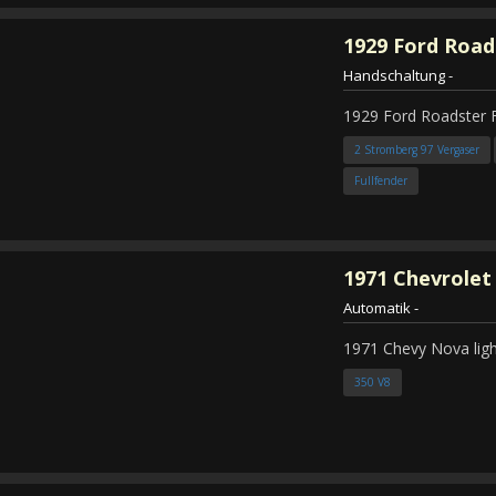
1929
Ford Road
Handschaltung
-
1929 Ford Roadster 
2 Stromberg 97 Vergaser
Fullfender
1971
Chevrolet
Automatik
-
1971 Chevy Nova ligh
350 V8