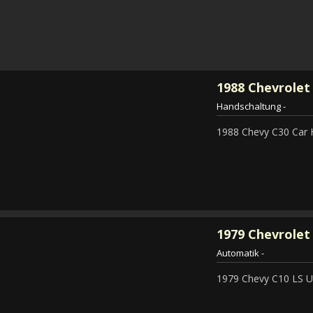
1988
Chevrolet
Handschaltung
-
1988 Chevy C30 Car 
1979
Chevrolet 
Automatik
-
1979 Chevy C10 LS Ut