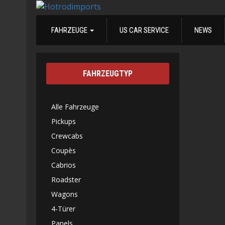
FAHRZEUGE
US CAR SERVICE
NEWS
FAHRZEUGTYP
Alle Fahrzeuge
Pickups
Crewcabs
Coupès
Cabrios
Roadster
Wagons
4-Türer
Panels