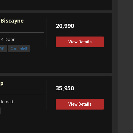
 Biscayne
20,990
 4 Door
View Details
3V8
Channeled!
up
35,950
ck matt
View Details