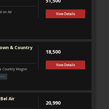
51,500
 on Air
View Details
Town & Country
18,500
View Details
 & Country Wagon
ombi
Bel Air
20,990