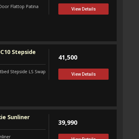
Door Flattop Patina
View Details
C10 Stepside
41,500
tbed Stepside LS Swap
View Details
ie Sunliner
39,990
nliner