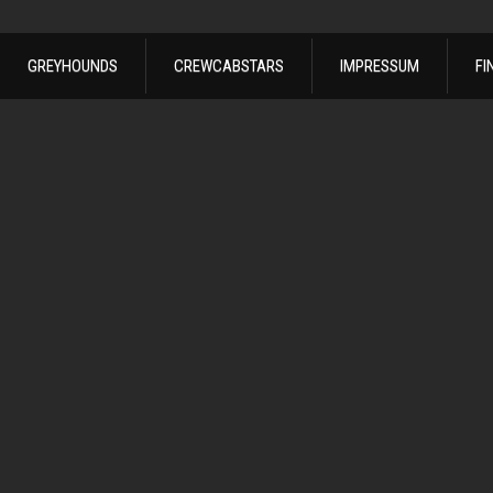
GREYHOUNDS
CREWCABSTARS
IMPRESSUM
FI