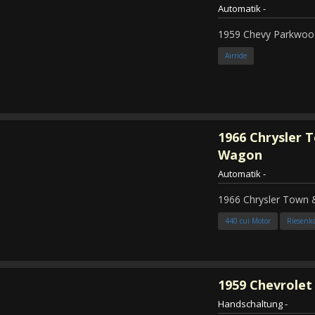
Automatik
-
1959 Chevy Parkwood
Airride
1966
Chrysler 
Wagon
Automatik
-
1966 Chrysler Town
440 cui Motor
Riesenk
1959
Chevrolet 
Handschaltung
-