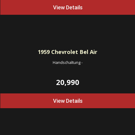
View Details
1959
Chevrolet Bel Air
Handschaltung
-
20,990
View Details