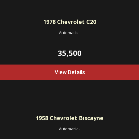
1978
Chevrolet C20
Automatik
-
35,500
View Details
1958
Chevrolet Biscayne
Automatik
-