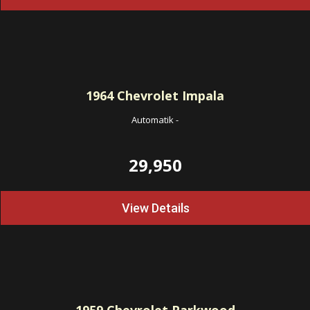
1964
Chevrolet Impala
Automatik
-
29,950
View Details