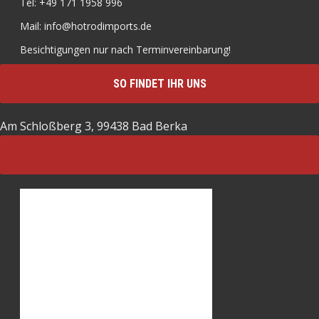
Tel: +49 171 1958 996
Mail: info@hotrodimports.de
Besichtigungen nur nach Terminvereinbarung!
SO FINDET IHR UNS
Am Schloßberg 3, 99438 Bad Berka