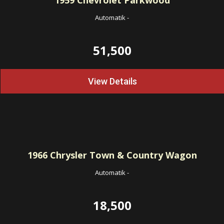
1959
Chevrolet Parkwood
Automatik
-
51,500
View Details
1966
Chrysler Town & Country Wagon
Automatik
-
18,500