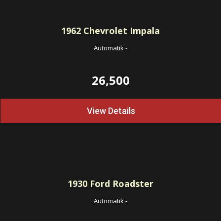
1962
Chevrolet Impala
Automatik
-
26,500
View Details
1930
Ford Roadster
Automatik
-