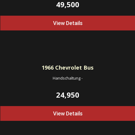
49,500
View Details
1966
Chevrolet Bus
Handschaltung
-
24,950
View Details