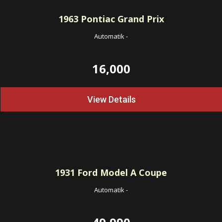
1963
Pontiac Grand Prix
Automatik
-
16,000
View Details
1931
Ford Model A Coupe
Automatik
-