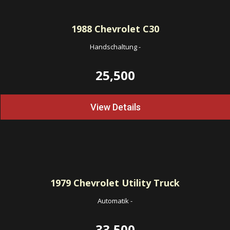
1988
Chevrolet C30
Handschaltung
-
25,500
View Details
1979
Chevrolet Utility Truck
Automatik
-
33,500