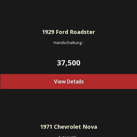
1929
Ford Roadster
Handschaltung
-
37,500
View Details
1971
Chevrolet Nova