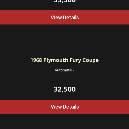
View Details
1968
Plymouth Fury Coupe
Automatik
-
32,500
View Details