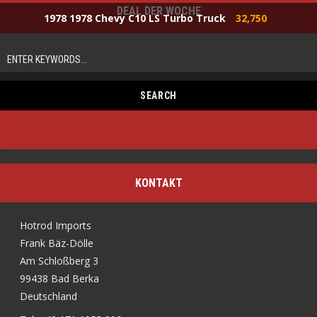
DEAL DER WOCHE
1978 1978 Chevy C10 LS Turbo Truck
32,750
KONTAKT
Hotrod Imports
Frank Bäz-Dölle
Am Schloßberg 3
99438 Bad Berka
Deutschland