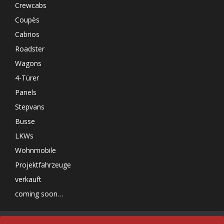
Crewcabs
Coupès
Cabrios
Roadster
Wagons
4-Türer
Panels
Stepvans
Busse
LKWs
Wohnmobile
Projektfahrzeuge
verkauft
coming soon…