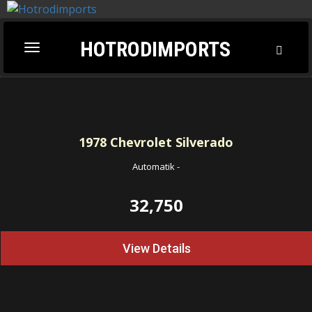
HOTRODIMPORTS
Toggl
Toggle
Searc
navigation
1978
Chevrolet Silverado
Automatik
-
32,750
View Details