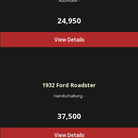
Automatik
-
24,950
View Details
1932
Ford Roadster
Handschaltung
-
37,500
View Details