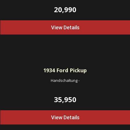
20,990
View Details
1934
Ford Pickup
Handschaltung
-
35,950
View Details