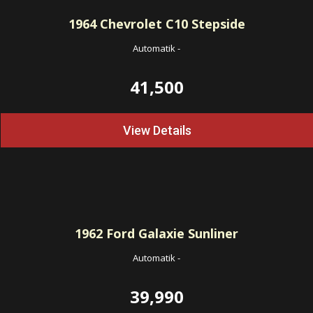
1964
Chevrolet C10 Stepside
Automatik
-
41,500
View Details
1962
Ford Galaxie Sunliner
Automatik
-
39,990