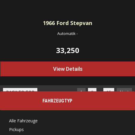
1966
Ford Stepvan
Automatik
-
33,250
View Details
…
BACK TO TOP
1
2
15
Next
FAHRZEUGTYP
Alle Fahrzeuge
Pickups