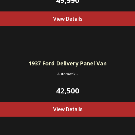
49,990
View Details
1937
Ford Delivery Panel Van
Automatik
-
42,500
View Details