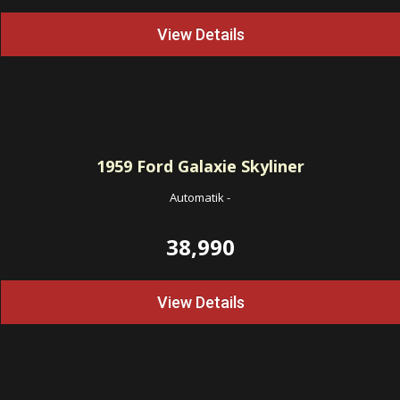
View Details
1959
Ford Galaxie Skyliner
Automatik
-
38,990
View Details