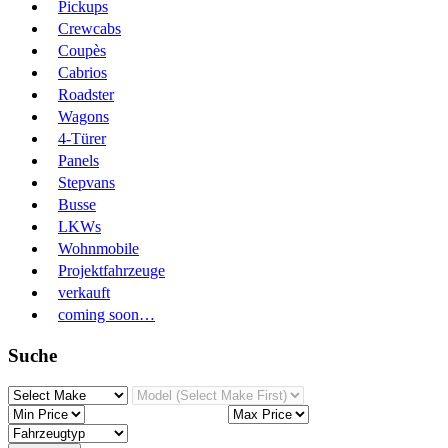
Pickups
Crewcabs
Coupès
Cabrios
Roadster
Wagons
4-Türer
Panels
Stepvans
Busse
LKWs
Wohnmobile
Projektfahrzeuge
verkauft
coming soon…
Suche