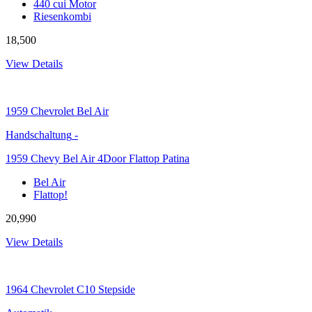
440 cui Motor
Riesenkombi
18,500
View Details
1959
Chevrolet Bel Air
Handschaltung
-
1959 Chevy Bel Air 4Door Flattop Patina
Bel Air
Flattop!
20,990
View Details
1964
Chevrolet C10 Stepside