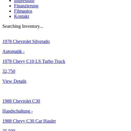
Impressum
Finanzierung
Filmautos
Kontakt
Searching Inventory...
1978
Chevrolet Silverado
Automatik
-
1978 Chevy C10 LS Turbo Truck
32,750
View Details
1988
Chevrolet C30
Handschaltung
-
1988 Chevy C30 Car Hauler
25,500