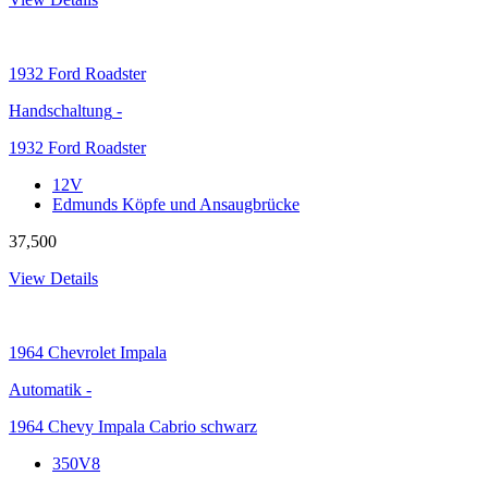
1932
Ford Roadster
Handschaltung
-
1932 Ford Roadster
12V
Edmunds Köpfe und Ansaugbrücke
37,500
View Details
1964
Chevrolet Impala
Automatik
-
1964 Chevy Impala Cabrio schwarz
350V8