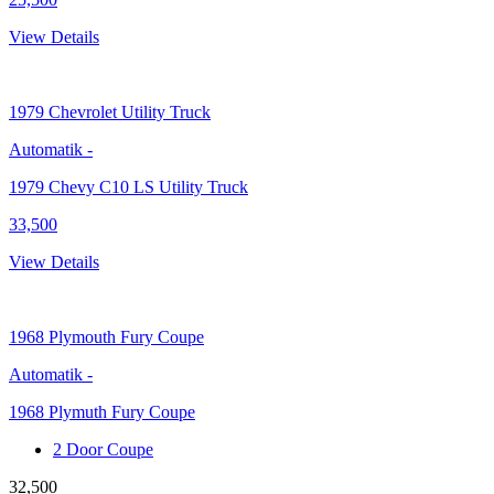
View Details
1979
Chevrolet Utility Truck
Automatik
-
1979 Chevy C10 LS Utility Truck
33,500
View Details
1968
Plymouth Fury Coupe
Automatik
-
1968 Plymuth Fury Coupe
2 Door Coupe
32,500