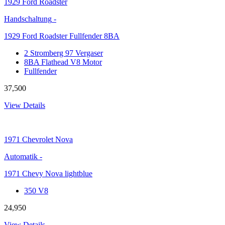
1929
Ford Roadster
Handschaltung
-
1929 Ford Roadster Fullfender 8BA
2 Stromberg 97 Vergaser
8BA Flathead V8 Motor
Fullfender
37,500
View Details
1971
Chevrolet Nova
Automatik
-
1971 Chevy Nova lightblue
350 V8
24,950
View Details