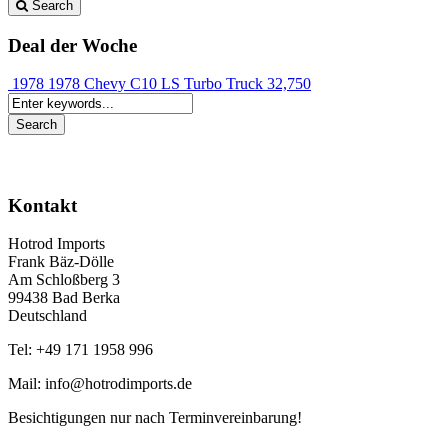
Search
Deal der Woche
1978 1978 Chevy C10 LS Turbo Truck
32,750
Kontakt
Hotrod Imports
Frank Bäz-Dölle
Am Schloßberg 3
99438 Bad Berka
Deutschland
Tel: +49 171 1958 996
Mail: info@hotrodimports.de
Besichtigungen nur nach Terminvereinbarung!