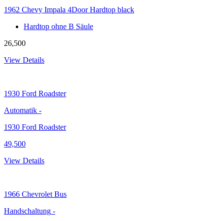
1962 Chevy Impala 4Door Hardtop black
Hardtop ohne B Säule
26,500
View Details
1930
Ford Roadster
Automatik
-
1930 Ford Roadster
49,500
View Details
1966
Chevrolet Bus
Handschaltung
-