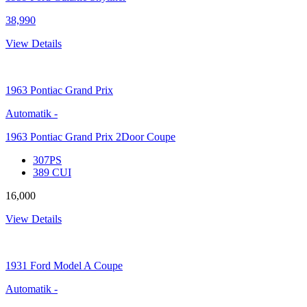
38,990
View Details
1963
Pontiac Grand Prix
Automatik
-
1963 Pontiac Grand Prix 2Door Coupe
307PS
389 CUI
16,000
View Details
1931
Ford Model A Coupe
Automatik
-