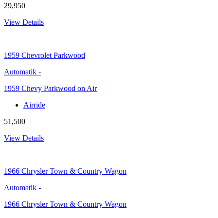
29,950
View Details
1959
Chevrolet Parkwood
Automatik
-
1959 Chevy Parkwood on Air
Airride
51,500
View Details
1966
Chrysler Town & Country Wagon
Automatik
-
1966 Chrysler Town & Country Wagon