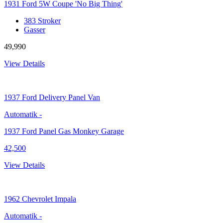
1931 Ford 5W Coupe 'No Big Thing'
383 Stroker
Gasser
49,990
View Details
1937
Ford Delivery Panel Van
Automatik
-
1937 Ford Panel Gas Monkey Garage
42,500
View Details
1962
Chevrolet Impala
Automatik
-