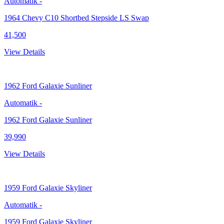
Automatik
-
1964 Chevy C10 Shortbed Stepside LS Swap
41,500
View Details
1962
Ford Galaxie Sunliner
Automatik
-
1962 Ford Galaxie Sunliner
39,990
View Details
1959
Ford Galaxie Skyliner
Automatik
-
1959 Ford Galaxie Skyliner