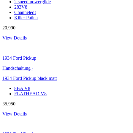
2 speed powerglide
283V8
Channeled!
Killer Patina
20,990
View Details
1934
Ford Pickup
Handschaltung
-
1934 Ford Pickup black matt
8BA V8
FLATHEAD V8
35,950
View Details