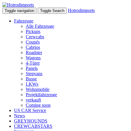
Hotrodimports
Toggle navigation
Toggle Search
Fahrzeuge
Alle Fahrzeuge
Pickups
Crewcabs
Coupés
Cabrios
Roadster
Wagons
4-Türer
Panels
Stepvans
Busse
LKWs
Wohnmobile
Projektfahrzeuge
verkauft
Coming soon
US CAR Service
News
GREYHOUNDS
CREWCABSTARS