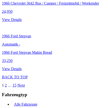
1966 Chevrolet 3642 Bus / Camper / Freizeitmobil / Weekender
24,950
View Details
1966
Ford Stepvan
Automatik
-
1966 Ford Stepvan Makin Bread
33,250
View Details
BACK TO TOP
1
2
…
15
Next
Fahrzeugtyp
Alle Fahrzeuge