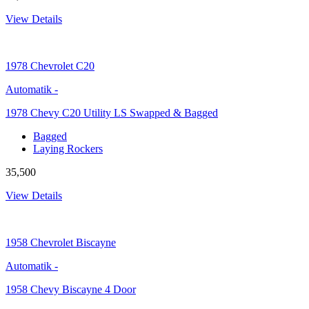
View Details
1978
Chevrolet C20
Automatik
-
1978 Chevy C20 Utility LS Swapped & Bagged
Bagged
Laying Rockers
35,500
View Details
1958
Chevrolet Biscayne
Automatik
-
1958 Chevy Biscayne 4 Door