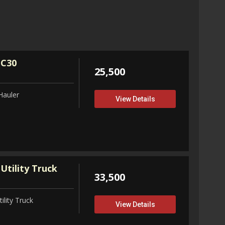
32,75
View D
 C30
25,500
Hauler
View Details
Utility Truck
33,500
ility Truck
View Details