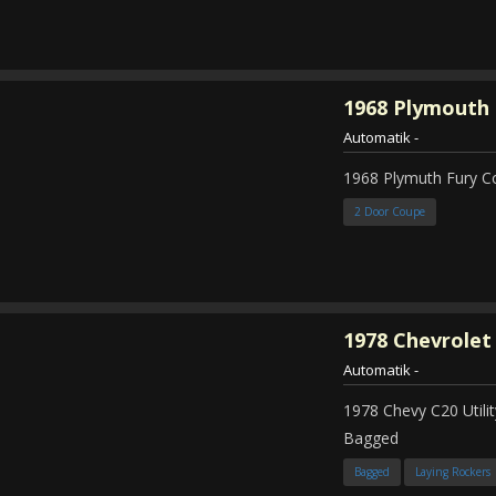
1968
Plymouth 
Automatik
-
1968 Plymuth Fury 
2 Door Coupe
1978
Chevrolet
Automatik
-
1978 Chevy C20 Util
Bagged
Bagged
Laying Rockers