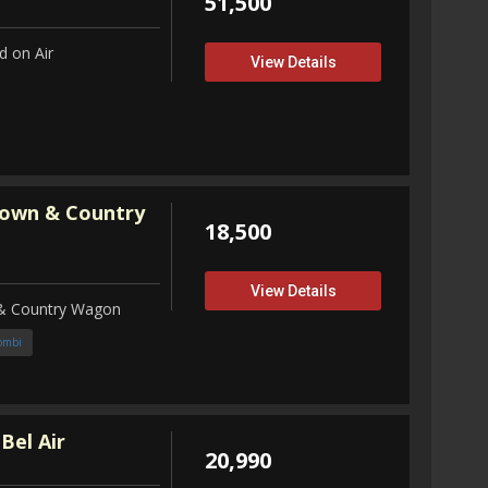
51,500
 on Air
View Details
Town & Country
18,500
View Details
 & Country Wagon
ombi
Bel Air
20,990