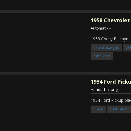
1958
Chevrolet
Automatik
-
1958 Chevy Biscayne
2 speed powerglide
28
Killer Patina
1934
Ford Pick
Handschaltung
-
1934 Ford Pickup bla
8BA V8
FLATHEAD V8