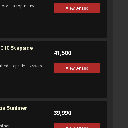
Door Flattop Patina
View Details
C10 Stepside
41,500
tbed Stepside LS Swap
View Details
ie Sunliner
39,990
nliner