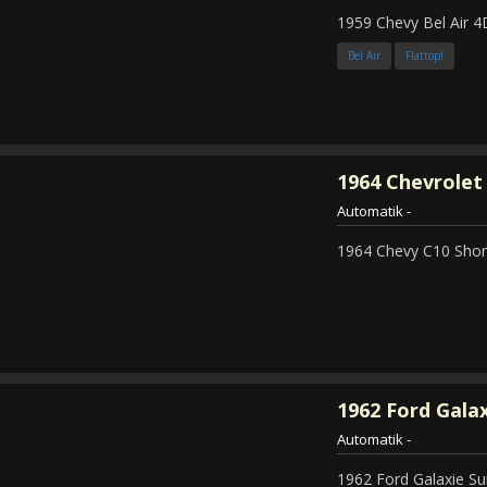
1959 Chevy Bel Air 4
Bel Air
Flattop!
1964
Chevrolet 
Automatik
-
1964 Chevy C10 Shor
1962
Ford Galax
Automatik
-
1962 Ford Galaxie Su