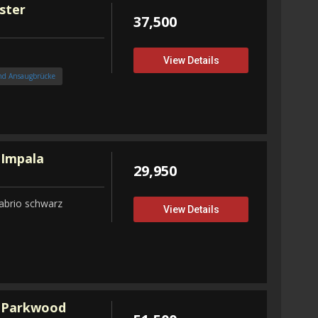
ster
37,500
View Details
nd Ansaugbrücke
 Impala
29,950
abrio schwarz
View Details
 Parkwood