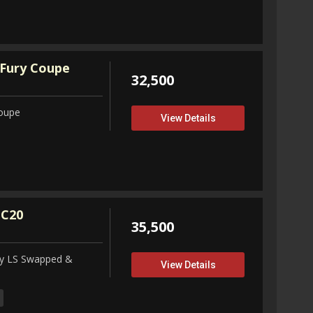
Fury Coupe
32,500
Coupe
View Details
 C20
35,500
ity LS Swapped &
View Details