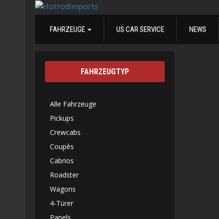
FAHRZEUGE
US CAR SERVICE
NEWS
FAHRZEUGTYP
Alle Fahrzeuge
Pickups
Crewcabs
Coupès
Cabrios
Roadster
Wagons
4-Türer
Panels