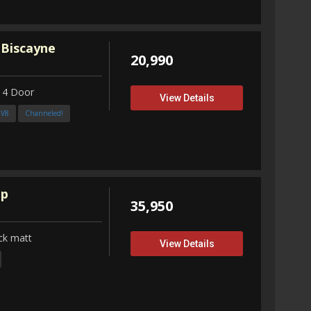
 Biscayne
20,990
 4 Door
View Details
3V8
Channeled!
up
35,950
ck matt
View Details