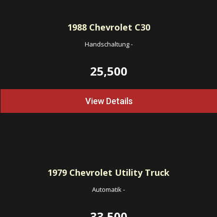
1988
Chevrolet C30
Handschaltung
-
25,500
View Details
1979
Chevrolet Utility Truck
Automatik
-
33,500