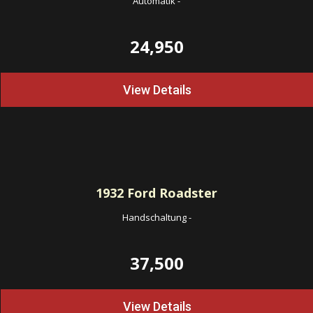
Automatik
-
24,950
View Details
1932
Ford Roadster
Handschaltung
-
37,500
View Details