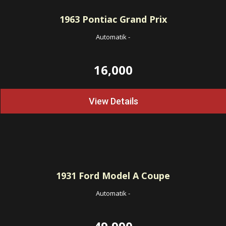
1963
Pontiac Grand Prix
Automatik
-
16,000
View Details
1931
Ford Model A Coupe
Automatik
-