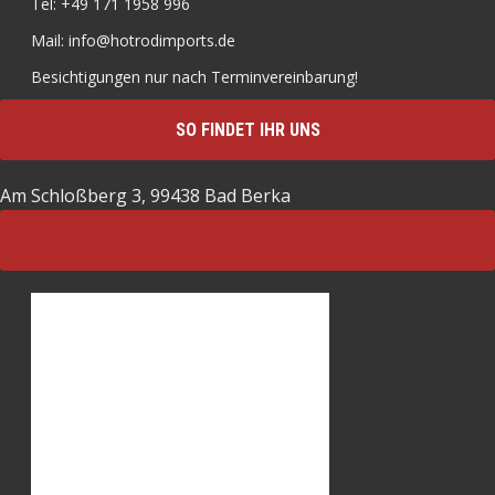
Tel: +49 171 1958 996
Mail: info@hotrodimports.de
Besichtigungen nur nach Terminvereinbarung!
SO FINDET IHR UNS
Am Schloßberg 3, 99438 Bad Berka