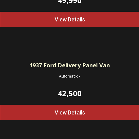
49,990
View Details
1937
Ford Delivery Panel Van
Automatik
-
42,500
View Details