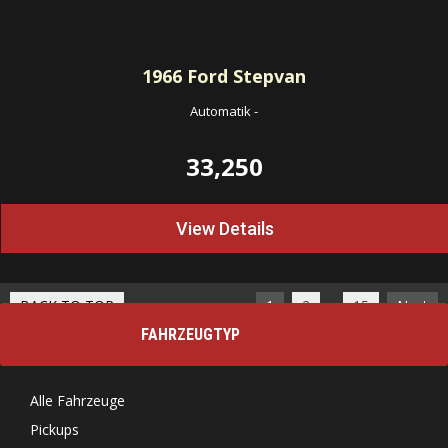
1966
Ford Stepvan
Automatik
-
33,250
View Details
…
BACK TO TOP
1
2
15
Next
FAHRZEUGTYP
Alle Fahrzeuge
Pickups