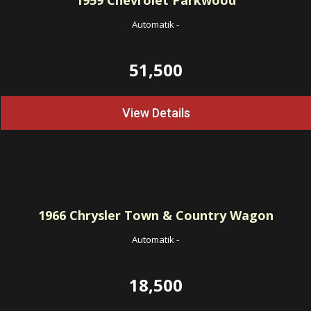
1959
Chevrolet Parkwood
Automatik
-
51,500
View Details
1966
Chrysler Town & Country Wagon
Automatik
-
18,500