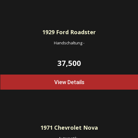
1929
Ford Roadster
Handschaltung
-
37,500
View Details
1971
Chevrolet Nova