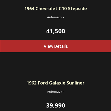
1964
Chevrolet C10 Stepside
Automatik
-
41,500
View Details
1962
Ford Galaxie Sunliner
Automatik
-
39,990