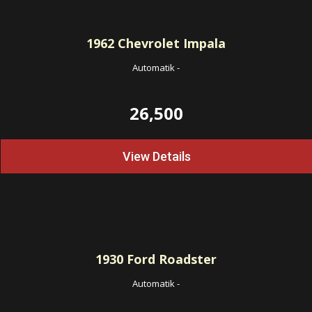
1962
Chevrolet Impala
Automatik
-
26,500
View Details
1930
Ford Roadster
Automatik
-