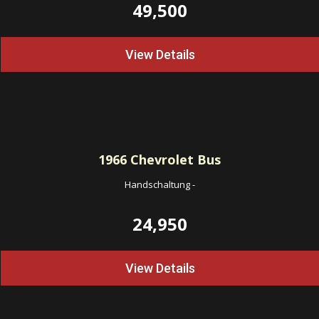
49,500
View Details
1966
Chevrolet Bus
Handschaltung
-
24,950
View Details