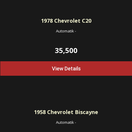
1978
Chevrolet C20
Automatik
-
35,500
View Details
1958
Chevrolet Biscayne
Automatik
-