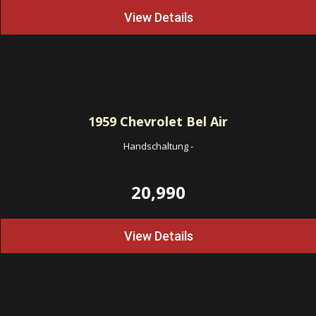
View Details
1959
Chevrolet Bel Air
Handschaltung
-
20,990
View Details