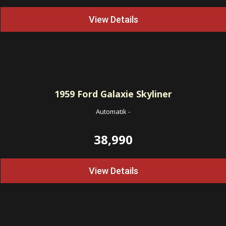
View Details
1959
Ford Galaxie Skyliner
Automatik
-
38,990
View Details