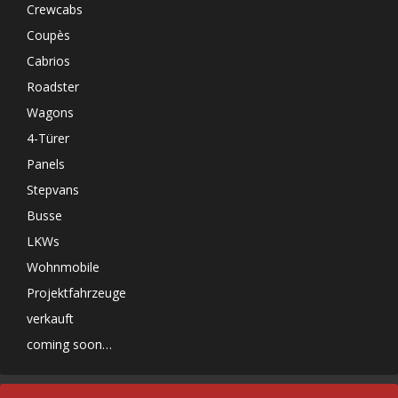
Crewcabs
Coupès
Cabrios
Roadster
Wagons
4-Türer
Panels
Stepvans
Busse
LKWs
Wohnmobile
Projektfahrzeuge
verkauft
coming soon…