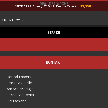
DEAL DER WOCHE
1978 1978 Chevy C10 LS Turbo Truck
32,750
KONTAKT
Hotrod Imports
Frank Bäz-Dölle
Am Schloßberg 3
99438 Bad Berka
Deutschland