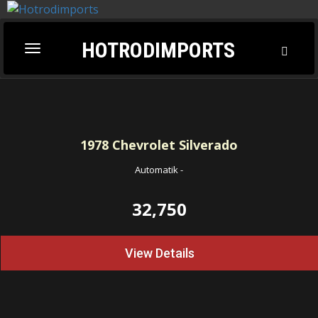
HOTRODIMPORTS
Toggl
Toggle
Searc
navigation
1978
Chevrolet Silverado
Automatik
-
32,750
View Details