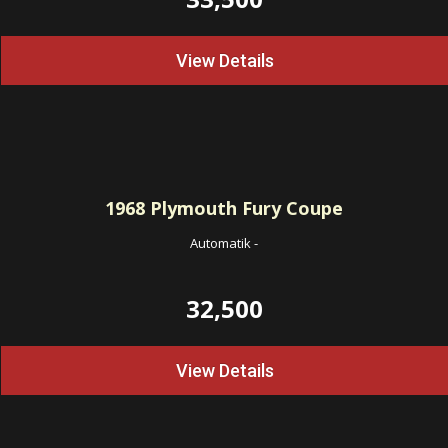
View Details
1968
Plymouth Fury Coupe
Automatik
-
32,500
View Details