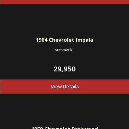
1964
Chevrolet Impala
Automatik
-
29,950
View Details