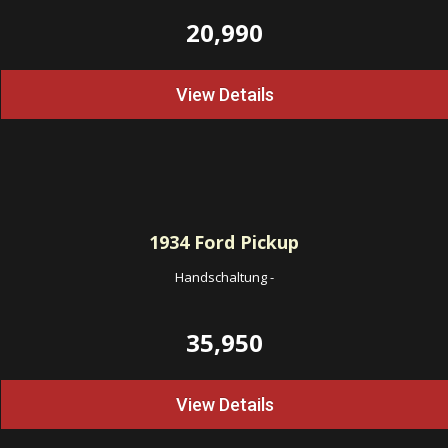
20,990
View Details
1934
Ford Pickup
Handschaltung
-
35,950
View Details