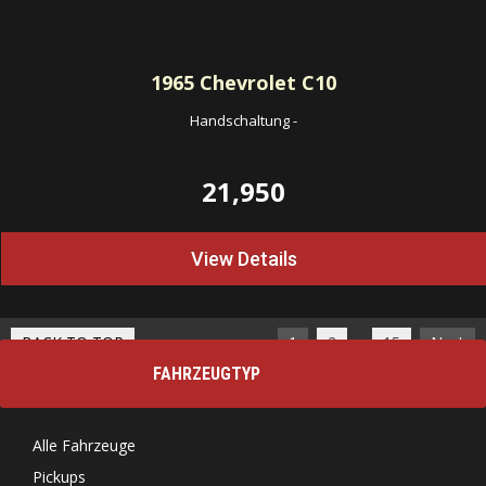
1965
Chevrolet C10
Handschaltung
-
21,950
View Details
…
BACK TO TOP
1
2
15
Next
FAHRZEUGTYP
Alle Fahrzeuge
Pickups