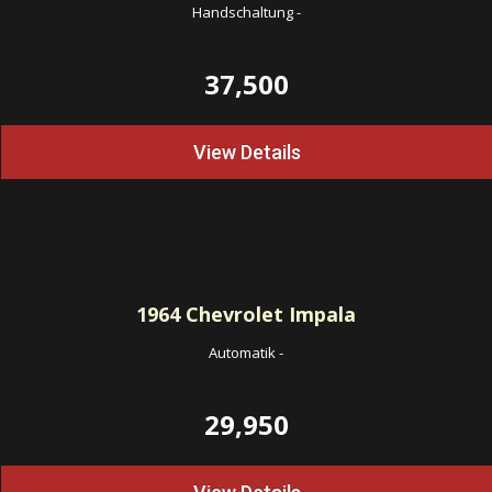
Handschaltung
-
37,500
View Details
1964
Chevrolet Impala
Automatik
-
29,950