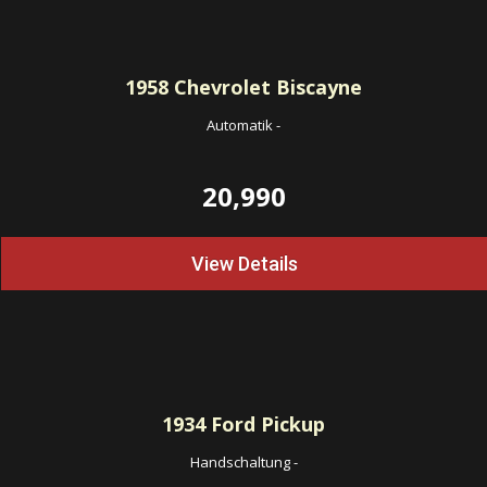
1958
Chevrolet Biscayne
Automatik
-
20,990
View Details
1934
Ford Pickup
Handschaltung
-