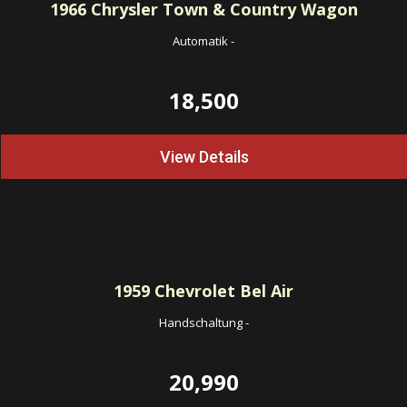
1966
Chrysler Town & Country Wagon
Automatik
-
18,500
View Details
1959
Chevrolet Bel Air
Handschaltung
-
20,990