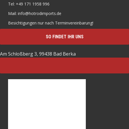
Tel: +49 171 1958 996
Mail: info@hotrodimports.de
Besichtigungen nur nach Terminvereinbarung!
SO FINDET IHR UNS
Am Schloßberg 3, 99438 Bad Berka