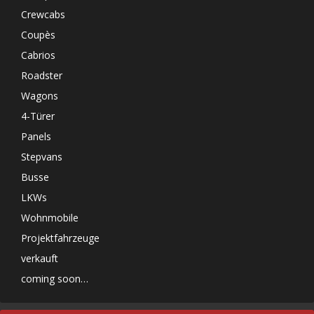
Crewcabs
Coupès
Cabrios
Roadster
Wagons
4-Türer
Panels
Stepvans
Busse
LKWs
Wohnmobile
Projektfahrzeuge
verkauft
coming soon…