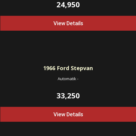
24,950
View Details
1966
Ford Stepvan
Automatik
-
33,250
View Details