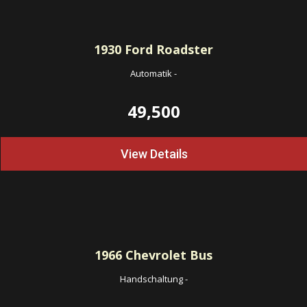
1930
Ford Roadster
Automatik
-
49,500
View Details
1966
Chevrolet Bus
Handschaltung
-