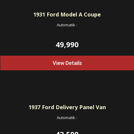
1931
Ford Model A Coupe
Automatik
-
49,990
View Details
1937
Ford Delivery Panel Van
Automatik
-