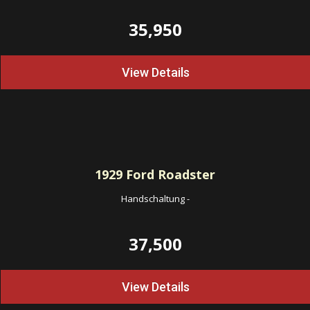
35,950
View Details
1929
Ford Roadster
Handschaltung
-
37,500
View Details