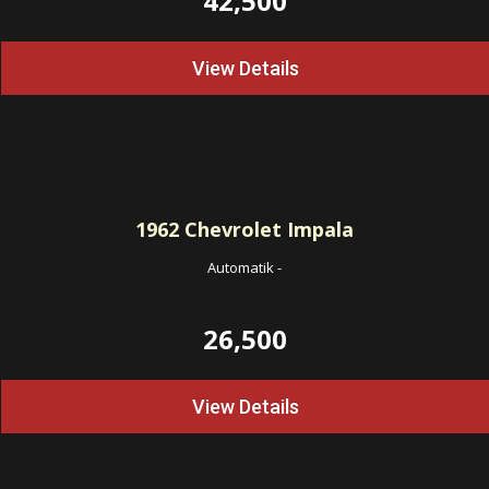
42,500
View Details
1962
Chevrolet Impala
Automatik
-
26,500
View Details