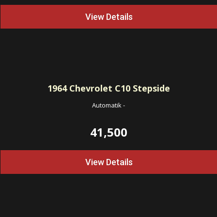
View Details
1964
Chevrolet C10 Stepside
Automatik
-
41,500
View Details