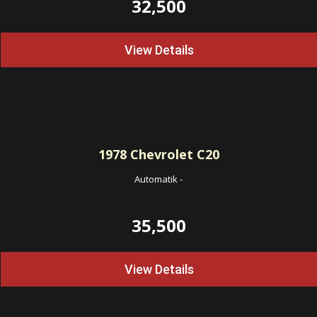
32,500
View Details
1978
Chevrolet C20
Automatik
-
35,500
View Details