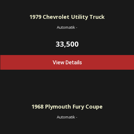
1979
Chevrolet Utility Truck
Automatik
-
33,500
View Details
1968
Plymouth Fury Coupe
Automatik
-