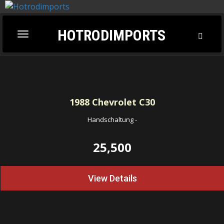
HOTRODIMPORTS
Toggl
Toggle
Searc
navigation
1988
Chevrolet C30
Handschaltung
-
25,500
View Details