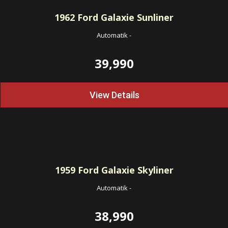
1962
Ford Galaxie Sunliner
Automatik
-
39,990
View Details
1959
Ford Galaxie Skyliner
Automatik
-
38,990