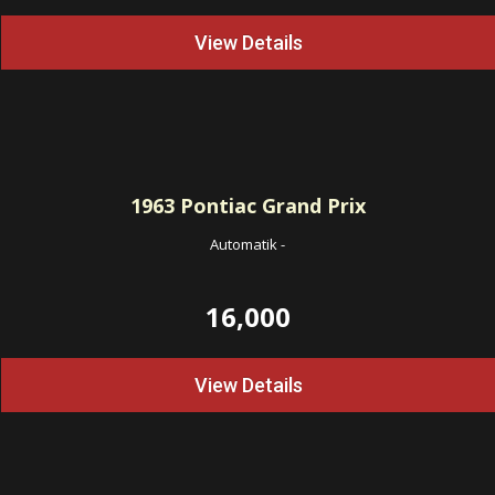
View Details
1963
Pontiac Grand Prix
Automatik
-
16,000
View Details