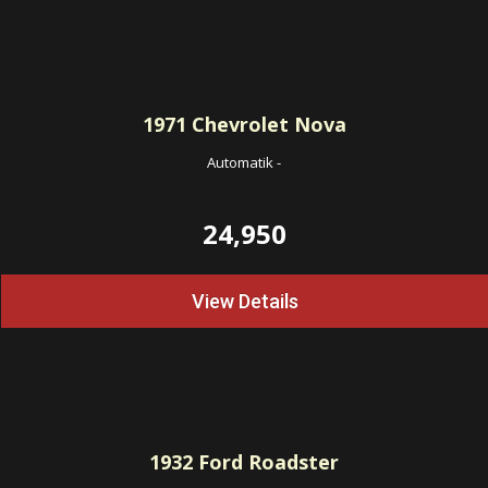
1971
Chevrolet Nova
Automatik
-
24,950
View Details
1932
Ford Roadster