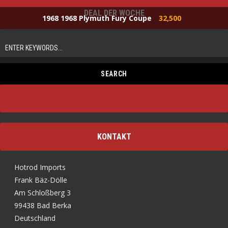
DEAL DER WOCHE
1968 1968 Plymuth Fury Coupe
32,500
KONTAKT
Hotrod Imports
Frank Bäz-Dölle
Am Schloßberg 3
99438 Bad Berka
Deutschland