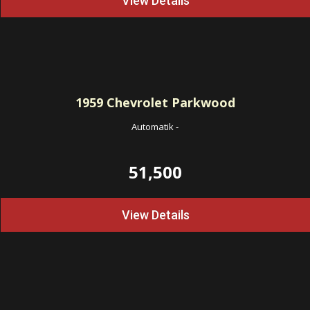
View Details
1959
Chevrolet Parkwood
Automatik
-
51,500
View Details