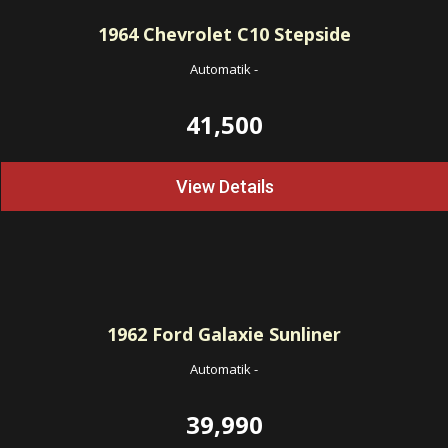
1964
Chevrolet C10 Stepside
Automatik
-
41,500
View Details
1962
Ford Galaxie Sunliner
Automatik
-
39,990