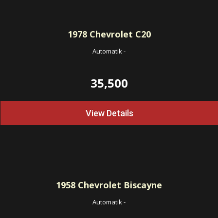
1978
Chevrolet C20
Automatik
-
35,500
View Details
1958
Chevrolet Biscayne
Automatik
-