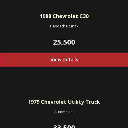
1988
Chevrolet C30
Handschaltung
-
25,500
View Details
1979
Chevrolet Utility Truck
Automatik
-
33,500