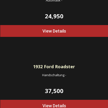
Automatik
-
24,950
View Details
1932
Ford Roadster
Handschaltung
-
37,500
View Details