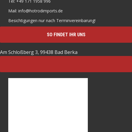
Tel: +49 171 1958 996
Mail: info@hotrodimports.de
Besichtigungen nur nach Terminvereinbarung!
SO FINDET IHR UNS
Am Schloßberg 3, 99438 Bad Berka