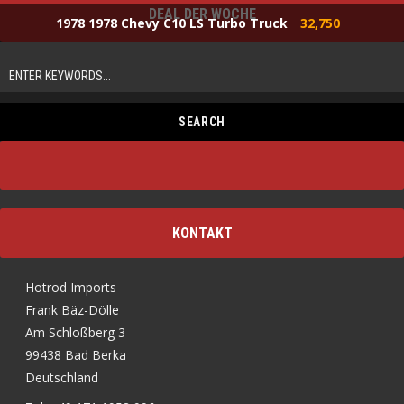
DEAL DER WOCHE
1978 1978 Chevy C10 LS Turbo Truck
32,750
KONTAKT
Hotrod Imports
Frank Bäz-Dölle
Am Schloßberg 3
99438 Bad Berka
Deutschland