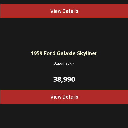
View Details
1959
Ford Galaxie Skyliner
Automatik
-
38,990
View Details