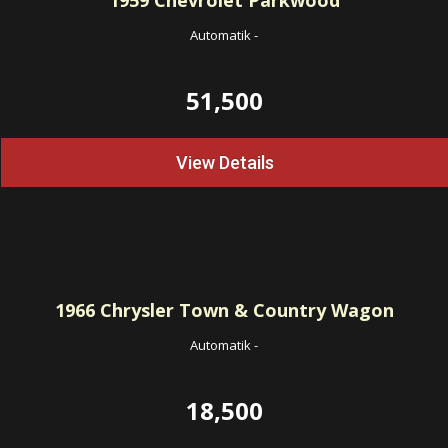
1959
Chevrolet Parkwood
Automatik
-
51,500
View Details
1966
Chrysler Town & Country Wagon
Automatik
-
18,500