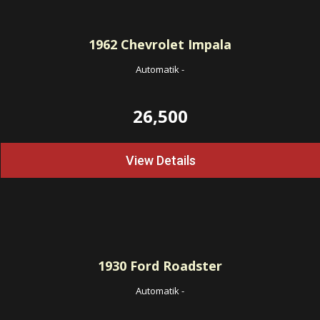
1962
Chevrolet Impala
Automatik
-
26,500
View Details
1930
Ford Roadster
Automatik
-