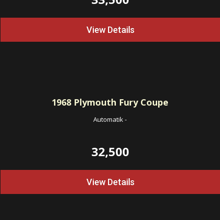
View Details
1968
Plymouth Fury Coupe
Automatik
-
32,500
View Details