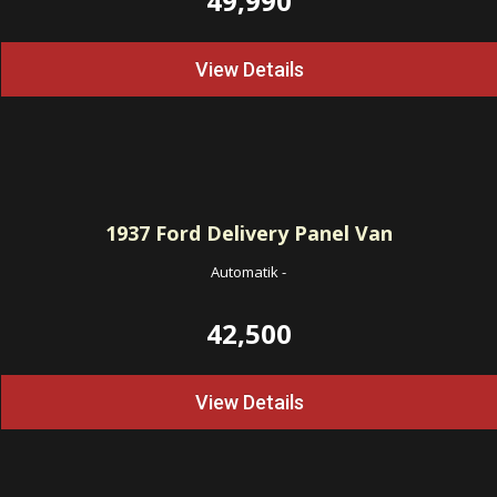
49,990
View Details
1937
Ford Delivery Panel Van
Automatik
-
42,500
View Details