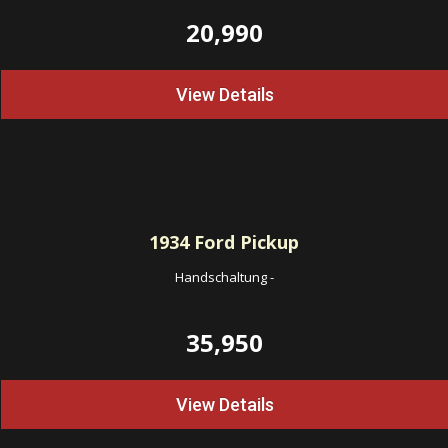
20,990
View Details
1934
Ford Pickup
Handschaltung
-
35,950
View Details