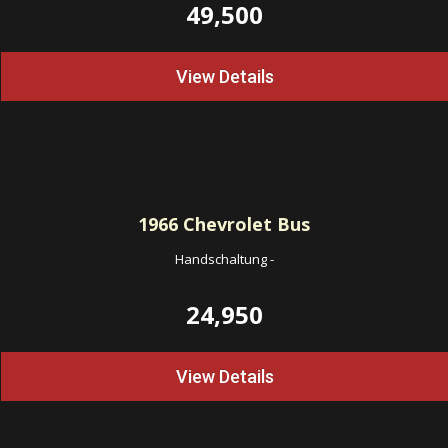
49,500
View Details
1966
Chevrolet Bus
Handschaltung
-
24,950
View Details