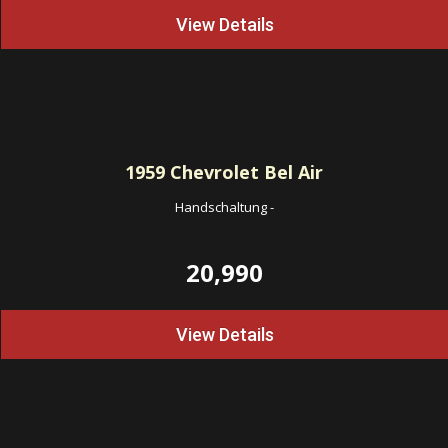
View Details
1959
Chevrolet Bel Air
Handschaltung
-
20,990
View Details