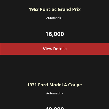
1963
Pontiac Grand Prix
Automatik
-
16,000
View Details
1931
Ford Model A Coupe
Automatik
-