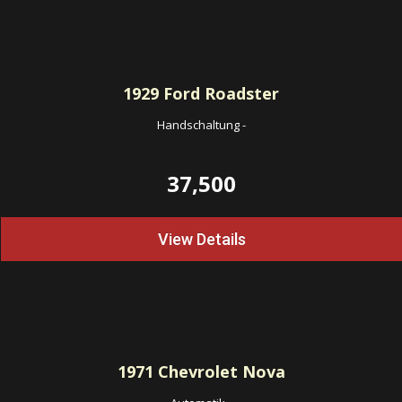
1929
Ford Roadster
Handschaltung
-
37,500
View Details
1971
Chevrolet Nova