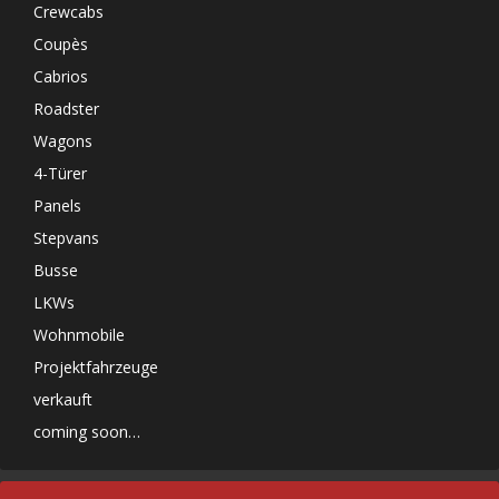
Crewcabs
Coupès
Cabrios
Roadster
Wagons
4-Türer
Panels
Stepvans
Busse
LKWs
Wohnmobile
Projektfahrzeuge
verkauft
coming soon…