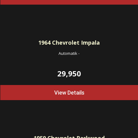
1964
Chevrolet Impala
Automatik
-
29,950
View Details