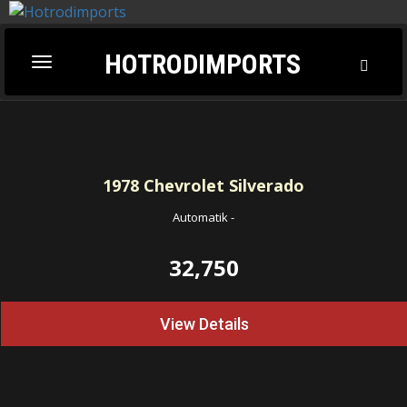
HOTRODIMPORTS
Toggl
Toggle
Searc
navigation
1978
Chevrolet Silverado
Automatik
-
32,750
View Details