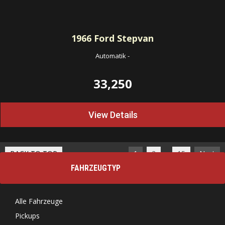
1966
Ford Stepvan
Automatik
-
33,250
View Details
…
BACK TO TOP
1
2
15
Next
FAHRZEUGTYP
Alle Fahrzeuge
Pickups