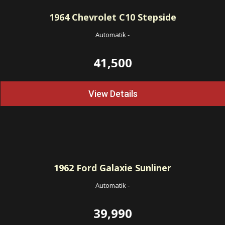
1964
Chevrolet C10 Stepside
Automatik
-
41,500
View Details
1962
Ford Galaxie Sunliner
Automatik
-
39,990