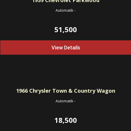
1959
Chevrolet Parkwood
Automatik
-
51,500
View Details
1966
Chrysler Town & Country Wagon
Automatik
-
18,500