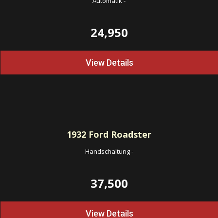
Automatik
-
24,950
View Details
1932
Ford Roadster
Handschaltung
-
37,500
View Details