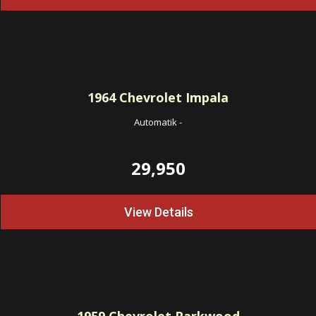
1964
Chevrolet Impala
Automatik
-
29,950
View Details