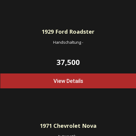
1929
Ford Roadster
Handschaltung
-
37,500
View Details
1971
Chevrolet Nova