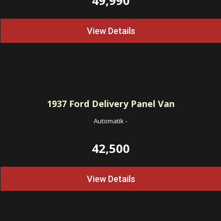
49,990
View Details
1937
Ford Delivery Panel Van
Automatik
-
42,500
View Details