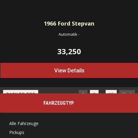
1966
Ford Stepvan
Automatik
-
33,250
View Details
…
BACK TO TOP
1
2
15
Next
FAHRZEUGTYP
Alle Fahrzeuge
Pickups