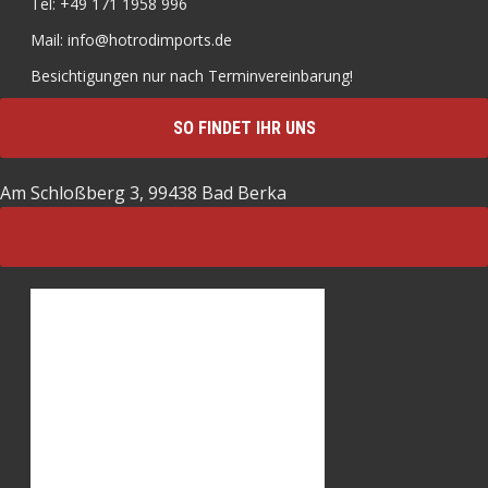
Tel: +49 171 1958 996
Mail: info@hotrodimports.de
Besichtigungen nur nach Terminvereinbarung!
SO FINDET IHR UNS
Am Schloßberg 3, 99438 Bad Berka