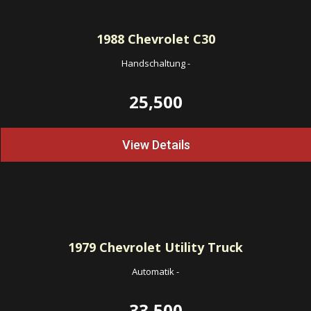
1988
Chevrolet C30
Handschaltung
-
25,500
View Details
1979
Chevrolet Utility Truck
Automatik
-
33,500