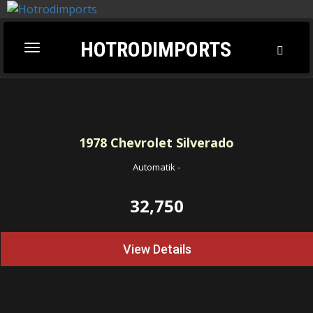
HOTRODIMPORTS
Toggl
Toggle
Searc
navigation
1978
Chevrolet Silverado
Automatik
-
32,750
View Details