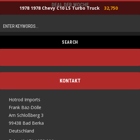
DEAL DER WOCHE
1978 1978 Chevy C10 LS Turbo Truck
32,750
KONTAKT
Hotrod Imports
Frank Bäz-Dölle
Am Schloßberg 3
99438 Bad Berka
Deutschland