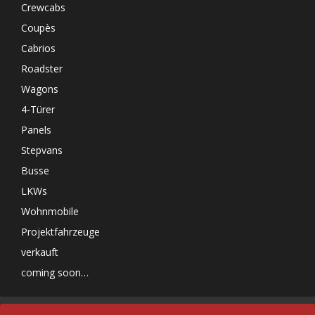
Crewcabs
Coupès
Cabrios
Roadster
Wagons
4-Türer
Panels
Stepvans
Busse
LKWs
Wohnmobile
Projektfahrzeuge
verkauft
coming soon…