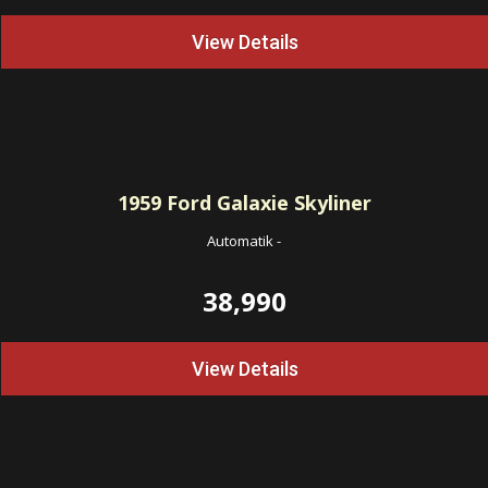
View Details
1959
Ford Galaxie Skyliner
Automatik
-
38,990
View Details