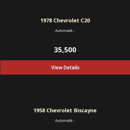
1978
Chevrolet C20
Automatik
-
35,500
View Details
1958
Chevrolet Biscayne
Automatik
-