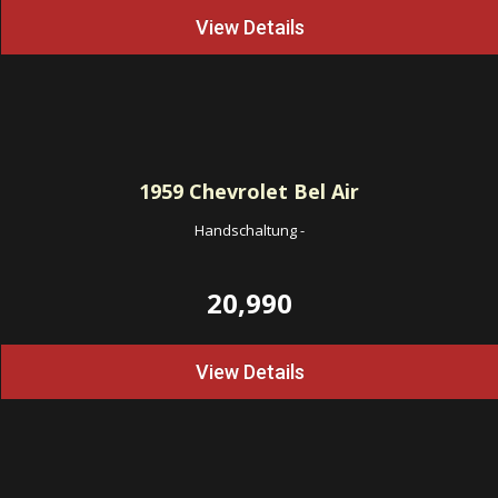
View Details
1959
Chevrolet Bel Air
Handschaltung
-
20,990
View Details