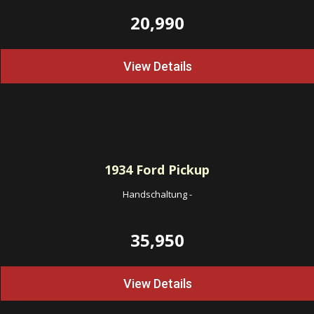
20,990
View Details
1934
Ford Pickup
Handschaltung
-
35,950
View Details