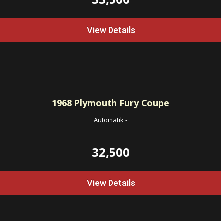
View Details
1968
Plymouth Fury Coupe
Automatik
-
32,500
View Details