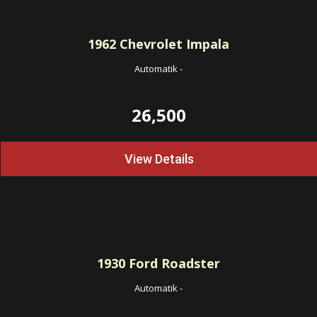
1962
Chevrolet Impala
Automatik
-
26,500
View Details
1930
Ford Roadster
Automatik
-