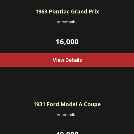
1963
Pontiac Grand Prix
Automatik
-
16,000
View Details
1931
Ford Model A Coupe
Automatik
-