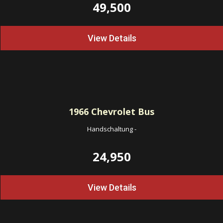
49,500
View Details
1966
Chevrolet Bus
Handschaltung
-
24,950
View Details