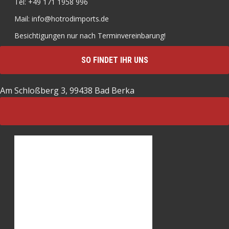
Tel: +49 171 1958 996
Mail: info@hotrodimports.de
Besichtigungen nur nach Terminvereinbarung!
SO FINDET IHR UNS
Am Schloßberg 3, 99438 Bad Berka