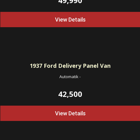
49,990
View Details
1937
Ford Delivery Panel Van
Automatik
-
42,500
View Details