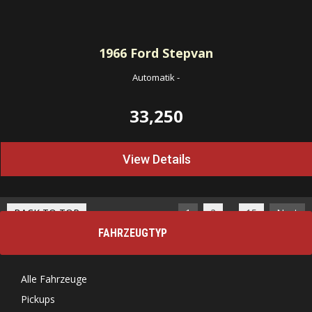
1966
Ford Stepvan
Automatik
-
33,250
View Details
…
BACK TO TOP
1
2
15
Next
FAHRZEUGTYP
Alle Fahrzeuge
Pickups