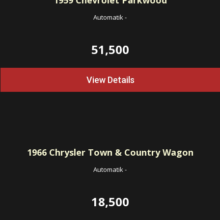
1959
Chevrolet Parkwood
Automatik
-
51,500
View Details
1966
Chrysler Town & Country Wagon
Automatik
-
18,500