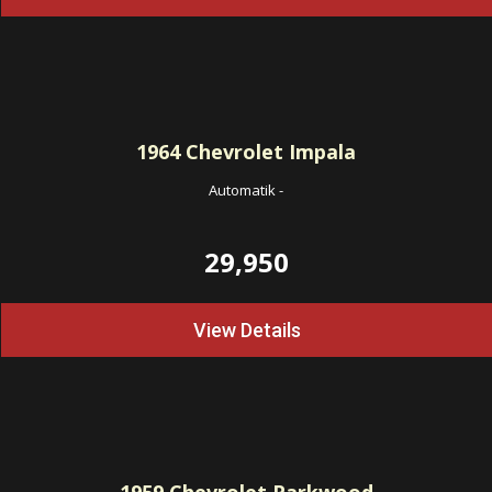
1964
Chevrolet Impala
Automatik
-
29,950
View Details