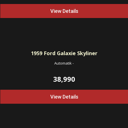
View Details
1959
Ford Galaxie Skyliner
Automatik
-
38,990
View Details