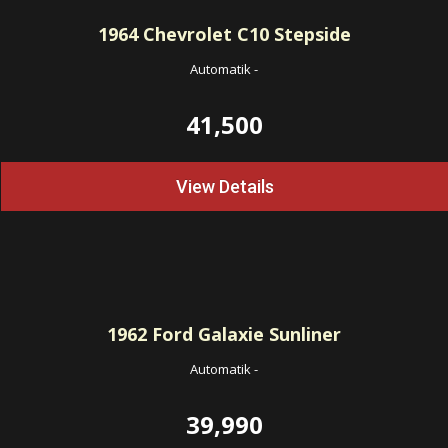
1964
Chevrolet C10 Stepside
Automatik
-
41,500
View Details
1962
Ford Galaxie Sunliner
Automatik
-
39,990