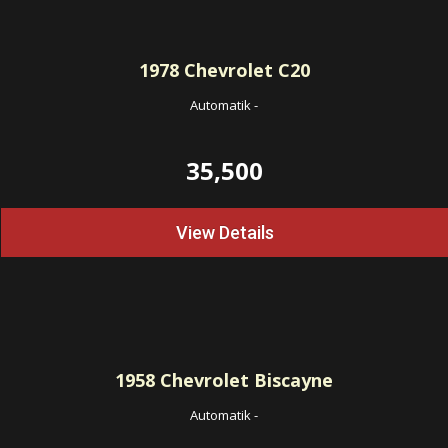
1978
Chevrolet C20
Automatik
-
35,500
View Details
1958
Chevrolet Biscayne
Automatik
-