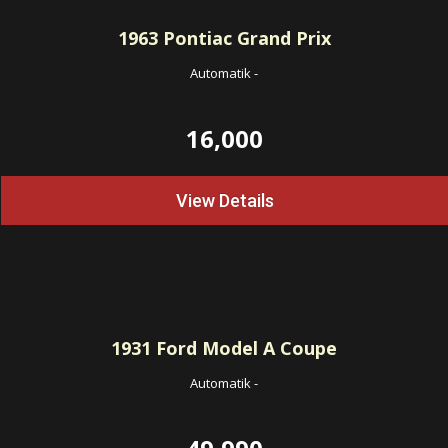
1963
Pontiac Grand Prix
Automatik
-
16,000
View Details
1931
Ford Model A Coupe
Automatik
-