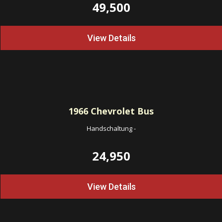
49,500
View Details
1966
Chevrolet Bus
Handschaltung
-
24,950
View Details