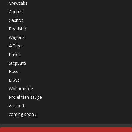
Crewcabs
Coupès
Cabrios
Roadster
Wagons
4-Türer
Panels
Stepvans
Busse
LKWs
Wohnmobile
Projektfahrzeuge
verkauft
coming soon…