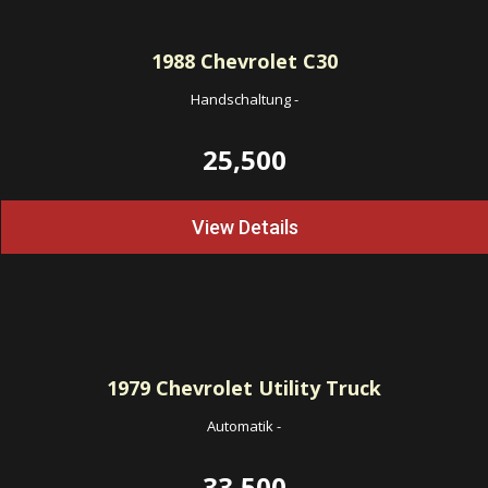
1988
Chevrolet C30
Handschaltung
-
25,500
View Details
1979
Chevrolet Utility Truck
Automatik
-
33,500