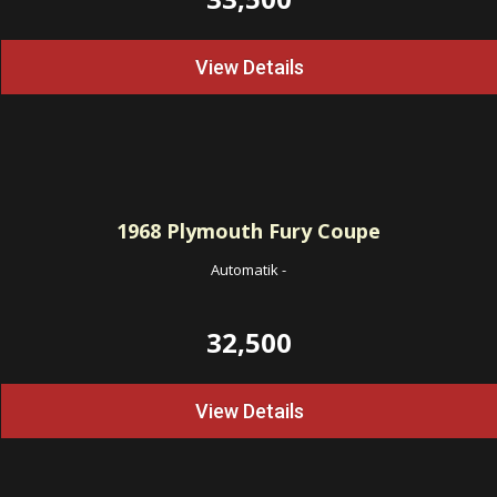
View Details
1968
Plymouth Fury Coupe
Automatik
-
32,500
View Details