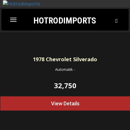
HOTRODIMPORTS
Toggl
Toggle
Searc
navigation
1978
Chevrolet Silverado
Automatik
-
32,750
View Details