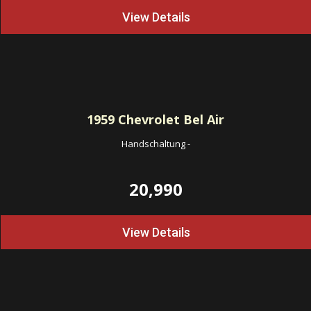
View Details
1959
Chevrolet Bel Air
Handschaltung
-
20,990
View Details