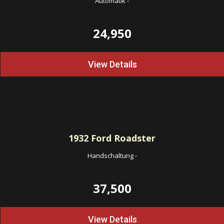
Automatik
-
24,950
View Details
1932
Ford Roadster
Handschaltung
-
37,500
View Details