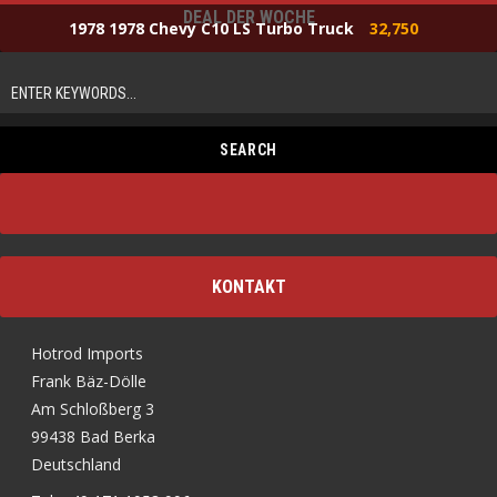
DEAL DER WOCHE
1978 1978 Chevy C10 LS Turbo Truck
32,750
KONTAKT
Hotrod Imports
Frank Bäz-Dölle
Am Schloßberg 3
99438 Bad Berka
Deutschland