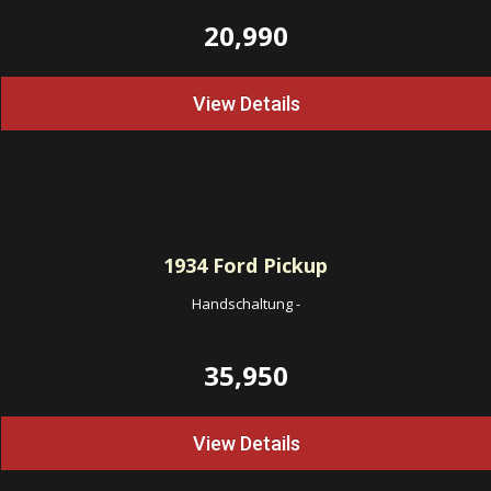
20,990
View Details
1934
Ford Pickup
Handschaltung
-
35,950
View Details