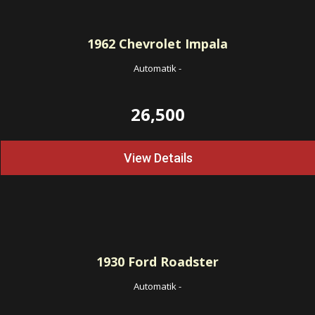
1962
Chevrolet Impala
Automatik
-
26,500
View Details
1930
Ford Roadster
Automatik
-