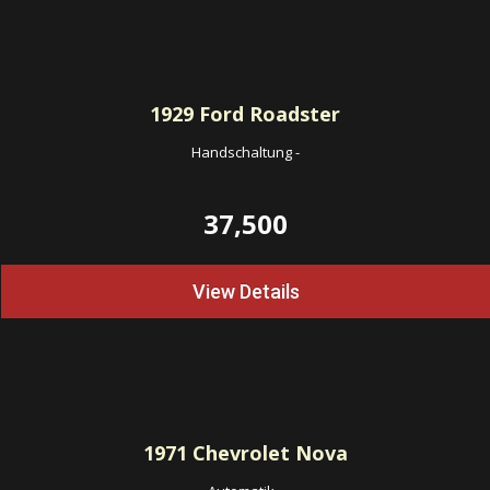
1929
Ford Roadster
Handschaltung
-
37,500
View Details
1971
Chevrolet Nova