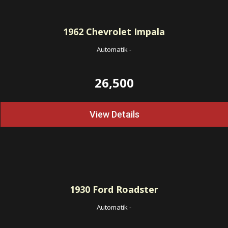
1962
Chevrolet Impala
Automatik
-
26,500
View Details
1930
Ford Roadster
Automatik
-