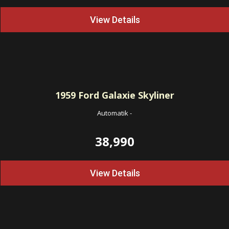
View Details
1959
Ford Galaxie Skyliner
Automatik
-
38,990
View Details