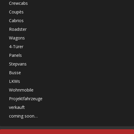
Crewcabs
Coupès
Cabrios
Roadster
Wagons
4-Türer
Panels
Stepvans
Busse
LKWs
Wohnmobile
Projektfahrzeuge
verkauft
coming soon…