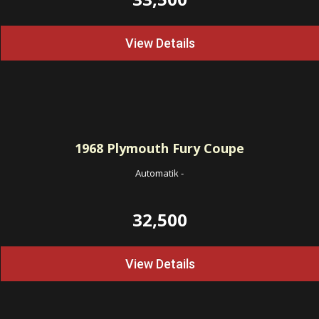
View Details
1968
Plymouth Fury Coupe
Automatik
-
32,500
View Details