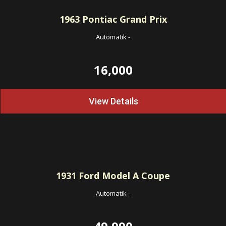
1963
Pontiac Grand Prix
Automatik
-
16,000
View Details
1931
Ford Model A Coupe
Automatik
-