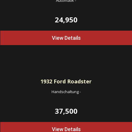
Automatik
-
24,950
View Details
1932
Ford Roadster
Handschaltung
-
37,500
View Details