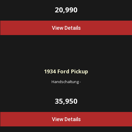
20,990
View Details
1934
Ford Pickup
Handschaltung
-
35,950
View Details