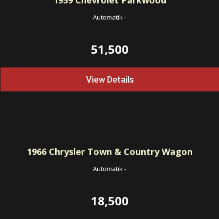
1959
Chevrolet Parkwood
Automatik
-
51,500
View Details
1966
Chrysler Town & Country Wagon
Automatik
-
18,500