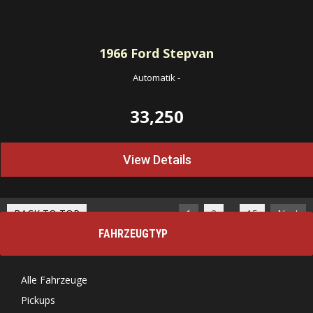
1966
Ford Stepvan
Automatik
-
33,250
View Details
…
BACK TO TOP
1
2
15
Next
FAHRZEUGTYP
Alle Fahrzeuge
Pickups