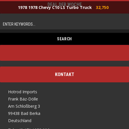
DEAL DER WOCHE
1978 1978 Chevy C10 LS Turbo Truck
32,750
KONTAKT
Hotrod Imports
Frank Bäz-Dölle
Am Schloßberg 3
99438 Bad Berka
Deutschland