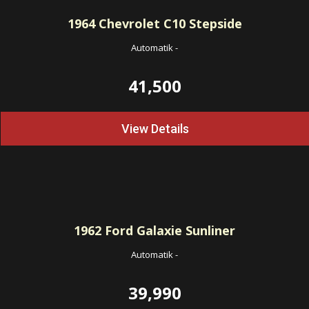
1964
Chevrolet C10 Stepside
Automatik
-
41,500
View Details
1962
Ford Galaxie Sunliner
Automatik
-
39,990