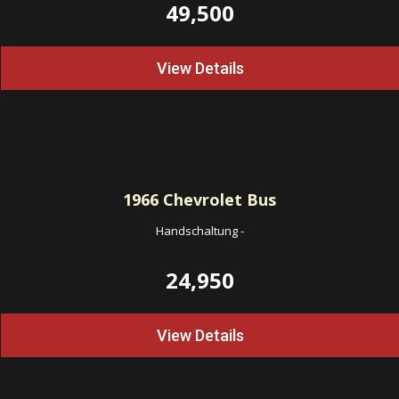
49,500
View Details
1966
Chevrolet Bus
Handschaltung
-
24,950
View Details