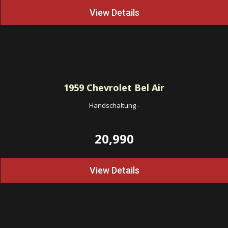
View Details
1959
Chevrolet Bel Air
Handschaltung
-
20,990
View Details