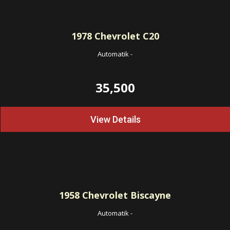
1978
Chevrolet C20
Automatik
-
35,500
View Details
1958
Chevrolet Biscayne
Automatik
-