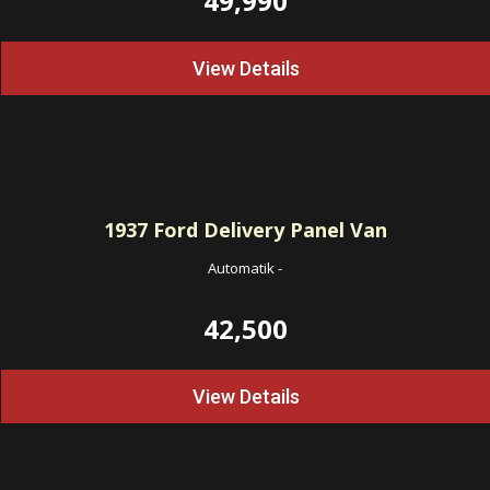
49,990
View Details
1937
Ford Delivery Panel Van
Automatik
-
42,500
View Details