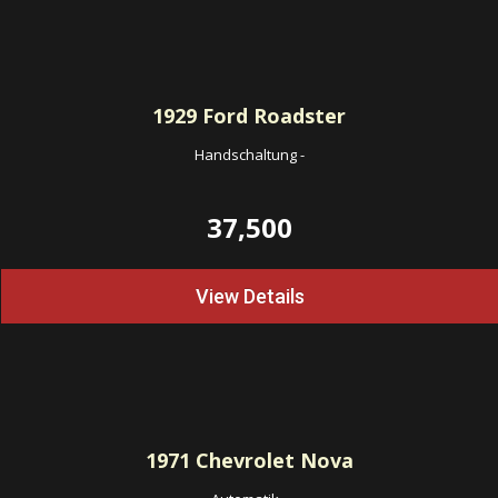
1929
Ford Roadster
Handschaltung
-
37,500
View Details
1971
Chevrolet Nova