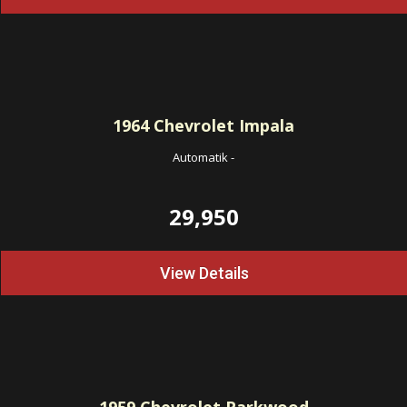
1964
Chevrolet Impala
Automatik
-
29,950
View Details