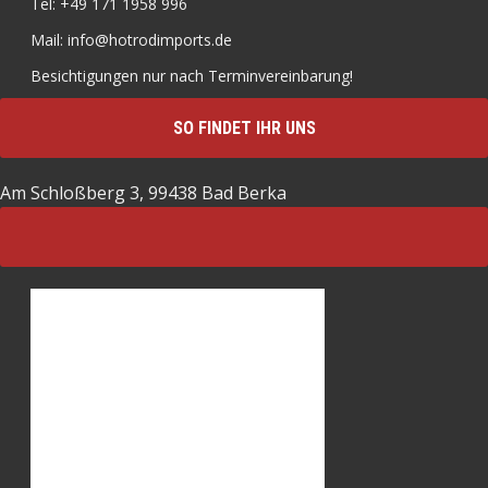
Tel: +49 171 1958 996
Mail: info@hotrodimports.de
Besichtigungen nur nach Terminvereinbarung!
SO FINDET IHR UNS
Am Schloßberg 3, 99438 Bad Berka