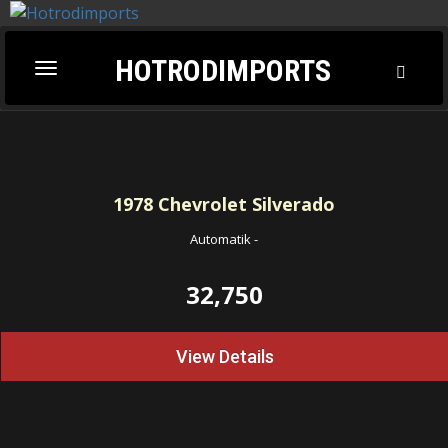
HOTRODIMPORTS
Toggl
Toggle
Searc
navigation
1978
Chevrolet Silverado
Automatik
-
32,750
View Details