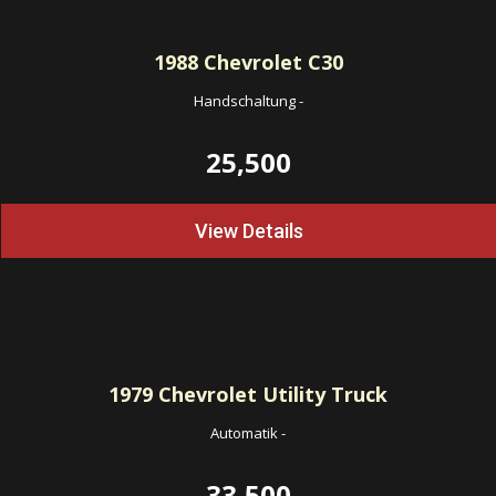
1988
Chevrolet C30
Handschaltung
-
25,500
View Details
1979
Chevrolet Utility Truck
Automatik
-
33,500